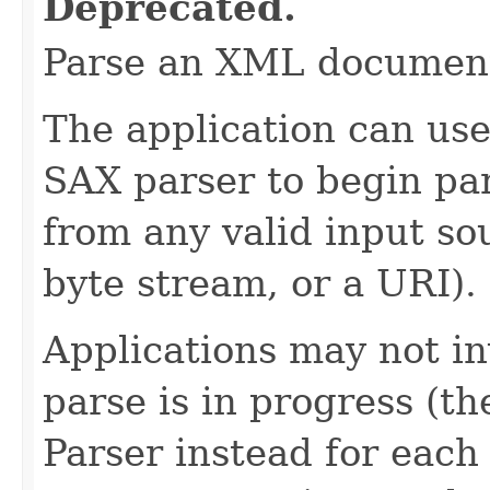
Deprecated.
Parse an XML documen
The application can use
SAX parser to begin p
from any valid input so
byte stream, or a URI).
Applications may not i
parse is in progress (t
Parser instead for eac