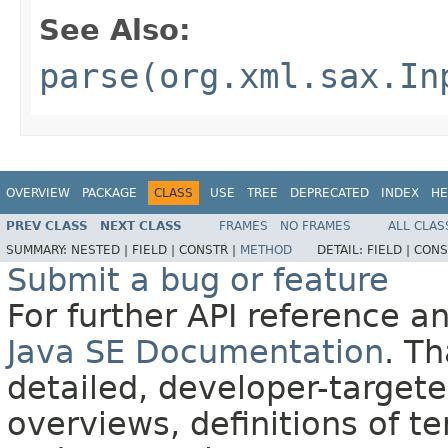
See Also:
parse(org.xml.sax.In
OVERVIEW
PACKAGE
CLASS
USE
TREE
DEPRECATED
INDEX
HE
PREV CLASS
NEXT CLASS
FRAMES
NO FRAMES
ALL CLAS
SUMMARY:
NESTED |
FIELD |
CONSTR |
METHOD
DETAIL:
FIELD |
CONS
Submit a bug or feature
For further API reference 
Java SE Documentation
. T
detailed, developer-targete
overviews, definitions of 