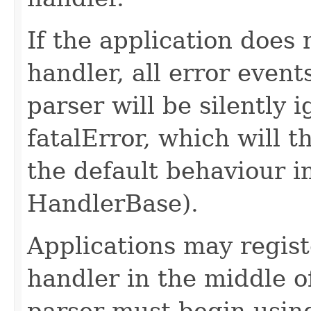
If the application does 
handler, all error even
parser will be silently 
fatalError, which will 
the default behaviour 
HandlerBase).
Applications may regist
handler in the middle o
parser must begin usin