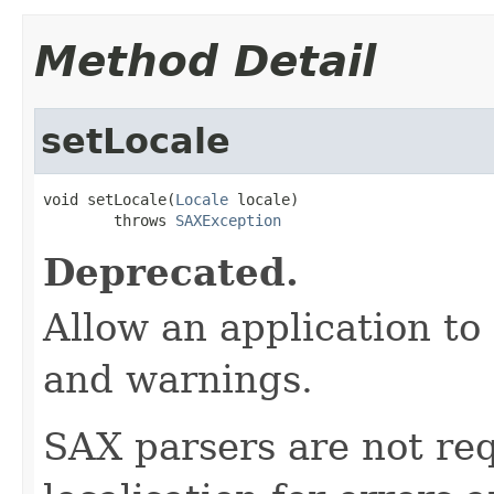
Method Detail
setLocale
void setLocale(
Locale
 locale)

        throws 
SAXException
Deprecated.
Allow an application to 
and warnings.
SAX parsers are not req