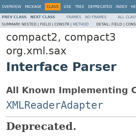
OVERVIEW
PACKAGE
CLASS
USE
TREE
DEPRECATED
INDEX
HE
PREV CLASS
NEXT CLASS
FRAMES
NO FRAMES
ALL CLAS
SUMMARY:
NESTED |
FIELD |
CONSTR |
METHOD
DETAIL:
FIELD |
CONS
compact2, compact3
org.xml.sax
Interface Parser
All Known Implementing C
XMLReaderAdapter
Deprecated.