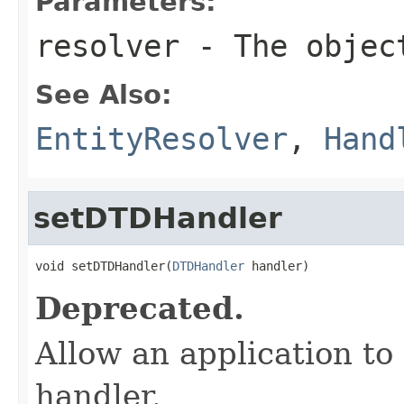
Parameters:
resolver
- The object
See Also:
EntityResolver
,
Hand
setDTDHandler
void setDTDHandler(
DTDHandler
 handler)
Deprecated.
Allow an application to
handler.