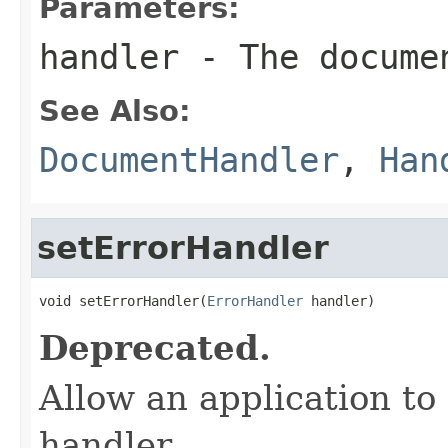
Parameters:
handler
- The docume
See Also:
DocumentHandler
,
Han
setErrorHandler
void setErrorHandler(
ErrorHandler
 handler)
Deprecated.
Allow an application to
handler.