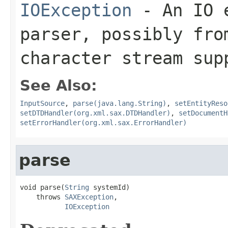
IOException
- An IO e
parser, possibly fro
character stream sup
See Also:
InputSource
,
parse(java.lang.String)
,
setEntityReso
setDTDHandler(org.xml.sax.DTDHandler)
,
setDocumentH
setErrorHandler(org.xml.sax.ErrorHandler)
parse
void parse(
String
 systemId)

    throws 
SAXException
,

IOException