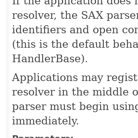
If the application does 
resolver, the SAX parse
identifiers and open con
(this is the default be
HandlerBase).
Applications may regist
resolver in the middle 
parser must begin usin
immediately.