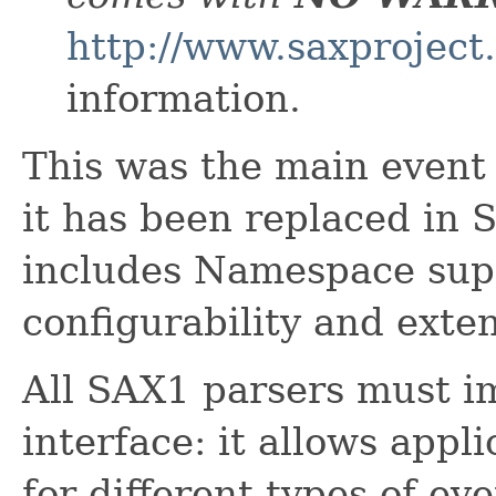
http://www.saxproject
information.
This was the main event 
it has been replaced in
includes Namespace supp
configurability and extens
All SAX1 parsers must i
interface: it allows appl
for different types of eve