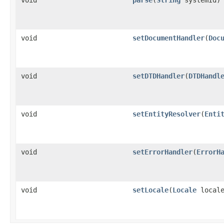
void
setDocumentHandler
(
Doc
void
setDTDHandler
(
DTDHandl
void
setEntityResolver
(
Enti
void
setErrorHandler
(
ErrorH
void
setLocale
(
Locale
locale