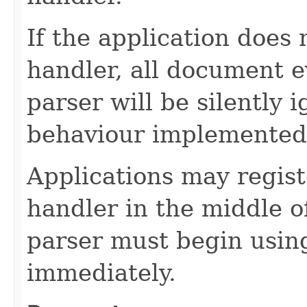
If the application does
handler, all document 
parser will be silently i
behaviour implemented
Applications may regist
handler in the middle o
parser must begin usin
immediately.