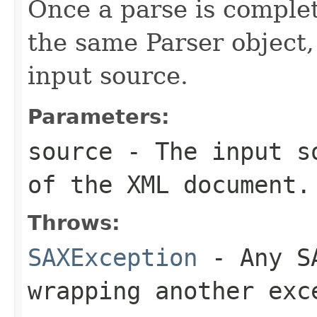
Once a parse is complet
the same Parser object, 
input source.
Parameters:
source
- The input so
of the XML document.
Throws:
SAXException
- Any SA
wrapping another exc