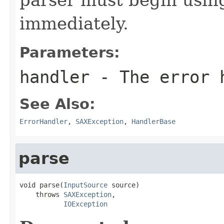
immediately.
Parameters:
handler
- The error 
See Also:
ErrorHandler
,
SAXException
,
HandlerBase
parse
void parse(
InputSource
 source)

    throws 
SAXException
,

IOException