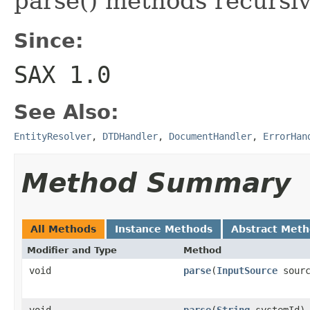
parse() methods recursiv
Since:
SAX 1.0
See Also:
EntityResolver
,
DTDHandler
,
DocumentHandler
,
ErrorHan
Method Summary
All Methods
Instance Methods
Abstract Met
Modifier and Type
Method
void
parse
(
InputSource
sourc
void
parse
(
String
systemId)