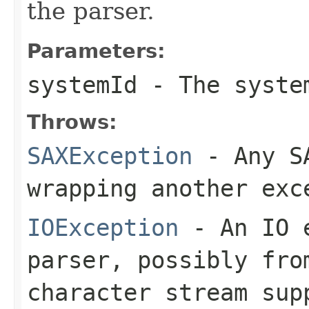
the parser.
Parameters:
systemId
- The system
Throws:
SAXException
- Any SA
wrapping another exc
IOException
- An IO e
parser, possibly fro
character stream sup