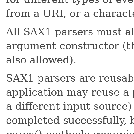
from a URI, or a charact
All SAX1 parsers must a
argument constructor (t
also allowed).
SAX1 parsers are reusabl
application may reuse a 
a different input source)
completed successfully, 