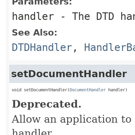
Parameters:
handler
- The DTD ha
See Also:
DTDHandler
,
HandlerB
setDocumentHandler
void setDocumentHandler(
DocumentHandler
 handler)
Deprecated.
Allow an application to
handler.