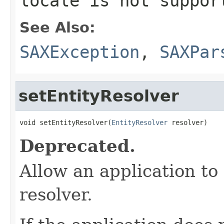
locale is not suppor
See Also:
SAXException
,
SAXPar
setEntityResolver
void setEntityResolver(
EntityResolver
 resolver)
Deprecated.
Allow an application to
resolver.