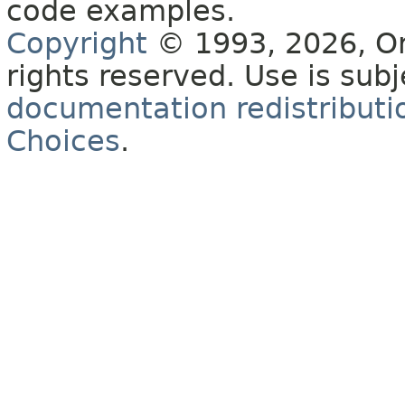
code examples.
Copyright
© 1993, 2026, Orac
rights reserved. Use is sub
documentation redistributio
Choices
.