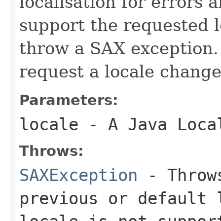
localisation for errors 
support the requested l
throw a SAX exception.
request a locale change
Parameters:
locale
- A Java Loca
Throws:
SAXException
- Throws
previous or default 