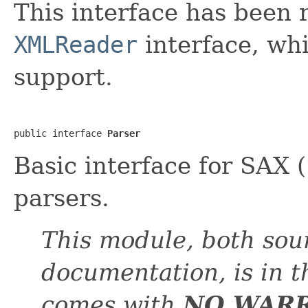
This interface has been
XMLReader
interface, wh
support.
public interface 
Parser
Basic interface for SAX 
parsers.
This module, both sou
documentation, is in 
comes with
NO WAR