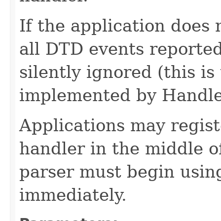
If the application does
all DTD events reported
silently ignored (this i
implemented by Handle
Applications may regist
handler in the middle o
parser must begin usin
immediately.