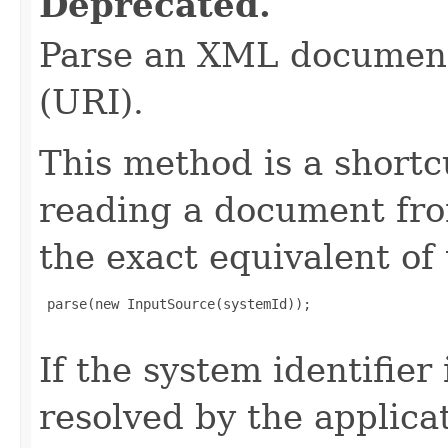
Deprecated.
Parse an XML document 
(URI).
This method is a shortc
reading a document from
the exact equivalent of 
 parse(new InputSource(systemId));

If the system identifier
resolved by the applicat