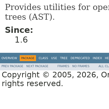
Provides utilities for op
trees (AST).
Since:
1.6
OVERVIEW
PACKAGE
CLASS
USE
TREE
DEPRECATED
INDEX
HE
PREV PACKAGE
NEXT PACKAGE
FRAMES
NO FRAMES
ALL C
Copyright © 2005, 2026, Orac
rights reserved.