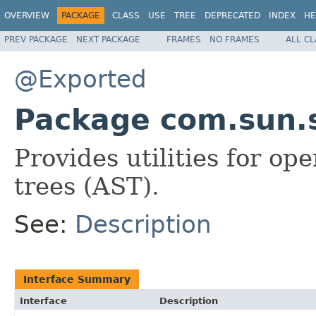
OVERVIEW
PACKAGE
CLASS
USE
TREE
DEPRECATED
INDEX
HE
PREV PACKAGE
NEXT PACKAGE
FRAMES
NO FRAMES
ALL C
@Exported
Package com.sun.s
Provides utilities for op
trees (AST).
See:
Description
Interface Summary
Interface
Description