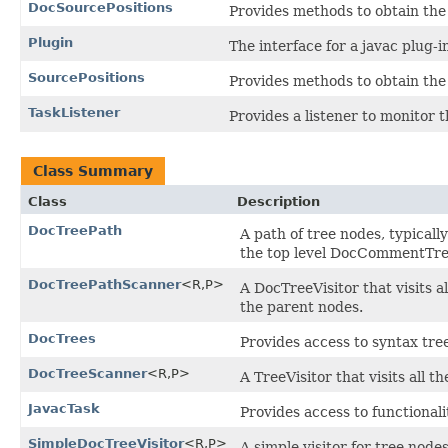
DocSourcePositions
Provides methods to obtain the
Plugin
The interface for a javac plug-i
SourcePositions
Provides methods to obtain the 
TaskListener
Provides a listener to monitor t
Class Summary
Class
Description
DocTreePath
A path of tree nodes, typicall
the top level DocCommentTre
DocTreePathScanner
<R,P>
A DocTreeVisitor that visits a
the parent nodes.
DocTrees
Provides access to syntax tre
DocTreeScanner
<R,P>
A TreeVisitor that visits all t
JavacTask
Provides access to functionali
SimpleDocTreeVisitor
<R,P>
A simple visitor for tree nodes