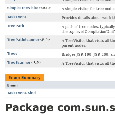
SimpleTreeVisitor
<R,P>
A simple visitor for tree nodes
TaskEvent
Provides details about work t
TreePath
A path of tree nodes, typicall
the top level CompilationUnit
TreePathScanner
<R,P>
A TreeVisitor that visits all 
parent nodes.
Trees
Bridges JSR 199, JSR 269, an
TreeScanner
<R,P>
A TreeVisitor that visits all t
Enum Summary
Enum
TaskEvent.Kind
Package com.sun.so