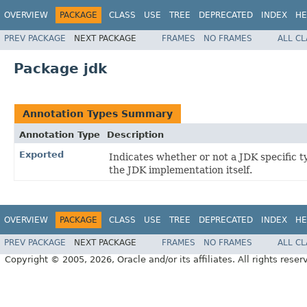
OVERVIEW
PACKAGE
CLASS
USE
TREE
DEPRECATED
INDEX
HE
PREV PACKAGE
NEXT PACKAGE
FRAMES
NO FRAMES
ALL C
Package jdk
Annotation Types Summary
Annotation Type
Description
Exported
Indicates whether or not a JDK specific t
the JDK implementation itself.
OVERVIEW
PACKAGE
CLASS
USE
TREE
DEPRECATED
INDEX
HE
PREV PACKAGE
NEXT PACKAGE
FRAMES
NO FRAMES
ALL C
Copyright © 2005, 2026, Oracle and/or its affiliates. All rights reser