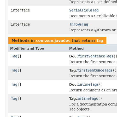
Represents a user-defined
interface
SerialFieldTag
Documents a Serializable 
interface
ThrowsTag
Represents a @throws or 
Methods in
com.sun.javadoc
that return
Tag
Modifier and Type
Method
Tag
[]
firstSentenceTags
(
Doc.
Return the first sentence 
Tag
[]
firstSentenceTags
()
Tag.
Return the first sentence 
Tag
[]
inlineTags
()
Doc.
Return comment as an arra
Tag
[]
inlineTags
()
Tag.
For a documentation co
Tag
objects.