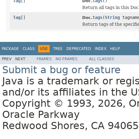
Tag
[]
tags
()
Doc.
Return all tags in this Doc
Tag
[]
tags
(
String
tagnam
Doc.
Return tags of the specif
PACKAGE
CLASS
USE
TREE
DEPRECATED
INDEX
HELP
PREV
NEXT
FRAMES
NO FRAMES
ALL CLASSES
Submit a bug or feature
Java is a trademark or regi
and/or its affiliates in the
Copyright © 1993, 2026, Ora
Oracle Parkway
Redwood Shores, CA 94065 U