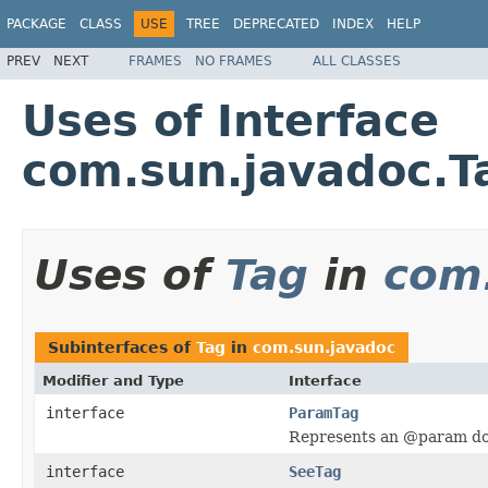
PACKAGE
CLASS
USE
TREE
DEPRECATED
INDEX
HELP
PREV
NEXT
FRAMES
NO FRAMES
ALL CLASSES
Uses of Interface
com.sun.javadoc.T
Uses of
Tag
in
com
Subinterfaces of
Tag
in
com.sun.javadoc
Modifier and Type
Interface
interface
ParamTag
Represents an @param do
interface
SeeTag