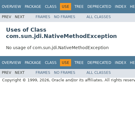
OVERVIEW
PACKAGE
CLASS
USE
TREE
DEPRECATED
INDEX
HE
PREV
NEXT
FRAMES
NO FRAMES
ALL CLASSES
Uses of Class
com.sun.jdi.NativeMethodException
No usage of com.sun.jdi.NativeMethodException
OVERVIEW
PACKAGE
CLASS
USE
TREE
DEPRECATED
INDEX
HE
PREV
NEXT
FRAMES
NO FRAMES
ALL CLASSES
Copyright © 1999, 2026, Oracle and/or its affiliates. All rights reser