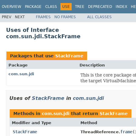
OVERVIEW
PACKAGE
CLASS
USE
TREE
DEPRECATED
INDEX
HE
PREV
NEXT
FRAMES
NO FRAMES
ALL CLASSES
Uses of Interface
com.sun.jdi.StackFrame
Packages that use
StackFrame
Package
Description
com.sun.jdi
This is the core package of
the target VirtualMachine i
Uses of
StackFrame
in
com.sun.jdi
Methods in
com.sun.jdi
that return
StackFrame
Modifier and Type
Method
StackFrame
frame
(
ThreadReference.