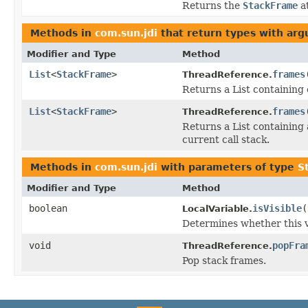
Returns the
StackFrame
at
Methods in
com.sun.jdi
that return types with ar
Modifier and Type
Method
List
<
StackFrame
>
frames
ThreadReference.
Returns a List containing
List
<
StackFrame
>
frames
ThreadReference.
Returns a List containing
current call stack.
Methods in
com.sun.jdi
with parameters of type
S
Modifier and Type
Method
boolean
isVisible
(
LocalVariable.
Determines whether this v
void
popFra
ThreadReference.
Pop stack frames.