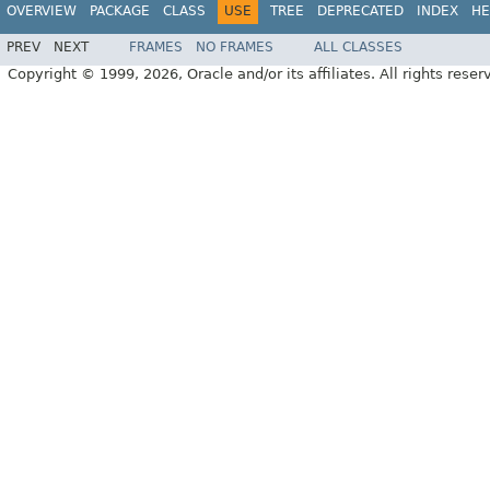
OVERVIEW
PACKAGE
CLASS
USE
TREE
DEPRECATED
INDEX
HE
PREV
NEXT
FRAMES
NO FRAMES
ALL CLASSES
Copyright © 1999, 2026, Oracle and/or its affiliates. All rights reser