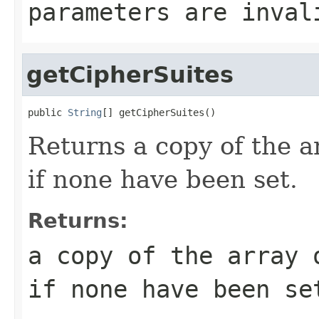
parameters are inval
getCipherSuites
public 
String
[] getCipherSuites()
Returns a copy of the ar
if none have been set.
Returns:
a copy of the array 
if none have been se