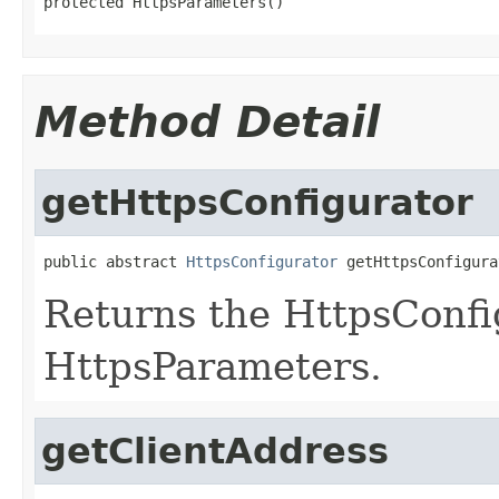
protected HttpsParameters()
Method Detail
getHttpsConfigurator
public abstract 
HttpsConfigurator
 getHttpsConfigura
Returns the HttpsConfig
HttpsParameters.
getClientAddress