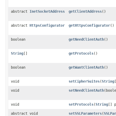
abstract
InetSocketAddress
getClientAddress
()
abstract
HttpsConfigurator
getHttpsConfigurator
()
boolean
getNeedClientAuth
()
String
[]
getProtocols
()
boolean
getWantClientAuth
()
void
setCipherSuites
(
String
void
setNeedClientAuth
(bool
void
setProtocols
(
String
[] 
abstract void
setSSLParameters
(
SSLPa