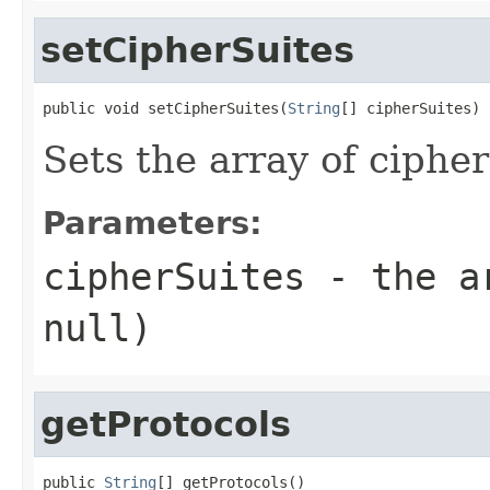
setCipherSuites
public void setCipherSuites(
String
[] cipherSuites)
Sets the array of cipher
Parameters:
cipherSuites
- the ar
null)
getProtocols
public 
String
[] getProtocols()