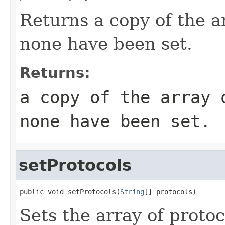
Returns a copy of the ar
none have been set.
Returns:
a copy of the array 
none have been set.
setProtocols
public void setProtocols(
String
[] protocols)
Sets the array of protoc