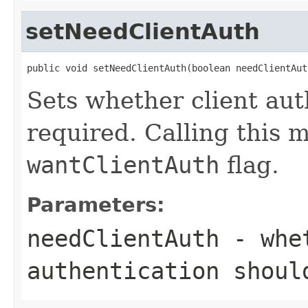
setNeedClientAuth
public void setNeedClientAuth(boolean needClientAut
Sets whether client aut
required. Calling this 
wantClientAuth
flag.
Parameters:
needClientAuth
- whet
authentication shoul