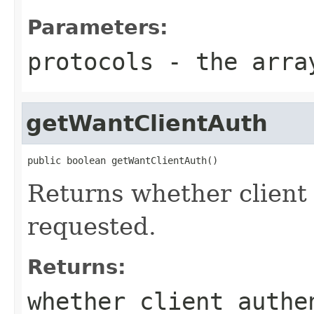
Parameters:
protocols
- the array
getWantClientAuth
public boolean getWantClientAuth()
Returns whether client
requested.
Returns:
whether client authe