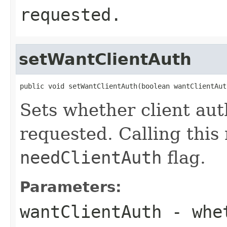
requested.
setWantClientAuth
public void setWantClientAuth(boolean wantClientAut
Sets whether client aut
requested. Calling this
needClientAuth
flag.
Parameters:
wantClientAuth
- whet