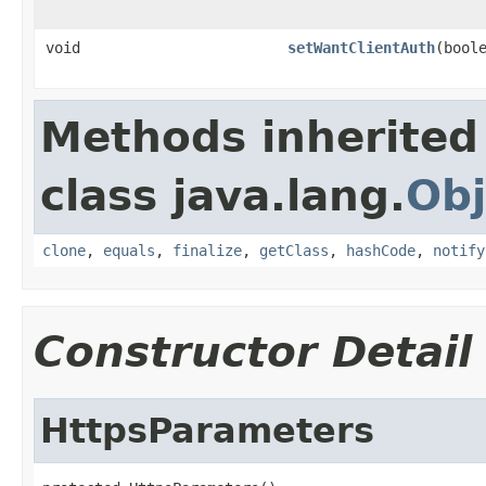
void
setWantClientAuth
(bool
Methods inherited
class java.lang.
Obj
clone
,
equals
,
finalize
,
getClass
,
hashCode
,
notify
Constructor Detail
HttpsParameters