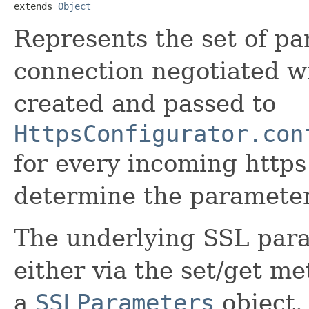
extends 
Object
Represents the set of pa
connection negotiated wi
created and passed to
HttpsConfigurator.con
for every incoming https
determine the parameter
The underlying SSL para
either via the set/get met
a
SSLParameters
object.