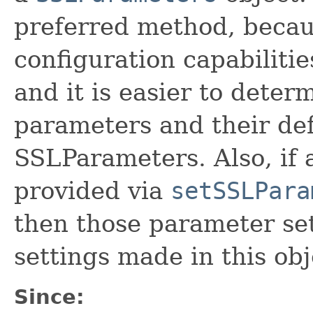
preferred method, becaus
configuration capabilitie
and it is easier to deter
parameters and their def
SSLParameters. Also, if 
provided via
setSSLPara
then those parameter set
settings made in this obj
Since: