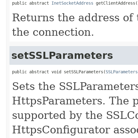
public abstract 
InetSocketAddress
 getClientAddress(
Returns the address of 
the connection.
setSSLParameters
public abstract void setSSLParameters(
SSLParameters
Sets the SSLParameters 
HttpsParameters. The 
supported by the SSLCo
HttpsConfigurator assoc