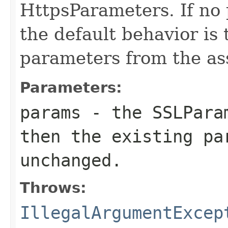
HttpsParameters. If no 
the default behavior is 
parameters from the as
Parameters:
params
- the SSLPara
then the existing pa
unchanged.
Throws:
IllegalArgumentExcep