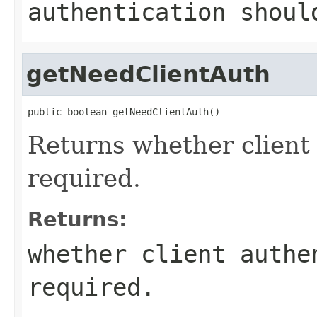
authentication shoul
getNeedClientAuth
public boolean getNeedClientAuth()
Returns whether client
required.
Returns:
whether client authe
required.