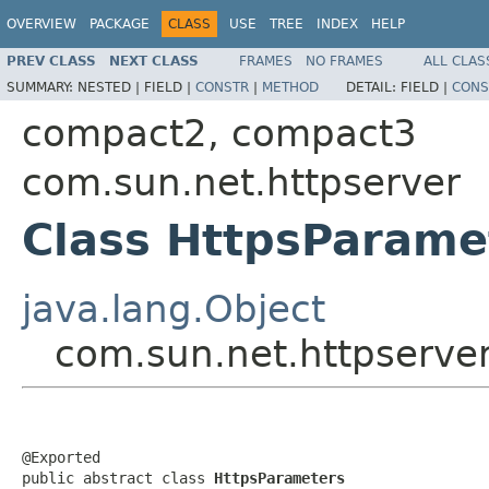
OVERVIEW
PACKAGE
CLASS
USE
TREE
INDEX
HELP
PREV CLASS
NEXT CLASS
FRAMES
NO FRAMES
ALL CLAS
SUMMARY:
NESTED |
FIELD |
CONSTR
|
METHOD
DETAIL:
FIELD |
CONS
compact2, compact3
com.sun.net.httpserver
Class HttpsParame
java.lang.Object
com.sun.net.httpserve
@Exported

public abstract class 
HttpsParameters