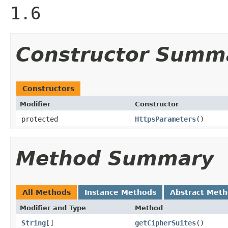
1.6
Constructor Summ
Constructors
Modifier
Constructor
protected
HttpsParameters
()
Method Summary
All Methods
Instance Methods
Abstract Met
Modifier and Type
Method
String
[]
getCipherSuites
()