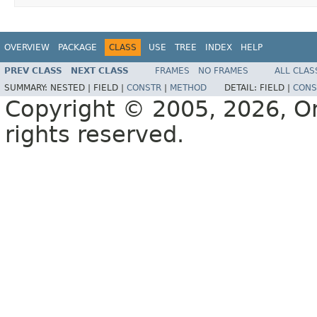
OVERVIEW
PACKAGE
CLASS
USE
TREE
INDEX
HELP
PREV CLASS
NEXT CLASS
FRAMES
NO FRAMES
ALL CLAS
SUMMARY:
NESTED |
FIELD |
CONSTR
|
METHOD
DETAIL:
FIELD |
CONS
Copyright © 2005, 2026, Orac
rights reserved.