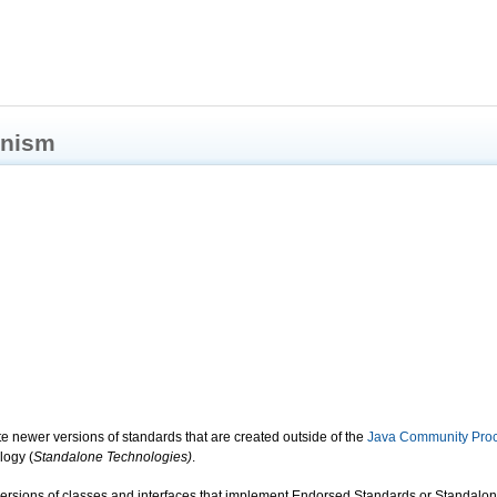
anism
ate newer versions of standards that are created outside of the
Java Community Pro
logy (
Standalone Technologies)
.
rsions of classes and interfaces that implement Endorsed Standards or Standalon