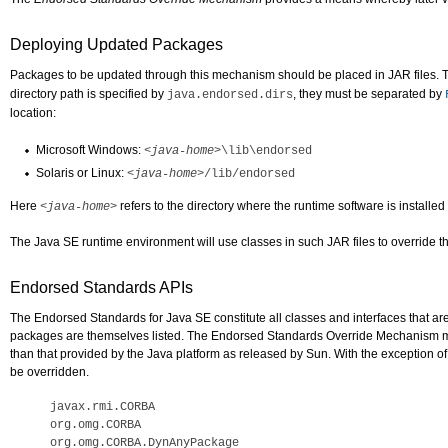
Deploying Updated Packages
Packages to be updated through this mechanism should be placed in JAR files. 
directory path is specified by
, they must be separated by
java.endorsed.dirs
location:
Microsoft Windows:
<java-home>
\lib\endorsed
Solaris or Linux:
<java-home>
/lib/endorsed
Here
refers to the directory where the runtime software is installe
<java-home>
The Java SE runtime environment will use classes in such JAR files to override t
Endorsed Standards APIs
The Endorsed Standards for Java SE constitute all classes and interfaces that ar
packages are themselves listed. The Endorsed Standards Override Mechanism may
than that provided by the Java platform as released by Sun. With the exception of
be overridden.
javax.rmi.CORBA

org.omg.CORBA

org.omg.CORBA.DynAnyPackage
