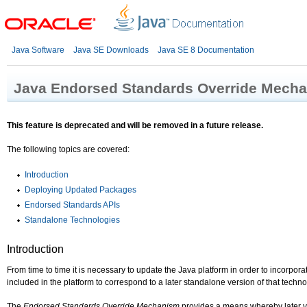
Java Software
Java SE Downloads
Java SE 8 Documentation
Java Endorsed Standards Override Mech
This feature is deprecated and will be removed in a future release.
The following topics are covered:
Introduction
Deploying Updated Packages
Endorsed Standards APIs
Standalone Technologies
Introduction
From time to time it is necessary to update the Java platform in order to incorpor
included in the platform to correspond to a later standalone version of that techno
The
Endorsed Standards Override Mechanism
provides a means whereby later ve