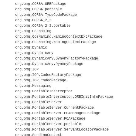
org.omg.CORBA.ORBPackage

org.omg.CORBA.portable

org.omg.CORBA.TypeCodePackage

org.omg.CORBA_2_3

org.omg.CORBA_2_3.portable

org.omg.CosNaming

org.omg.CosNaming.NamingContextExtPackage

org.omg.CosNaming.NamingContextPackage

org.omg.Dynamic

org.omg.DynamicAny

org.omg.DynamicAny.DynAnyFactoryPackage

org.omg.DynamicAny.DynAnyPackage

org.omg.IOP

org.omg.IOP.CodecFactoryPackage

org.omg.IOP.CodecPackage

org.omg.Messaging

org.omg.PortableInterceptor

org.omg.PortableInterceptor.ORBInitInfoPackage

org.omg.PortableServer

org.omg.PortableServer.CurrentPackage

org.omg.PortableServer.POAManagerPackage

org.omg.PortableServer.POAPackage

org.omg.PortableServer.portable

org.omg.PortableServer.ServantLocatorPackage

org.omg.SendingContext
