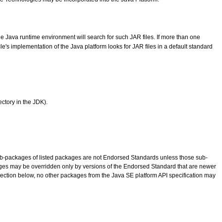
he Java runtime environment will search for such JAR files. If more than one
le's implementation of the Java platform looks for JAR files in a default standard
ectory in the JDK).
n sub-packages of listed packages are not Endorsed Standards unless those sub-
ges may be overridden only by versions of the Endorsed Standard that are newer
ection below, no other packages from the Java SE platform API specification may