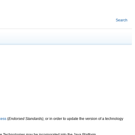
Search
cess
(
Endorsed Standards),
or in order to update the version of a technology
e Technologies may be incorporated into the Java Platform.