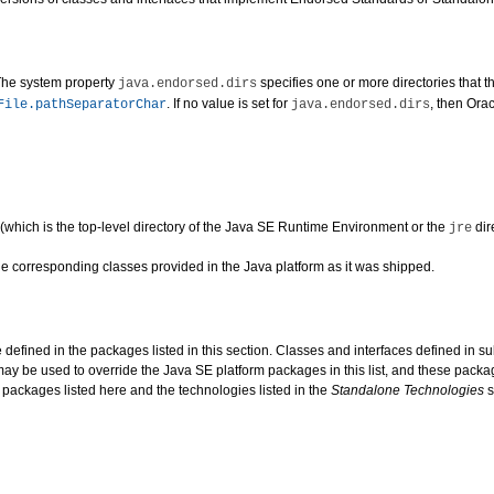
The system property
specifies one or more directories that t
java.endorsed.dirs
. If no value is set for
, then Orac
File.pathSeparatorChar
java.endorsed.dirs
d (which is the top-level directory of the Java SE Runtime Environment or the
dir
jre
he corresponding classes provided in the Java platform as it was shipped.
e defined in the packages listed in this section. Classes and interfaces defined i
 be used to override the Java SE platform packages in this list, and these packa
 packages listed here and the technologies listed in the
Standalone Technologies
s