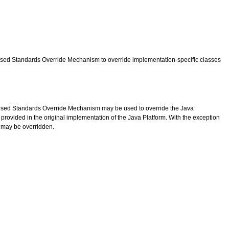
dorsed Standards Override Mechanism to override implementation-specific classes
ndorsed Standards Override Mechanism may be used to override the Java
rovided in the original implementation of the Java Platform. With the exception
n may be overridden.