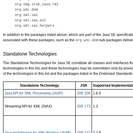
org.omg.stub.java.rmi

org.w3c.dom

org.xml.sax

org.xml.sax.ext

In addition to the packages listed above, which are part of the Java SE specifi
associated with these packages, such as the
sub-packages deliver
org.w3c.dom
Standalone Technologies
The Standalone Technologies for Java SE constitute all classes and interfaces t
technologies in this list, and these technologies may be overridden only by pro
of the technologies in this list and the packages listed in the
Endorsed Standards
Standalone Technology
JSR
Supported Implementati
Java API for XML Processing (JAXP)
JSR 206
1.6.0
Streaming API for XML (StAX)
JSR 173
1.3
Java Architecture for XML Binding (JAXB)
JSR 222
2.2.8