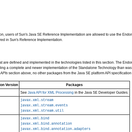
cation, users of Sun's Java SE Reference Implementation are allowed to use the En
ed in Sun's Reference Implementation.
hat are defined and implemented in the technologies listed in this section. The E
viding a complete and newer implementation of the Standalone Technology than was p
 APIs
section above, no other packages from the Java SE platform API specificatio
on Version
Packages
See
Java API for XML Processing
in the Java SE Developer Guides.
javax.xml.stream
javax.xml.stream.events
javax.xml.stream.util
javax.xml.bind
javax.xml.bind.annotation
javax.xml.bind.annotation.adapters