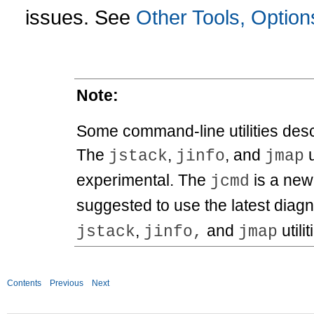
issues. See
Other Tools, Option
Note:
Some command-line utilities descr
The
,
, and
u
jstack
jinfo
jmap
experimental. The
is a new 
jcmd
suggested to use the latest diagnos
,
and
utilit
jstack
jinfo,
jmap
Contents
Previous
Next