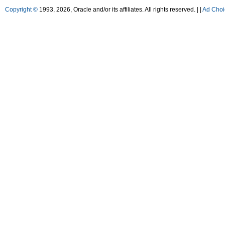
Copyright ©
1993, 2026, Oracle and/or its affiliates. All rights reserved. |
|
Ad Choi