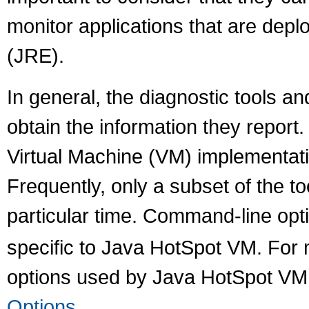
monitor applications that are dep
(JRE).
In general, the diagnostic tools 
obtain the information they report
Virtual Machine (VM) implementati
Frequently, only a subset of the to
particular time. Command-line opti
specific to Java HotSpot VM. For
options used by Java HotSpot VM
Options
.