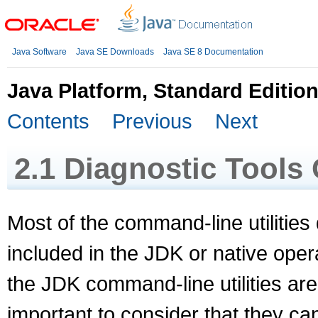
Java Software
Java SE Downloads
Java SE 8 Documentation
Java Platform, Standard Editio
Contents
Previous
Next
2.1
Diagnostic Tools
Most of the command-line utilities 
included in the JDK or native opera
the JDK command-line utilities are
important to consider that they c