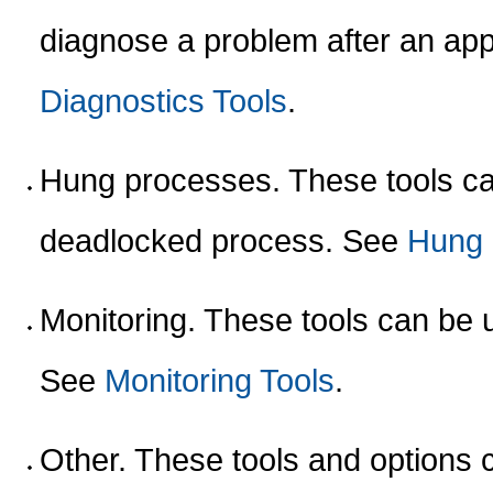
diagnose a problem after an ap
Diagnostics Tools
.
Hung processes. These tools can
deadlocked process. See
Hung 
Monitoring. These tools can be u
See
Monitoring Tools
.
Other. These tools and options 