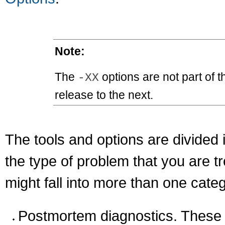
Note:
The
options are not part of 
-XX
release to the next.
The tools and options are divided 
the type of problem that you are t
might fall into more than one categ
Postmortem diagnostics. These 