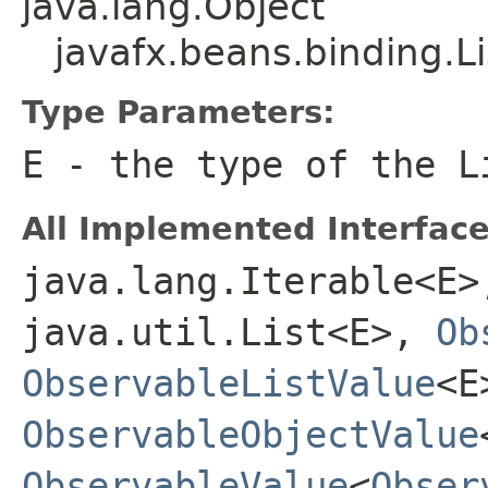
java.lang.Object
javafx.beans.binding.
Type Parameters:
E
- the type of the
L
All Implemented Interface
java.lang.Iterable<E>
java.util.List<E>,
Ob
ObservableListValue
<E
ObservableObjectValue
ObservableValue
<
Obser