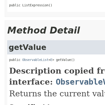
public ListExpression()
Method Detail
getValue
public 
ObservableList
<
E
> getValue()
Description copied f
interface:
Observable
Returns the current val