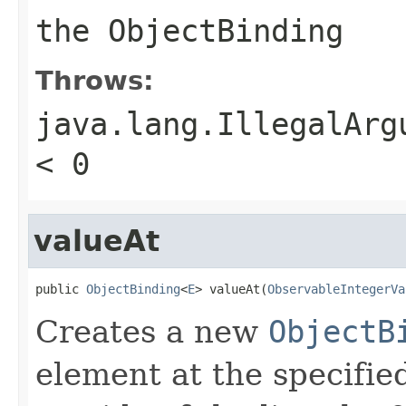
the
ObjectBinding
Throws:
java.lang.IllegalArg
< 0
valueAt
public 
ObjectBinding
<
E
> valueAt(
ObservableIntegerVa
Creates a new
ObjectB
element at the specified