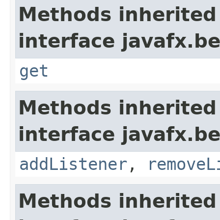
Methods inherited
interface javafx.b
get
Methods inherited
interface javafx.b
addListener
,
removeL
Methods inherited