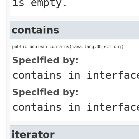
is empty.
contains
public boolean contains(java.lang.Object obj)
Specified by:
contains
in interfa
Specified by:
contains
in interfa
iterator