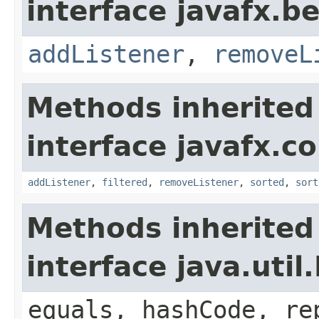
interface javafx.b
addListener
,
removeL
Methods inherited
interface javafx.co
addListener
,
filtered
,
removeListener
,
sorted
,
sort
Methods inherited
interface java.util.
equals, hashCode, re