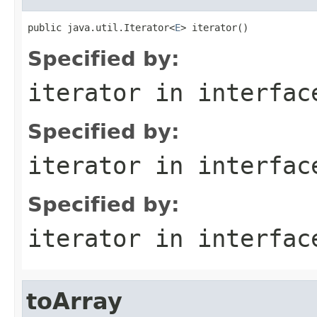
public java.util.Iterator<
E
> iterator()
Specified by:
iterator
in interfa
Specified by:
iterator
in interfa
Specified by:
iterator
in interfa
toArray