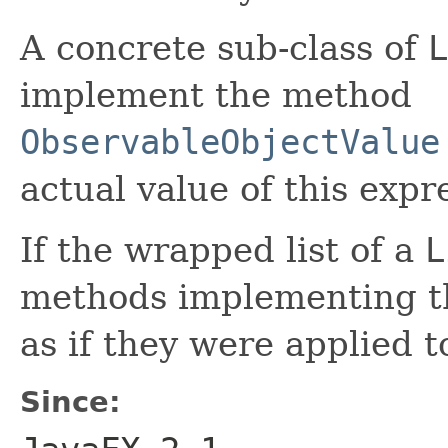
A concrete sub-class of
L
implement the method
ObservableObjectValue
actual value of this expr
If the wrapped list of a
L
methods implementing 
as if they were applied 
Since: