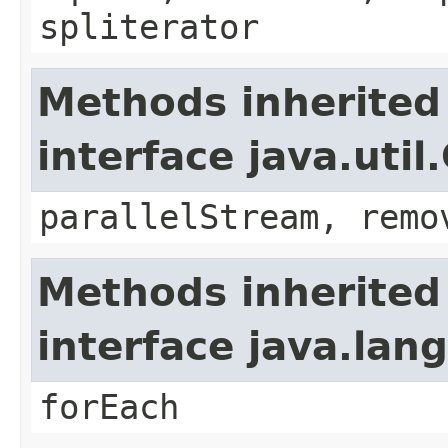
spliterator
Methods inherited
interface java.util
parallelStream, remo
Methods inherited
interface java.lang
forEach