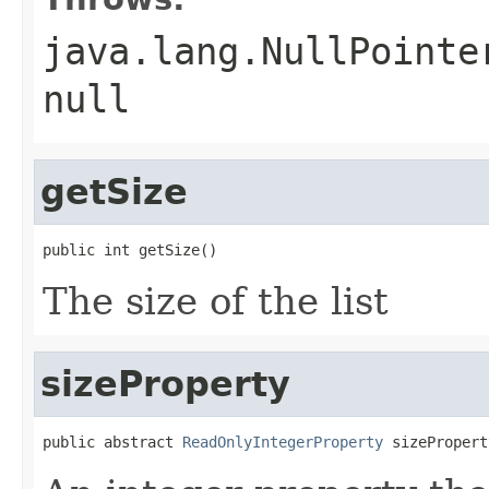
java.lang.NullPointe
null
getSize
public int getSize()
The size of the list
sizeProperty
public abstract 
ReadOnlyIntegerProperty
 sizePropert