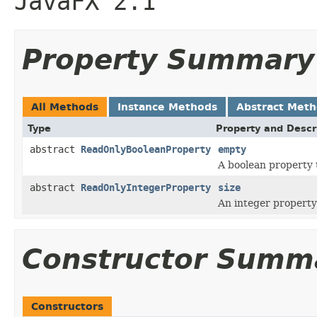
JavaFX 2.1
Property Summary
All Methods
Instance Methods
Abstract Met
Type
Property and Descr
abstract
ReadOnlyBooleanProperty
empty
A boolean property 
abstract
ReadOnlyIntegerProperty
size
An integer property 
Constructor Summ
Constructors