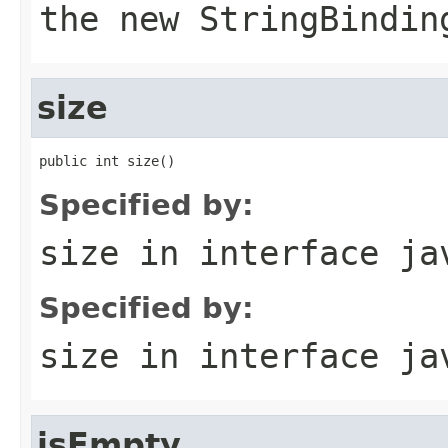
the new
StringBindin
size
public int size()
Specified by:
size
in interface
ja
Specified by:
size
in interface
ja
isEmpty