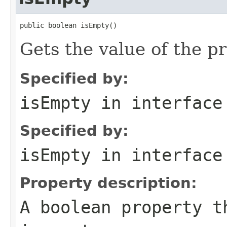
public boolean isEmpty()
Gets the value of the p
Specified by:
isEmpty
in interfac
Specified by:
isEmpty
in interfac
Property description:
A boolean property 