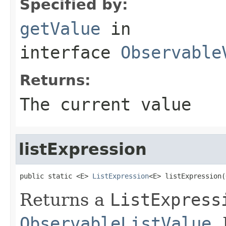
Specified by:
getValue
in
interface
Observable
Returns:
The current value
listExpression
public static <E> 
ListExpression
<E> listExpression(
Returns a
ListExpress
ObservableListValue
.