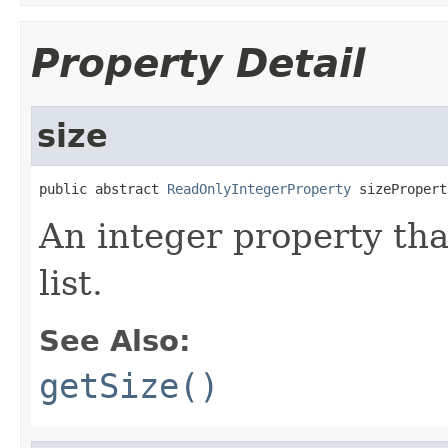
Property Detail
size
public abstract 
ReadOnlyIntegerProperty
 sizePropert
An integer property tha
list.
See Also:
getSize()