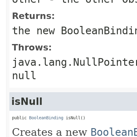
Returns:
the new
BooleanBindi
Throws:
java.lang.NullPointe
null
isNull
public 
BooleanBinding
 isNull()
Creates a new
Boolean