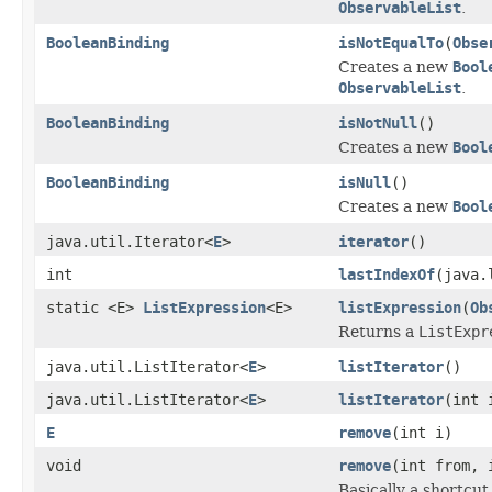
ObservableList
.
BooleanBinding
isNotEqualTo
(
Obse
Creates a new
Bool
ObservableList
.
BooleanBinding
isNotNull
()
Creates a new
Bool
BooleanBinding
isNull
()
Creates a new
Bool
java.util.Iterator<
E
>
iterator
()
int
lastIndexOf
(java.
static <E>
ListExpression
<E>
listExpression
(
Ob
Returns a
ListExpr
java.util.ListIterator<
E
>
listIterator
()
java.util.ListIterator<
E
>
listIterator
(int 
E
remove
(int i)
void
remove
(int from, 
Basically a shortcut