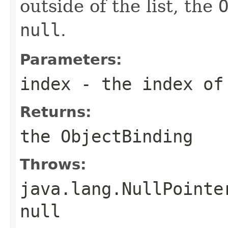
outside of the list, the
null
.
Parameters:
index
- the index of
Returns:
the
ObjectBinding
Throws:
java.lang.NullPointe
null