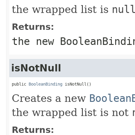
the wrapped list is
nul
Returns:
the new
BooleanBindi
isNotNull
public 
BooleanBinding
 isNotNull()
Creates a new
Boolean
the wrapped list is not
Returns: