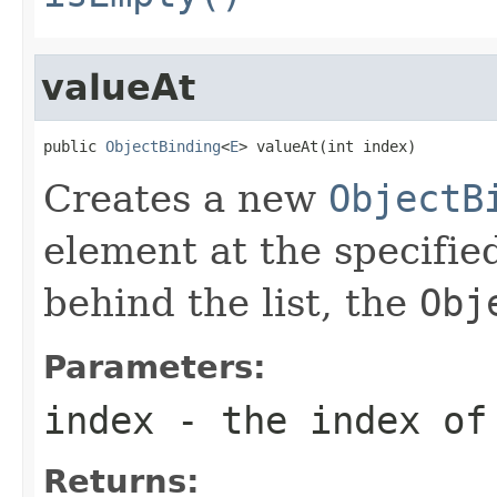
valueAt
public 
ObjectBinding
<
E
> valueAt(int index)
Creates a new
ObjectB
element at the specified
behind the list, the
Obj
Parameters:
index
- the index of
Returns: