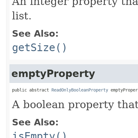
An integer property tha
list.
See Also:
getSize()
emptyProperty
public abstract 
ReadOnlyBooleanProperty
 emptyProper
A boolean property that
See Also:
isEmpty()