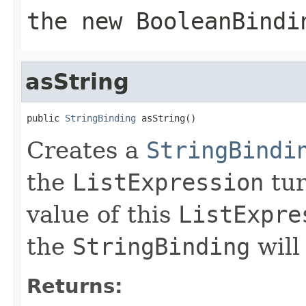
the new
BooleanBindi
asString
public 
StringBinding
 asString()
Creates a
StringBindi
the
ListExpression
tur
value of this
ListExpre
the
StringBinding
will
Returns: