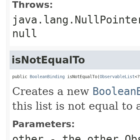
Throws:
java.lang.NullPointe
null
isNotEqualTo
public 
BooleanBinding
 isNotEqualTo(
ObservableList
<?
Creates a new
Boolean
this list is not equal t
Parameters:
other
- the other
Ob