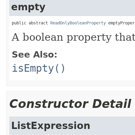
empty
public abstract 
ReadOnlyBooleanProperty
 emptyProper
A boolean property that
See Also:
isEmpty()
Constructor Detail
ListExpression