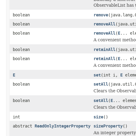
ObservableList has 
boolean
remove
(java.lang.
boolean
removeAll
(java.ut
boolean
removeAll
(
E
... el
A convenient method
boolean
retainAll
(java.ut
boolean
retainAll
(
E
... el
A convenient method
E
set
(int i,
E
elem
boolean
setAll
(java.util.
Clears the Observabl
boolean
setAll
(
E
... eleme
Clears the Observab
int
size
()
abstract
ReadOnlyIntegerProperty
sizeProperty
()
An integer property 