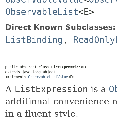
ObservableList
<E>
Direct Known Subclasses:
ListBinding
,
ReadOnly
public abstract class 
ListExpression<E>
extends java.lang.Object

implements 
ObservableListValue
<E>
A
ListExpression
is a
O
additional convenience 
in a fluent style.