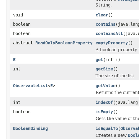
String
.
void
clear
()
boolean
contains
(java.lan
boolean
containsAll
(java.
abstract
ReadOnlyBooleanProperty
emptyProperty
()
A boolean property 
E
get
(int i)
int
getSize
()
The size of the list
ObservableList
<
E
>
getValue
()
Returns the current
int
indexOf
(java.lang
boolean
isEmpty
()
Gets the value of t
BooleanBinding
isEqualTo
(
Observa
Creates a new
Bool