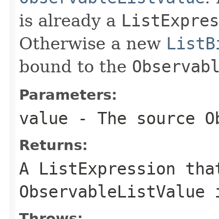
is already a
ListExpres
Otherwise a new
ListB
bound to the
Observab
Parameters:
value
- The source
O
Returns:
A
ListExpression
that
ObservableListValue
i
Throws: