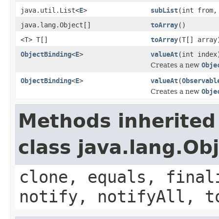
java.util.List<
E
>
subList
(int from,
java.lang.Object[]
toArray
()
<T> T[]
toArray
(T[] array
ObjectBinding
<
E
>
valueAt
(int index
Creates a new
Obje
ObjectBinding
<
E
>
valueAt
(
Observabl
Creates a new
Obje
Methods inherited
class java.lang.Ob
clone, equals, final
notify, notifyAll, t