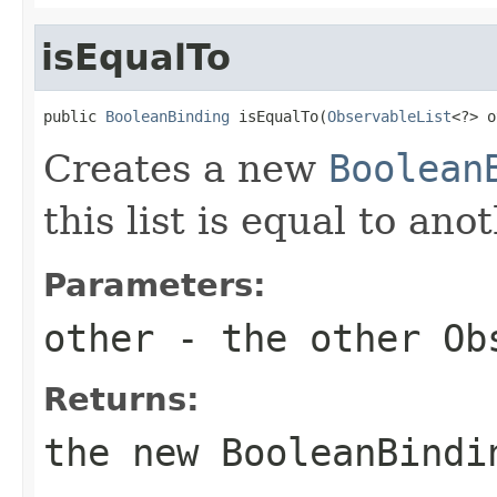
isEqualTo
public 
BooleanBinding
 isEqualTo(
ObservableList
<?> o
Creates a new
Boolean
this list is equal to ano
Parameters:
other
- the other
Ob
Returns:
the new
BooleanBindi