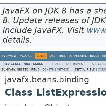
JavaFX on JDK 8 has a sho
8. Update releases of JDK
include JavaFX. Visit
www.
details.
OVERVIEW
PACKAGE
CLASS
USE
TREE
DEPRECATED
INDEX
HE
PREV CLASS
NEXT CLASS
FRAMES
NO FRAMES
ALL CLAS
SUMMARY:
NESTED |
FIELD |
CONSTR
|
METHOD
DETAIL:
FIELD |
CONS
javafx.beans.binding
Class ListExpress