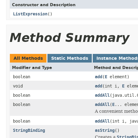
Constructor and Description
ListExpression
()
Method Summary
All Methods
Static Methods
Instance Method
Modifier and Type
Method and Descri
boolean
add
(
E
element)
void
add
(int i,
E
elem
boolean
addAll
(java.util.
boolean
addAll
(
E
... eleme
A convenient method
boolean
addAll
(int i, jav
StringBinding
asString
()
Creates a
StringBi