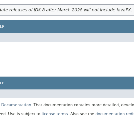
ate releases of JDK 8 after March 2028 will not include JavaFX. 
LP
LP
E Documentation
. That documentation contains more detailed, develop
rved. Use is subject to
license terms
. Also see the
documentation redis