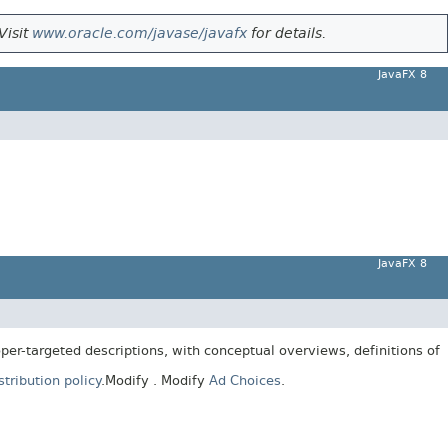
Visit
www.oracle.com/javase/javafx
for details.
JavaFX 8
JavaFX 8
er-targeted descriptions, with conceptual overviews, definitions of
tribution policy
.
Modify
. Modify
Ad Choices
.