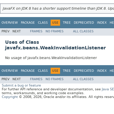
JavaFX on JDK 8 has a shorter support timeline than JDK 8. Upd
OVERVIEW
PACKAGE
CLASS
USE
TREE
DEPRECATED
INDEX
HE
PREV
NEXT
FRAMES
NO FRAMES
ALL CLASSES
Uses of Class
javafx.beans.WeakInvalidationListener
No usage of javafx.beans.WeakInvalidationListener
OVERVIEW
PACKAGE
CLASS
USE
TREE
DEPRECATED
INDEX
HE
PREV
NEXT
FRAMES
NO FRAMES
ALL CLASSES
Submit a bug or feature
For further API reference and developer documentation, see
Java S
terms, workarounds, and working code examples.
Copyright
© 2008, 2026, Oracle and/or its affiliates. All rights rese