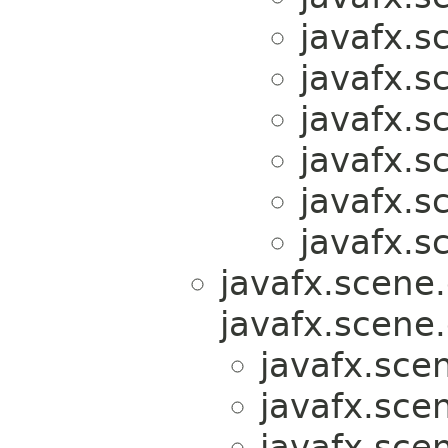
javafx.s
javafx.s
javafx.s
javafx.s
javafx.s
javafx.s
javafx.scene.
javafx.scene.
javafx.scen
javafx.scen
javafx.scen