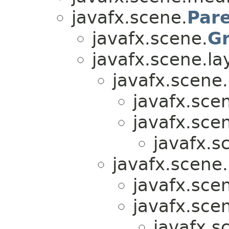
javafx.scene.
Par
javafx.scene.
G
javafx.scene.la
javafx.scene.
javafx.sce
javafx.sce
javafx.s
javafx.scene.
javafx.sce
javafx.sce
javafx.s