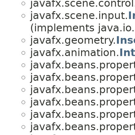
javafx.scene.control
javafx.scene.input.
I
(implements java.io.
javafx.geometry.
Ins
javafx.animation.
In
javafx.beans.proper
javafx.beans.proper
javafx.beans.proper
javafx.beans.proper
javafx.beans.proper
javafx.beans.proper