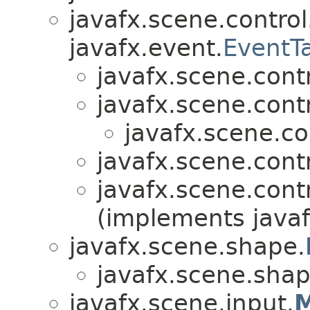
javafx.scene.control
javafx.event.
EventT
javafx.scene.contr
javafx.scene.contr
javafx.scene.co
javafx.scene.contr
javafx.scene.contr
(implements javaf
javafx.scene.shape.
javafx.scene.shap
javafx.scene.input.