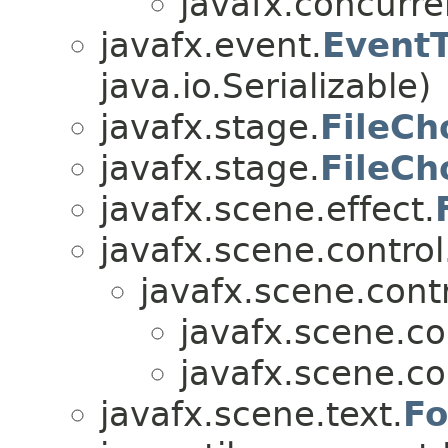
javafx.concurre
javafx.event.
Event
java.io.Serializable)
javafx.stage.
FileCh
javafx.stage.
FileCh
javafx.scene.effect.
javafx.scene.control
javafx.scene.contr
javafx.scene.co
javafx.scene.co
javafx.scene.text.
Fo