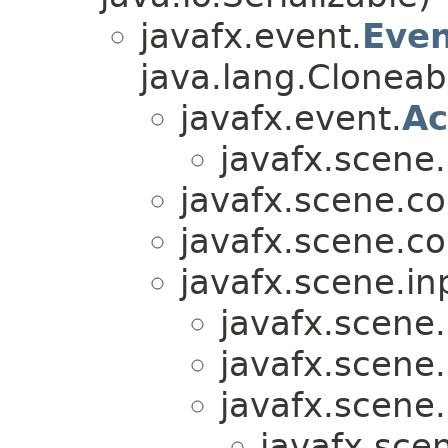
javafx.event.
Eve
java.lang.Cloneab
javafx.event.
Ac
javafx.scene
javafx.scene.co
javafx.scene.co
javafx.scene.in
javafx.scene.
javafx.scene.
javafx.scene.
javafx.sce