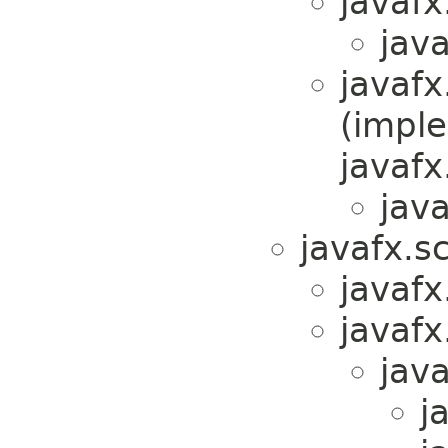
javafx
java
javafx
(impl
javafx
java
javafx.s
javafx
javafx
java
j