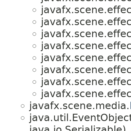
javafx.scene.effec
javafx.scene.effec
javafx.scene.effec
javafx.scene.effec
javafx.scene.effec
javafx.scene.effec
javafx.scene.effec
javafx.scene.effec
javafx.scene.media.
java.util.EventObje
java.io.Serializable)