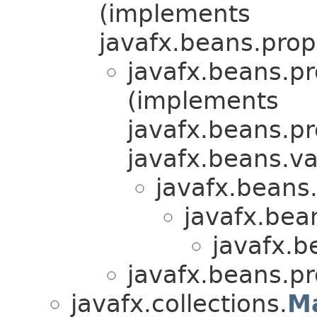
(implements
javafx.beans.prop
javafx.beans.pr
(implements
javafx.beans.pr
javafx.beans.va
javafx.beans.
javafx.bea
javafx.b
javafx.beans.pr
javafx.collections.
M