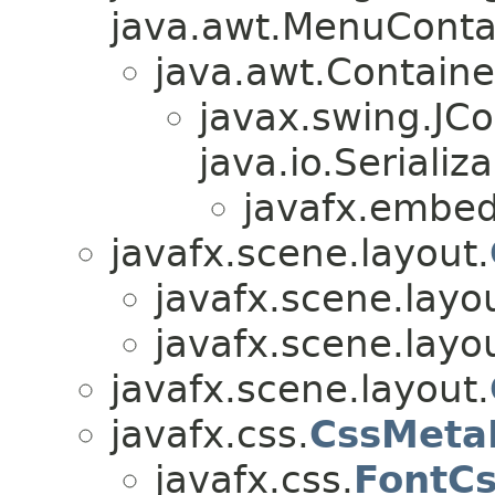
java.awt.MenuContain
java.awt.Containe
javax.swing.JC
java.io.Serializa
javafx.embed
javafx.scene.layout.
javafx.scene.layo
javafx.scene.layo
javafx.scene.layout.
javafx.css.
CssMeta
javafx.css.
FontC