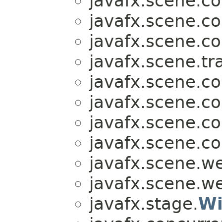
javafx.scene.co
javafx.scene.co
javafx.scene.co
javafx.scene.tr
javafx.scene.co
javafx.scene.co
javafx.scene.co
javafx.scene.co
javafx.scene.w
javafx.scene.w
javafx.stage.
Wi