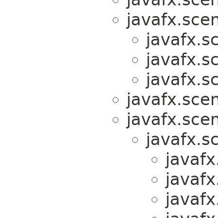
javafx.scen
javafx.s
javafx.s
javafx.s
javafx.sce
javafx.scen
javafx.s
javafx
javafx
javafx