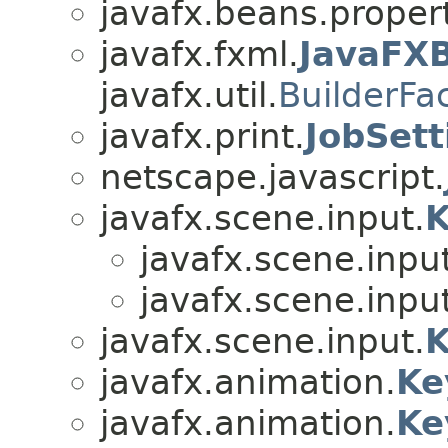
javafx.beans.proper
javafx.fxml.
JavaFXB
javafx.util.
BuilderFa
javafx.print.
JobSett
netscape.javascript.
javafx.scene.input.
K
javafx.scene.input
javafx.scene.input
javafx.scene.input.
K
javafx.animation.
Ke
javafx.animation.
Ke