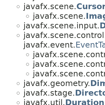
javafx.scene.
Curso
javafx.scene.
Ima
javafx.scene.input.
D
javafx.scene.control
javafx.event.
EventT
javafx.scene.contr
javafx.scene.contr
javafx.scene.contr
javafx.geometry.
Di
javafx.stage.
Direct
javafx.util.
Duration