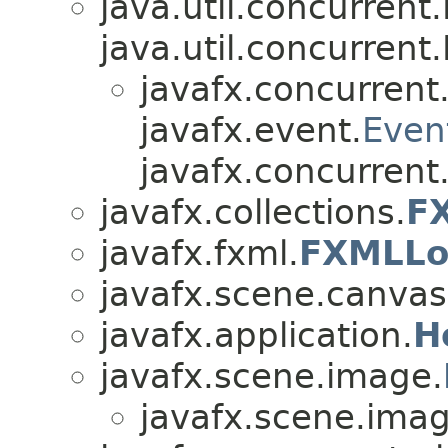
java.util.concurren
java.util.concurren
javafx.concurrent
javafx.event.
Even
javafx.concurrent
javafx.collections.
FX
javafx.fxml.
FXMLLo
javafx.scene.canvas
javafx.application.
H
javafx.scene.image.
javafx.scene.imag