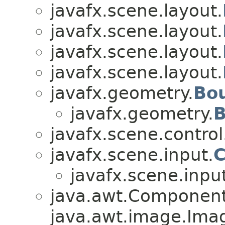
javafx.scene.layout.
javafx.scene.layout.
javafx.scene.layout.
javafx.scene.layout.
javafx.geometry.
Bo
javafx.geometry.
B
javafx.scene.control
javafx.scene.input.
C
javafx.scene.input
java.awt.Component
java.awt.image.Ima