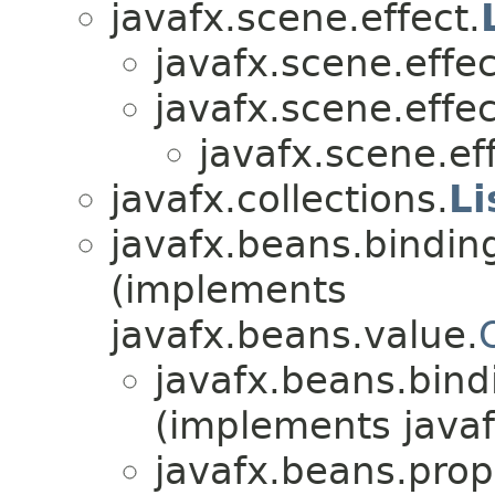
javafx.scene.effect.
javafx.scene.effec
javafx.scene.effec
javafx.scene.eff
javafx.collections.
Li
javafx.beans.bindin
(implements
javafx.beans.value.
javafx.beans.bind
(implements javaf
javafx.beans.prop