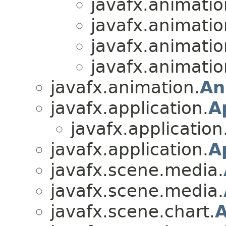
javafx.animatio
javafx.animatio
javafx.animatio
javafx.animatio
javafx.animation.
An
javafx.application.
A
javafx.application
javafx.application.
A
javafx.scene.media.
javafx.scene.media.
javafx.scene.chart.
A