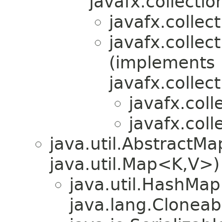
javafx.collectio
javafx.collect
javafx.collec
(implements
javafx.collect
javafx.coll
javafx.coll
java.util.Abstract
java.util.Map<K,V>)
java.util.HashMa
java.lang.Cloneab