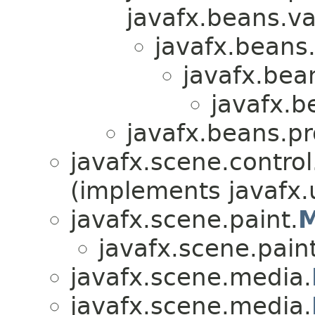
javafx.beans.va
javafx.beans.
javafx.bea
javafx.b
javafx.beans.pr
javafx.scene.control.
(implements javafx.u
javafx.scene.paint.
M
javafx.scene.paint
javafx.scene.media.
javafx.scene.media.