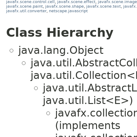
javafx.scene.control.cell
,
javafx.scene.effect
,
javafx.scene.image
javafx.scene.paint
,
javafx.scene.shape
,
javafx.scene.text
,
javafx
javafx.util.converter
,
netscape.javascript
Class Hierarchy
java.lang.Object
java.util.AbstractC
java.util.Collection
java.util.Abstrac
java.util.List<E>)
javafx.collectio
(implements