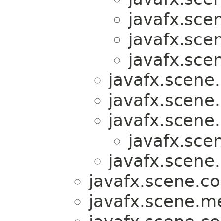
javafx.sce
javafx.sce
javafx.sce
javafx.scene.
javafx.scene.
javafx.scene.
javafx.sce
javafx.scene.
javafx.scene.co
javafx.scene.m