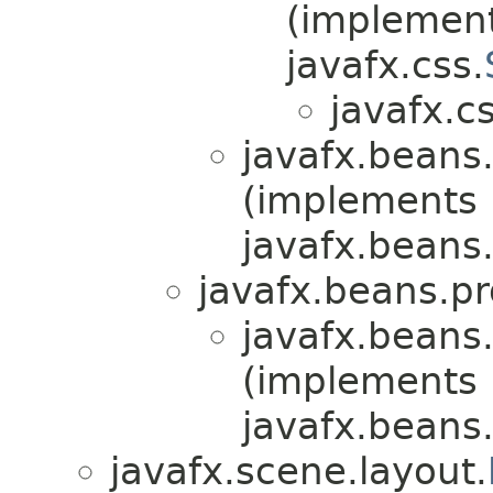
(implemen
javafx.css.
javafx.cs
javafx.beans.
(implements
javafx.beans.
javafx.beans.pr
javafx.beans.
(implements
javafx.beans.
javafx.scene.layout.