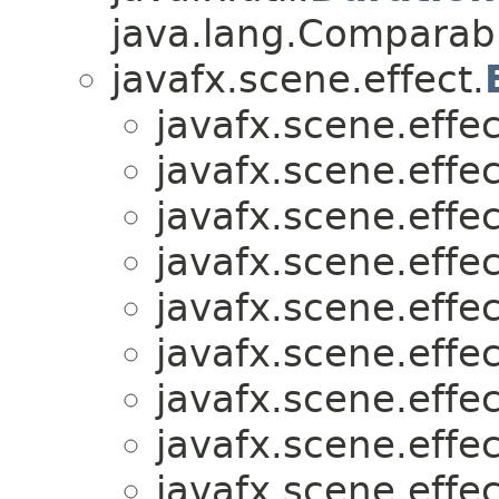
java.lang.Comparabl
javafx.scene.effect.
javafx.scene.effec
javafx.scene.effec
javafx.scene.effec
javafx.scene.effec
javafx.scene.effec
javafx.scene.effec
javafx.scene.effec
javafx.scene.effec
javafx.scene.effec