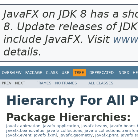
JavaFX on JDK 8 has a sho
8. Update releases of JDK
include JavaFX. Visit
www.
details.
OVERVIEW
PACKAGE
CLASS
USE
TREE
DEPRECATED
INDEX
HE
PREV
NEXT
FRAMES
NO FRAMES
ALL CLASSES
Hierarchy For All 
Package Hierarchies:
javafx.animation
,
javafx.application
,
javafx.beans
,
javafx.beans.
javafx.beans.value
,
javafx.collections
,
javafx.collections.transfo
javafx.event
,
javafx.fxml
,
javafx.geometry
,
javafx.print
,
javafx.s