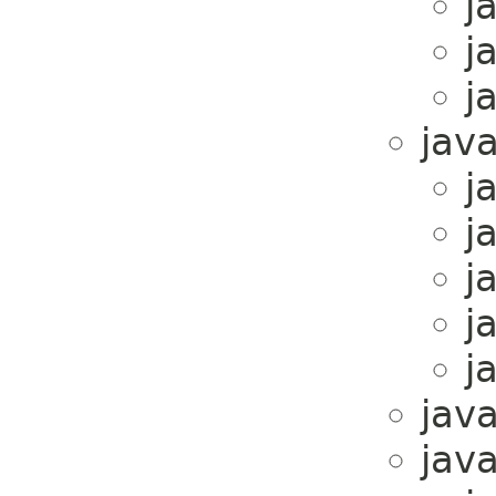
j
j
j
java
j
j
j
j
j
java
java