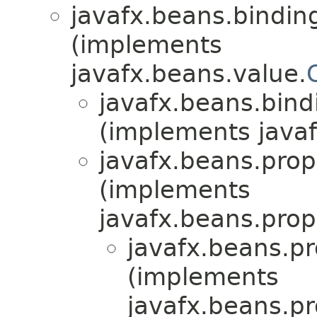
javafx.beans.bindin
(implements
javafx.beans.value.
javafx.beans.bind
(implements javaf
javafx.beans.prop
(implements
javafx.beans.prop
javafx.beans.pr
(implements
javafx.beans.pr