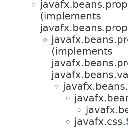
javafx.beans.prop
(implements
javafx.beans.prop
javafx.beans.pr
(implements
javafx.beans.pr
javafx.beans.va
javafx.beans.
javafx.bea
javafx.b
javafx.css.