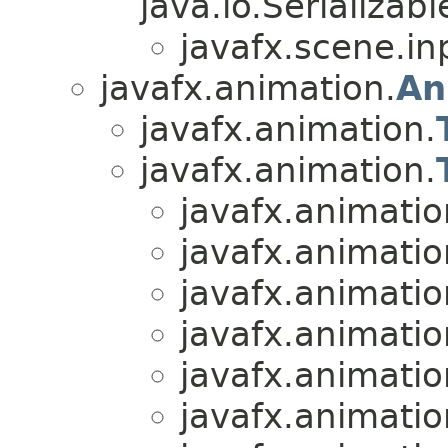
java.io.Serializabl
javafx.scene.in
javafx.animation.
An
javafx.animation.
javafx.animation.
javafx.animatio
javafx.animatio
javafx.animatio
javafx.animatio
javafx.animatio
javafx.animatio