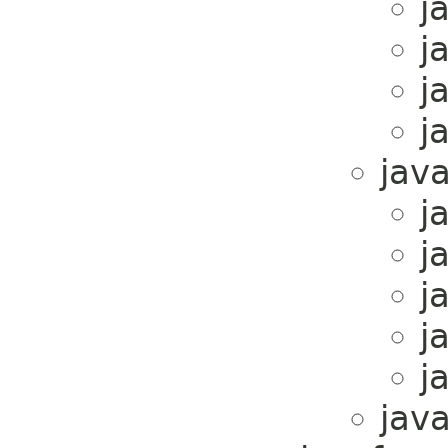
j
j
j
j
java
j
j
j
j
j
java