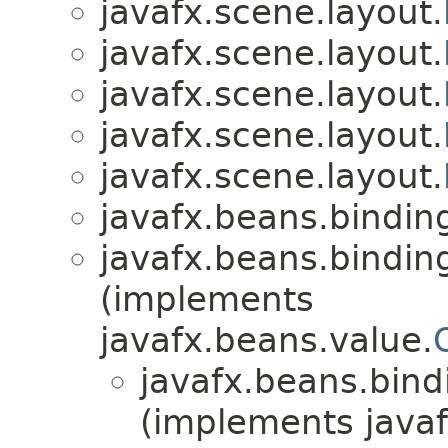
javafx.scene.layout.
javafx.scene.layout.
javafx.scene.layout.
javafx.scene.layout.
javafx.scene.layout.
javafx.beans.bindin
javafx.beans.bindin
(implements
javafx.beans.value.
javafx.beans.bind
(implements javaf