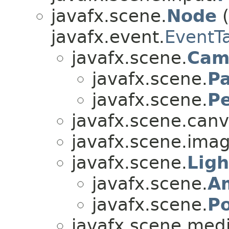
javafx.scene.
Node
(
javafx.event.
EventT
javafx.scene.
Cam
javafx.scene.
Pa
javafx.scene.
P
javafx.scene.canv
javafx.scene.imag
javafx.scene.
Lig
javafx.scene.
A
javafx.scene.
Po
javafx.scene.medi