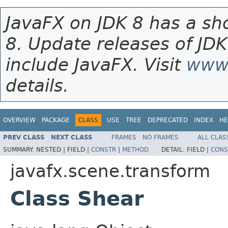
JavaFX on JDK 8 has a sho
8. Update releases of JDK
include JavaFX. Visit
www.
details.
OVERVIEW
PACKAGE
CLASS
USE
TREE
DEPRECATED
INDEX
HE
PREV CLASS
NEXT CLASS
FRAMES
NO FRAMES
ALL CLAS
SUMMARY:
NESTED |
FIELD |
CONSTR
|
METHOD
DETAIL:
FIELD |
CONS
javafx.scene.transform
Class Shear