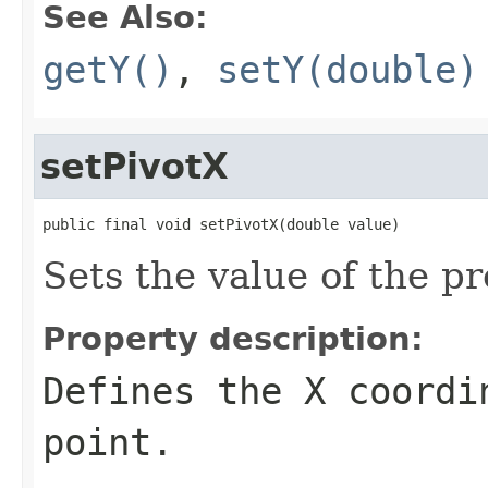
See Also:
getY()
,
setY(double)
setPivotX
public final void setPivotX(double value)
Sets the value of the pr
Property description:
Defines the X coordi
point.