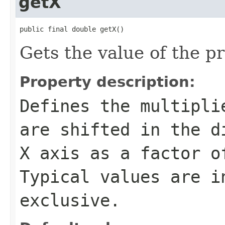
getX
public final double getX()
Gets the value of the pr
Property description:
Defines the multipli
are shifted in the d
X axis as a factor o
Typical values are i
exclusive.