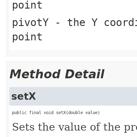
point
pivotY
- the Y coordi
point
Method Detail
setX
public final void setX(double value)
Sets the value of the pr