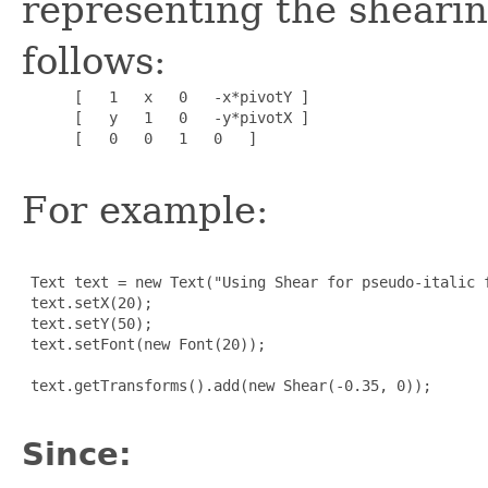
representing the shearin
follows:
      [   1   x   0   -x*pivotY ]

      [   y   1   0   -y*pivotX ]

      [   0   0   1   0   ]

For example:
 Text text = new Text("Using Shear for pseudo-italic f
 text.setX(20);

 text.setY(50);

 text.setFont(new Font(20));

 text.getTransforms().add(new Shear(-0.35, 0));

Since: