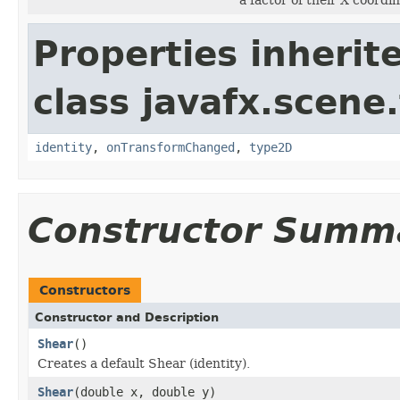
Properties inherit
class javafx.scene
identity
,
onTransformChanged
,
type2D
Constructor Summ
Constructors
Constructor and Description
Shear
()
Creates a default Shear (identity).
Shear
(double x, double y)