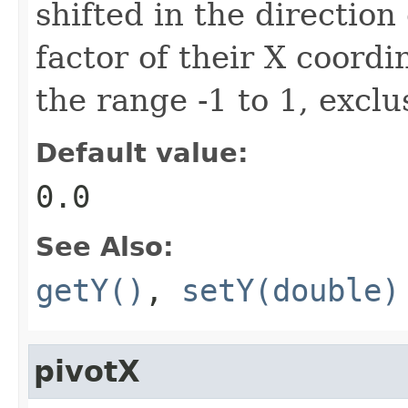
shifted in the direction 
factor of their X coordi
the range -1 to 1, exclu
Default value:
0.0
See Also:
getY()
,
setY(double)
pivotX