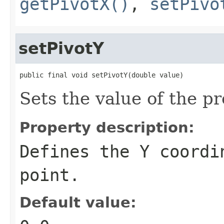
getPivotX()
,
setPivo
setPivotY
public final void setPivotY(double value)
Sets the value of the pr
Property description:
Defines the Y coordi
point.
Default value: