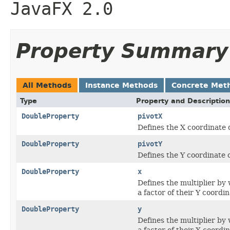
JavaFX 2.0
Property Summary
All Methods
Instance Methods
Concrete Met
Type
Property and Description
DoubleProperty
pivotX
Defines the X coordinate o
DoubleProperty
pivotY
Defines the Y coordinate o
DoubleProperty
x
Defines the multiplier by 
a factor of their Y coordin
DoubleProperty
y
Defines the multiplier by 
a factor of their X coordin