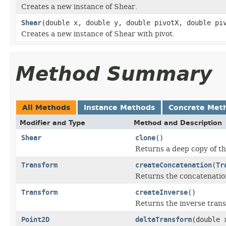
Creates a new instance of Shear.
Shear
(double x, double y, double pivotX, double pi
Creates a new instance of Shear with pivot.
Method Summary
All Methods
Instance Methods
Concrete Met
Modifier and Type
Method and Description
Shear
clone
()
Returns a deep copy of th
Transform
createConcatenation
(
Tr
Returns the concatenation
Transform
createInverse
()
Returns the inverse trans
Point2D
deltaTransform
(double 