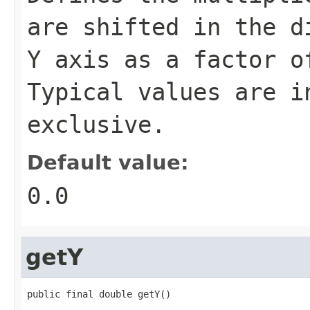
are shifted in the d
Y axis as a factor o
Typical values are i
exclusive.
Default value:
0.0
getY
public final double getY()