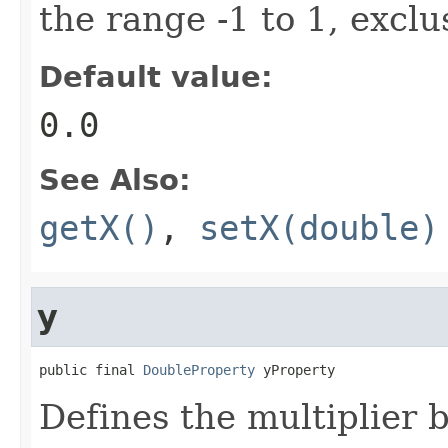
the range -1 to 1, exclu
Default value:
0.0
See Also:
getX()
,
setX(double)
y
public final 
DoubleProperty
 yProperty
Defines the multiplier 