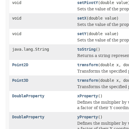
void
setPivotY
(double value
Sets the value of the prop
void
setX
(double value)
Sets the value of the prop
void
setY
(double value)
Sets the value of the prop
java.lang.String
toString
()
Returns a string represen
Point2D
transform
(double x, do
Transforms the specified 
Point3D
transform
(double x, do
Transforms the specified 
DoubleProperty
xProperty
()
Defines the multiplier by 
a factor of their Y coordin
DoubleProperty
yProperty
()
Defines the multiplier by 
a factor of their X coordin