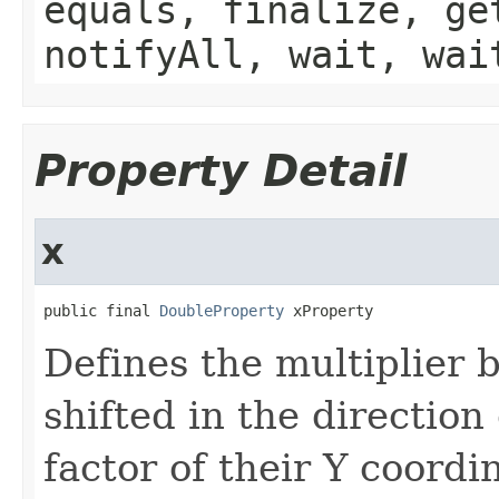
equals, finalize, ge
notifyAll, wait, wai
Property Detail
x
public final 
DoubleProperty
 xProperty
Defines the multiplier 
shifted in the direction 
factor of their Y coordi