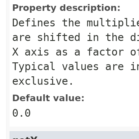
Property description:
Defines the multipli
are shifted in the d
X axis as a factor o
Typical values are i
exclusive.
Default value:
0.0