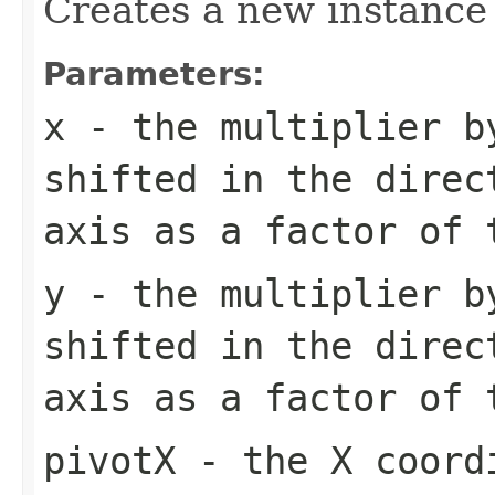
Creates a new instance 
Parameters:
x
- the multiplier b
shifted in the direc
axis as a factor of 
y
- the multiplier b
shifted in the direc
axis as a factor of 
pivotX
- the X coordi