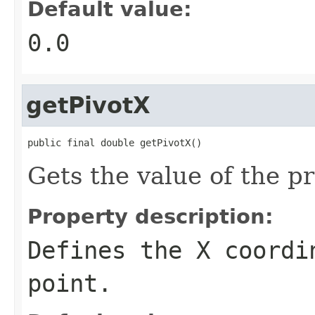
Default value:
0.0
getPivotX
public final double getPivotX()
Gets the value of the p
Property description:
Defines the X coordi
point.