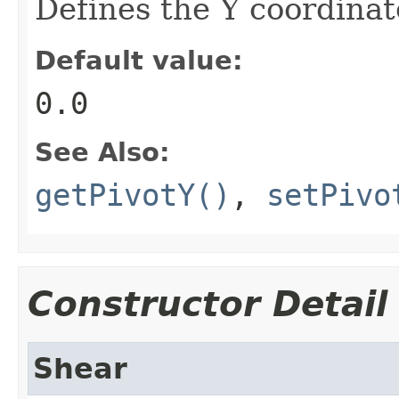
Defines the Y coordinate
Default value:
0.0
See Also:
getPivotY()
,
setPivo
Constructor Detail
Shear