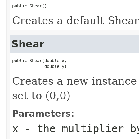
public Shear()
Creates a default Shear 
Shear
public Shear(double x,

             double y)
Creates a new instance 
set to (0,0)
Parameters:
x
- the multiplier b