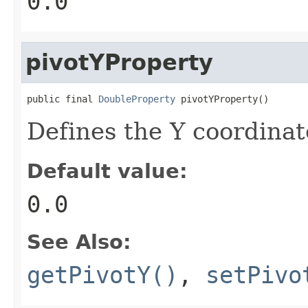
0.0
pivotYProperty
public final 
DoubleProperty
 pivotYProperty()
Defines the Y coordinate
Default value:
0.0
See Also:
getPivotY()
,
setPivo