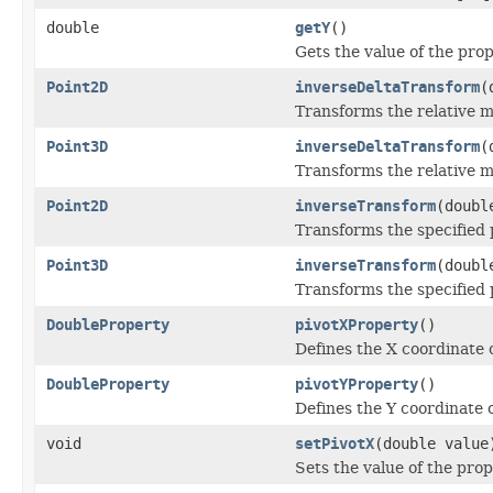
double
getY
()
Gets the value of the prop
Point2D
inverseDeltaTransform
(
Transforms the relative m
Point3D
inverseDeltaTransform
(
Transforms the relative m
Point2D
inverseTransform
(doubl
Transforms the specified p
Point3D
inverseTransform
(doubl
Transforms the specified p
DoubleProperty
pivotXProperty
()
Defines the X coordinate o
DoubleProperty
pivotYProperty
()
Defines the Y coordinate o
void
setPivotX
(double value
Sets the value of the prop