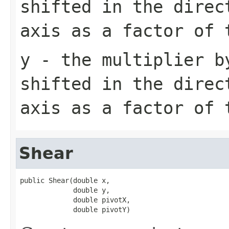
shifted in the direc
axis as a factor of 
y
- the multiplier b
shifted in the direc
axis as a factor of 
Shear
public Shear(double x,

             double y,

             double pivotX,

             double pivotY)