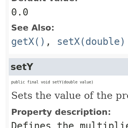
0.0
See Also:
getX()
,
setX(double)
setY
public final void setY(double value)
Sets the value of the pr
Property description:
Defines the multipli