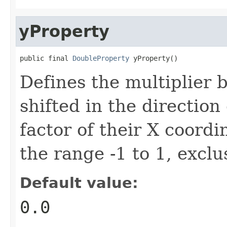
yProperty
public final 
DoubleProperty
 yProperty()
Defines the multiplier 
shifted in the direction 
factor of their X coordi
the range -1 to 1, exclu
Default value:
0.0