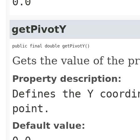
0.0
getPivotY
public final double getPivotY()
Gets the value of the p
Property description:
Defines the Y coordi
point.
Default value: