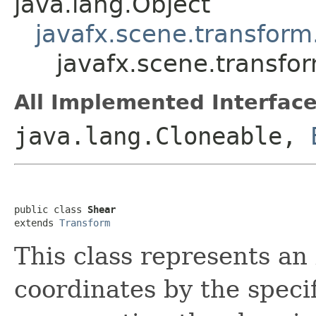
java.lang.Object
javafx.scene.transform
javafx.scene.transfo
All Implemented Interface
java.lang.Cloneable,
public class 
Shear
extends 
Transform
This class represents an
coordinates by the speci