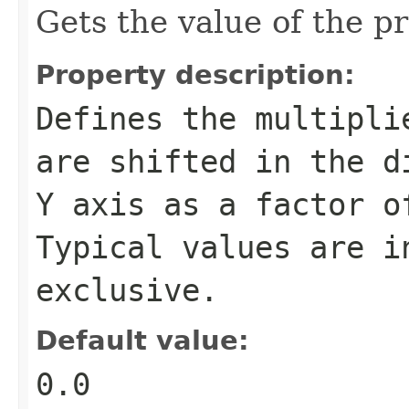
Gets the value of the pr
Property description:
Defines the multipli
are shifted in the d
Y axis as a factor o
Typical values are i
exclusive.
Default value:
0.0