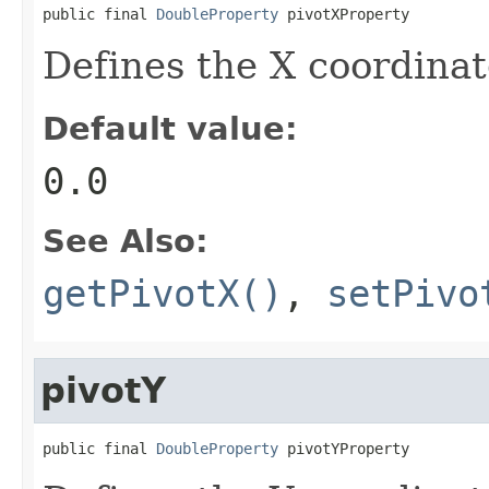
public final 
DoubleProperty
 pivotXProperty
Defines the X coordinate
Default value:
0.0
See Also:
getPivotX()
,
setPivo
pivotY
public final 
DoubleProperty
 pivotYProperty