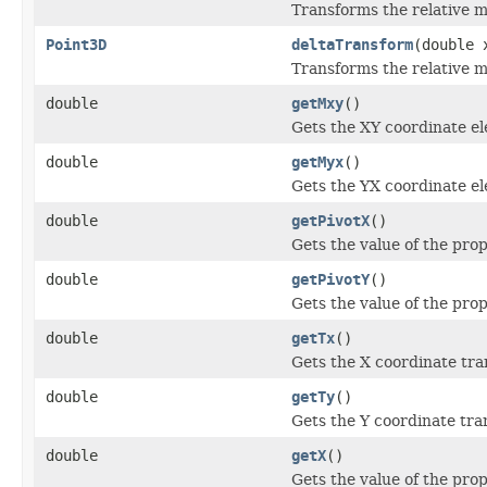
Transforms the relative m
Point3D
deltaTransform
(double 
Transforms the relative m
double
getMxy
()
Gets the XY coordinate el
double
getMyx
()
Gets the YX coordinate el
double
getPivotX
()
Gets the value of the prop
double
getPivotY
()
Gets the value of the prop
double
getTx
()
Gets the X coordinate tra
double
getTy
()
Gets the Y coordinate tra
double
getX
()
Gets the value of the prop