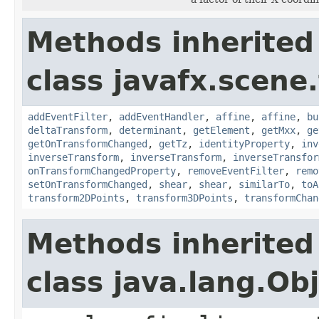
Methods inherited
class javafx.scene
addEventFilter
,
addEventHandler
,
affine
,
affine
,
bu
deltaTransform
,
determinant
,
getElement
,
getMxx
,
ge
getOnTransformChanged
,
getTz
,
identityProperty
,
inv
inverseTransform
,
inverseTransform
,
inverseTransfor
onTransformChangedProperty
,
removeEventFilter
,
remo
setOnTransformChanged
,
shear
,
shear
,
similarTo
,
toA
transform2DPoints
,
transform3DPoints
,
transformChan
Methods inherited
class java.lang.Ob