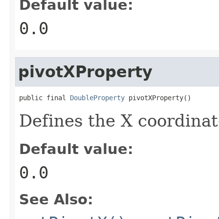
Default value:
0.0
pivotXProperty
public final 
DoubleProperty
 pivotXProperty()
Defines the X coordinate
Default value:
0.0
See Also: