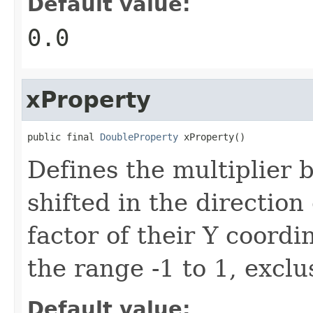
Default value:
0.0
xProperty
public final 
DoubleProperty
 xProperty()
Defines the multiplier 
shifted in the direction 
factor of their Y coordi
the range -1 to 1, exclu
Default value: