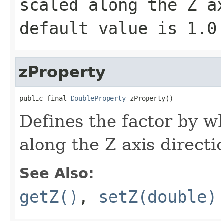
scaled along the Z a
default value is
1.0
zProperty
public final 
DoubleProperty
 zProperty()
Defines the factor by w
along the Z axis directi
See Also:
getZ()
,
setZ(double)