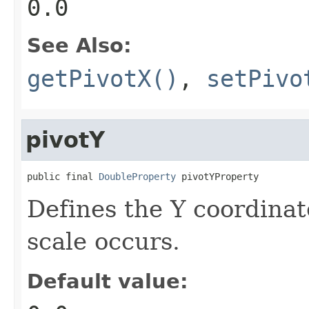
0.0
See Also:
getPivotX()
,
setPivo
pivotY
public final 
DoubleProperty
 pivotYProperty
Defines the Y coordinat
scale occurs.
Default value: