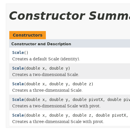
Constructor Summ
Constructors
Constructor and Description
Scale
()
Creates a default Scale (identity).
Scale
(double x, double y)
Creates a two-dimensional Scale.
Scale
(double x, double y, double z)
Creates a three-dimensional Scale.
Scale
(double x, double y, double pivotX, double pi
Creates a two-dimensional Scale with pivot.
Scale
(double x, double y, double z, double pivotX,
Creates a three-dimensional Scale with pivot.