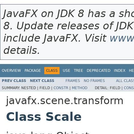
JavaFX on JDK 8 has a sho
8. Update releases of JDK
include JavaFX. Visit
www.
details.
OVERVIEW
PACKAGE
CLASS
USE
TREE
DEPRECATED
INDEX
HE
PREV CLASS
NEXT CLASS
FRAMES
NO FRAMES
ALL CLAS
SUMMARY:
NESTED |
FIELD |
CONSTR
|
METHOD
DETAIL:
FIELD |
CONS
javafx.scene.transform
Class Scale