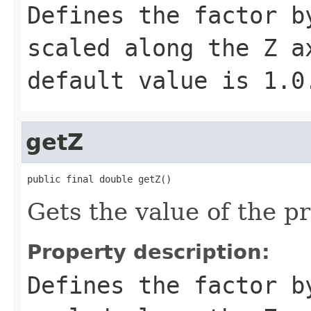
Defines the factor b
scaled along the Z a
default value is
1.0
getZ
public final double getZ()
Gets the value of the pr
Property description:
Defines the factor b