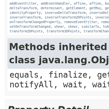
addEventFilter
,
addEventHandler
,
affine
,
affine
,
bu
deltaTransform
,
determinant
,
getElement
,
getMxy
,
ge
identityProperty
,
inverseDeltaTransform
,
inverseDel
inverseTransform
,
inverseTransform2DPoints
,
inverse
onTransformChangedProperty
,
removeEventFilter
,
remo
setOnTransformChanged
,
shear
,
shear
,
similarTo
,
toA
transform2DPoints
,
transform3DPoints
,
transformChan
Methods inherited
class java.lang.Ob
equals, finalize, ge
notifyAll, wait, wai