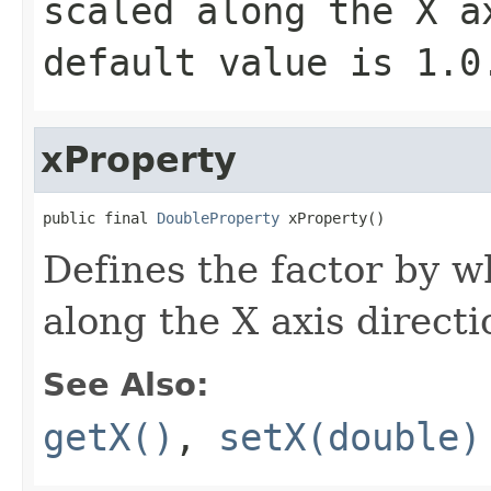
scaled along the X a
default value is
1.0
xProperty
public final 
DoubleProperty
 xProperty()
Defines the factor by w
along the X axis directi
See Also:
getX()
,
setX(double)