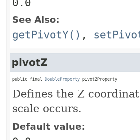
0.0
See Also:
getPivotY()
,
setPivo
pivotZ
public final 
DoubleProperty
 pivotZProperty
Defines the Z coordinat
scale occurs.
Default value: