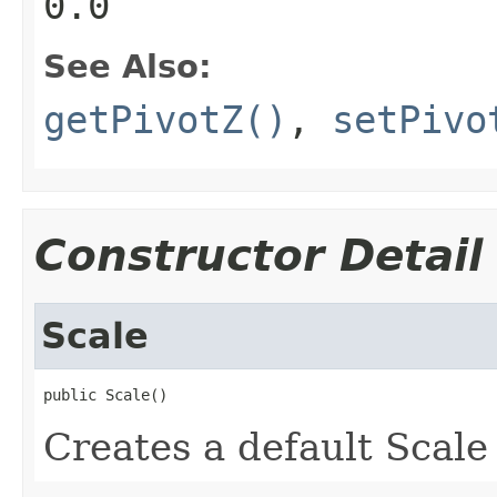
0.0
See Also:
getPivotZ()
,
setPivo
Constructor Detail
Scale
public Scale()
Creates a default Scale 