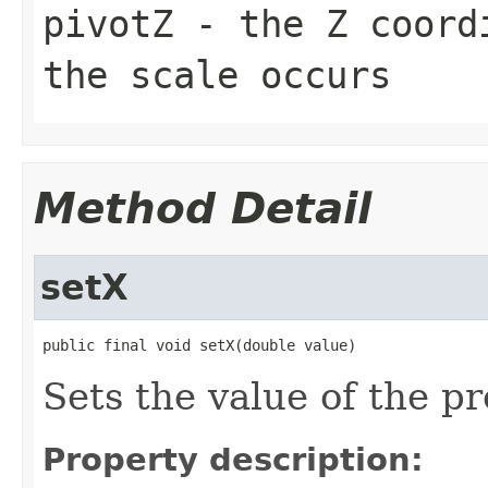
pivotZ
- the Z coordi
the scale occurs
Method Detail
setX
public final void setX(double value)
Sets the value of the pr
Property description: