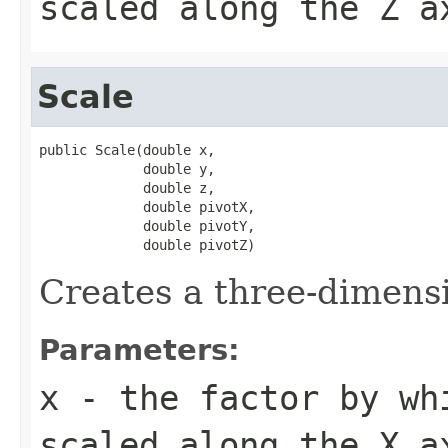
scaled along the Z a
Scale
public Scale(double x,

             double y,

             double z,

             double pivotX,

             double pivotY,

             double pivotZ)
Creates a three-dimensi
Parameters:
x
- the factor by wh
scaled along the X a