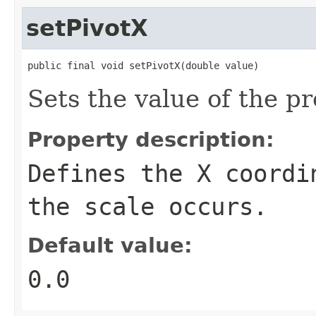
setPivotX
public final void setPivotX(double value)
Sets the value of the pr
Property description:
Defines the X coordi
the scale occurs.
Default value:
0.0