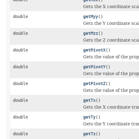
Gets the X coordinate sca
double
getMyy
()
Gets the Y coordinate sca
double
getMzz
()
Gets the Z coordinate sca
double
getPivotX
()
Gets the value of the prop
double
getPivotY
()
Gets the value of the prop
double
getPivotZ
()
Gets the value of the prop
double
getTx
()
Gets the X coordinate tra
double
getTy
()
Gets the Y coordinate tra
double
getTz
()