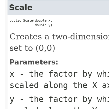
Scale
public Scale(double x,

             double y)
Creates a two-dimension
set to (0,0)
Parameters:
x
- the factor by wh
scaled along the X a
y
- the factor by wh