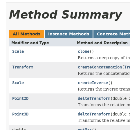
Method Summary
All Methods
Instance Methods
Concrete Met
Modifier and Type
Method and Description
Scale
clone
()
Returns a deep copy of th
Transform
createConcatenation
(
Tr
Returns the concatenation
Scale
createInverse
()
Returns the inverse trans
Point2D
deltaTransform
(double 
Transforms the relative m
Point3D
deltaTransform
(double 
Transforms the relative m
double
getMxx
()