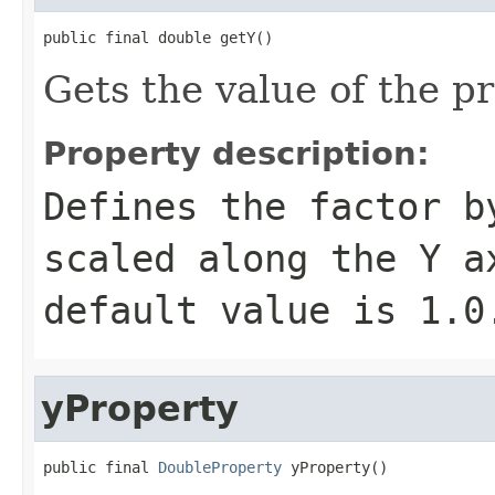
public final double getY()
Gets the value of the pr
Property description:
Defines the factor b
scaled along the Y a
default value is
1.0
yProperty
public final 
DoubleProperty
 yProperty()