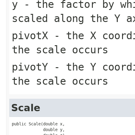
y
- the factor by wh
scaled along the Y a
pivotX
- the X coordi
the scale occurs
pivotY
- the Y coordi
the scale occurs
Scale
public Scale(double x,

             double y,
