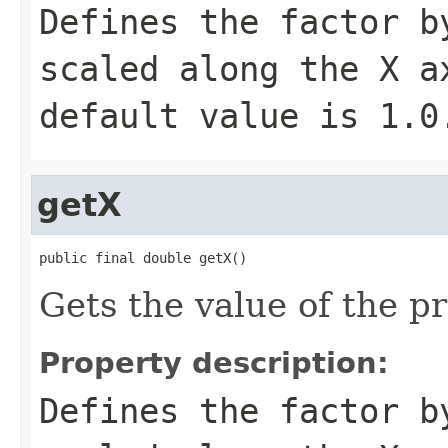
Defines the factor b
scaled along the X a
default value is
1.0
getX
public final double getX()
Gets the value of the pr
Property description:
Defines the factor b