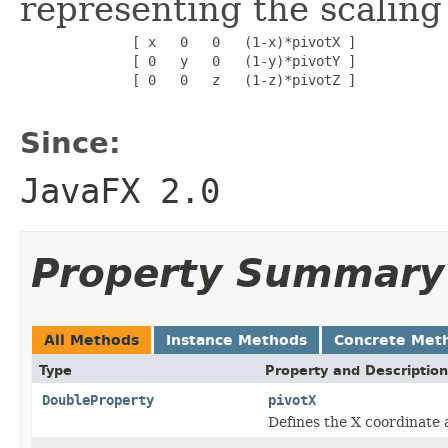
representing the scaling 
              [ x   0   0   (1-x)*pivotX ]

              [ 0   y   0   (1-y)*pivotY ]

              [ 0   0   z   (1-z)*pivotZ ]

Since:
JavaFX 2.0
Property Summary
All Methods
Instance Methods
Concrete Met
Type
Property and Description
DoubleProperty
pivotX
Defines the X coordinate 