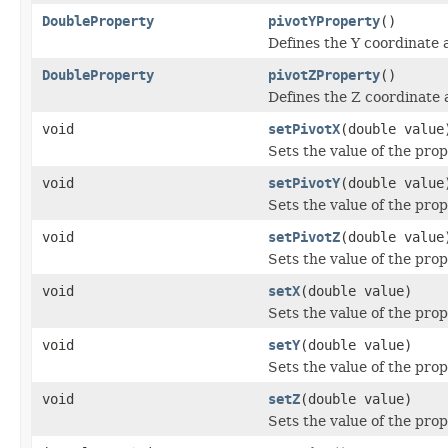
DoubleProperty
pivotYProperty
()
Defines the Y coordinate 
DoubleProperty
pivotZProperty
()
Defines the Z coordinate 
void
setPivotX
(double value
Sets the value of the prop
void
setPivotY
(double value
Sets the value of the prop
void
setPivotZ
(double value
Sets the value of the prop
void
setX
(double value)
Sets the value of the prop
void
setY
(double value)
Sets the value of the prop
void
setZ
(double value)
Sets the value of the prop