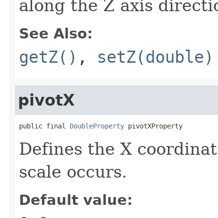
along the Z axis directi
See Also:
getZ()
,
setZ(double)
pivotX
public final 
DoubleProperty
 pivotXProperty
Defines the X coordinat
scale occurs.
Default value: