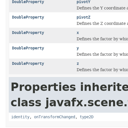
DoubleProperty
pivotY
Defines the Y coordinate 
DoubleProperty
pivotZ
Defines the Z coordinate 
DoubleProperty
x
Defines the factor by whic
DoubleProperty
y
Defines the factor by whic
DoubleProperty
z
Defines the factor by whic
Properties inherit
class javafx.scene
identity
,
onTransformChanged
,
type2D