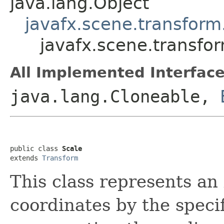
java.lang.Object
javafx.scene.transform
javafx.scene.transfo
All Implemented Interface
java.lang.Cloneable,
public class 
Scale
extends 
Transform
This class represents an
coordinates by the speci