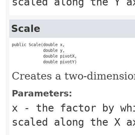
scaled along the Y a
Scale
public Scale(double x,

             double y,

             double pivotX,

             double pivotY)
Creates a two-dimension
Parameters:
x
- the factor by wh
scaled along the X a