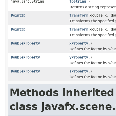
java.lang.String
toString
()
Returns a string represen
Point2D
transform
(double x, do
Transforms the specified 
Point3D
transform
(double x, do
Transforms the specified 
DoubleProperty
xProperty
()
Defines the factor by whic
DoubleProperty
yProperty
()
Defines the factor by whic
DoubleProperty
zProperty
()
Defines the factor by whic
Methods inherited
class javafx.scene