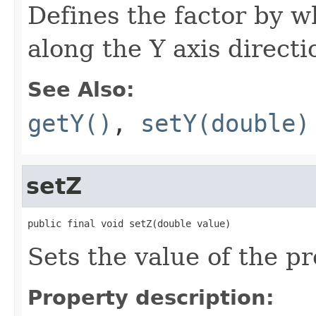
Defines the factor by w
along the Y axis directi
See Also:
getY()
,
setY(double)
setZ
public final void setZ(double value)
Sets the value of the pr
Property description: