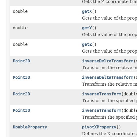
Gets the Z coordinate tra
double
getX
()
Gets the value of the prop
double
getY
()
Gets the value of the prop
double
getZ
()
Gets the value of the prop
Point2D
inverseDeltaTransform
(
Transforms the relative m
Point3D
inverseDeltaTransform
(
Transforms the relative m
Point2D
inverseTransform
(doubl
Transforms the specified p
Point3D
inverseTransform
(doubl
Transforms the specified p
DoubleProperty
pivotXProperty
()
Defines the X coordinate 