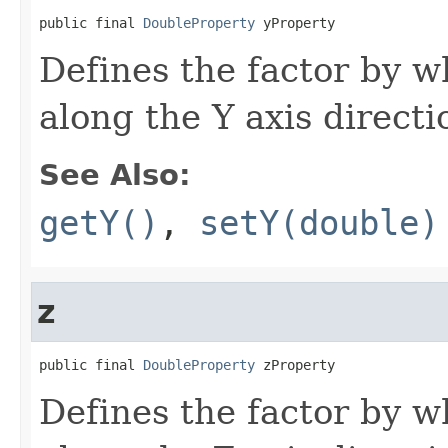
public final 
DoubleProperty
 yProperty
Defines the factor by w
along the Y axis directi
See Also:
getY()
,
setY(double)
z
public final 
DoubleProperty
 zProperty
Defines the factor by w