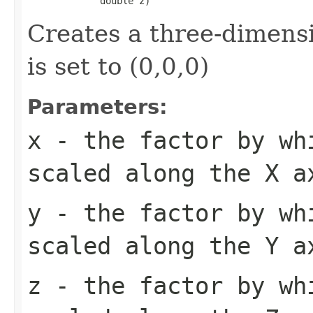
             double z)
Creates a three-dimensi
is set to (0,0,0)
Parameters:
x
- the factor by wh
scaled along the X a
y
- the factor by wh
scaled along the Y a
z
- the factor by wh