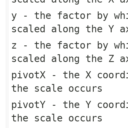
y
- the factor by wh
scaled along the Y a
z
- the factor by wh
scaled along the Z a
pivotX
- the X coordi
the scale occurs
pivotY
- the Y coordi
the scale occurs