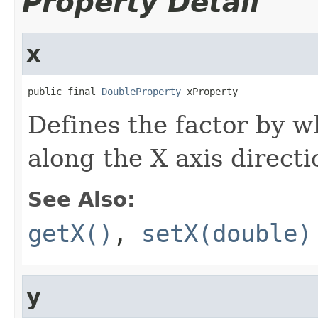
Property Detail
x
public final 
DoubleProperty
 xProperty
Defines the factor by w
along the X axis directi
See Also:
getX()
,
setX(double)
y