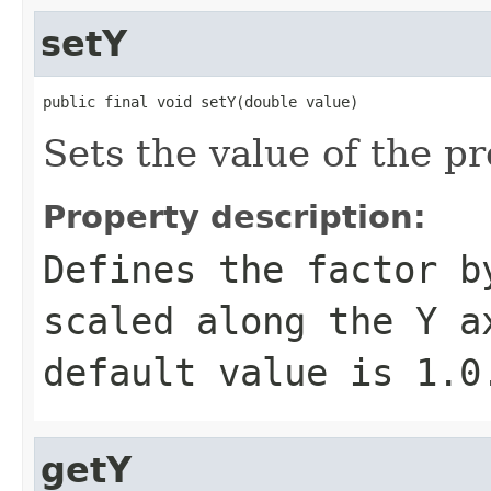
setY
public final void setY(double value)
Sets the value of the pr
Property description:
Defines the factor b
scaled along the Y a
default value is
1.0
getY