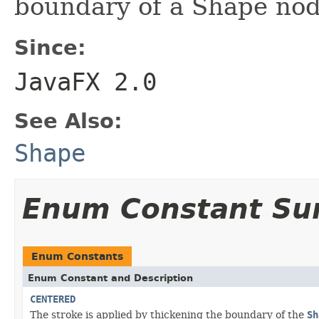
boundary of a Shape nod
Since:
JavaFX 2.0
See Also:
Shape
Enum Constant S
Enum Constants
Enum Constant and Description
CENTERED
The stroke is applied by thickening the boundary of the
Sh