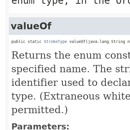
enum type, in the or
valueOf
public static 
StrokeType
 valueOf(java.lang.String n
Returns the enum consta
specified name. The st
identifier used to decl
type. (Extraneous whit
permitted.)
Parameters: