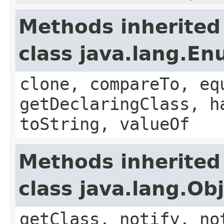
Methods inherited
class java.lang.E
clone, compareTo, eq
getDeclaringClass, h
toString, valueOf
Methods inherited
class java.lang.Ob
getClass, notify, no