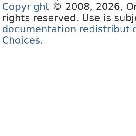
Copyright
© 2008, 2026, Orac
rights reserved. Use is sub
documentation redistributio
Choices
.