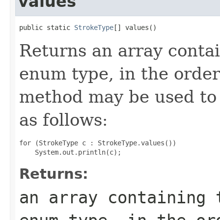
values
public static 
StrokeType
[] values()
Returns an array contai
enum type, in the order
method may be used to 
as follows:
for (StrokeType c : StrokeType.values())

Returns:
an array containing 