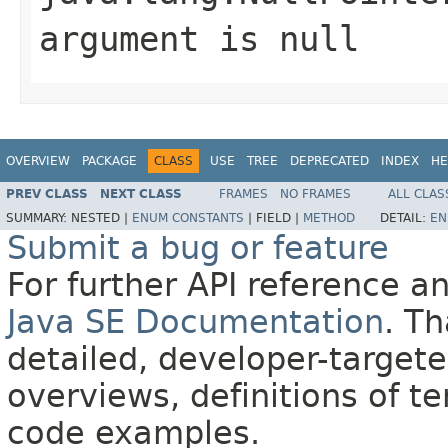
argument is null
OVERVIEW
PACKAGE
CLASS
USE
TREE
DEPRECATED
INDEX
HE
PREV CLASS
NEXT CLASS
FRAMES
NO FRAMES
ALL CLAS
SUMMARY:
NESTED |
ENUM CONSTANTS
|
FIELD |
METHOD
DETAIL:
EN
Submit a bug or feature
For further API reference 
Java SE Documentation
. T
detailed, developer-targete
overviews, definitions of 
code examples.