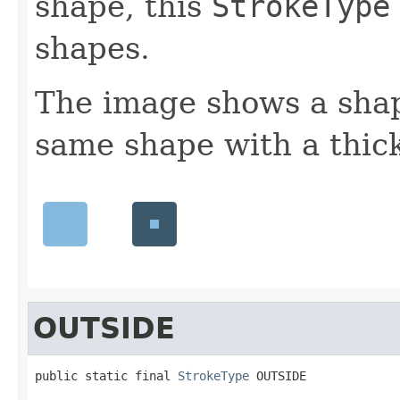
shape, this
StrokeType
shapes.
The image shows a shap
same shape with a thick
OUTSIDE
public static final 
StrokeType
 OUTSIDE