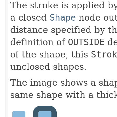
The stroke is applied b
a closed
Shape
node outs
distance specified by t
definition of
OUTSIDE
de
of the shape, this
Strok
unclosed shapes.
The image shows a shap
same shape with a thick