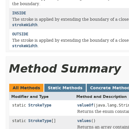
the boundary.
INSIDE
The stroke is applied by extending the boundary of a clos
strokeWidth
.
OUTSIDE
The stroke is applied by extending the boundary of a clos
strokeWidth
.
Method Summary
All Methods
Static Methods
Concrete Metho
Modifier and Type
Method and Description
static
StrokeType
valueOf
(java.lang.Stri
Returns the enum constant
static
StrokeType
[]
values
()
Returns an array containi