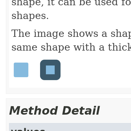
shape, it can be used f
shapes.
The image shows a shap
same shape with a thick
Method Detail