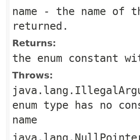
name
- the name of th
returned.
Returns:
the enum constant wi
Throws:
java.lang.IllegalArg
enum type has no con
name
java.lang.NullPointe