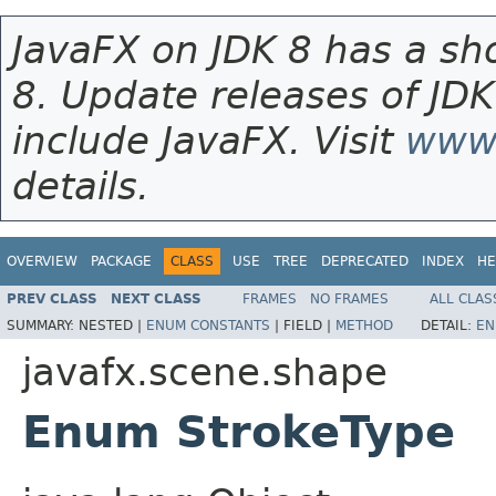
JavaFX on JDK 8 has a sho
8. Update releases of JDK
include JavaFX. Visit
www.
details.
OVERVIEW
PACKAGE
CLASS
USE
TREE
DEPRECATED
INDEX
HE
PREV CLASS
NEXT CLASS
FRAMES
NO FRAMES
ALL CLAS
SUMMARY:
NESTED |
ENUM CONSTANTS
|
FIELD |
METHOD
DETAIL:
EN
javafx.scene.shape
Enum StrokeType