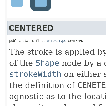
CENTERED
public static final 
StrokeType
 CENTERED
The stroke is applied b
of the
Shape
node by a d
strokeWidth
on either 
the definition of
CENETE
agnostic as to the locati