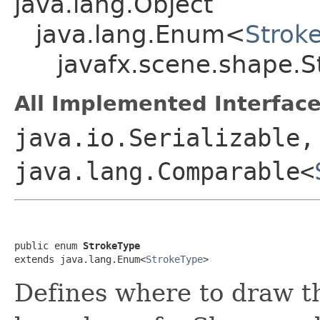
java.lang.Object
java.lang.Enum<
Strok
javafx.scene.shape.S
All Implemented Interface
java.io.Serializable,
java.lang.Comparable<
public enum 
StrokeType
extends java.lang.Enum<
StrokeType
>
Defines where to draw t