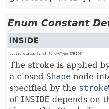
Enum Constant Det
INSIDE
public static final 
StrokeType
 INSIDE
The stroke is applied b
a closed
Shape
node into
specified by the
stroke
of
INSIDE
depends on the