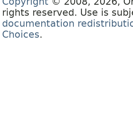
Copyright
© 2008, 2026, Orac
rights reserved. Use is sub
documentation redistributio
Choices
.