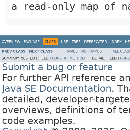
a read-only map of n
OVERVIEW
PACKAGE
CLASS
USE
TREE
DEPRECATED
INDEX
HE
PREV CLASS
NEXT CLASS
FRAMES
NO FRAMES
ALL CLAS
SUMMARY:
NESTED |
FIELD |
CONSTR
|
METHOD
DETAIL:
FIELD |
CONS
Submit a bug or feature
For further API reference 
Java SE Documentation
. T
detailed, developer-targete
overviews, definitions of 
code examples.