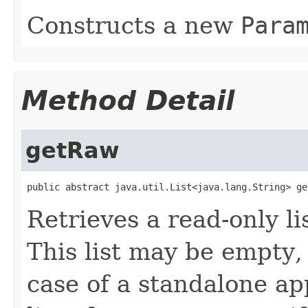
Constructs a new
Para
Method Detail
getRaw
public abstract java.util.List<java.lang.String> ge
Retrieves a read-only l
This list may be empty, 
case of a standalone app