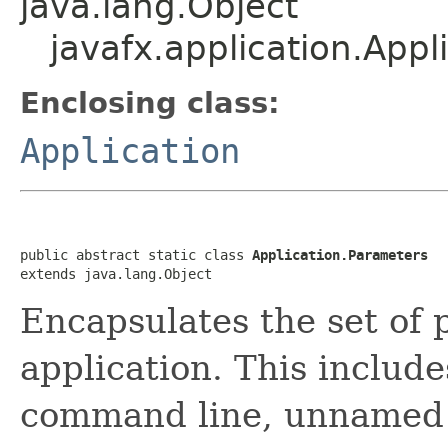
java.lang.Object
javafx.application.Appl
Enclosing class:
Application
public abstract static class 
Application.Parameters
extends java.lang.Object
Encapsulates the set of 
application. This includ
command line, unnamed p