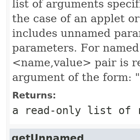
list of arguments speci
the case of an applet or
includes unnamed para
parameters. For named
<name,value> pair is r
argument of the form: 
Returns:
a read-only list of 
getUnnamed