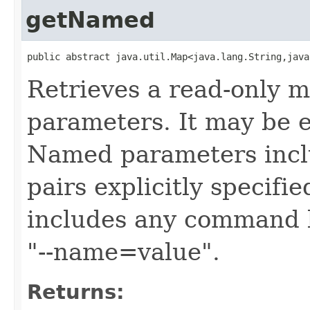
getNamed
public abstract java.util.Map<java.lang.String,java
Retrieves a read-only 
parameters. It may be e
Named parameters inc
pairs explicitly specifie
includes any command l
"--name=value".
Returns: