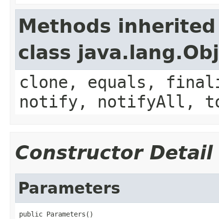
Methods inherited
class java.lang.Ob
clone, equals, final
notify, notifyAll, t
Constructor Detail
Parameters
public Parameters()