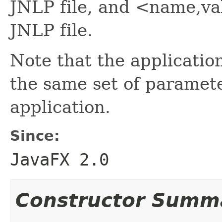
JNLP file, and <name,val
JNLP file.
Note that the applicatio
the same set of paramete
application.
Since:
JavaFX 2.0
Constructor Summ