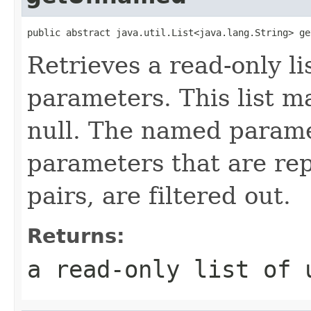
public abstract java.util.List<java.lang.String> ge
Retrieves a read-only l
parameters. This list m
null. The named paramet
parameters that are r
pairs, are filtered out.
Returns:
a read-only list of 