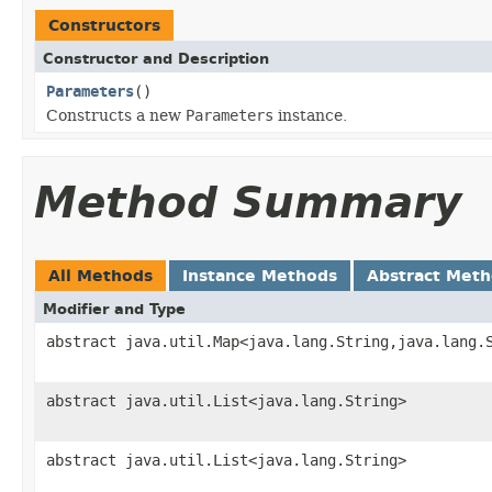
Constructors
Constructor and Description
Parameters
()
Constructs a new
Parameters
instance.
Method Summary
All Methods
Instance Methods
Abstract Met
Modifier and Type
abstract java.util.Map<java.lang.String,java.lang.
abstract java.util.List<java.lang.String>
abstract java.util.List<java.lang.String>