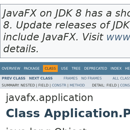
JavaFX on JDK 8 has a sho
8. Update releases of JDK
include JavaFX. Visit
www.
details.
OVERVIEW
PACKAGE
CLASS
USE
TREE
DEPRECATED
INDEX
HE
PREV CLASS
NEXT CLASS
FRAMES
NO FRAMES
ALL CLAS
SUMMARY:
NESTED |
FIELD |
CONSTR
|
METHOD
DETAIL:
FIELD |
CONS
javafx.application
Class Application.