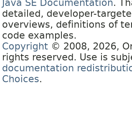
Java SE Documentation
. T
detailed, developer-targete
overviews, definitions of 
code examples.
Copyright
© 2008, 2026, Orac
rights reserved. Use is sub
documentation redistributio
Choices
.