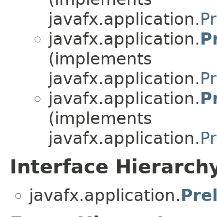
javafx.application.
Pr
javafx.application.
P
(implements
javafx.application.
Pr
javafx.application.
P
(implements
javafx.application.
Pr
Interface Hierarch
javafx.application.
Pre