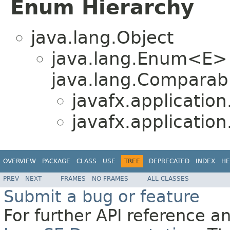
Enum Hierarchy
java.lang.Object
java.lang.Enum<E>
java.lang.Comparabl
javafx.application
javafx.application
OVERVIEW
PACKAGE
CLASS
USE
TREE
DEPRECATED
INDEX
HE
PREV
NEXT
FRAMES
NO FRAMES
ALL CLASSES
Submit a bug or feature
For further API reference 