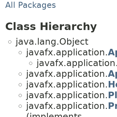
All Packages
Class Hierarchy
java.lang.Object
javafx.application.
A
javafx.application
javafx.application.
A
javafx.application.
H
javafx.application.
P
javafx.application.
P
(implements