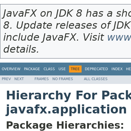
JavaFX on JDK 8 has a sho
8. Update releases of JDK
include JavaFX. Visit
www.
details.
OVERVIEW
PACKAGE
CLASS
USE
TREE
DEPRECATED
INDEX
HE
PREV
NEXT
FRAMES
NO FRAMES
ALL CLASSES
Hierarchy For Pac
javafx.application
Package Hierarchies: