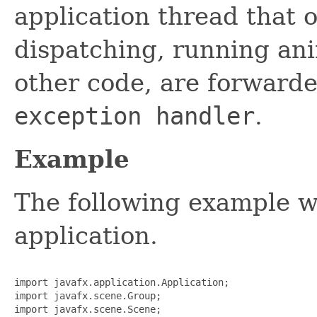
application thread that 
dispatching, running ani
other code, are forwarde
exception handler
.
Example
The following example wi
application.
import javafx.application.Application;

import javafx.scene.Group;

import javafx.scene.Scene;
