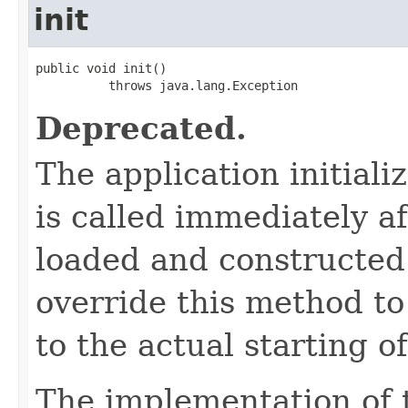
init
public void init()

          throws java.lang.Exception
Deprecated.
The application initial
is called immediately af
loaded and constructed
override this method to 
to the actual starting o
The implementation of 