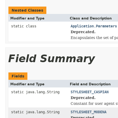
Nested Classes
Modifier and Type
Class and Description
static class
Application.Parameters
Deprecated.
Encapsulates the set of p
Field Summary
Fields
Modifier and Type
Field and Description
static java.lang.String
STYLESHEET_CASPIAN
Deprecated.
Constant for user agent s
static java.lang.String
STYLESHEET_MODENA
Deprecated.