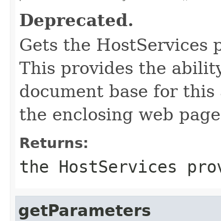
Deprecated.
Gets the HostServices p
This provides the abili
document base for this 
the enclosing web page
Returns:
the HostServices pro
getParameters