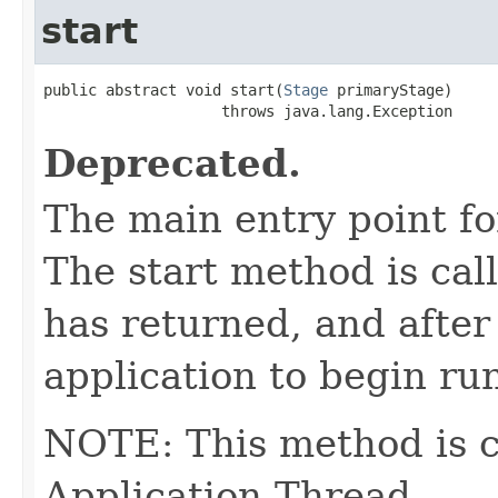
start
public abstract void start(
Stage
 primaryStage)

                    throws java.lang.Exception
Deprecated.
The main entry point fo
The start method is cal
has returned, and after
application to begin ru
NOTE: This method is c
Application Thread.