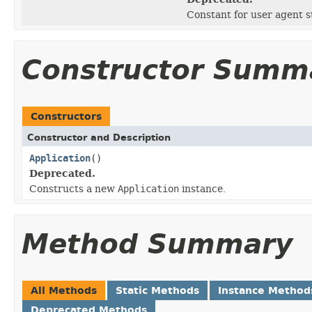
Constant for user agent s
Constructor Summ
Constructors
Constructor and Description
Application
()
Deprecated.
Constructs a new
Application
instance.
Method Summary
All Methods
Static Methods
Instance Method
Deprecated Methods