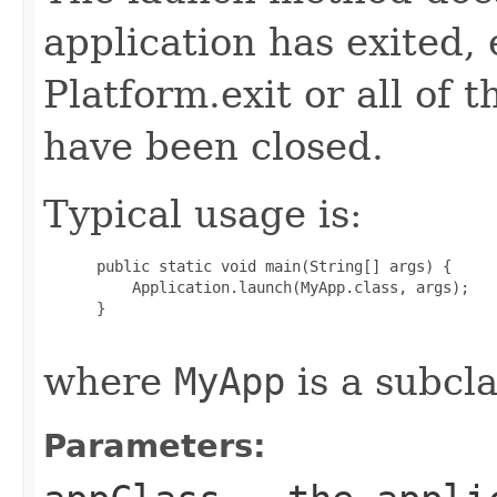
application has exited, e
Platform.exit or all of 
have been closed.
Typical usage is:
 public static void main(String[] args) {

     Application.launch(MyApp.class, args);

 }

where
MyApp
is a subcla
Parameters: