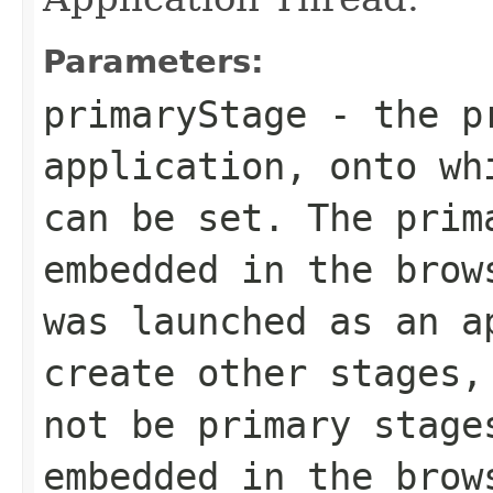
Parameters:
primaryStage
- the pr
application, onto wh
can be set. The prim
embedded in the brow
was launched as an a
create other stages,
not be primary stage
embedded in the brow