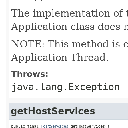
The implementation of 
Application class does 
NOTE: This method is c
Application Thread.
Throws:
java.lang.Exception
getHostServices
public final 
HostServices
 getHostServices()