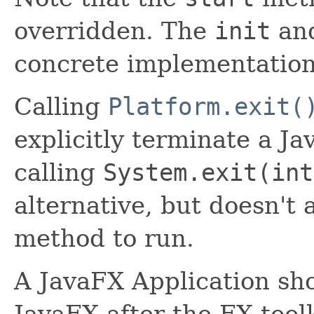
overridden. The
init
an
concrete implementation
Calling
Platform.exit(
explicitly terminate a Ja
calling
System.exit(int
alternative, but doesn't
method to run.
A JavaFX Application sho
JavaFX after the FX tool