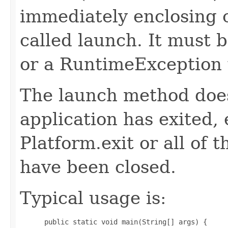
immediately enclosing c
called launch. It must b
or a RuntimeException 
The launch method does
application has exited, e
Platform.exit or all of 
have been closed.
Typical usage is:
 public static void main(String[] args) {
