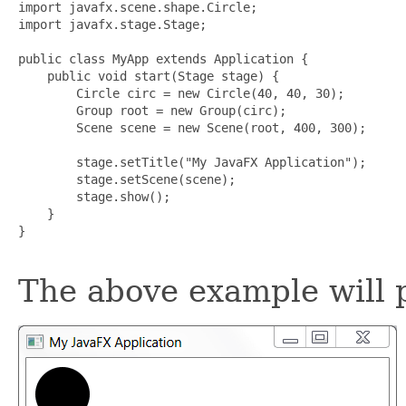
import javafx.scene.shape.Circle;

import javafx.stage.Stage;

public class MyApp extends Application {

    public void start(Stage stage) {

        Circle circ = new Circle(40, 40, 30);

        Group root = new Group(circ);

        Scene scene = new Scene(root, 400, 300);

        stage.setTitle("My JavaFX Application");

        stage.setScene(scene);

        stage.show();

    }

}

The above example will 