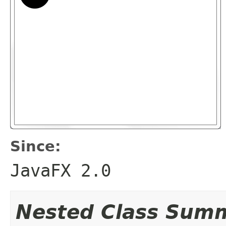
Since:
JavaFX 2.0
Nested Class Sum