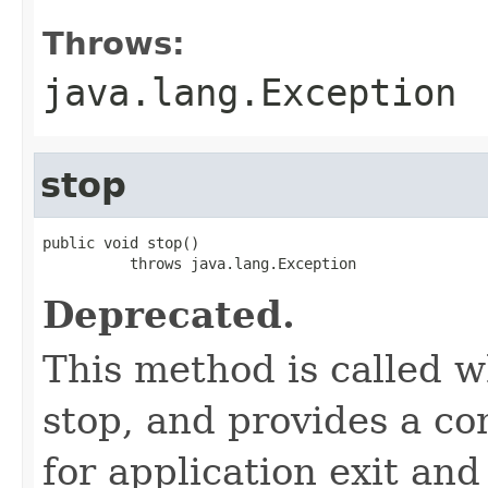
Throws:
java.lang.Exception
stop
public void stop()

          throws java.lang.Exception
Deprecated.
This method is called w
stop, and provides a co
for application exit and