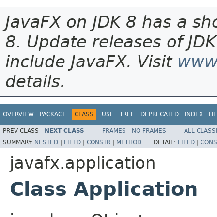
JavaFX on JDK 8 has a sho
8. Update releases of JDK
include JavaFX. Visit
www.
details.
OVERVIEW
PACKAGE
CLASS
USE
TREE
DEPRECATED
INDEX
HE
PREV CLASS
NEXT CLASS
FRAMES
NO FRAMES
ALL CLASS
SUMMARY:
NESTED
|
FIELD
|
CONSTR
|
METHOD
DETAIL:
FIELD
|
CONS
javafx.application
Class Application