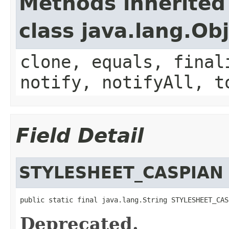
Methods inherited
class java.lang.Ob
clone, equals, final
notify, notifyAll, t
Field Detail
STYLESHEET_CASPIAN
public static final java.lang.String STYLESHEET_CAS
Deprecated.