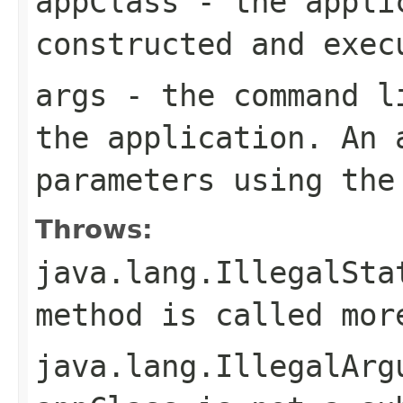
appClass
- the applic
constructed and exec
args
- the command li
the application. An 
parameters using th
Throws:
java.lang.IllegalSta
method is called mor
java.lang.IllegalArg