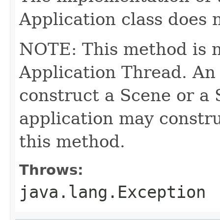
Application class does 
NOTE: This method is n
Application Thread. An
construct a Scene or a 
application may constru
this method.
Throws:
java.lang.Exception