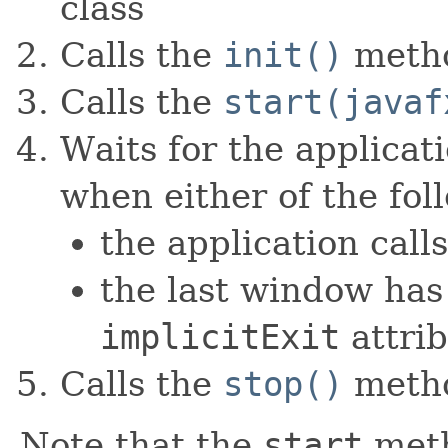
class
Calls the
init()
meth
Calls the
start(javaf
Waits for the applicat
when either of the fol
the application call
the last window has
implicitExit
attri
Calls the
stop()
meth
Note that the
start
meth