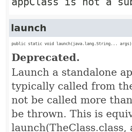
appClass
is not a su
launch
public static void launch(java.lang.String... args)
Deprecated.
Launch a standalone ap
typically called from t
not be called more than
be thrown. This is equi
launch(TheClass.class, 