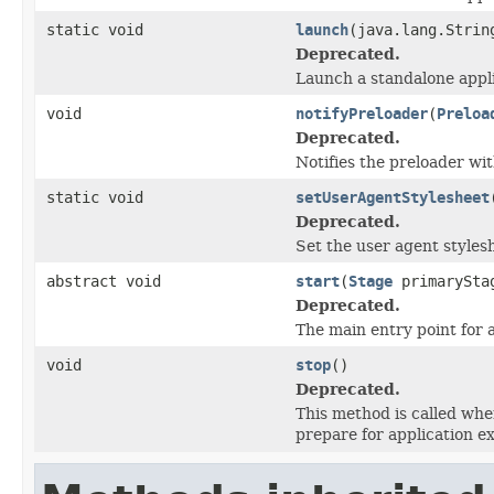
static void
launch
(java.lang.Strin
Deprecated.
Launch a standalone appli
void
notifyPreloader
(
Preloa
Deprecated.
Notifies the preloader wit
static void
setUserAgentStylesheet
Deprecated.
Set the user agent styles
abstract void
start
(
Stage
primarySta
Deprecated.
The main entry point for a
void
stop
()
Deprecated.
This method is called whe
prepare for application e