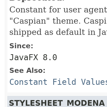
Constant for user agent
"Caspian" theme. Caspi
shipped as default in J
Since:
JavaFX 8.0
See Also:
Constant Field Value
STYLESHEET_MODENA