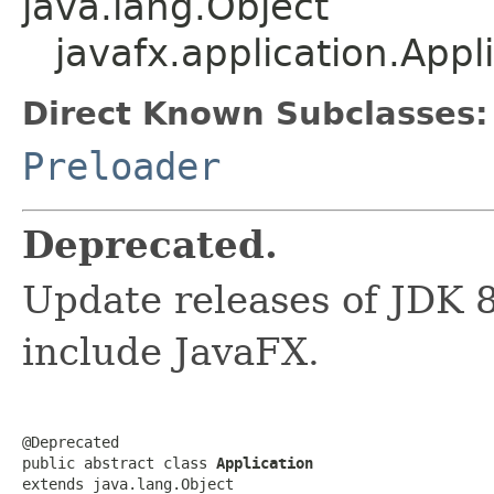
java.lang.Object
javafx.application.Appl
Direct Known Subclasses:
Preloader
Deprecated.
Update releases of JDK 8
include JavaFX.
@Deprecated

public abstract class 
Application
extends java.lang.Object