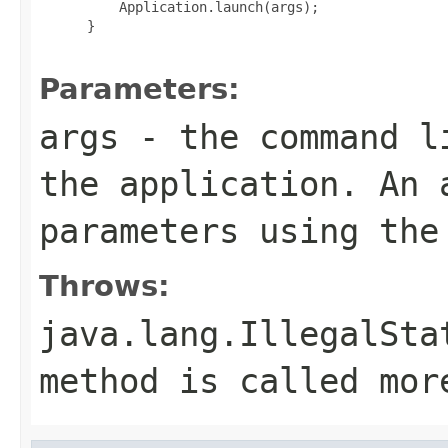
     Application.launch(args);

 }

Parameters:
args
- the command li
the application. An 
parameters using th
Throws:
java.lang.IllegalSta
method is called mor