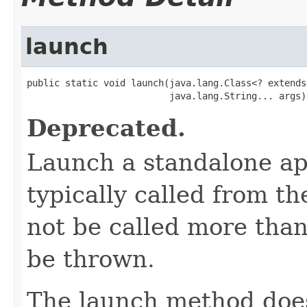
launch
public static void launch(java.lang.Class<? extends
                          java.lang.String... args)
Deprecated.
Launch a standalone ap
typically called from t
not be called more than
be thrown.
The launch method does