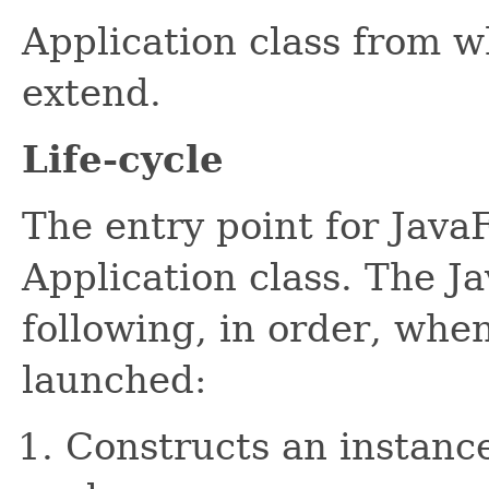
Application class from w
extend.
Life-cycle
The entry point for JavaF
Application class. The J
following, in order, when
launched:
Constructs an instance