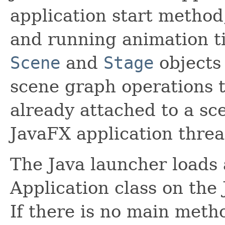
application start method
and running animation t
Scene
and
Stage
objects 
scene graph operations 
already attached to a sc
JavaFX application threa
The Java launcher loads a
Application class on the
If there is no main metho