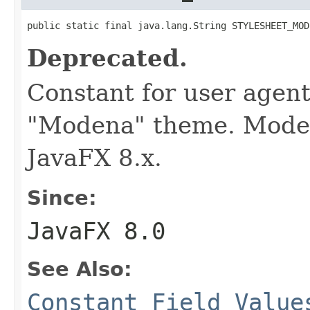
public static final java.lang.String STYLESHEET_MOD
Deprecated.
Constant for user agent
"Modena" theme. Modena
JavaFX 8.x.
Since:
JavaFX 8.0
See Also:
Constant Field Value