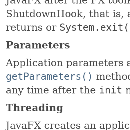
ShutdownHook, that is, 
returns or
System.exit(
Parameters
Application parameters a
getParameters()
method
any time after the
init
m
Threading
JavaFX creates an applic