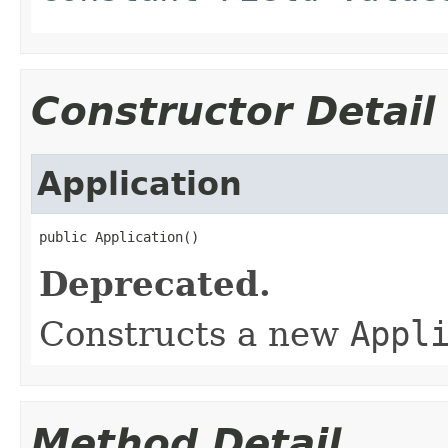
Constructor Detail
Application
public Application()
Deprecated.
Constructs a new
Appl
Method Detail