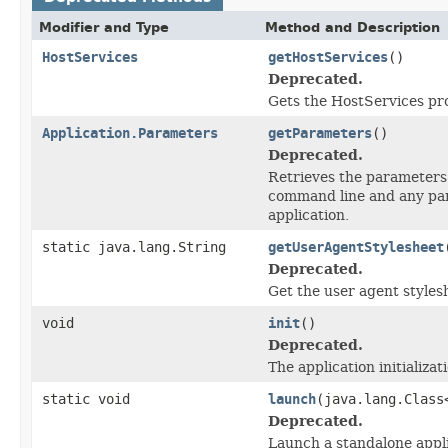
Modifier and Type
Method and Description
HostServices
getHostServices
()
Deprecated.
Gets the HostServices prov
Application.Parameters
getParameters
()
Deprecated.
Retrieves the parameters 
command line and any para
application.
static java.lang.String
getUserAgentStylesheet
Deprecated.
Get the user agent styles
void
init
()
Deprecated.
The application initializa
static void
launch
(java.lang.Clas
Deprecated.
Launch a standalone appli