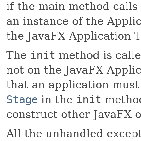
if the main method calls
an instance of the Appli
the JavaFX Application 
The
init
method is calle
not on the JavaFX Appli
that an application must
Stage
in the
init
method
construct other JavaFX o
All the unhandled excep