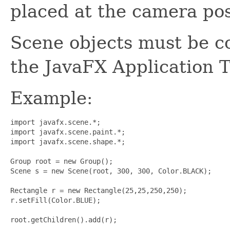
placed at the camera pos
Scene objects must be c
the JavaFX Application 
Example:
import javafx.scene.*;

import javafx.scene.paint.*;

import javafx.scene.shape.*;

Group root = new Group();

Scene s = new Scene(root, 300, 300, Color.BLACK);

Rectangle r = new Rectangle(25,25,250,250);

r.setFill(Color.BLUE);

root.getChildren().add(r);
