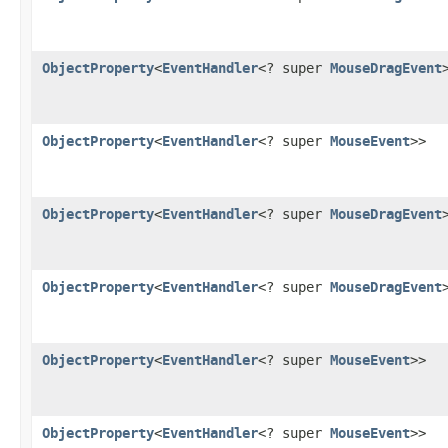
ObjectProperty
<
EventHandler
<? super
MouseDragEvent
ObjectProperty
<
EventHandler
<? super
MouseEvent
>>
ObjectProperty
<
EventHandler
<? super
MouseDragEvent
ObjectProperty
<
EventHandler
<? super
MouseDragEvent
ObjectProperty
<
EventHandler
<? super
MouseEvent
>>
ObjectProperty
<
EventHandler
<? super
MouseEvent
>>