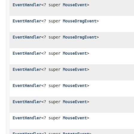
EventHandler
<? super
MouseEvent
>
EventHandler
<? super
MouseDragEvent
>
EventHandler
<? super
MouseDragEvent
>
EventHandler
<? super
MouseEvent
>
EventHandler
<? super
MouseEvent
>
EventHandler
<? super
MouseEvent
>
EventHandler
<? super
MouseEvent
>
EventHandler
<? super
MouseEvent
>