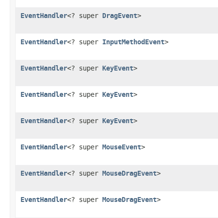
EventHandler
<? super
DragEvent
>
EventHandler
<? super
InputMethodEvent
>
EventHandler
<? super
KeyEvent
>
EventHandler
<? super
KeyEvent
>
EventHandler
<? super
KeyEvent
>
EventHandler
<? super
MouseEvent
>
EventHandler
<? super
MouseDragEvent
>
EventHandler
<? super
MouseDragEvent
>