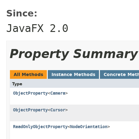
Since:
JavaFX 2.0
Property Summary
All Methods
Instance Methods
Concrete Met
Type
ObjectProperty
<
Camera
>
ObjectProperty
<
Cursor
>
ReadOnlyObjectProperty
<
NodeOrientation
>