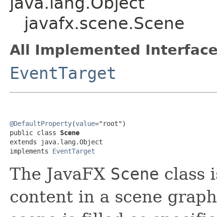
java.lang.Object
javafx.scene.Scene
All Implemented Interface
EventTarget
@DefaultProperty
(
value
="root")

public class 
Scene
extends java.lang.Object

implements 
EventTarget
The JavaFX
Scene
class i
content in a scene grap