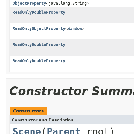
ObjectProperty
<java.lang.String>
ReadOnlyDoubleProperty
ReadOnlyObjectProperty
<
Window
>
ReadOnlyDoubleProperty
ReadOnlyDoubleProperty
Constructor Summ
Constructors
Constructor and Description
Scene
(
Parent
root)