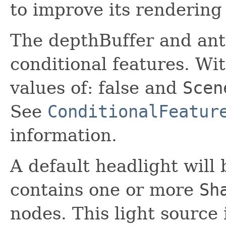
to improve its rendering 
The depthBuffer and anti
conditional features. Wit
values of: false and
Scen
See
ConditionalFeatur
information.
A default headlight will
contains one or more
Sh
nodes. This light source 