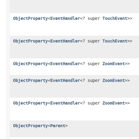
ObjectProperty
<
EventHandler
<? super
TouchEvent
>>
ObjectProperty
<
EventHandler
<? super
TouchEvent
>>
ObjectProperty
<
EventHandler
<? super
ZoomEvent
>>
ObjectProperty
<
EventHandler
<? super
ZoomEvent
>>
ObjectProperty
<
EventHandler
<? super
ZoomEvent
>>
ObjectProperty
<
Parent
>