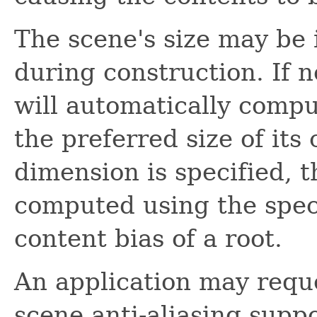
The scene's size may be i
during construction. If n
will automatically comput
the preferred size of its 
dimension is specified, 
computed using the spec
content bias of a root.
An application may requ
scene anti-aliasing suppo