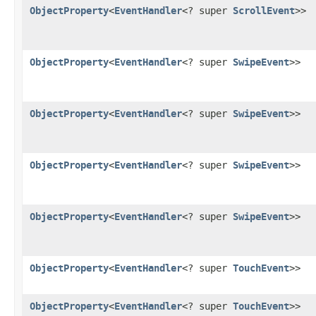
ObjectProperty
<
EventHandler
<? super
ScrollEvent
>>
ObjectProperty
<
EventHandler
<? super
SwipeEvent
>>
ObjectProperty
<
EventHandler
<? super
SwipeEvent
>>
ObjectProperty
<
EventHandler
<? super
SwipeEvent
>>
ObjectProperty
<
EventHandler
<? super
SwipeEvent
>>
ObjectProperty
<
EventHandler
<? super
TouchEvent
>>
ObjectProperty
<
EventHandler
<? super
TouchEvent
>>