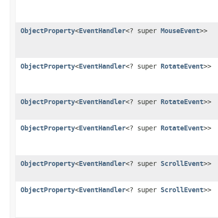
ObjectProperty
<
EventHandler
<? super
MouseEvent
>>
ObjectProperty
<
EventHandler
<? super
RotateEvent
>>
ObjectProperty
<
EventHandler
<? super
RotateEvent
>>
ObjectProperty
<
EventHandler
<? super
RotateEvent
>>
ObjectProperty
<
EventHandler
<? super
ScrollEvent
>>
ObjectProperty
<
EventHandler
<? super
ScrollEvent
>>