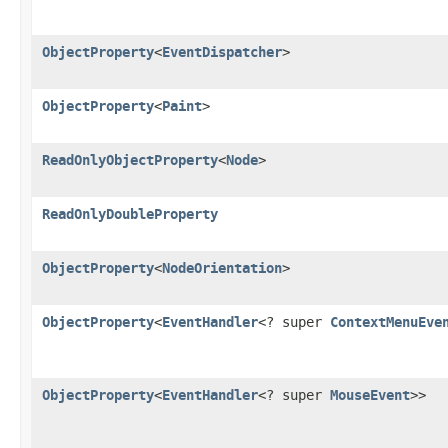
ObjectProperty
<
EventDispatcher
>
ObjectProperty
<
Paint
>
ReadOnlyObjectProperty
<
Node
>
ReadOnlyDoubleProperty
ObjectProperty
<
NodeOrientation
>
ObjectProperty
<
EventHandler
<? super
ContextMenuEve
ObjectProperty
<
EventHandler
<? super
MouseEvent
>>