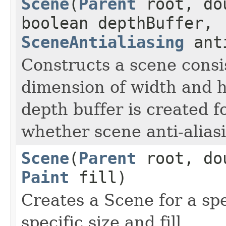
Scene
(
Parent
root, dou
boolean depthBuffer,
SceneAntialiasing
anti
Constructs a scene consis
dimension of width and h
depth buffer is created f
whether scene anti-aliasi
Scene
(
Parent
root, dou
Paint
fill)
Creates a Scene for a spe
specific size and fill.