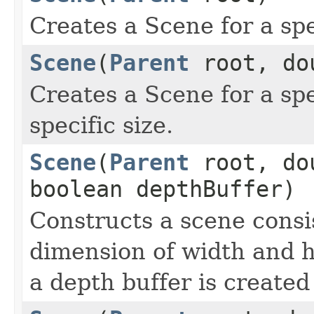
Creates a Scene for a spe
Scene
(
Parent
root, dou
Creates a Scene for a spe
specific size.
Scene
(
Parent
root, dou
boolean depthBuffer)
Constructs a scene consis
dimension of width and h
a depth buffer is created 