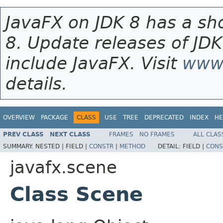
JavaFX on JDK 8 has a sho
8. Update releases of JDK
include JavaFX. Visit
www.
details.
OVERVIEW
PACKAGE
CLASS
USE
TREE
DEPRECATED
INDEX
HE
PREV CLASS
NEXT CLASS
FRAMES
NO FRAMES
ALL CLAS
SUMMARY:
NESTED |
FIELD |
CONSTR
|
METHOD
DETAIL:
FIELD |
CONS
javafx.scene
Class Scene