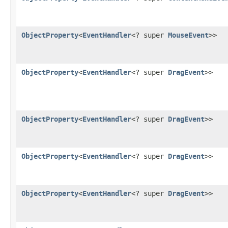
ObjectProperty
<
EventHandler
<? super
MouseEvent
>>
ObjectProperty
<
EventHandler
<? super
DragEvent
>>
ObjectProperty
<
EventHandler
<? super
DragEvent
>>
ObjectProperty
<
EventHandler
<? super
DragEvent
>>
ObjectProperty
<
EventHandler
<? super
DragEvent
>>