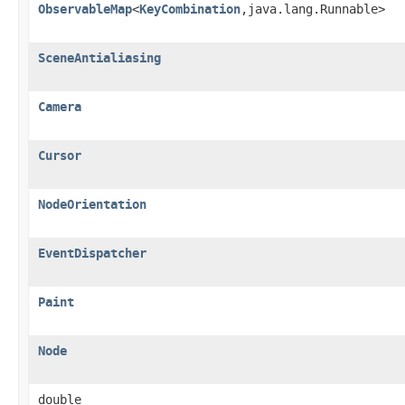
ObservableMap
<
KeyCombination
,java.lang.Runnable>
SceneAntialiasing
Camera
Cursor
NodeOrientation
EventDispatcher
Paint
Node
double