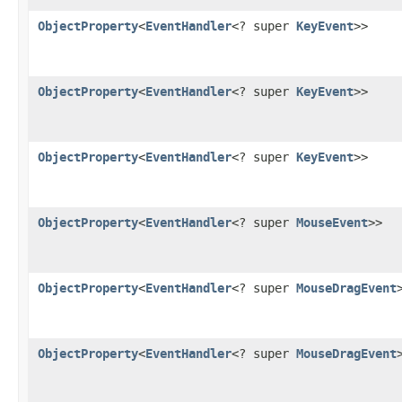
ObjectProperty
<
EventHandler
<? super
KeyEvent
>>
ObjectProperty
<
EventHandler
<? super
KeyEvent
>>
ObjectProperty
<
EventHandler
<? super
KeyEvent
>>
ObjectProperty
<
EventHandler
<? super
MouseEvent
>>
ObjectProperty
<
EventHandler
<? super
MouseDragEvent
ObjectProperty
<
EventHandler
<? super
MouseDragEvent