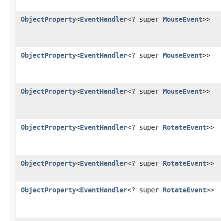
ObjectProperty
<
EventHandler
<? super
MouseEvent
>>
ObjectProperty
<
EventHandler
<? super
MouseEvent
>>
ObjectProperty
<
EventHandler
<? super
MouseEvent
>>
ObjectProperty
<
EventHandler
<? super
RotateEvent
>>
ObjectProperty
<
EventHandler
<? super
RotateEvent
>>
ObjectProperty
<
EventHandler
<? super
RotateEvent
>>