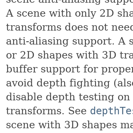
A scene with only 2D sh
transforms does not nee
anti-aliasing support. A
or 2D shapes with 3D tr
buffer support for prope
avoid depth fighting (al
disable depth testing o
transforms. See
depthTe
scene with 3D shapes ma