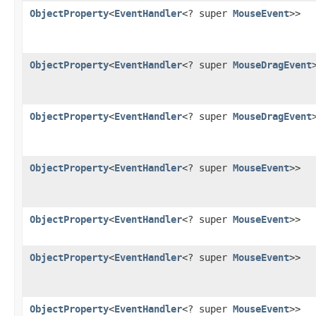
ObjectProperty
<
EventHandler
<? super
MouseEvent
>>
ObjectProperty
<
EventHandler
<? super
MouseDragEvent
ObjectProperty
<
EventHandler
<? super
MouseDragEvent
ObjectProperty
<
EventHandler
<? super
MouseEvent
>>
ObjectProperty
<
EventHandler
<? super
MouseEvent
>>
ObjectProperty
<
EventHandler
<? super
MouseEvent
>>
ObjectProperty
<
EventHandler
<? super
MouseEvent
>>