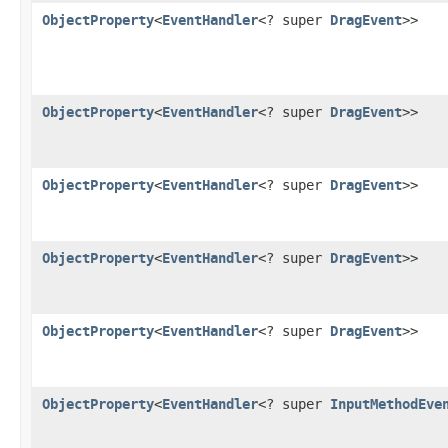
ObjectProperty
<
EventHandler
<? super
DragEvent
>>
ObjectProperty
<
EventHandler
<? super
DragEvent
>>
ObjectProperty
<
EventHandler
<? super
DragEvent
>>
ObjectProperty
<
EventHandler
<? super
DragEvent
>>
ObjectProperty
<
EventHandler
<? super
DragEvent
>>
ObjectProperty
<
EventHandler
<? super
InputMethodEve