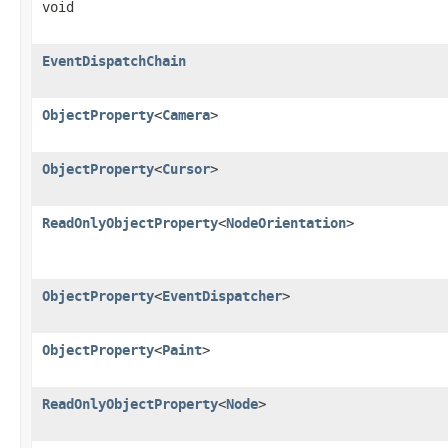
void
EventDispatchChain
ObjectProperty
<
Camera
>
ObjectProperty
<
Cursor
>
ReadOnlyObjectProperty
<
NodeOrientation
>
ObjectProperty
<
EventDispatcher
>
ObjectProperty
<
Paint
>
ReadOnlyObjectProperty
<
Node
>