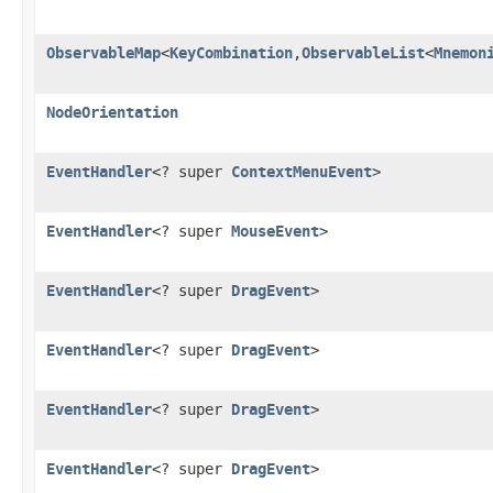
ObservableMap
<
KeyCombination
,
ObservableList
<
Mnemon
NodeOrientation
EventHandler
<? super
ContextMenuEvent
>
EventHandler
<? super
MouseEvent
>
EventHandler
<? super
DragEvent
>
EventHandler
<? super
DragEvent
>
EventHandler
<? super
DragEvent
>
EventHandler
<? super
DragEvent
>