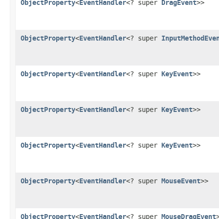
ObjectProperty
<
EventHandler
<? super
DragEvent
>>
ObjectProperty
<
EventHandler
<? super
InputMethodEve
ObjectProperty
<
EventHandler
<? super
KeyEvent
>>
ObjectProperty
<
EventHandler
<? super
KeyEvent
>>
ObjectProperty
<
EventHandler
<? super
KeyEvent
>>
ObjectProperty
<
EventHandler
<? super
MouseEvent
>>
ObjectProperty
<
EventHandler
<? super
MouseDragEvent