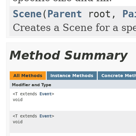
Scene
(
Parent
root,
Pa
Creates a Scene for a spec
Method Summary
All Methods
Instance Methods
Concrete Met
Modifier and Type
<T extends
Event
>
void
<T extends
Event
>
void