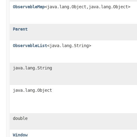
ObservableMap
<java.lang.Object,java.lang.Object>
Parent
ObservableList
<java.lang.String>
java.lang.String
java.lang.Object
double
Window