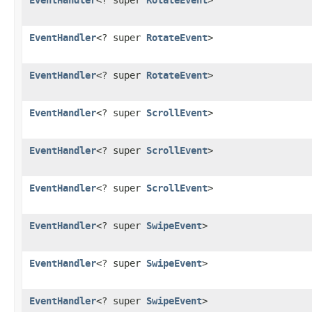
EventHandler
<? super
RotateEvent
>
EventHandler
<? super
RotateEvent
>
EventHandler
<? super
RotateEvent
>
EventHandler
<? super
ScrollEvent
>
EventHandler
<? super
ScrollEvent
>
EventHandler
<? super
ScrollEvent
>
EventHandler
<? super
SwipeEvent
>
EventHandler
<? super
SwipeEvent
>
EventHandler
<? super
SwipeEvent
>