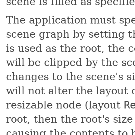
scene is filled as specif
The application must spe
scene graph by setting 
is used as the root, the 
will be clipped by the s
changes to the scene's si
will not alter the layout 
resizable node (layout
R
root, then the root's size
causing the contents to 