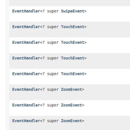
EventHandler
<? super
SwipeEvent
>
EventHandler
<? super
TouchEvent
>
EventHandler
<? super
TouchEvent
>
EventHandler
<? super
TouchEvent
>
EventHandler
<? super
TouchEvent
>
EventHandler
<? super
ZoomEvent
>
EventHandler
<? super
ZoomEvent
>
EventHandler
<? super
ZoomEvent
>