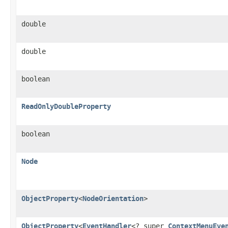
double
double
boolean
ReadOnlyDoubleProperty
boolean
Node
ObjectProperty
<
NodeOrientation
>
ObjectProperty
<
EventHandler
<? super
ContextMenuEve