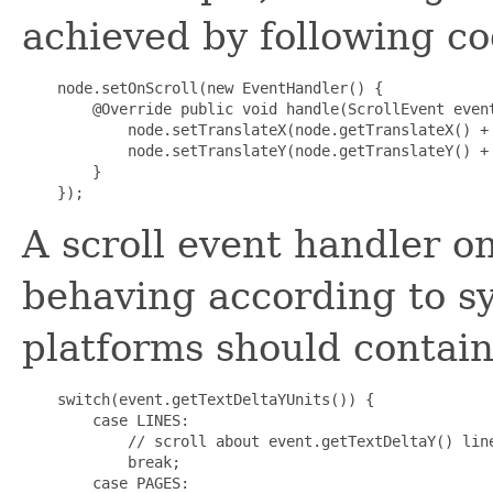
achieved by following co
    node.setOnScroll(new EventHandler
() {

        @Override public void handle(ScrollEvent event
            node.setTranslateX(node.getTranslateX() + 
            node.setTranslateY(node.getTranslateY() + 
        }

A scroll event handler 
behaving according to sy
platforms should contain
    switch(event.getTextDeltaYUnits()) {

        case LINES:

            // scroll about event.getTextDeltaY() line
            break;

        case PAGES:
