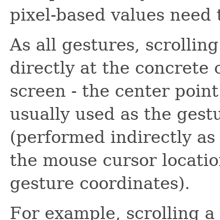
pixel-based values need 
As all gestures, scrollin
directly at the concrete
screen - the center point
usually used as the gestu
(performed indirectly as
the mouse cursor locatio
gesture coordinates).
For example, scrolling a