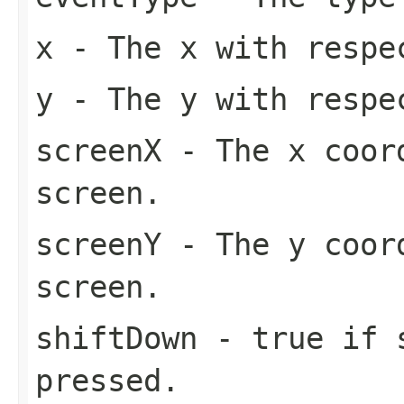
x
- The x with respe
y
- The y with respe
screenX
- The x coord
screen.
screenY
- The y coord
screen.
shiftDown
- true if s
pressed.