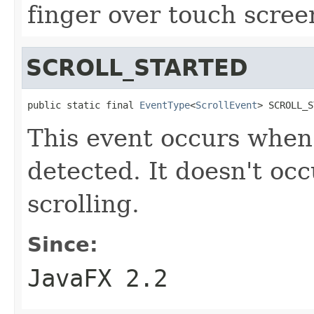
finger over touch scree
SCROLL_STARTED
public static final 
EventType
<
ScrollEvent
> SCROLL_S
This event occurs when 
detected. It doesn't oc
scrolling.
Since:
JavaFX 2.2