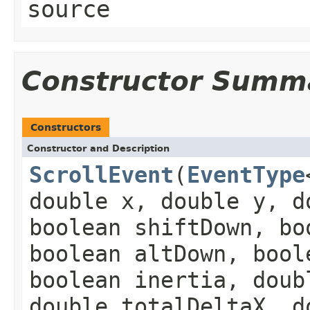
source
Constructor Summ
Constructors
Constructor and Description
ScrollEvent
(
EventType
double x, double y, d
boolean shiftDown, bo
boolean altDown, bool
boolean inertia, doub
double totalDeltaX, d