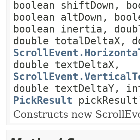
boolean shiftDown, bo
boolean altDown, bool
boolean inertia, doub
double totalDeltaX, d
ScrollEvent.Horizonta
double textDeltaX,
ScrollEvent.VerticalT
double textDeltaY, in
PickResult
pickResult
Constructs new ScrollEv