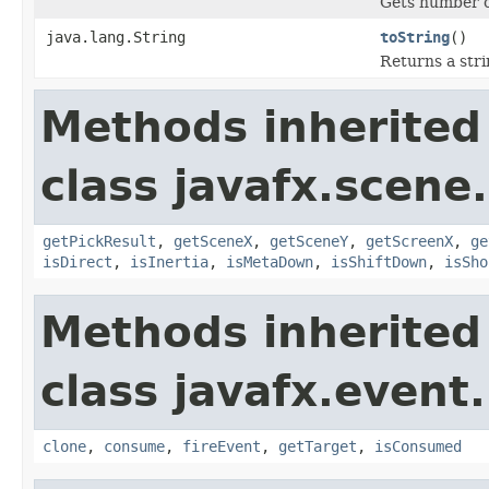
Gets number of
java.lang.String
toString
()
Returns a stri
Methods inherited
class javafx.scene
getPickResult
,
getSceneX
,
getSceneY
,
getScreenX
,
ge
isDirect
,
isInertia
,
isMetaDown
,
isShiftDown
,
isSho
Methods inherited
class javafx.event.
clone
,
consume
,
fireEvent
,
getTarget
,
isConsumed