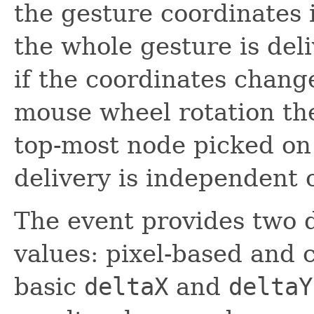
the gesture coordinates i
the whole gesture is del
if the coordinates chang
mouse wheel rotation the
top-most node picked on
delivery is independent 
The event provides two di
values: pixel-based and 
basic
deltaX
and
deltaY