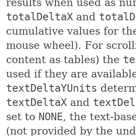
results when used as num
totalDeltaX
and
totalD
cumulative values for th
mouse wheel). For scrolli
content as tables) the
te
used if they are availab
textDeltaYUnits
determi
textDeltaX
and
textDel
set to
NONE
, the text-bas
(not provided by the und