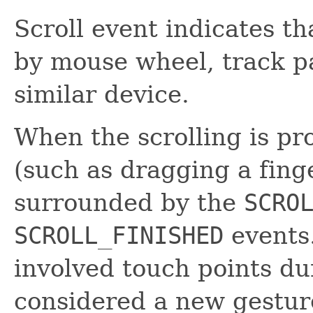
Scroll event indicates t
by mouse wheel, track p
similar device.
When the scrolling is pr
(such as dragging a finge
surrounded by the
SCRO
SCROLL_FINISHED
events
involved touch points dur
considered a new gesture