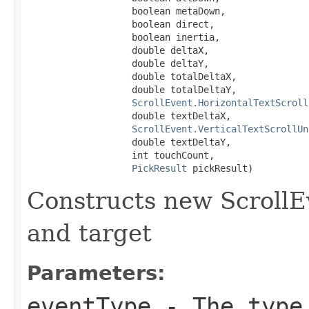
                   boolean metaDown,

                   boolean direct,

                   boolean inertia,

                   double deltaX,

                   double deltaY,

                   double totalDeltaX,

                   double totalDeltaY,

ScrollEvent.HorizontalTextScroll
                   double textDeltaX,

ScrollEvent.VerticalTextScrollUn
                   double textDeltaY,

                   int touchCount,

PickResult
 pickResult)
Constructs new ScrollE
and target
Parameters:
eventType
- The type