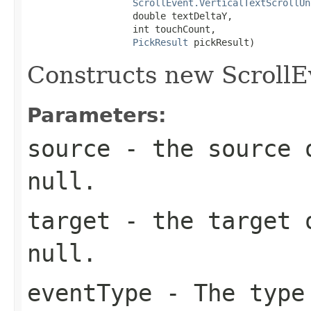
ScrollEvent.VerticalTextScrollUn
                   double textDeltaY,

                   int touchCount,

PickResult
 pickResult)
Constructs new ScrollE
Parameters:
source
- the source o
null.
target
- the target o
null.
eventType
- The type