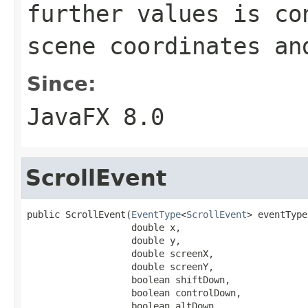
further values is co
scene coordinates an
Since:
JavaFX 8.0
ScrollEvent
public ScrollEvent(
EventType
<
ScrollEvent
> eventType,
                   double x,

                   double y,

                   double screenX,

                   double screenY,

                   boolean shiftDown,

                   boolean controlDown,

                   boolean altDown,
