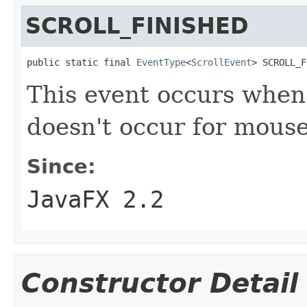
SCROLL_FINISHED
public static final 
EventType
<
ScrollEvent
> SCROLL_F
This event occurs when 
doesn't occur for mouse
Since:
JavaFX 2.2
Constructor Detail