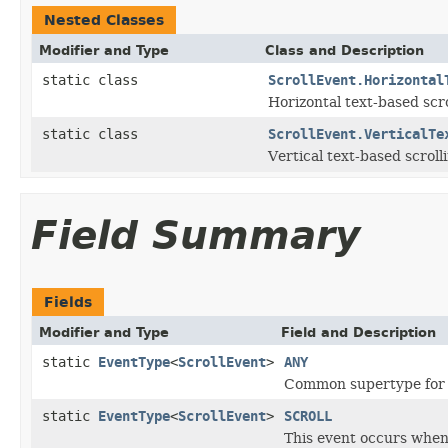
Nested Classes
Modifier and Type
Class and Description
static class
ScrollEvent.Horizontal
Horizontal text-based scro
static class
ScrollEvent.VerticalTe
Vertical text-based scrolli
Field Summary
Fields
Modifier and Type
Field and Description
static
EventType
<
ScrollEvent
>
ANY
Common supertype for al
static
EventType
<
ScrollEvent
>
SCROLL
This event occurs when