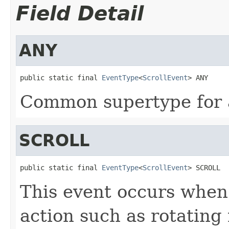
Field Detail
ANY
public static final 
EventType
<
ScrollEvent
> ANY
Common supertype for al
SCROLL
public static final 
EventType
<
ScrollEvent
> SCROLL
This event occurs when 
action such as rotatin