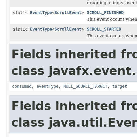
dragging a finger over 
static
EventType
<
ScrollEvent
>
SCROLL_FINISHED
This event occurs when 
static
EventType
<
ScrollEvent
>
SCROLL_STARTED
This event occurs when 
Fields inherited f
class javafx.event.
consumed
,
eventType
,
NULL_SOURCE_TARGET
,
target
Fields inherited f
class java.util.Eve