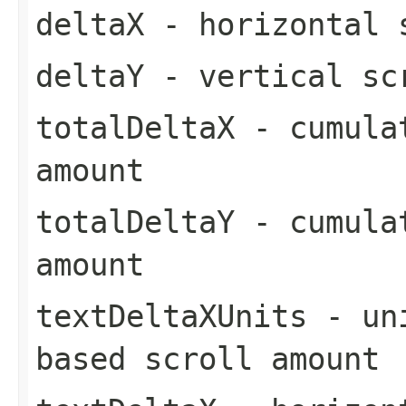
deltaX
- horizontal 
deltaY
- vertical sc
totalDeltaX
- cumulat
amount
totalDeltaY
- cumulat
amount
textDeltaXUnits
- uni
based scroll amount