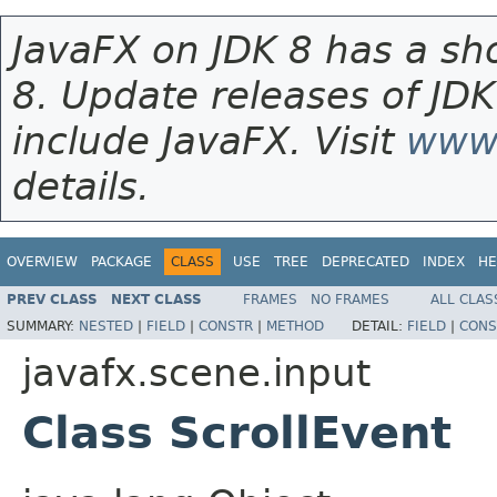
JavaFX on JDK 8 has a sho
8. Update releases of JDK
include JavaFX. Visit
www.
details.
OVERVIEW
PACKAGE
CLASS
USE
TREE
DEPRECATED
INDEX
HE
PREV CLASS
NEXT CLASS
FRAMES
NO FRAMES
ALL CLAS
SUMMARY:
NESTED
|
FIELD
|
CONSTR
|
METHOD
DETAIL:
FIELD
|
CONS
javafx.scene.input
Class ScrollEvent