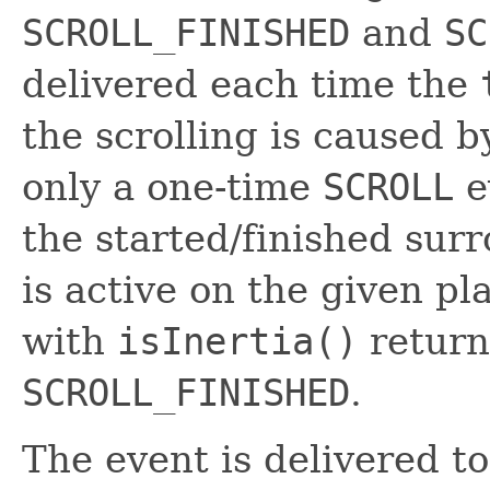
SCROLL_FINISHED
and
SC
delivered each time the
the scrolling is caused 
only a one-time
SCROLL
e
the started/finished surr
is active on the given p
with
isInertia()
retur
SCROLL_FINISHED
.
The event is delivered t