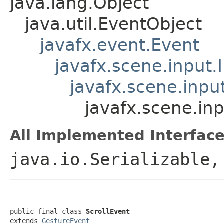
java.lang.Object
java.util.EventObject
javafx.event.Event
javafx.scene.input.
javafx.scene.inpu
javafx.scene.inp
All Implemented Interface
java.io.Serializable,
public final class 
ScrollEvent
extends 
GestureEvent