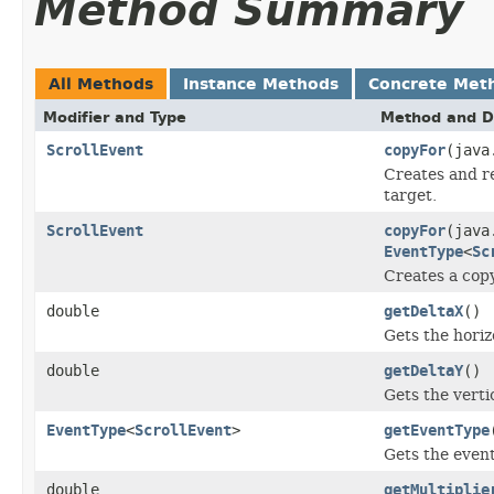
Method Summary
All Methods
Instance Methods
Concrete Met
Modifier and Type
Method and D
ScrollEvent
copyFor
(java
Creates and re
target.
ScrollEvent
copyFor
(java
EventType
<
Sc
Creates a copy
double
getDeltaX
()
Gets the horiz
double
getDeltaY
()
Gets the verti
EventType
<
ScrollEvent
>
getEventType
Gets the event
double
getMultiplie