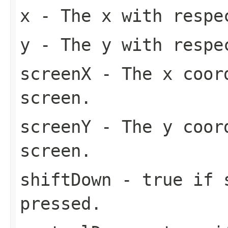
x
- The x with respe
y
- The y with respe
screenX
- The x coord
screen.
screenY
- The y coord
screen.
shiftDown
- true if s
pressed.