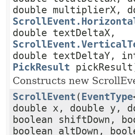
double multiplierX, d
ScrollEvent.Horizonta
double textDeltaX,
ScrollEvent.VerticalT
double textDeltaY, in
PickResult
pickResult
Constructs new ScrollEve
ScrollEvent
(
EventType
double x, double y, d
boolean shiftDown, bo
boolean altDown, bool