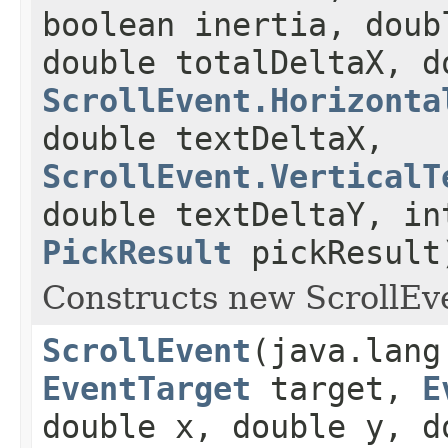
boolean inertia, doub
double totalDeltaX, d
ScrollEvent.Horizonta
double textDeltaX,
ScrollEvent.VerticalT
double textDeltaY, in
PickResult
pickResult
Constructs new ScrollEve
ScrollEvent
(java.lang
EventTarget
target,
E
double x, double y, d