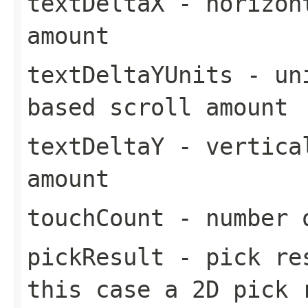
textDeltaX
- horizont
amount
textDeltaYUnits
- uni
based scroll amount
textDeltaY
- vertical
amount
touchCount
- number o
pickResult
- pick res
this case a 2D pick 