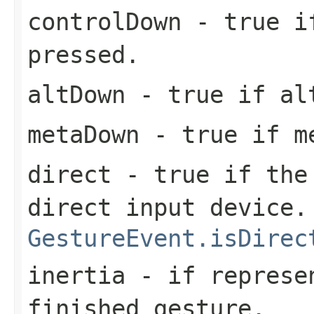
controlDown
- true if
pressed.
altDown
- true if alt
metaDown
- true if me
direct
- true if the 
direct input device.
GestureEvent.isDirec
inertia
- if represen
finished gesture.