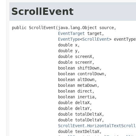
ScrollEvent
public ScrollEvent(java.lang.Object source,

EventTarget
 target,

EventType
<
ScrollEvent
> eventType,
                   double x,

                   double y,

                   double screenX,

                   double screenY,

                   boolean shiftDown,

                   boolean controlDown,

                   boolean altDown,

                   boolean metaDown,

                   boolean direct,

                   boolean inertia,

                   double deltaX,

                   double deltaY,

                   double totalDeltaX,

                   double totalDeltaY,

ScrollEvent.HorizontalTextScroll
                   double textDeltaX,
