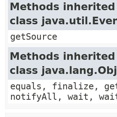
Methods inherited
class java.util.Eve
getSource
Methods inherited
class java.lang.Ob
equals, finalize, ge
notifyAll, wait, wai