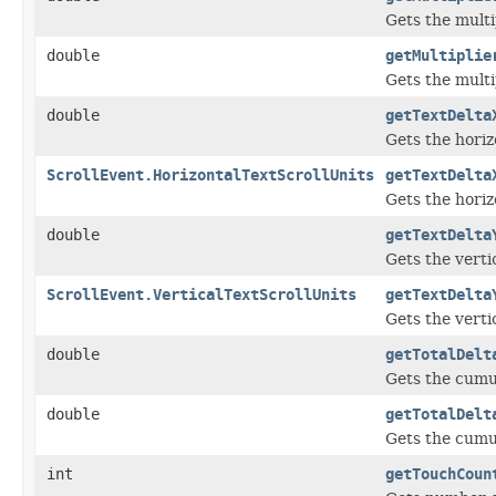
Gets the multi
double
getMultiplie
Gets the multi
double
getTextDelta
Gets the horiz
ScrollEvent.HorizontalTextScrollUnits
getTextDelta
Gets the horizo
double
getTextDelta
Gets the verti
ScrollEvent.VerticalTextScrollUnits
getTextDelta
Gets the vertic
double
getTotalDelt
Gets the cumul
double
getTotalDelt
Gets the cumul
int
getTouchCoun