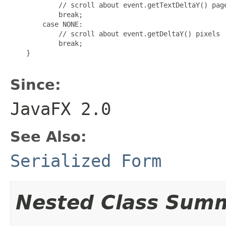
            // scroll about event.getTextDeltaY() page
            break;

        case NONE:

            // scroll about event.getDeltaY() pixels

            break;

    }

Since:
JavaFX 2.0
See Also:
Serialized Form
Nested Class Sum