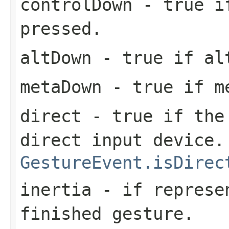
controlDown
- true if
pressed.
altDown
- true if alt
metaDown
- true if me
direct
- true if the 
direct input device.
GestureEvent.isDirec
inertia
- if represen
finished gesture.