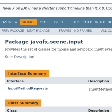
JavaFX on JDK 8 has a shorter support timeline than JDK 8. Upd
OVERVIEW
PACKAGE
CLASS
USE
TREE
DEPRECATED
INDEX
HE
PREV PACKAGE
NEXT PACKAGE
FRAMES
NO FRAMES
ALL C
Package javafx.scene.input
Provides the set of classes for mouse and keyboard input eve
See:
Description
Interface Summary
Interface
Description
InputMethodRequests
InputMethodR
Class Summary
Class
Description