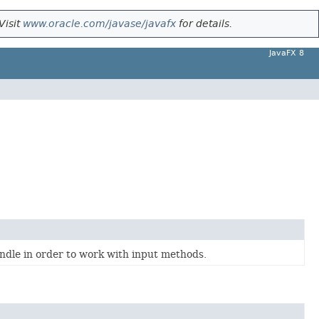
Visit
www.oracle.com/javase/javafx
for details.
JavaFX 8
ndle in order to work with input methods.