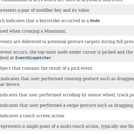
presents a pair of modifier key and its value.
ch indicates that a keystroke occurred in a
Node
.
s used when creating a Mnemonic.
ents are delivered to potential gesture targets during full pres
vent occurs, the top-most node under cursor is picked and the e
ibed at
EventDispatcher
.
bject that contains the result of a pick event
 indicates that user performed rotating gesture such as draggin
lar device.
indicates that user performed scrolling by mouse wheel, track pa
ndicates that user performed a swipe gesture such as dragging a
ndicates a touch screen action.
epresents a single point of a multi-touch action, typically one fi