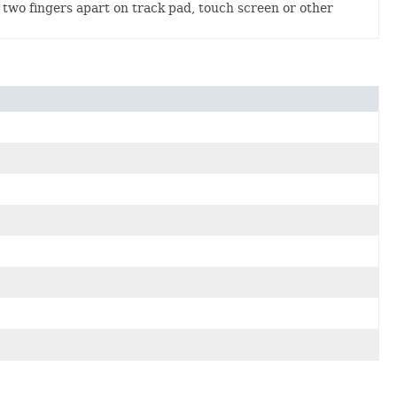
two fingers apart on track pad, touch screen or other