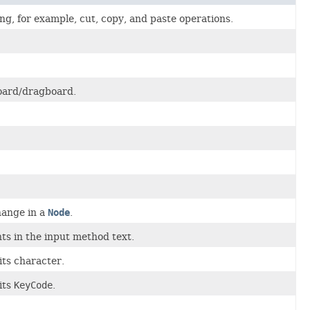
g, for example, cut, copy, and paste operations.
board/dragboard.
hange in a
Node
.
ts in the input method text.
its character.
its
KeyCode
.