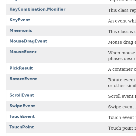
KeyCombination.Modifier
This class re
KeyEvent
An event whi
Mnemonic
This class i
MouseDragEvent
Mouse drag ev
MouseEvent
When mouse e
phases descr
PickResult
A container o
RotateEvent
Rotate event
or other simi
ScrollEvent
Scroll event 
SwipeEvent
Swipe event i
TouchEvent
Touch event i
TouchPoint
Touch point r