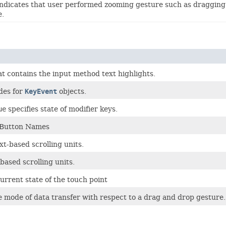
ndicates that user performed zooming gesture such as dragging 
e.
t contains the input method text highlights.
des for
KeyEvent
objects.
ue
specifies state of modifier keys.
 Button Names
xt-based scrolling units.
-based scrolling units.
urrent state of the touch point
e mode of data transfer with respect to a drag and drop gesture.