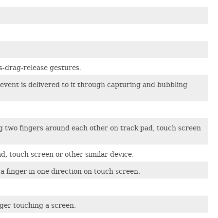
s-drag-release gestures.
vent is delivered to it through capturing and bubbling
g two fingers around each other on track pad, touch screen
d, touch screen or other similar device.
 finger in one direction on touch screen.
nger touching a screen.