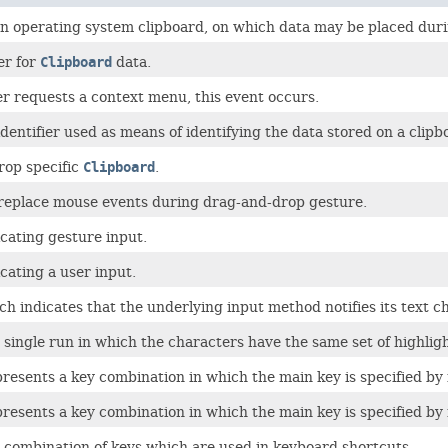
n operating system clipboard, on which data may be placed durin
er for
Clipboard
data.
r requests a context menu, this event occurs.
dentifier used as means of identifying the data stored on a clip
rop specific
Clipboard
.
replace mouse events during drag-and-drop gesture.
cating gesture input.
cating a user input.
h indicates that the underlying input method notifies its text c
single run in which the characters have the same set of highligh
presents a key combination in which the main key is specified by 
presents a key combination in which the main key is specified by 
 combination of keys which are used in keyboard shortcuts.