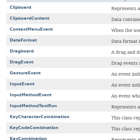
Clipboard
Represents a
ClipboardContent
Data contain
ContextMenuEvent
When the use
DataFormat
Data format i
Dragboard
A drag and d
DragEvent
Drag events 
GestureEvent
An event indi
InputEvent
An event indi
InputMethodEvent
An event whic
InputMethodTextRun
Represents a 
KeyCharacterCombination
This class re
KeyCodeCombination
This class re
KeyCombination
Represents a