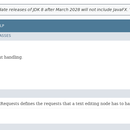
ate releases of JDK 8 after March 2028 will not include JavaFX. 
LP
LASSES
nt handling.
equests defines the requests that a text editing node has to ha