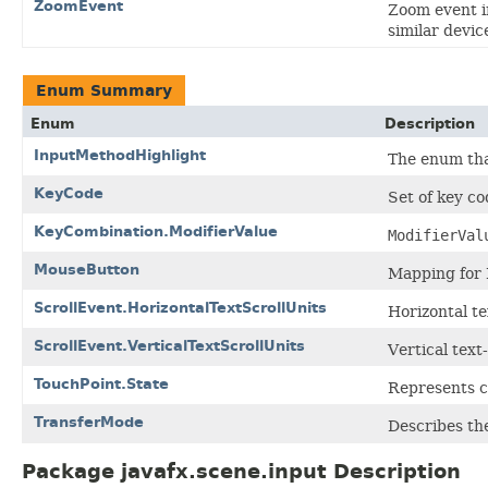
ZoomEvent
Zoom event i
similar devic
Enum Summary
Enum
Description
InputMethodHighlight
The enum tha
KeyCode
Set of key co
KeyCombination.ModifierValue
ModifierVal
MouseButton
Mapping for
ScrollEvent.HorizontalTextScrollUnits
Horizontal te
ScrollEvent.VerticalTextScrollUnits
Vertical text
TouchPoint.State
Represents c
TransferMode
Describes th
Package javafx.scene.input Description