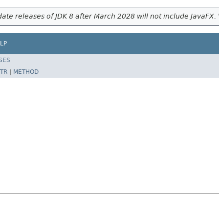
ate releases of JDK 8 after March 2028 will not include JavaFX. 
LP
SES
TR
|
METHOD