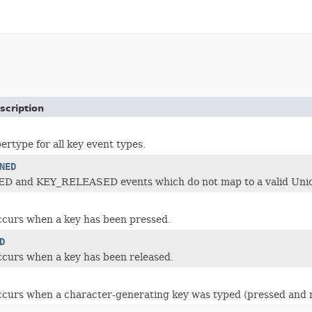
scription
type for all key event types.
NED
 and KEY_RELEASED events which do not map to a valid Unicod
ccurs when a key has been pressed.
D
ccurs when a key has been released.
ccurs when a character-generating key was typed (pressed and r