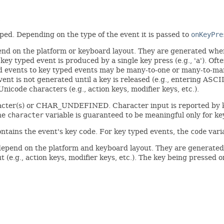
.
yped. Depending on the type of the event it is passed to
onKeyPre
end on the platform or keyboard layout. They are generated whe
 key typed event is produced by a single key press (e.g., 'a'). Of
ed events to key typed events may be many-to-one or many-to-man
ent is not generated until a key is released (e.g., entering A
icode characters (e.g., action keys, modifier keys, etc.).
racter(s) or CHAR_UNDEFINED. Character input is reported by k
the
character
variable is guaranteed to be meaningful only for ke
ntains the event's key code. For key typed events, the
code
vari
depend on the platform and keyboard layout. They are generated 
 (e.g., action keys, modifier keys, etc.). The key being pressed o