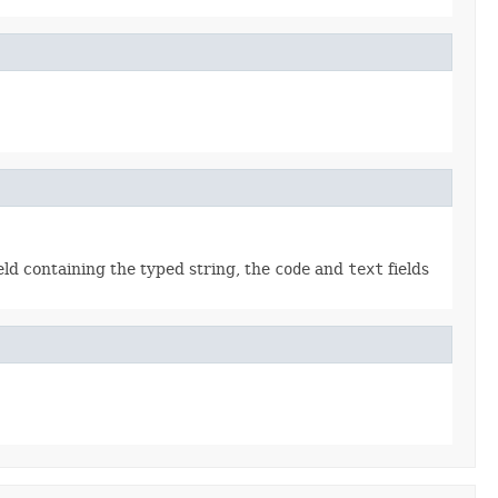
eld containing the typed string, the
code
and
text
fields