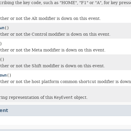
cribing the key code, such as "HOME", "F1" or "A", for key press
her or not the Alt modifier is down on this event.
wn
()
her or not the Control modifier is down on this event.
)
her or not the Meta modifier is down on this event.
()
her or not the Shift modifier is down on this event.
own
()
her or not the host platform common shortcut modifier is down 
ring representation of this
KeyEvent
object.
ent