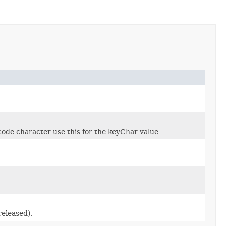
e character use this for the keyChar value.
eleased).