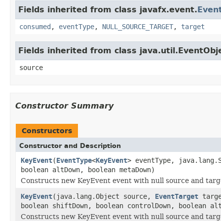
Fields inherited from class javafx.event.
Even
consumed
,
eventType
,
NULL_SOURCE_TARGET
,
target
Fields inherited from class java.util.EventObj
source
Constructor Summary
Constructors
Constructor and Description
KeyEvent
(
EventType
<
KeyEvent
> eventType, java.lang.
boolean altDown, boolean metaDown)
Constructs new KeyEvent event with null source and targe
KeyEvent
(java.lang.Object source,
EventTarget
targ
boolean shiftDown, boolean controlDown, boolean al
Constructs new KeyEvent event with null source and targe