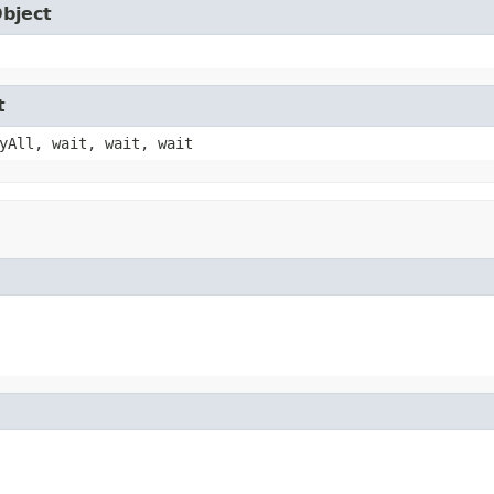
Object
t
yAll, wait, wait, wait