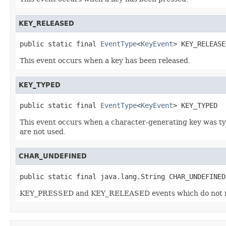
KEY_RELEASED
public static final 
EventType
<
KeyEvent
> KEY_RELEASE
This event occurs when a key has been released.
KEY_TYPED
public static final 
EventType
<
KeyEvent
> KEY_TYPED
This event occurs when a character-generating key was ty
are not used.
CHAR_UNDEFINED
public static final java.lang.String CHAR_UNDEFINED
KEY_PRESSED and KEY_RELEASED events which do not map t