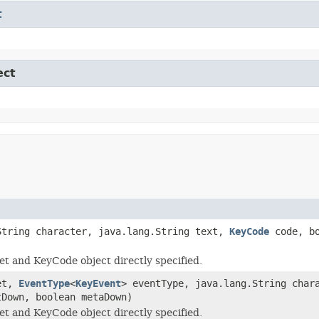
t
ect
String character, java.lang.String text,
KeyCode
code, bo
t and KeyCode object directly specified.
et,
EventType
<
KeyEvent
> eventType, java.lang.String char
tDown, boolean metaDown)
t and KeyCode object directly specified.