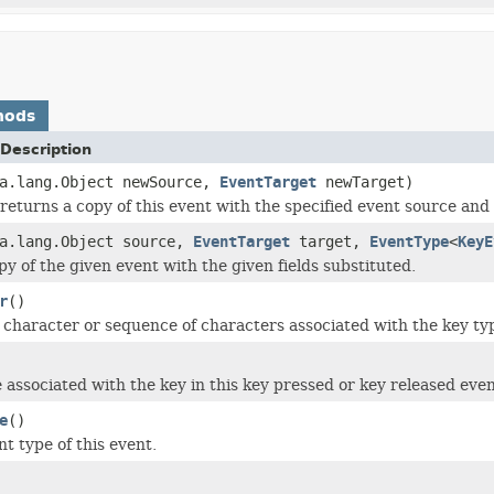
hods
Description
va.lang.Object newSource,
EventTarget
newTarget)
returns a copy of this event with the specified event source and 
va.lang.Object source,
EventTarget
target,
EventType
<
KeyE
py of the given event with the given fields substituted.
r
()
character or sequence of characters associated with the key ty
 associated with the key in this key pressed or key released even
e
()
t type of this event.