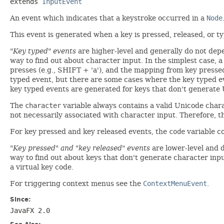
extends 
InputEvent
An event which indicates that a keystroke occurred in a
Node
This event is generated when a key is pressed, released, or t
"Key typed" events
are higher-level and generally do not dep
way to find out about character input. In the simplest case, a
presses (e.g., SHIFT + 'a'), and the mapping from key press
typed event, but there are some cases where the key typed ev
key typed events are generated for keys that don't generate Un
The
character
variable always contains a valid Unicode cha
not necessarily associated with character input. Therefore, 
For key pressed and key released events, the
code
variable co
"Key pressed" and "key released" events
are lower-level and 
way to find out about keys that don't generate character input
a virtual key code.
For triggering context menus see the
ContextMenuEvent
.
Since:
JavaFX 2.0