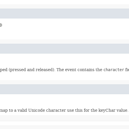
D
ped (pressed and released). The event contains the
character
fi
o a valid Unicode character use this for the keyChar value.