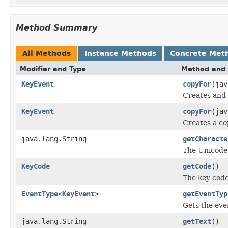
Method Summary
All Methods
Instance Methods
Concrete Met
Modifier and Type
Method and 
KeyEvent
copyFor
(ja
Creates and 
KeyEvent
copyFor
(ja
Creates a co
java.lang.String
getCharacte
The Unicode 
KeyCode
getCode
()
The key code
EventType
<
KeyEvent
>
getEventTyp
Gets the even
java.lang.String
getText
()