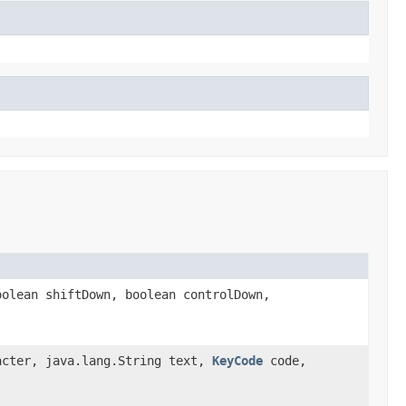
olean shiftDown, boolean controlDown,
acter, java.lang.String text,
KeyCode
code,