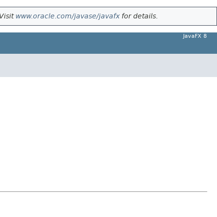
Visit
www.oracle.com/javase/javafx
for details.
JavaFX 8