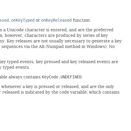
ssed
,
onKeyTyped
or
onKeyReleased
function.
n a Unicode character is entered, and are the preferred
ten, however, characters are produced by series of key
y. Key releases are not usually necessary to generate a key
SCII sequences via the Alt-Numpad method in Windows). No
ey typed events; key pressed and key released events are
y typed events.
able always contains
KeyCode.UNDEFINED
.
whenever a key is pressed or released, and are the only
r released is indicated by the code variable, which contains