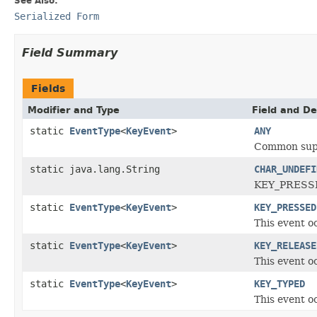
See Also:
Serialized Form
Field Summary
Fields
Modifier and Type
Field and De
static
EventType
<
KeyEvent
>
ANY
Common super
static java.lang.String
CHAR_UNDEFI
KEY_PRESSED
static
EventType
<
KeyEvent
>
KEY_PRESSED
This event o
static
EventType
<
KeyEvent
>
KEY_RELEASE
This event o
static
EventType
<
KeyEvent
>
KEY_TYPED
This event o