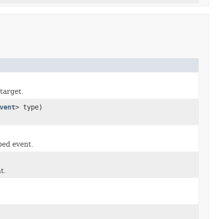
target.
vent
> type)
ped event.
t.