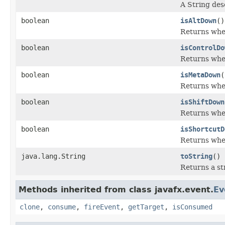
A String des
boolean
isAltDown
()
Returns whet
boolean
isControlDo
Returns whet
boolean
isMetaDown
(
Returns whet
boolean
isShiftDown
Returns whet
boolean
isShortcutD
Returns whet
java.lang.String
toString
()
Returns a st
Methods inherited from class javafx.event.
Ev
clone
,
consume
,
fireEvent
,
getTarget
,
isConsumed