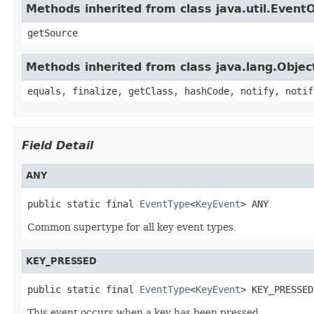
Methods inherited from class java.util.Event
getSource
Methods inherited from class java.lang.Objec
equals, finalize, getClass, hashCode, notify, notif
Field Detail
ANY
public static final 
EventType
<
KeyEvent
> ANY
Common supertype for all key event types.
KEY_PRESSED
public static final 
EventType
<
KeyEvent
> KEY_PRESSED
This event occurs when a key has been pressed.