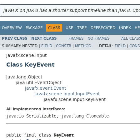
JavaFX on JDK 8 has a shorter support timeline than JDK 8. Upd
OVERVIEW
PACKAGE
CLASS
USE
TREE
DEPRECATED
INDEX
HE
PREV CLASS
NEXT CLASS
FRAMES
NO FRAMES
ALL CLAS
SUMMARY:
NESTED |
FIELD
|
CONSTR
|
METHOD
DETAIL:
FIELD
|
CONS
javafx.scene.input
Class KeyEvent
java.lang.Object
java.util.EventObject
javafx.event.Event
javafx.scene.input.InputEvent
javafx.scene.input.KeyEvent
All Implemented Interfaces:
java.io.Serializable, java.lang.Cloneable
public final class 
KeyEvent