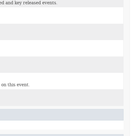
ed and key released events.
on this event.