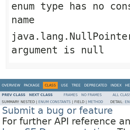
enum type has no con
name
java.lang.NullPointe
argument is null
OVERVIEW
PACKAGE
CLASS
USE
TREE
DEPRECATED
INDEX
HE
PREV CLASS
NEXT CLASS
FRAMES
NO FRAMES
ALL CLAS
SUMMARY:
NESTED |
ENUM CONSTANTS
|
FIELD |
METHOD
DETAIL:
EN
Submit a bug or feature
For further API reference 