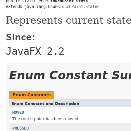
public static enum 
TouchPoint.State
extends java.lang.Enum<
TouchPoint.State
>
Represents current state
Since:
JavaFX 2.2
Enum Constant S
Enum Constants
Enum Constant and Description
MOVED
The touch point has been moved
PRESSED