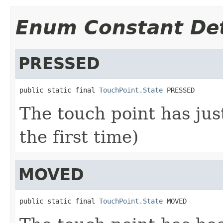
Enum Constant Det
PRESSED
public static final 
TouchPoint.State
 PRESSED
The touch point has jus
the first time)
MOVED
public static final 
TouchPoint.State
 MOVED