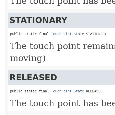
The touch point has b
STATIONARY
public static final 
TouchPoint.State
 STATIONARY
The touch point remains
moving)
RELEASED
public static final 
TouchPoint.State
 RELEASED
The touch point has be