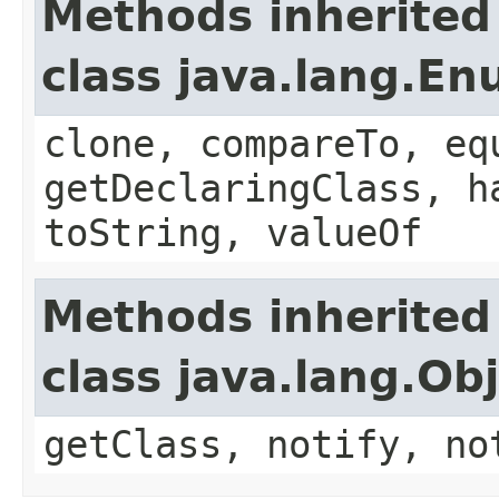
Methods inherited
class java.lang.E
clone, compareTo, eq
getDeclaringClass, h
toString, valueOf
Methods inherited
class java.lang.Ob
getClass, notify, no