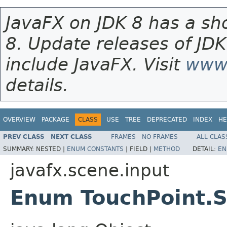
JavaFX on JDK 8 has a sho
8. Update releases of JDK
include JavaFX. Visit
www.
details.
OVERVIEW
PACKAGE
CLASS
USE
TREE
DEPRECATED
INDEX
HE
PREV CLASS
NEXT CLASS
FRAMES
NO FRAMES
ALL CLAS
SUMMARY:
NESTED |
ENUM CONSTANTS
|
FIELD |
METHOD
DETAIL:
EN
javafx.scene.input
Enum TouchPoint.S