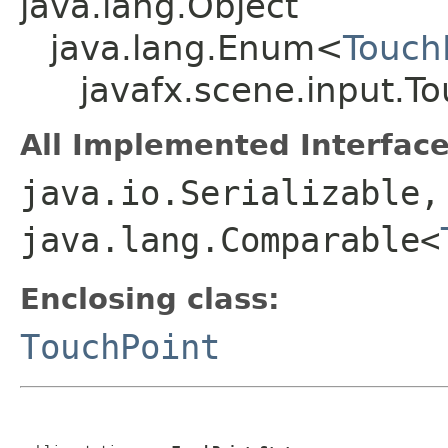
java.lang.Object
java.lang.Enum<
Touch
javafx.scene.input.To
All Implemented Interface
java.io.Serializable,
java.lang.Comparable<
Enclosing class:
TouchPoint