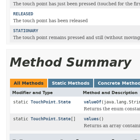
The touch point has just been pressed (touched for the fir
RELEASED
The touch point has been released
STATIONARY
The touch point remains pressed and still (without moving
Method Summary
All Methods
Static Methods
Concrete Metho
Modifier and Type
Method and Description
static
TouchPoint.State
valueOf
(java.lang.Stri
Returns the enum constant
static
TouchPoint.State
[]
values
()
Returns an array containi