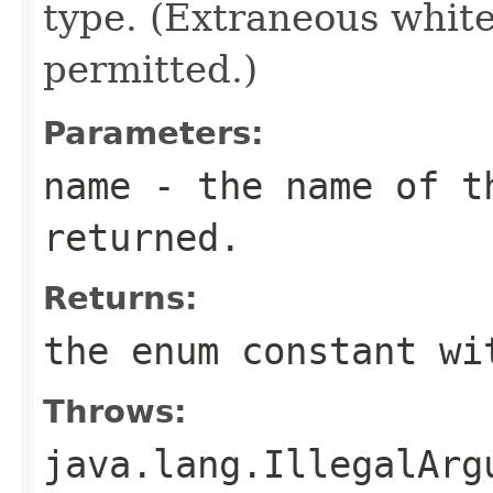
type. (Extraneous whit
permitted.)
Parameters:
name
- the name of th
returned.
Returns:
the enum constant wi
Throws:
java.lang.IllegalArg