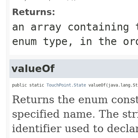
Returns:
an array containing 
enum type, in the or
valueOf
public static 
TouchPoint.State
 valueOf(java.lang.St
Returns the enum consta
specified name. The st
identifier used to decl