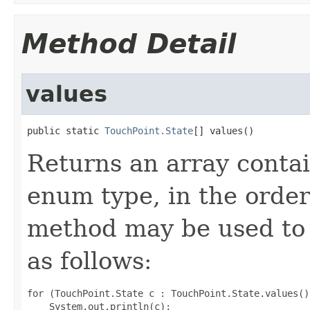
Method Detail
values
public static 
TouchPoint.State
[] values()
Returns an array contai
enum type, in the order
method may be used to 
as follows:
for (TouchPoint.State c : TouchPoint.State.values())