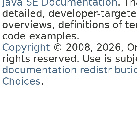
Java SE Documentation
. T
detailed, developer-targete
overviews, definitions of 
code examples.
Copyright
© 2008, 2026, Orac
rights reserved. Use is sub
documentation redistributio
Choices
.