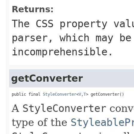
Returns:
The CSS property val
parser, which may be
incomprehensible.
getConverter
public final 
StyleConverter
<
V
,
T
> getConverter()
A
StyleConverter
conve
type of the
StyleableP