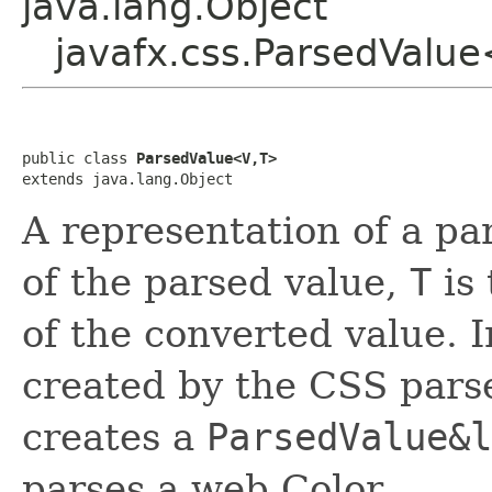
java.lang.Object
javafx.css.ParsedValu
public class 
ParsedValue<V,T>
extends java.lang.Object
A representation of a p
of the parsed value,
T
is
of the converted value. 
created by the CSS pars
creates a
ParsedValue&l
parses a web Color.