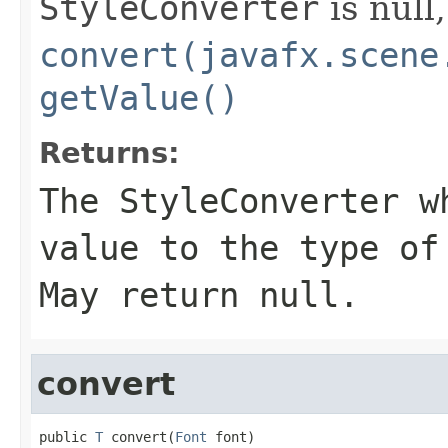
StyleConverter
is null,
convert(javafx.scene
getValue()
Returns:
The
StyleConverter
wh
value to the type o
May return null.
convert
public 
T
 convert(
Font
 font)