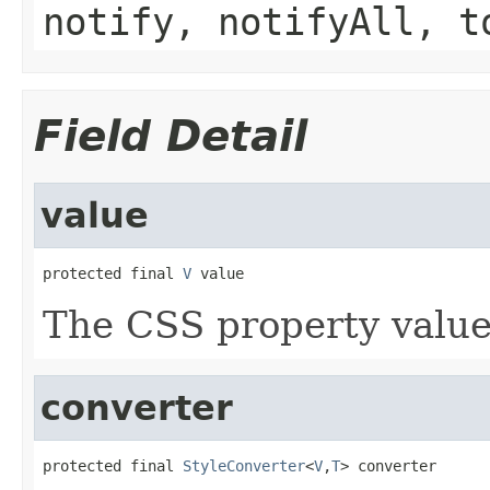
notify, notifyAll, t
Field Detail
value
protected final 
V
 value
The CSS property value 
converter
protected final 
StyleConverter
<
V
,
T
> converter