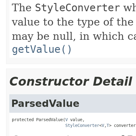
The
StyleConverter
wh
value to the type of th
may be null, in which 
getValue()
Constructor Detail
ParsedValue
protected ParsedValue(
V
 value,

StyleConverter
<
V
,
T
> converter