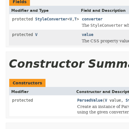
Fields
Modifier and Type
Field and Description
protected
StyleConverter
<
V
,
T
>
converter
The
StyleConverter
whi
protected
V
value
The CSS property value
Constructor Summ
Constructors
Modifier
Constructor and Descrip
protected
ParsedValue
(
V
value,
S
Create an instance of Par
using the given converter