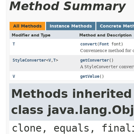
Method Summary
All Methods
Instance Methods
Concrete Met
Modifier and Type
Method and Description
T
convert
(
Font
font)
Convenience method for c
StyleConverter
<
V
,
T
>
getConverter
()
A
StyleConverter
convert
V
getValue
()
Methods inherited
class java.lang.Ob
clone, equals, final