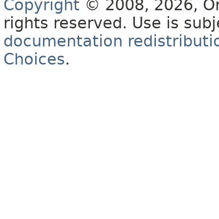
Copyright
© 2008, 2026, Orac
rights reserved. Use is sub
documentation redistributio
Choices
.