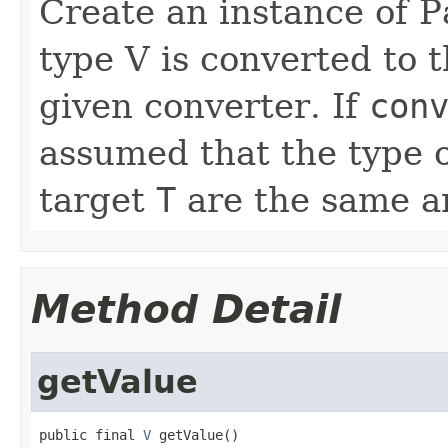
Create an instance of 
type V is converted to 
given converter. If
con
assumed that the type 
target
T
are the same a
Method Detail
getValue
public final 
V
 getValue()