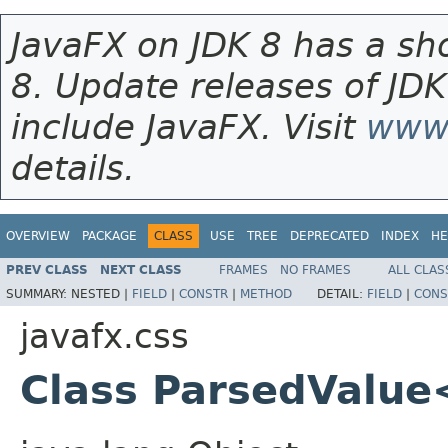
JavaFX on JDK 8 has a sho
8. Update releases of JDK
include JavaFX. Visit
www.
details.
OVERVIEW
PACKAGE
CLASS
USE
TREE
DEPRECATED
INDEX
HE
PREV CLASS
NEXT CLASS
FRAMES
NO FRAMES
ALL CLAS
SUMMARY:
NESTED |
FIELD
|
CONSTR
|
METHOD
DETAIL:
FIELD
|
CONS
javafx.css
Class ParsedValue