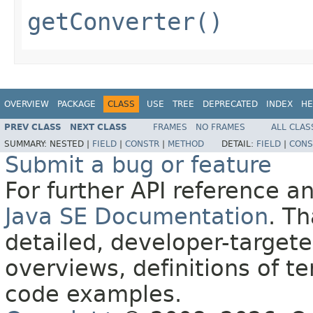
getConverter()
OVERVIEW
PACKAGE
CLASS
USE
TREE
DEPRECATED
INDEX
HE
PREV CLASS
NEXT CLASS
FRAMES
NO FRAMES
ALL CLAS
SUMMARY:
NESTED |
FIELD
|
CONSTR
|
METHOD
DETAIL:
FIELD
|
CONS
Submit a bug or feature
For further API reference 
Java SE Documentation
. T
detailed, developer-targete
overviews, definitions of 
code examples.