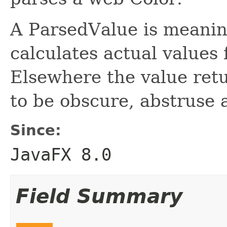
A ParsedValue is meaning
calculates actual values
Elsewhere the value ret
to be obscure, abstruse 
Since:
JavaFX 8.0
Field Summary