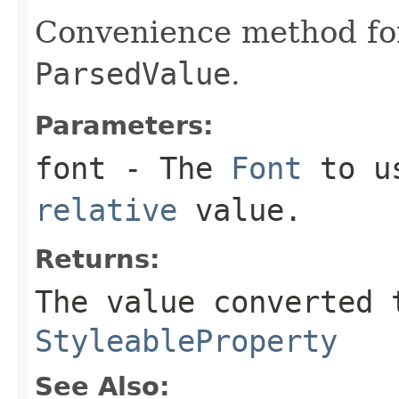
Convenience method fo
ParsedValue
.
Parameters:
font
- The
Font
to us
relative
value.
Returns:
The value converted 
StyleableProperty
See Also: