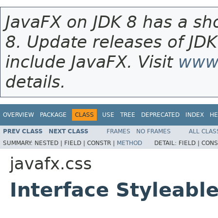
JavaFX on JDK 8 has a sho
8. Update releases of JDK
include JavaFX. Visit
www.
details.
OVERVIEW
PACKAGE
CLASS
USE
TREE
DEPRECATED
INDEX
HE
PREV CLASS
NEXT CLASS
FRAMES
NO FRAMES
ALL CLAS
SUMMARY:
NESTED |
FIELD |
CONSTR |
METHOD
DETAIL:
FIELD |
CONS
javafx.css
Interface Styleab