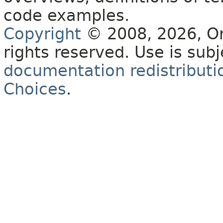
code examples.
Copyright
© 2008, 2026, Orac
rights reserved. Use is sub
documentation redistributio
Choices
.