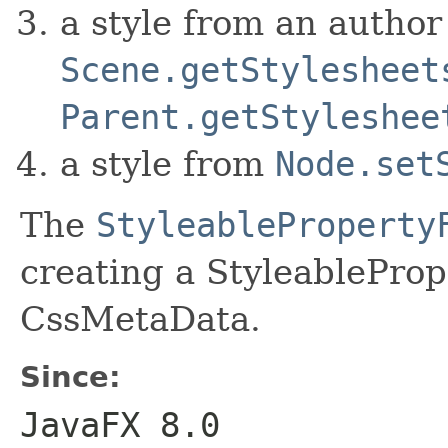
a style from an author
Scene.getStylesheet
Parent.getStyleshee
a style from
Node.set
The
StyleableProperty
creating a StyleableProp
CssMetaData.
Since:
JavaFX 8.0