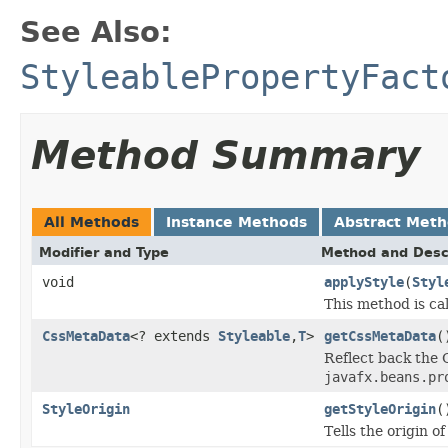
See Also:
StyleablePropertyFact
Method Summary
All Methods
Instance Methods
Abstract Met
Modifier and Type
Method and Desc
void
applyStyle
(
Styl
This method is ca
CssMetaData
<? extends
Styleable
,
T
>
getCssMetaData
(
Reflect back the 
javafx.beans.pr
StyleOrigin
getStyleOrigin
(
Tells the origin o