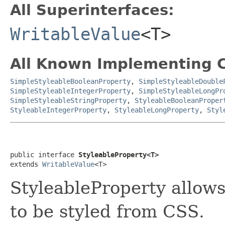
All Superinterfaces:
WritableValue
<T>
All Known Implementing C
SimpleStyleableBooleanProperty
,
SimpleStyleableDouble
SimpleStyleableIntegerProperty
,
SimpleStyleableLongPr
SimpleStyleableStringProperty
,
StyleableBooleanProper
StyleableIntegerProperty
,
StyleableLongProperty
,
Styl
public interface 
StyleableProperty<T>
extends 
WritableValue
<T>
StyleableProperty allow
to be styled from CSS.