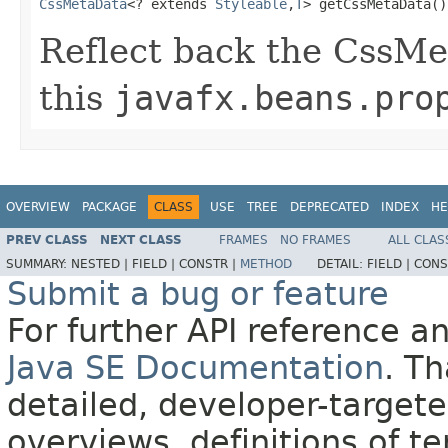
CssMetaData
<? extends 
Styleable
,
T
> getCssMetaData()
Reflect back the CssMe
this
javafx.beans.pro
OVERVIEW
PACKAGE
CLASS
USE
TREE
DEPRECATED
INDEX
HE
PREV CLASS
NEXT CLASS
FRAMES
NO FRAMES
ALL CLAS
SUMMARY:
NESTED |
FIELD |
CONSTR |
METHOD
DETAIL:
FIELD |
CONS
Submit a bug or feature
For further API reference 
Java SE Documentation
. T
detailed, developer-targete
overviews, definitions of 