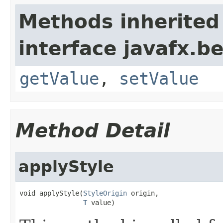
Methods inherited
interface javafx.b
getValue
,
setValue
Method Detail
applyStyle
void applyStyle(
StyleOrigin
 origin,

T
 value)