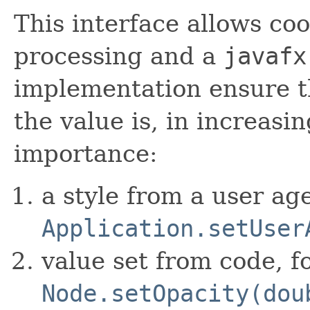
This interface allows c
processing and a
javafx
implementation ensure th
the value is, in increas
importance:
a style from a user ag
Application.setUser
value set from code, f
Node.setOpacity(dou