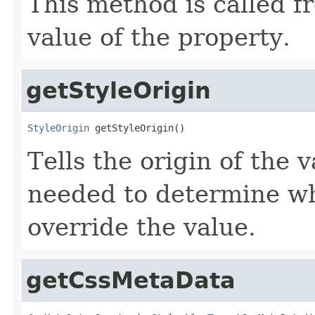
This method is called f
value of the property.
getStyleOrigin
StyleOrigin
 getStyleOrigin()
Tells the origin of the v
needed to determine w
override the value.
getCssMetaData