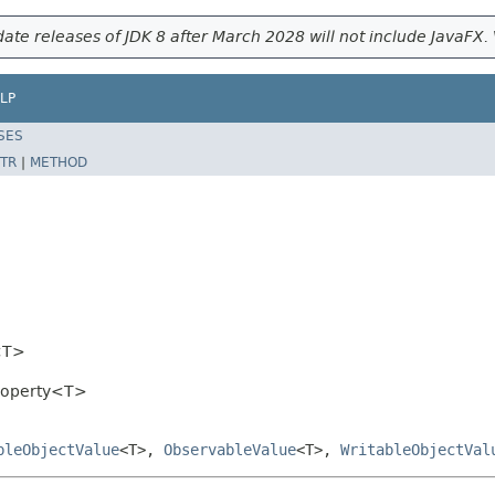
ate releases of JDK 8 after March 2028 will not include JavaFX. 
LP
SES
TR
|
METHOD
<T>
Property<T>
bleObjectValue
<T>,
ObservableValue
<T>,
WritableObjectVal