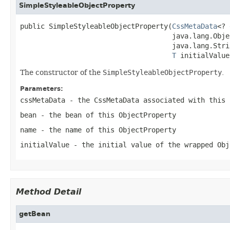
SimpleStyleableObjectProperty
public SimpleStyleableObjectProperty(
CssMetaData
<? 
                                     java.lang.Obje
                                     java.lang.Stri
T
 initialValue
The constructor of the
SimpleStyleableObjectProperty
.
Parameters:
cssMetaData
- the CssMetaData associated with this
bean
- the bean of this
ObjectProperty
name
- the name of this
ObjectProperty
initialValue
- the initial value of the wrapped
Obj
Method Detail
getBean