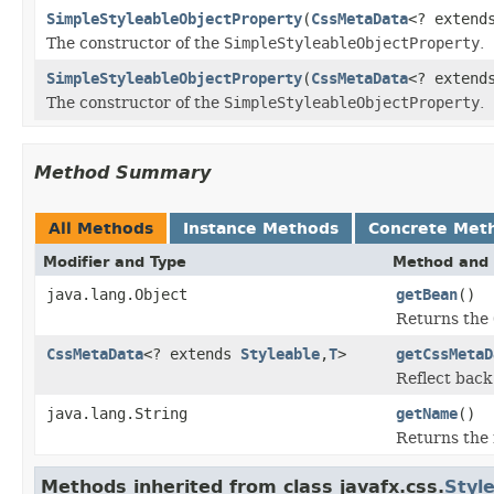
SimpleStyleableObjectProperty
(
CssMetaData
<? exten
The constructor of the
SimpleStyleableObjectProperty
.
SimpleStyleableObjectProperty
(
CssMetaData
<? exten
The constructor of the
SimpleStyleableObjectProperty
.
Method Summary
All Methods
Instance Methods
Concrete Met
Modifier and Type
Method and 
java.lang.Object
getBean
()
Returns the
CssMetaData
<? extends
Styleable
,
T
>
getCssMetaD
Reflect back
java.lang.String
getName
()
Returns the 
Methods inherited from class javafx.css.
Styl