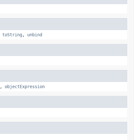
,
toString
,
unbind
,
objectExpression