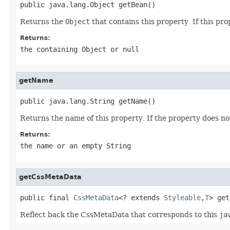
public java.lang.Object getBean()
Returns the
Object
that contains this property. If this pro
Returns:
the containing
Object
or
null
getName
public java.lang.String getName()
Returns the name of this property. If the property does 
Returns:
the name or an empty
String
getCssMetaData
public final 
CssMetaData
<? extends 
Styleable
,
T
> get
Reflect back the CssMetaData that corresponds to this
ja