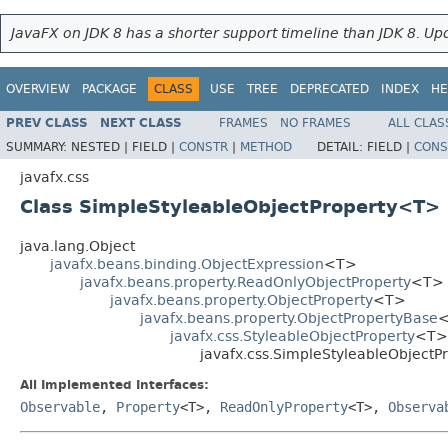
JavaFX on JDK 8 has a shorter support timeline than JDK 8. Upd
OVERVIEW
PACKAGE
CLASS
USE
TREE
DEPRECATED
INDEX
HE
PREV CLASS
NEXT CLASS
FRAMES
NO FRAMES
ALL CLAS
SUMMARY:
NESTED |
FIELD |
CONSTR
|
METHOD
DETAIL:
FIELD |
CONS
javafx.css
Class SimpleStyleableObjectProperty<T>
java.lang.Object
javafx.beans.binding.ObjectExpression
<T>
javafx.beans.property.ReadOnlyObjectProperty
<T>
javafx.beans.property.ObjectProperty
<T>
javafx.beans.property.ObjectPropertyBase
javafx.css.StyleableObjectProperty
<T>
javafx.css.SimpleStyleableObject
All Implemented Interfaces:
Observable
,
Property
<T>,
ReadOnlyProperty
<T>,
Observa