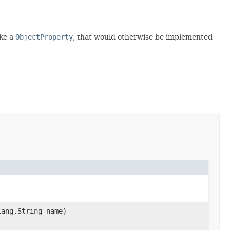
ake a
ObjectProperty
, that would otherwise be implemented
lang.String name)