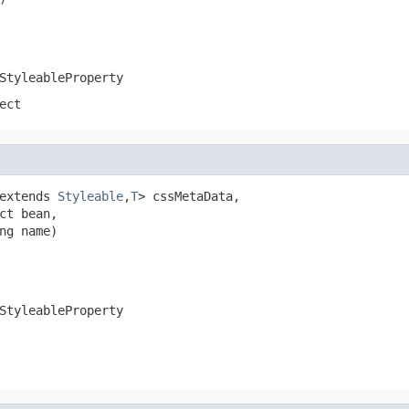
StyleableProperty
ect
extends 
Styleable
,
T
> cssMetaData,

ct bean,

ng name)
StyleableProperty