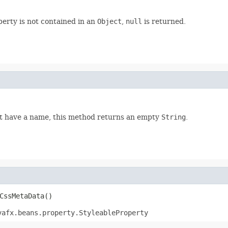
perty is not contained in an
Object
,
null
is returned.
not have a name, this method returns an empty
String
.
CssMetaData()
vafx.beans.property.StyleableProperty