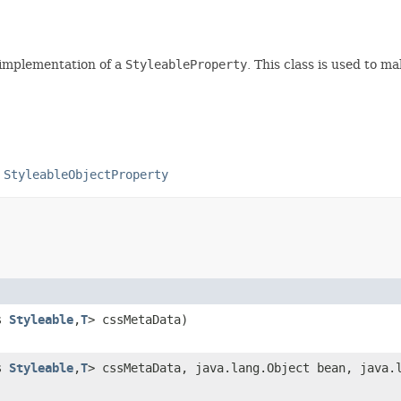
 implementation of a
StyleableProperty
. This class is used to m
,
StyleableObjectProperty
ds
Styleable
,
T
> cssMetaData)
ds
Styleable
,
T
> cssMetaData, java.lang.Object bean, java.