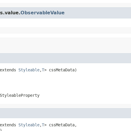
s.value.
ObservableValue
extends 
Styleable
,
T
> cssMetaData)
StyleableProperty
extends 
Styleable
,
T
> cssMetaData,

)