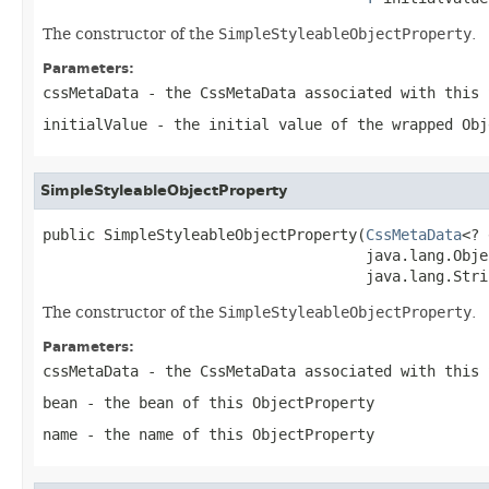
The constructor of the
SimpleStyleableObjectProperty
.
Parameters:
cssMetaData
- the CssMetaData associated with this
initialValue
- the initial value of the wrapped
Obj
SimpleStyleableObjectProperty
public SimpleStyleableObjectProperty(
CssMetaData
<? 
                                     java.lang.Obje
                                     java.lang.Stri
The constructor of the
SimpleStyleableObjectProperty
.
Parameters:
cssMetaData
- the CssMetaData associated with this
bean
- the bean of this
ObjectProperty
name
- the name of this
ObjectProperty