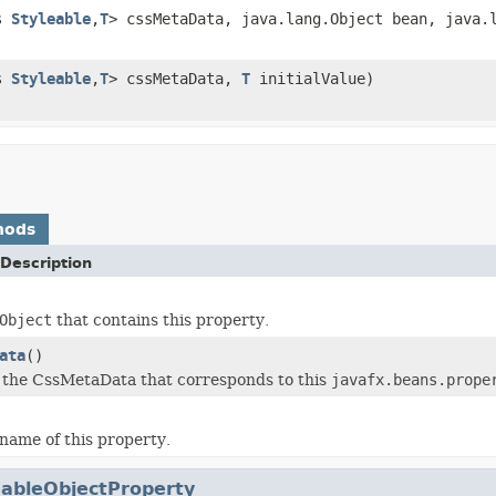
ds
Styleable
,
T
> cssMetaData, java.lang.Object bean, java.
ds
Styleable
,
T
> cssMetaData,
T
initialValue)
hods
Description
Object
that contains this property.
ata
()
 the CssMetaData that corresponds to this
javafx.beans.prope
name of this property.
eableObjectProperty