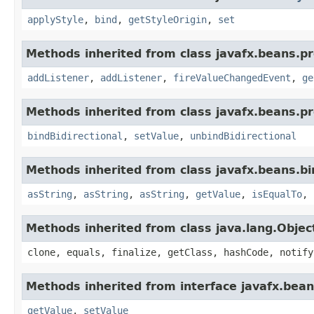
applyStyle
,
bind
,
getStyleOrigin
,
set
Methods inherited from class javafx.beans.pr
addListener
,
addListener
,
fireValueChangedEvent
,
ge
Methods inherited from class javafx.beans.pr
bindBidirectional
,
setValue
,
unbindBidirectional
Methods inherited from class javafx.beans.bi
asString
,
asString
,
asString
,
getValue
,
isEqualTo
,
Methods inherited from class java.lang.Objec
clone, equals, finalize, getClass, hashCode, notify
Methods inherited from interface javafx.bean
getValue
,
setValue