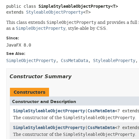
public class 
SimpleStyleableObjectProperty<T>
extends 
StyleableObjectProperty
<T>
This class extends
SimpleObjectProperty
and provides a full
as a
SimpleObjectProperty
, style‑able by CSS.
Since:
JavaFX 8.0
See Also:
SimpleObjectProperty
,
CssMetaData
,
StyleableProperty
Constructor Summary
Constructors
Constructor and Description
SimpleStyleableObjectProperty
(
CssMetaData
<? exten
The constructor of the
SimpleStyleableObjectProperty
.
SimpleStyleableObjectProperty
(
CssMetaData
<? exten
The constructor of the
SimpleStyleableObjectProperty
.