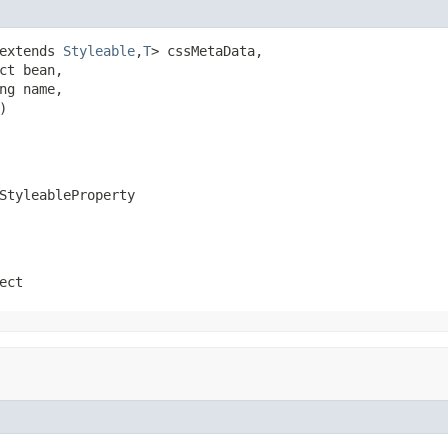
extends 
Styleable
,
T
> cssMetaData,

ct bean,

ng name,

)
StyleableProperty
ect