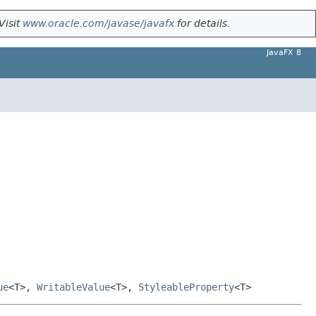
Visit
www.oracle.com/javase/javafx
for details.
JavaFX 8
ue
<T>,
WritableValue
<T>,
StyleableProperty
<T>