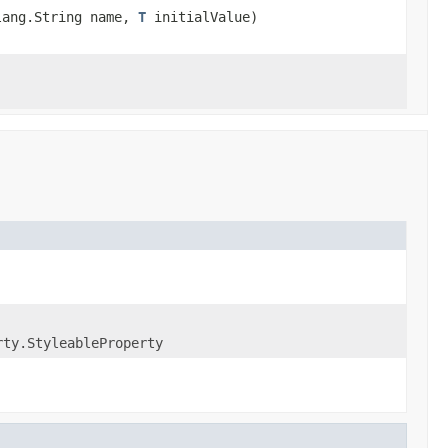
lang.String name,
T
initialValue)
rty.StyleableProperty