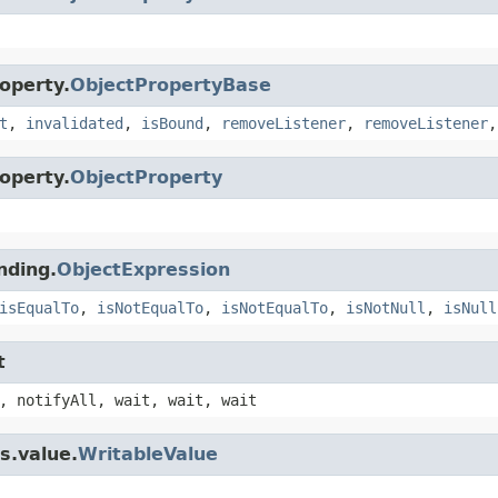
operty.
ObjectPropertyBase
t
,
invalidated
,
isBound
,
removeListener
,
removeListener
operty.
ObjectProperty
nding.
ObjectExpression
isEqualTo
,
isNotEqualTo
,
isNotEqualTo
,
isNotNull
,
isNull
t
, notifyAll, wait, wait, wait
s.value.
WritableValue