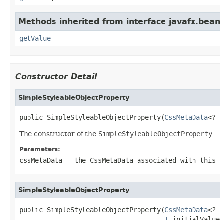
Methods inherited from interface javafx.bean
getValue
Constructor Detail
SimpleStyleableObjectProperty
public SimpleStyleableObjectProperty(
CssMetaData
<? 
The constructor of the
SimpleStyleableObjectProperty
.
Parameters:
cssMetaData
- the CssMetaData associated with this
SimpleStyleableObjectProperty
public SimpleStyleableObjectProperty(
CssMetaData
<? 
T
 initialValue