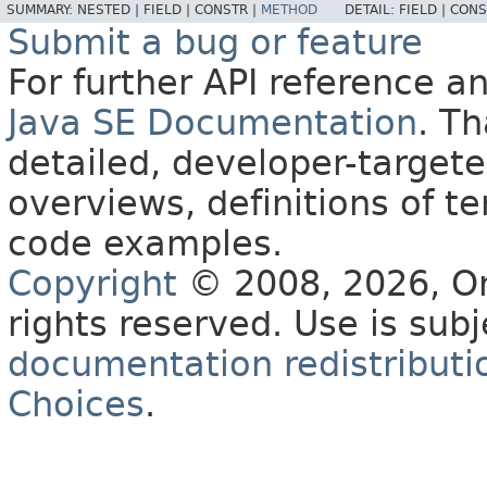
SUMMARY:
NESTED |
FIELD |
CONSTR |
METHOD
DETAIL:
FIELD |
CONS
Submit a bug or feature
For further API reference 
Java SE Documentation
. T
detailed, developer-targete
overviews, definitions of 
code examples.
Copyright
© 2008, 2026, Orac
rights reserved. Use is sub
documentation redistributio
Choices
.