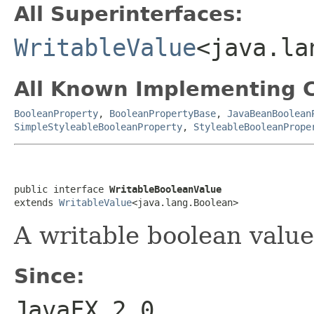
All Superinterfaces:
WritableValue
<java.la
All Known Implementing C
BooleanProperty
,
BooleanPropertyBase
,
JavaBeanBoolean
SimpleStyleableBooleanProperty
,
StyleableBooleanPrope
public interface 
WritableBooleanValue
extends 
WritableValue
<java.lang.Boolean>
A writable boolean value
Since:
JavaFX 2.0