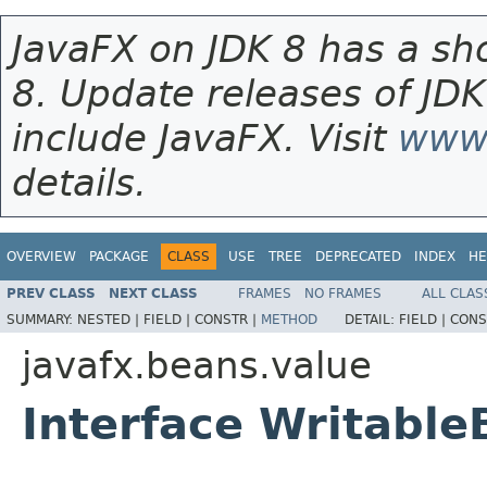
JavaFX on JDK 8 has a sho
8. Update releases of JDK
include JavaFX. Visit
www.
details.
OVERVIEW
PACKAGE
CLASS
USE
TREE
DEPRECATED
INDEX
HE
PREV CLASS
NEXT CLASS
FRAMES
NO FRAMES
ALL CLAS
SUMMARY:
NESTED |
FIELD |
CONSTR |
METHOD
DETAIL:
FIELD |
CONS
javafx.beans.value
Interface Writabl