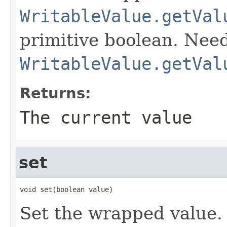
WritableValue.getVal
primitive boolean. Need
WritableValue.getVal
Returns:
The current value
set
void set(boolean value)
Set the wrapped value.