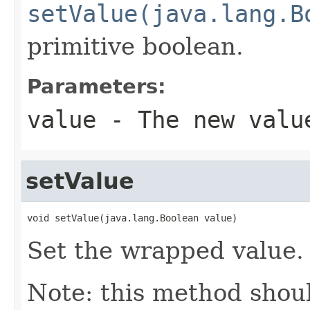
setValue(java.lang.B
primitive boolean.
Parameters:
value
- The new valu
setValue
void setValue(java.lang.Boolean value)
Set the wrapped value.
Note: this method shoul