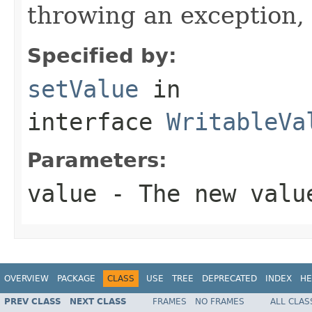
throwing an exception, 
Specified by:
setValue
in
interface
WritableVa
Parameters:
value
- The new valu
OVERVIEW
PACKAGE
CLASS
USE
TREE
DEPRECATED
INDEX
HE
PREV CLASS
NEXT CLASS
FRAMES
NO FRAMES
ALL CLAS