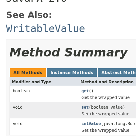
See Also:
WritableValue
Method Summary
All Methods
Instance Methods
Abstract Met
Modifier and Type
Method and Description
boolean
get
()
Get the wrapped value.
void
set
(boolean value)
Set the wrapped value.
void
setValue
(java.lang.Boo
Set the wrapped value.