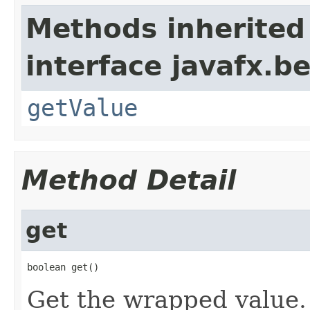
Methods inherited
interface javafx.b
getValue
Method Detail
get
boolean get()
Get the wrapped value.