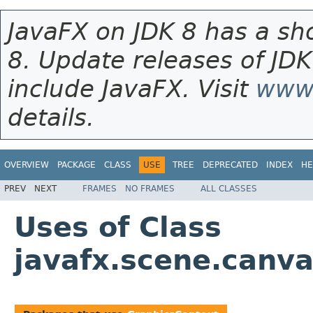
JavaFX on JDK 8 has a sho
8. Update releases of JDK
include JavaFX. Visit
www.
details.
OVERVIEW
PACKAGE
CLASS
USE
TREE
DEPRECATED
INDEX
HE
PREV
NEXT
FRAMES
NO FRAMES
ALL CLASSES
Uses of Class
javafx.scene.canv