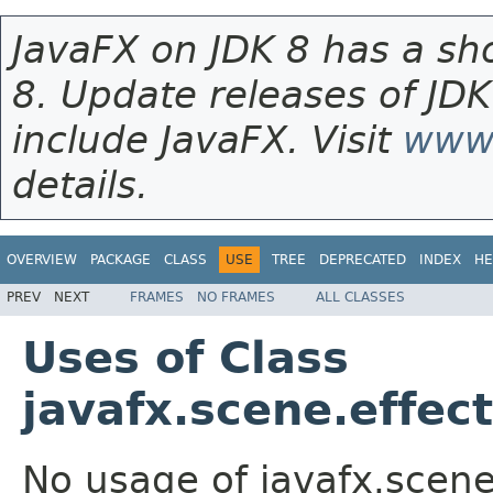
JavaFX on JDK 8 has a sho
8. Update releases of JDK
include JavaFX. Visit
www.
details.
OVERVIEW
PACKAGE
CLASS
USE
TREE
DEPRECATED
INDEX
HE
PREV
NEXT
FRAMES
NO FRAMES
ALL CLASSES
Uses of Class
javafx.scene.effec
No usage of javafx.scene