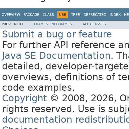
OVERVIEW
PACKAGE
CLASS
USE
TREE
DEPRECATED
INDEX
HE
PREV
NEXT
FRAMES
NO FRAMES
ALL CLASSES
Submit a bug or feature
For further API reference 
Java SE Documentation
. T
detailed, developer-targete
overviews, definitions of 
code examples.
Copyright
© 2008, 2026, Orac
rights reserved. Use is sub
documentation redistributio