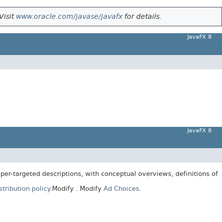
Visit
www.oracle.com/javase/javafx
for details.
JavaFX 8
JavaFX 8
er-targeted descriptions, with conceptual overviews, definitions of
tribution policy
.
Modify
. Modify
Ad Choices
.