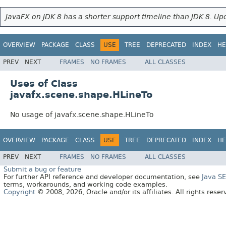
JavaFX on JDK 8 has a shorter support timeline than JDK 8. Upd
OVERVIEW
PACKAGE
CLASS
USE
TREE
DEPRECATED
INDEX
HE
PREV
NEXT
FRAMES
NO FRAMES
ALL CLASSES
Uses of Class
javafx.scene.shape.HLineTo
No usage of javafx.scene.shape.HLineTo
OVERVIEW
PACKAGE
CLASS
USE
TREE
DEPRECATED
INDEX
HE
PREV
NEXT
FRAMES
NO FRAMES
ALL CLASSES
Submit a bug or feature
For further API reference and developer documentation, see
Java S
terms, workarounds, and working code examples.
Copyright
© 2008, 2026, Oracle and/or its affiliates. All rights rese