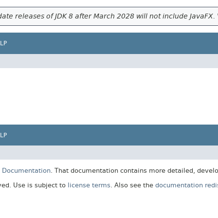
ate releases of JDK 8 after March 2028 will not include JavaFX. 
LP
LP
E Documentation
. That documentation contains more detailed, develop
rved. Use is subject to
license terms
. Also see the
documentation redis