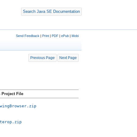
Search Java SE Documentation
Send Feedback
|
Print
|
PDF
|
ePub
|
Mobi
Previous Page
Next Page
Project File
wingBrowser.zip
terop.zip