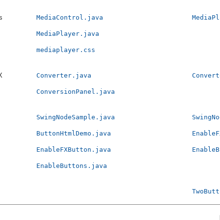
s
MediaControl.java
MediaPl
MediaPlayer.java
mediaplayer.css
X
Converter.java
Convert
ConversionPanel.java
SwingNodeSample.java
SwingNo
ButtonHtmlDemo.java
EnableF
EnableFXButton.java
EnableB
EnableButtons.java
TwoButt