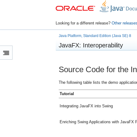
Docu
Looking for a different release?
Other release
Java Platform, Standard Edition (Java SE) 8
JavaFX: Interoperability
Source Code for the Int
The following table lists the demo applicatio
Tutorial
Integrating JavaFX into Swing
Enriching Swing Applications with JavaFX F