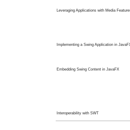
Leveraging Applications with Media Feature
Implementing a Swing Application in JavaF
Embedding Swing Content in JavaFX
Interoperability with SWT