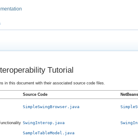
mentation
s
eroperability Tutorial
ns in this document with their associated source code files.
Source Code
NetBeans 
SimpleSwingBrowser.java
SimpleS
unctionality
SwingInterop.java
SwingIn
SampleTableModel.java