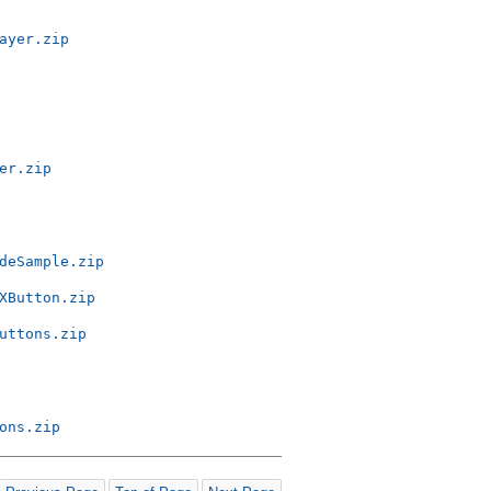
ayer.zip
er.zip
deSample.zip
XButton.zip
uttons.zip
ons.zip