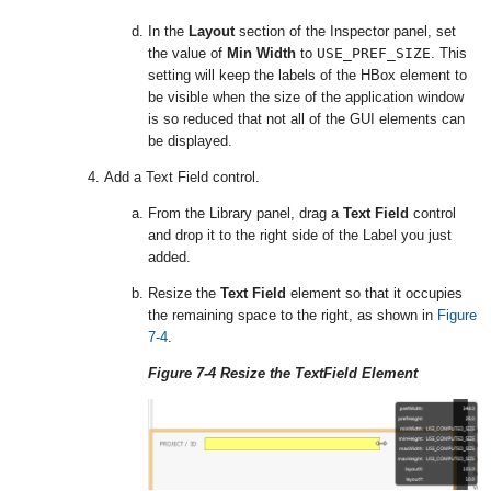
In the
Layout
section of the Inspector panel, set
the value of
Min Width
to
USE_PREF_SIZE
. This
setting will keep the labels of the HBox element to
be visible when the size of the application window
is so reduced that not all of the GUI elements can
be displayed.
Add a Text Field control.
From the Library panel, drag a
Text Field
control
and drop it to the right side of the Label you just
added.
Resize the
Text Field
element so that it occupies
the remaining space to the right, as shown in
Figure
7-4
.
Figure 7-4 Resize the TextField Element