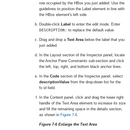
row occupied by the HBox you just added. Use the
guidelines to position the Label element in line with
the HBox element's left side.
Double-click
Label
to enter the edit mode. Enter
DESCRIPTION:
to replace the default value.
Drag and drop a
Text Area
below the label that you
just added.
In the Layout section of the Inspector panel, locate
the Anchor Pane Constraints sub-section and click
the left, top, right, and bottom black anchor lines.
In the
Code
section of the Inspector panel, select
descriptionValue
from the drop-down list for the
fx:id field.
In the Content panel, click and drag the lower right
handle of the Text Area element to increase its size
and fill the remaining space in the details section,
as shown in
Figure 7-6
.
Figure 7-6 Enlarge the Text Area