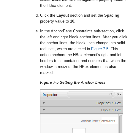
the HBox element.
Click the
Layout
section and set the
Spacing
property value to
10
.
In the AnchorPane Constraints sub-section, click
the left and right black anchor lines. After you click
the anchor lines, the black lines change into solid
red lines, which are circled in
Figure 7-5
. This
action anchors the HBox element's right and left
borders to its container and ensures that when the
window is resized, the HBox element is also
resized.
Figure 7-5 Setting the Anchor Lines