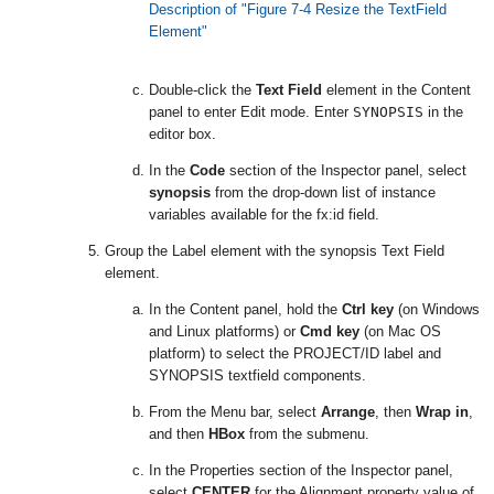
Description of "Figure 7-4 Resize the TextField
Element"
Double-click the
Text Field
element in the Content
panel to enter Edit mode. Enter
SYNOPSIS
in the
editor box.
In the
Code
section of the Inspector panel, select
synopsis
from the drop-down list of instance
variables available for the fx:id field.
Group the Label element with the synopsis Text Field
element.
In the Content panel, hold the
Ctrl key
(on Windows
and Linux platforms) or
Cmd key
(on Mac OS
platform) to select the PROJECT/ID label and
SYNOPSIS textfield components.
From the Menu bar, select
Arrange
, then
Wrap in
,
and then
HBox
from the submenu.
In the Properties section of the Inspector panel,
select
CENTER
for the Alignment property value of