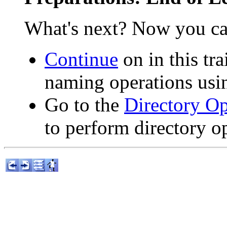
What's next? Now you ca
Continue
on in this tr
naming operations usi
Go to the
Directory Op
to perform directory o