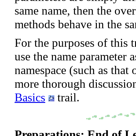
same name, then the over
methods behave in the s
For the purposes of this t
use the name parameter as
namespace (such as that 
more thorough discussion
Basics
trail.
Preparations: End of L