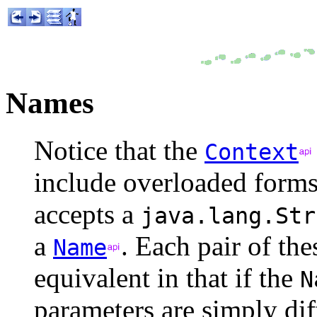
Names
Notice that the
Context
include overloaded forms
accepts a
java.lang.Str
a
. Each pair of th
Name
equivalent in that if the
N
parameters are simply dif