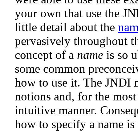
your own that use the JN
little detail about the
nam
pervasively throughout t
concept of a
name
is so u
some common preconceive
how to use it. The JNDI
notions and, for the most 
intuitive manner. Conseq
how to specify a name is 