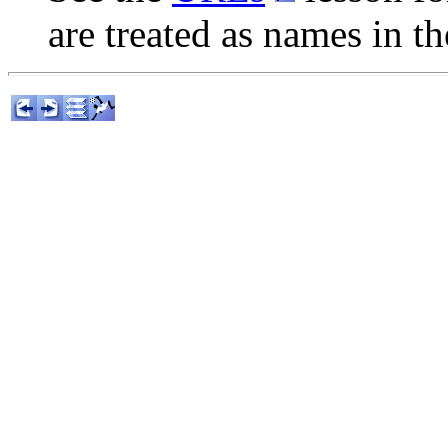
are treated as names in t