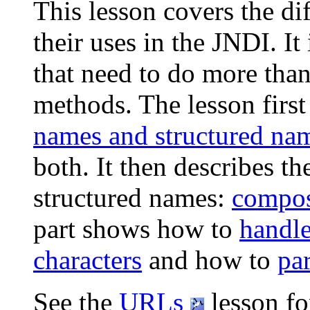
This lesson covers the di
their uses in the JNDI. It
that need to do more than
methods. The lesson first
names and structured na
both. It then describes th
structured names:
compos
part shows how to
handle
characters
and how to
pa
See the
URLs
lesson fo