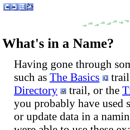
What's in a Name?
Having gone through some o
such as
The Basics
trai
Directory
trail, or the
T
you probably have used s
or update data in a namin
were able to use these ex