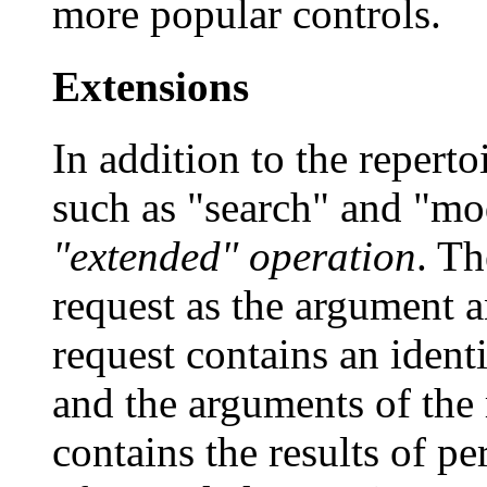
more popular controls.
Extensions
In addition to the reperto
such as "search" and "mo
"extended" operation
. Th
request as the argument a
request contains an identi
and the arguments of the 
contains the results of p