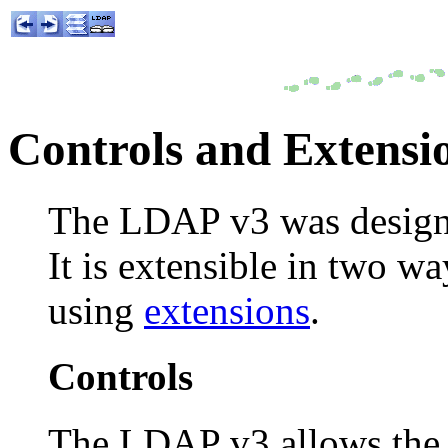
Controls and Extensi
The LDAP v3 was designe
It is extensible in two w
using
extensions
.
Controls
The LDAP v3 allows the b