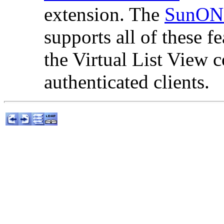
extension. The
SunONE
supports all of these f
the Virtual List View c
authenticated clients.