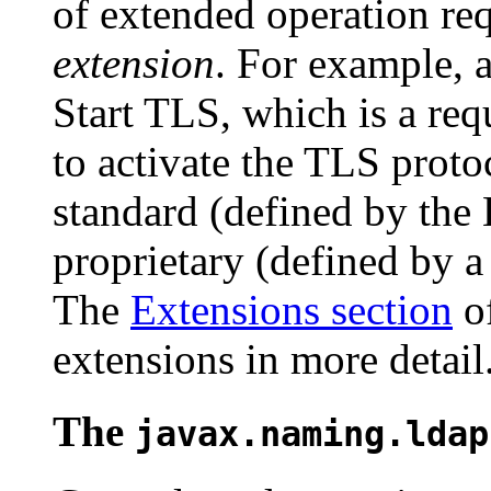
of extended operation req
extension
. For example, a
Start TLS, which is a requ
to activate the TLS proto
standard (defined by th
proprietary (defined by a
The
Extensions section
of
extensions in more detail
The
javax.naming.ldap