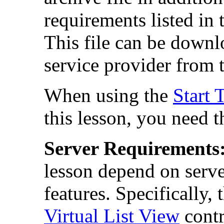
requirements listed in
This file can be down
service provider from 
When using the
Start 
this lesson, you need 
Server Requirements
lesson depend on serve
features. Specifically,
Virtual List View
contr