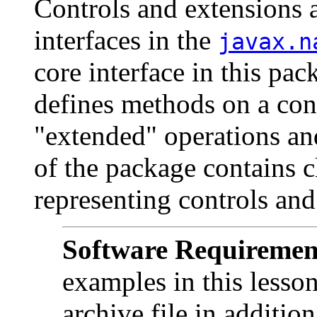
Controls and extensions 
interfaces in the
javax.n
core interface in this pac
defines methods on a con
"extended" operations and
of the package contains c
representing controls and
Software Requiremen
examples in this lesso
archive file in additio