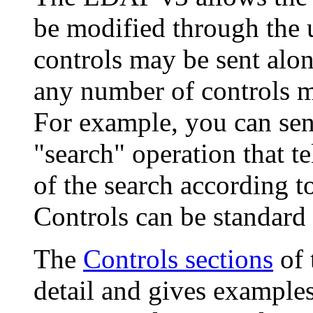
be modified through the 
controls may be sent alo
any number of controls ma
For example, you can sen
"search" operation that tel
of the search according t
Controls can be standard 
The
Controls sections
of 
detail and gives example