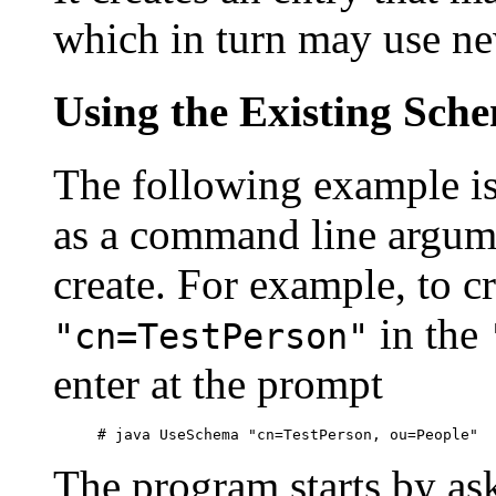
which in turn may use new
Using the Existing Sch
The following example is
as a command line argume
create. For example, to c
in the
"cn=TestPerson"
enter at the prompt
The program starts by ask