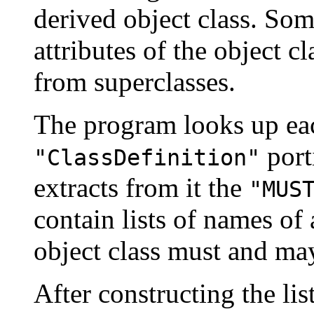
derived object class. Some
attributes of the object c
from superclasses.
The program looks up eac
port
"ClassDefinition"
extracts from it the
"MUS
contain lists of names of a
object class must and ma
After constructing the li