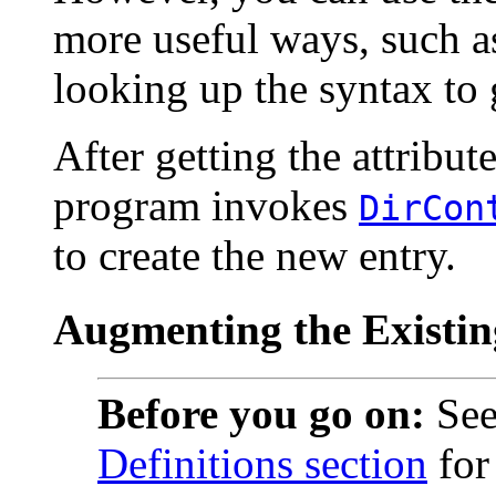
more useful ways, such as
looking up the syntax to g
After getting the attribut
program invokes
DirCon
to create the new entry.
Augmenting the Existi
Before you go on:
See
Definitions section
for