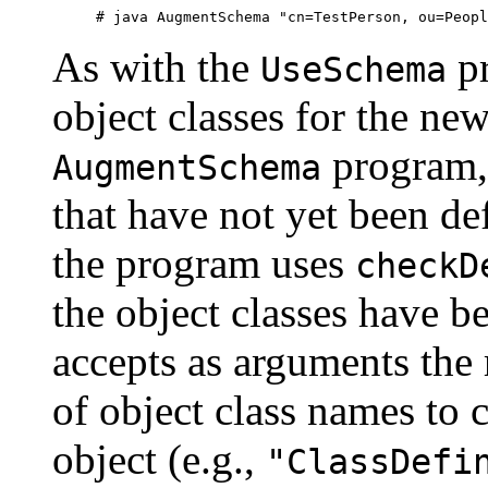
As with the
pr
UseSchema
object classes for the new
program, 
AugmentSchema
that have not yet been defi
the program uses
checkD
the object classes have b
accepts as arguments the r
of object class names to 
object (e.g.,
"ClassDefi