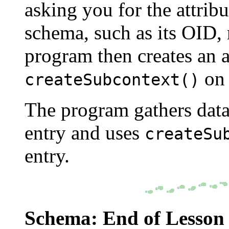
asking you for the attribu
schema, such as its OID,
program then creates an a
on 
createSubcontext()
The program gathers data 
entry and uses
createSu
entry.
Schema: End of Lesson