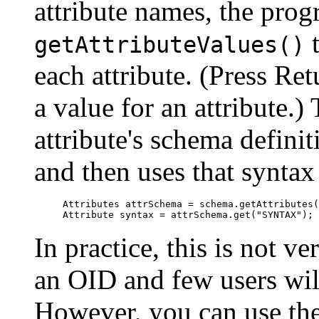
attribute names, the prog
t
getAttributeValues()
each attribute. (Press Ret
a value for an attribute.
attribute's schema definit
and then uses that syntax
Attributes attrSchema = schema.getAttributes(
In practice, this is not v
an OID and few users will
However, you can use the 