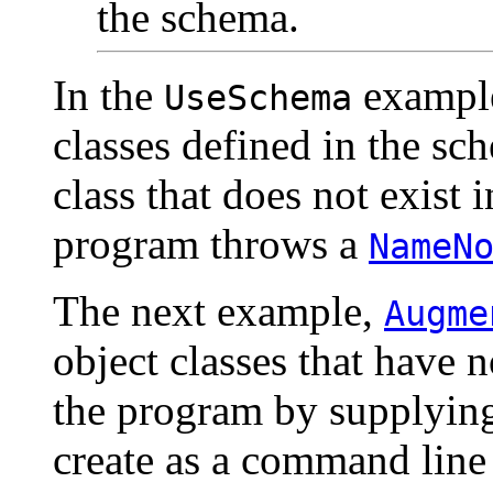
the schema.
In the
example
UseSchema
classes defined in the sc
class that does not exist 
program throws a
NameN
The next example,
Augme
object classes that have 
the program by supplying
create as a command line