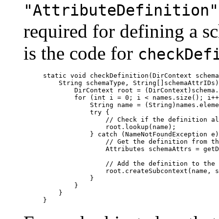
"AttributeDefinition"
required for defining a s
is the code for
checkDef
static void checkDefinition(DirContext schema
    String schemaType, String[]schemaAttrIDs)
        DirContext root = (DirContext)schema.
        for (int i = 0; i < names.size(); i++
  	    String name = (String)names.elementAt(i);

	    try {

		// Check if the definition already exists in the schema

		root.lookup(name);

    	    } catch (NameNotFoundException e) {

 	        // Get the definition from the user

	        Attributes schemaAttrs = getDefinition(schemaType, name, schemaAttrIDs);

	        // Add the definition to the schema

	        root.createSubcontext(name, schemaAttrs);

            }

	}

    }
