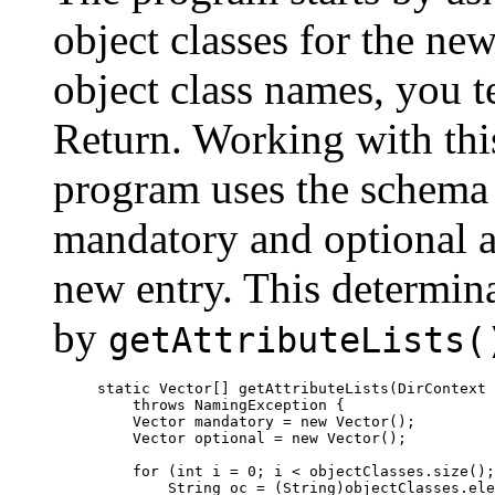
object classes for the new 
object class names, you t
Return. Working with this
program uses the schema t
mandatory and optional at
new entry. This determin
by
getAttributeLists(
static Vector[] getAttributeLists(DirContext 
    throws NamingException {

    Vector mandatory = new Vector();

    Vector optional = new Vector();

    for (int i = 0; i < objectClasses.size();
        String oc = (String)objectClasses.ele