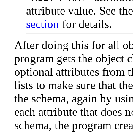
attribute value. See th
section
for details.
After doing this for all ob
program gets the object c
optional attributes from 
lists to make sure that th
the schema, again by us
each attribute that does n
schema, the program crea