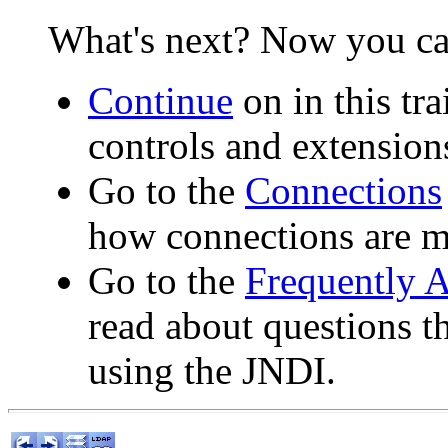
What's next? Now you ca
Continue
on in this tr
controls and extension
Go to the
Connections
how connections are 
Go to the
Frequently 
read about questions 
using the JNDI.