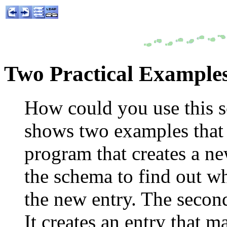
Two Practical Example
How could you use this s
shows two examples that u
program that creates a new
the schema to find out wha
the new entry. The secon
It creates an entry that m