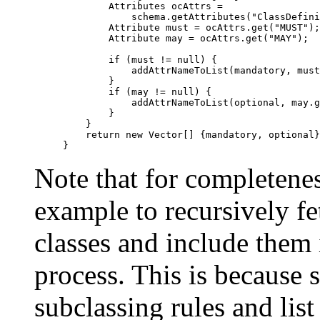
        Attributes ocAttrs = 

  	    schema.getAttributes("ClassDefinition/" + oc);

	Attribute must = ocAttrs.get("MUST");

	Attribute may = ocAttrs.get("MAY");

	if (must != null) {

	    addAttrNameToList(mandatory, must.getAll());

	}

	if (may != null) {

	    addAttrNameToList(optional, may.getAll());

	}

    }

    return new Vector[] {mandatory, optional}
Note that for completene
example to recursively fe
classes and include them i
process. This is because
subclassing rules and list