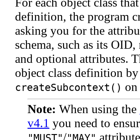
For each object class tha
definition, the program c
asking you for the attribu
schema, such as its OID, 
and optional attributes. 
object class definition b
on 
createSubcontext()
Note:
When using the
v4.1
you need to ensure
/
attribut
"MUST"
"MAY"