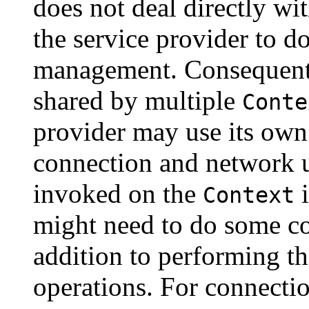
does not deal directly wit
the service provider to d
management. Consequentl
shared by multiple
Conte
provider may use its own
connection and network 
invoked on the
i
Context
might need to do some c
addition to performing 
operations. For connecti