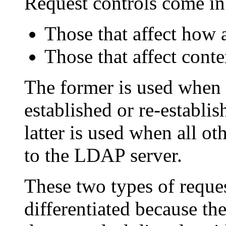
Request controls come in
Those that affect how 
Those that affect cont
The former is used when 
established or re-establ
latter is used when all o
to the LDAP server.
These two types of reque
differentiated because th