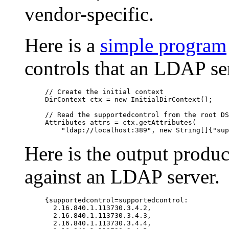
vendor-specific.
Here is a
simple program
controls that an LDAP se
// Create the initial context

DirContext ctx = new InitialDirContext();

// Read the supportedcontrol from the root DS
Attributes attrs = ctx.getAttributes(

Here is the output produ
against an LDAP server.
{supportedcontrol=supportedcontrol: 

  2.16.840.1.113730.3.4.2, 

  2.16.840.1.113730.3.4.3, 

  2.16.840.1.113730.3.4.4, 
