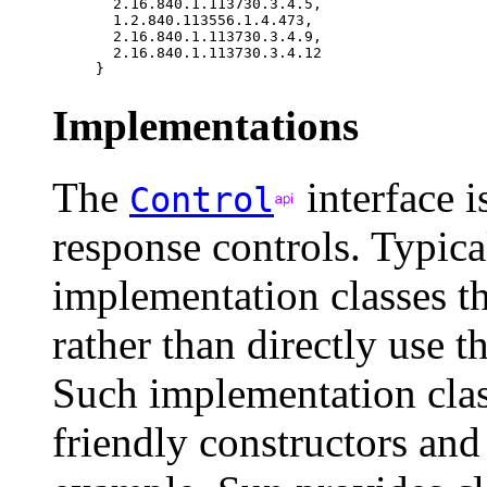
  2.16.840.1.113730.3.4.5, 

  1.2.840.113556.1.4.473, 

  2.16.840.1.113730.3.4.9, 

  2.16.840.1.113730.3.4.12

Implementations
The
interface i
Control
response controls. Typica
implementation classes th
rather than directly use t
Such implementation clas
friendly constructors an