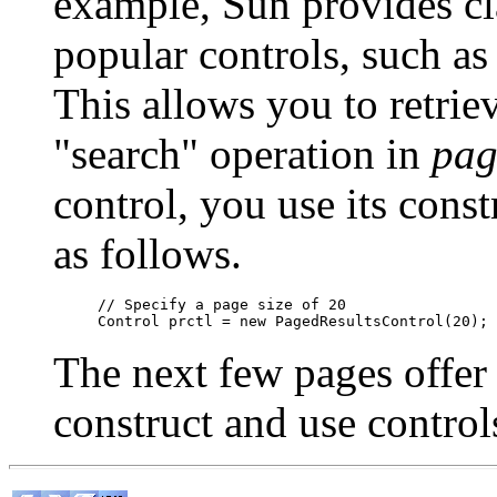
example, Sun provides cl
popular controls, such as
This allows you to retrie
"search" operation in
pag
control, you use its const
as follows.
// Specify a page size of 20

The next few pages offer
construct and use control