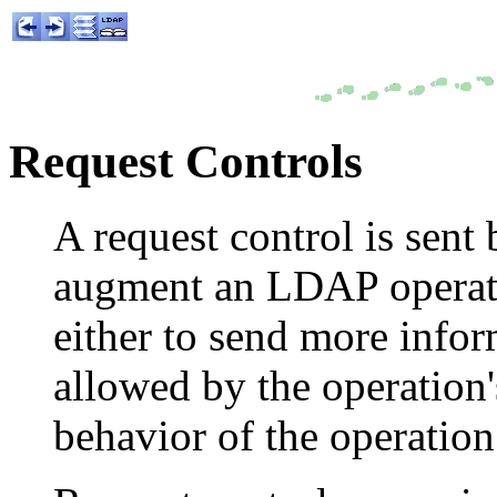
Request Controls
A request control is sent 
augment an LDAP operati
either to send more infor
allowed by the operation'
behavior of the operation