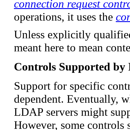
connection request contr
operations, it uses the
con
Unless explicitly qualifi
meant here to mean contex
Controls Supported by
Support for specific cont
dependent. Eventually, w
LDAP servers might suppo
However, some controls s