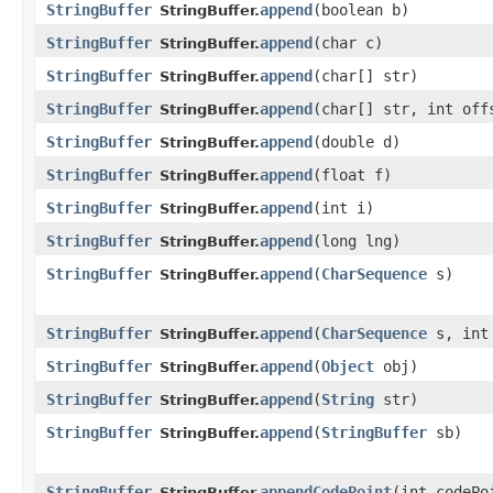
StringBuffer
append
​(boolean b)
StringBuffer.
StringBuffer
append
​(char c)
StringBuffer.
StringBuffer
append
​(char[] str)
StringBuffer.
StringBuffer
append
​(char[] str, int off
StringBuffer.
StringBuffer
append
​(double d)
StringBuffer.
StringBuffer
append
​(float f)
StringBuffer.
StringBuffer
append
​(int i)
StringBuffer.
StringBuffer
append
​(long lng)
StringBuffer.
StringBuffer
append
​(
CharSequence
s)
StringBuffer.
StringBuffer
append
​(
CharSequence
s, int 
StringBuffer.
StringBuffer
append
​(
Object
obj)
StringBuffer.
StringBuffer
append
​(
String
str)
StringBuffer.
StringBuffer
append
​(
StringBuffer
sb)
StringBuffer.
StringBuffer
appendCodePoint
​(int codePo
StringBuffer.