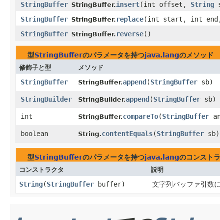
StringBuffer
insert
​(int offset,
String
s
StringBuffer.
StringBuffer
replace
​(int start, int en
StringBuffer.
StringBuffer
reverse
()
StringBuffer.
型
StringBuffer
のパラメータを持つ
java.lang
のメソッド
修飾子と型
メソッド
StringBuffer
append
​(
StringBuffer
sb)
StringBuffer.
StringBuilder
append
​(
StringBuffer
sb)
StringBuilder.
int
compareTo
​(
StringBuffer
an
StringBuffer.
boolean
contentEquals
​(
StringBuffer
sb)
String.
型
StringBuffer
のパラメータを持つ
java.lang
のコンスト
コンストラクタ
説明
String
​(
StringBuffer
buffer)
文字列バッファ引数