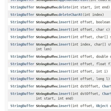
StringBuffer
delete
​(int start, int end)
StringBuffer.
StringBuffer
deleteCharAt
​(int index)
StringBuffer.
StringBuffer
insert
​(int offset, boolean
StringBuffer.
StringBuffer
insert
​(int offset, char c)
StringBuffer.
StringBuffer
insert
​(int offset, char[] 
StringBuffer.
StringBuffer
insert
​(int index, char[] s
StringBuffer.
int len)
StringBuffer
insert
​(int offset, double 
StringBuffer.
StringBuffer
insert
​(int offset, float f
StringBuffer.
StringBuffer
insert
​(int offset, int i)
StringBuffer.
StringBuffer
insert
​(int offset, long l)
StringBuffer.
StringBuffer
insert
​(int dstOffset,
Char
StringBuffer.
StringBuffer
insert
​(int dstOffset,
Char
StringBuffer.
int start, int end)
StringBuffer
insert
​(int offset,
Object
o
StringBuffer.