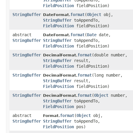
FieldPosition
fieldPosition)
StringBuffer
format
​(
Object
obj,
DateFormat.
StringBuffer
toAppendTo,
FieldPosition
fieldPosition)
abstract
format
​(
Date
date,
DateFormat.
StringBuffer
StringBuffer
toAppendTo,
FieldPosition
fieldPosition)
StringBuffer
format
​(double number,
DecimalFormat.
StringBuffer
result,
FieldPosition
fieldPosition)
StringBuffer
format
​(long number,
DecimalFormat.
StringBuffer
result,
FieldPosition
fieldPosition)
StringBuffer
format
​(
Object
number,
DecimalFormat.
StringBuffer
toAppendTo,
FieldPosition
pos)
abstract
format
​(
Object
obj,
Format.
StringBuffer
StringBuffer
toAppendTo,
FieldPosition
pos)