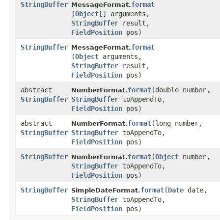
StringBuffer
format
MessageFormat.
(
Object
[] arguments,
StringBuffer
result,
FieldPosition
pos)
StringBuffer
format
MessageFormat.
(
Object
arguments,
StringBuffer
result,
FieldPosition
pos)
abstract
format
​(double number,
NumberFormat.
StringBuffer
StringBuffer
toAppendTo,
FieldPosition
pos)
abstract
format
​(long number,
NumberFormat.
StringBuffer
StringBuffer
toAppendTo,
FieldPosition
pos)
StringBuffer
format
​(
Object
number,
NumberFormat.
StringBuffer
toAppendTo,
FieldPosition
pos)
StringBuffer
format
​(
Date
date,
SimpleDateFormat.
StringBuffer
toAppendTo,
FieldPosition
pos)