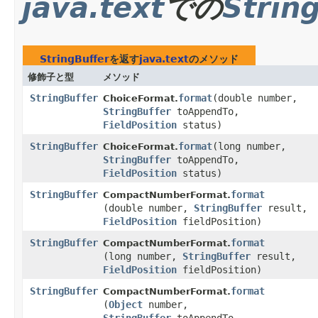
java.text
での
Strin
StringBuffer
を返す
java.text
のメソッド
修飾子と型
メソッド
StringBuffer
format
​(double number,
ChoiceFormat.
StringBuffer
toAppendTo,
FieldPosition
status)
StringBuffer
format
​(long number,
ChoiceFormat.
StringBuffer
toAppendTo,
FieldPosition
status)
StringBuffer
format
CompactNumberFormat.
(double number,
StringBuffer
result,
FieldPosition
fieldPosition)
StringBuffer
format
CompactNumberFormat.
(long number,
StringBuffer
result,
FieldPosition
fieldPosition)
StringBuffer
format
CompactNumberFormat.
(
Object
number,
StringBuffer
toAppendTo,