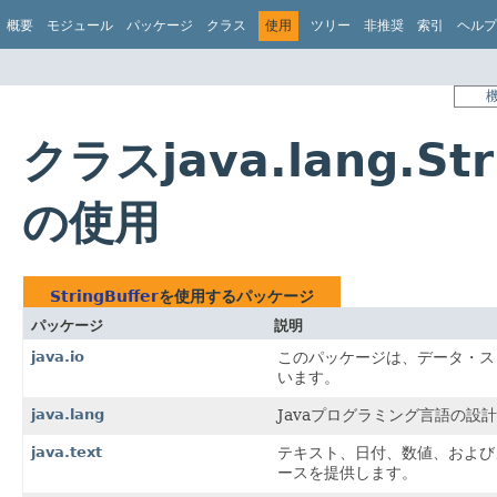
概要
モジュール
パッケージ
クラス
使用
ツリー
非推奨
索引
ヘルプ
クラスjava.lang.Str
の使用
StringBuffer
を使用するパッケージ
パッケージ
説明
java.io
このパッケージは、データ・ス
います。
java.lang
Javaプログラミング言語の
java.text
テキスト、日付、数値、および
ースを提供します。