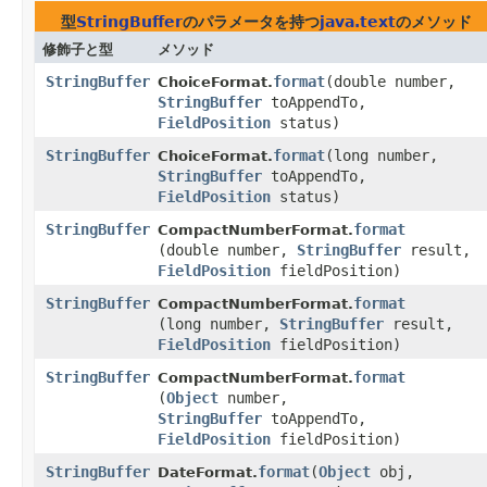
型
StringBuffer
のパラメータを持つ
java.text
のメソッド
修飾子と型
メソッド
StringBuffer
format
​(double number,
ChoiceFormat.
StringBuffer
toAppendTo,
FieldPosition
status)
StringBuffer
format
​(long number,
ChoiceFormat.
StringBuffer
toAppendTo,
FieldPosition
status)
StringBuffer
format
CompactNumberFormat.
(double number,
StringBuffer
result,
FieldPosition
fieldPosition)
StringBuffer
format
CompactNumberFormat.
(long number,
StringBuffer
result,
FieldPosition
fieldPosition)
StringBuffer
format
CompactNumberFormat.
(
Object
number,
StringBuffer
toAppendTo,
FieldPosition
fieldPosition)
StringBuffer
format
​(
Object
obj,
DateFormat.