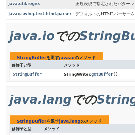
java.util.regex
正規表現で指定されたパターン
javax.swing.text.html.parser
デフォルトのHTMLパーサー
java.io
での
StringBu
StringBuffer
を返す
java.io
のメソッド
修飾子と型
メソッド
StringBuffer
getBuffer
()
StringWriter.
java.lang
での
Strin
StringBuffer
を返す
java.lang
のメソッド
修飾子と型
メソッド