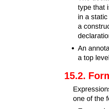
type that i
in a static
a construc
declaratio
An annota
a top leve
15.2. For
Expressions
one of the 