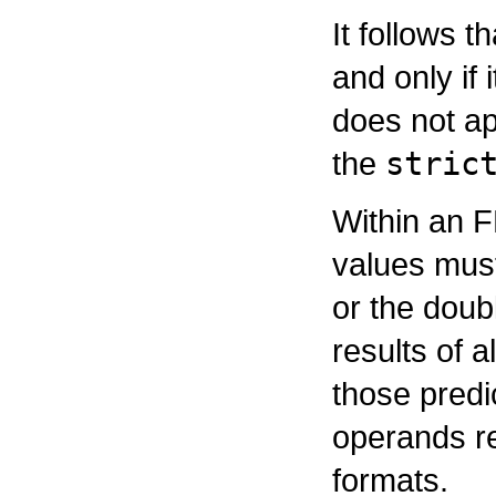
It follows t
and only if 
does not ap
the
stric
Within an F
values must
or the doubl
results of 
those predi
operands r
formats.