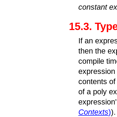
constant e
15.3. Typ
If an expre
then the ex
compile tim
expression 
contents of
of a poly e
expression'
Contexts
)
)