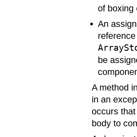
of boxing
An assign
reference 
ArraySt
be assign
component
A method in
in an excep
occurs that
body to com