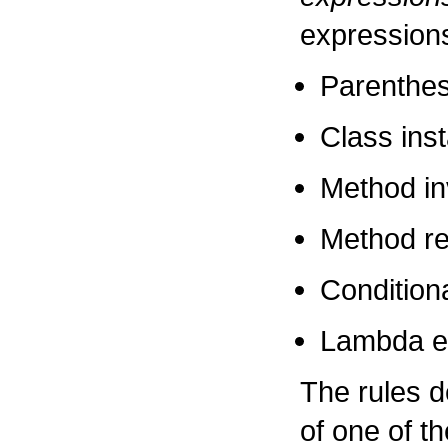
expression
Parenthes
Class ins
Method in
Method re
Condition
Lambda e
The rules 
of one of t