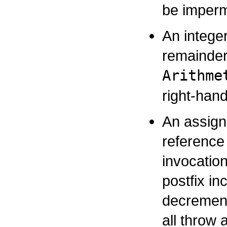
be impermi
An integer
remainder
Arithme
right-han
An assign
reference 
invocatio
postfix in
decrement
all throw