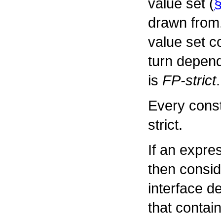
value set (
§
drawn from.
value set c
turn depend
is
FP-strict
.
Every const
strict.
If an expre
then conside
interface d
that contai