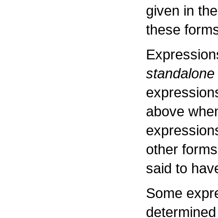
given in the
these forms
Expressions
standalone
expressions
above when
expressions,
other forms
said to hav
Some expre
determined 