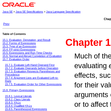
Java SE
>
Java SE Specifications
>
Java Language Specification
Chap
Prev
Table of Contents
Chapter 1
15.1. Evaluation, Denotation, and Result
15.2. Forms of Expressions
15.3. Type of an Expression
15.4. FP-strict Expressions
15.5. Expressions and Run-Time Checks
Much of the
15.6. Normal and Abrupt Completion of Evaluation
15.7. Evaluation Order
evaluating
15.7.1. Evaluate Left-Hand Operand First
15.7.2. Evaluate Operands before Operation
15.7.3. Evaluation Respects Parentheses and
effects, su
Precedence
15.7.4. Argument Lists are Evaluated Left-to-
Right
for their v
15.7.5. Evaluation Order for Other Expressions
15.8. Primary Expressions
arguments o
15.8.1. Lexical Literals
15.8.2. Class Literals
or to affec
15.8.3.
this
15.8.4. Qualified
this
15.8.5. Parenthesized Expressions