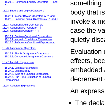
something.
15.21.3. Reference Equality Operators
==
and
!=
body that i
15.22. Bitwise and Logical Operators
15.22.1. Integer Bitwise Operators
&
,
^
, and
|
invoke a me
15.22.2. Boolean Logical Operators
&
,
^
, and
|
15.23. Conditional-And Operator
&&
15.24. Conditional-Or Operator
||
case the va
15.25. Conditional Operator
? :
15.25.1. Boolean Conditional Expressions
quietly dis
15.25.2. Numeric Conditional Expressions
15.25.3. Reference Conditional Expressions
15.26. Assignment Operators
Evaluation 
15.26.1. Simple Assignment Operator
=
15.26.2. Compound Assignment Operators
effects, b
15.27. Lambda Expressions
embedded a
15.27.1. Lambda Parameters
15.27.2. Lambda Body
15.27.3. Type of a Lambda Expression
decrement 
15.27.4. Run-Time Evaluation of Lambda
Expressions
15.28. Constant Expressions
An expressi
The declar