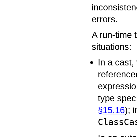
inconsisten
errors.
A run-time 
situations:
In a cast,
reference
expression
type speci
§15.16
); 
ClassCa