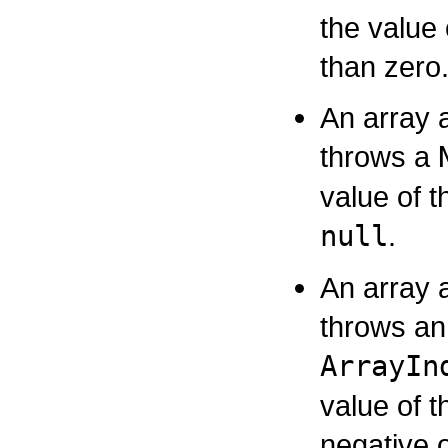
the value
than zero
An array 
throws a
value of t
null
.
An array 
throws an
ArrayIn
value of t
negative o