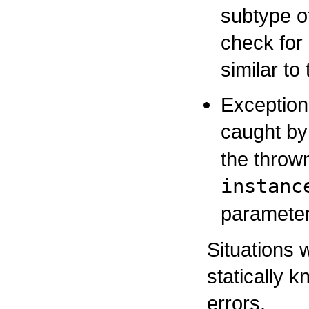
subtype o
check for
similar to
Exception
caught b
the thrown
instanc
parameter
Situations 
statically 
errors.