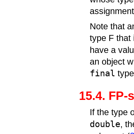
assignment 
Note that a
type
F
that 
have a value
an object w
final
type
15.4. FP-
If the type
double
, t