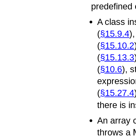
predefined 
A class i
(
§15.9.4
)
(
§15.10.2
(
§15.13.3
(
§10.6
), 
expressio
(
§15.27.4
there is i
An array 
throws a