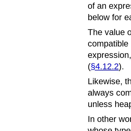
of an expre
below for e
The value o
compatible 
expression,
(
§4.12.2
).
Likewise, th
always comp
unless heap
In other wo
whose type