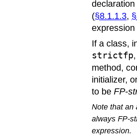
declaration
(
§8.1.1.3
,
§
expression i
If a class, 
strictfp
method, cons
initializer, 
to be
FP-str
Note that an 
always FP-str
expression.