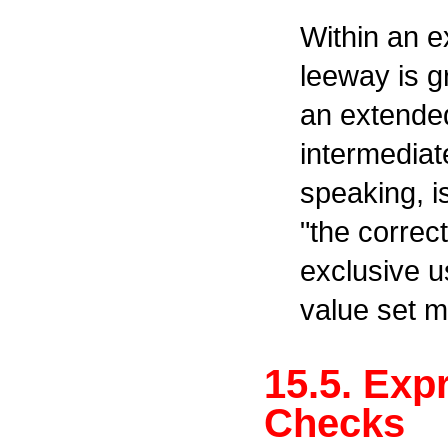
Within an e
leeway is g
an extende
intermediate
speaking, i
"the correc
exclusive u
value set mi
15.5. Exp
Checks