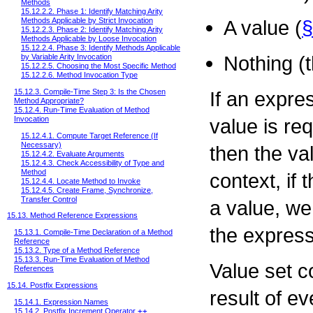
Methods
15.12.2.2. Phase 1: Identify Matching Arity
Methods Applicable by Strict Invocation
A value (
§
15.12.2.3. Phase 2: Identify Matching Arity
Methods Applicable by Loose Invocation
15.12.2.4. Phase 3: Identify Methods Applicable
Nothing (t
by Variable Arity Invocation
15.12.2.5. Choosing the Most Specific Method
15.12.2.6. Method Invocation Type
15.12.3. Compile-Time Step 3: Is the Chosen
If an expre
Method Appropriate?
15.12.4. Run-Time Evaluation of Method
Invocation
value is req
15.12.4.1. Compute Target Reference (If
Necessary)
then the val
15.12.4.2. Evaluate Arguments
15.12.4.3. Check Accessibility of Type and
Method
context, if
15.12.4.4. Locate Method to Invoke
15.12.4.5. Create Frame, Synchronize,
Transfer Control
a value, w
15.13. Method Reference Expressions
the express
15.13.1. Compile-Time Declaration of a Method
Reference
15.13.2. Type of a Method Reference
15.13.3. Run-Time Evaluation of Method
Value set c
References
15.14. Postfix Expressions
result of e
15.14.1. Expression Names
15.14.2. Postfix Increment Operator
++