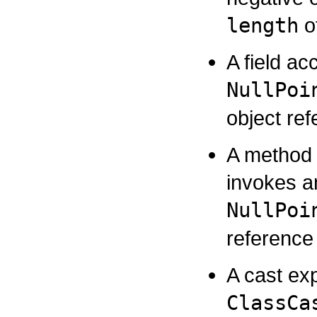
length
of
A field ac
NullPoi
object re
A method 
invokes a
NullPoi
reference
A cast ex
ClassCa