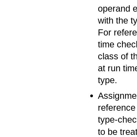
operand e
with the t
For refere
time check
class of 
at run tim
type.
Assignmen
reference 
type-chec
to be tre