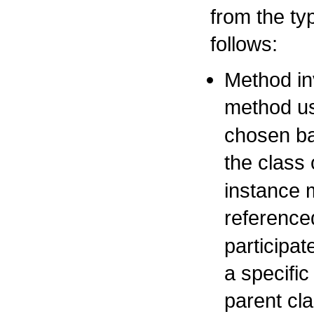
from the ty
follows:
Method in
method us
chosen ba
the class 
instance m
reference
participa
a specifi
parent cla