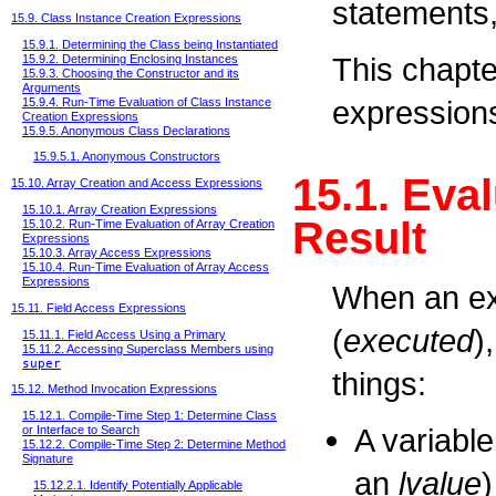
statements,
15.9. Class Instance Creation Expressions
15.9.1. Determining the Class being Instantiated
This chapte
15.9.2. Determining Enclosing Instances
15.9.3. Choosing the Constructor and its
Arguments
expressions
15.9.4. Run-Time Evaluation of Class Instance
Creation Expressions
15.9.5. Anonymous Class Declarations
15.9.5.1. Anonymous Constructors
15.1. Eva
15.10. Array Creation and Access Expressions
15.10.1. Array Creation Expressions
Result
15.10.2. Run-Time Evaluation of Array Creation
Expressions
15.10.3. Array Access Expressions
15.10.4. Run-Time Evaluation of Array Access
Expressions
When an ex
15.11. Field Access Expressions
(
executed
)
15.11.1. Field Access Using a Primary
15.11.2. Accessing Superclass Members using
super
things:
15.12. Method Invocation Expressions
15.12.1. Compile-Time Step 1: Determine Class
A variable
or Interface to Search
15.12.2. Compile-Time Step 2: Determine Method
Signature
an
lvalue
)
15.12.2.1. Identify Potentially Applicable