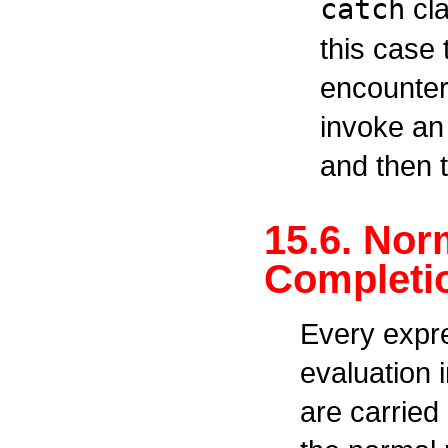
catch
cla
this case 
encountere
invoke an
and then 
15.6. Nor
Completio
Every expr
evaluation 
are carried