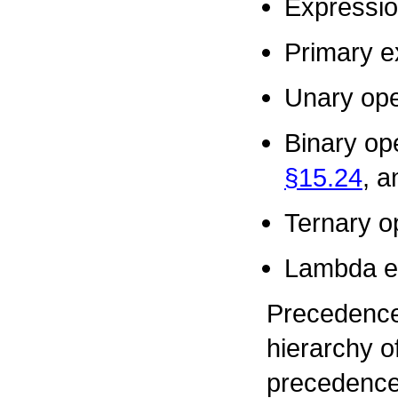
Expressi
Primary e
Unary ope
Binary op
§15.24
, 
Ternary o
Lambda e
Precedence
hierarchy o
precedence 