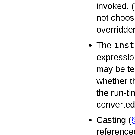
invoked. 
not choose
overridd
The
inst
expressio
may be te
whether t
the run-t
converted
Casting (
referenced