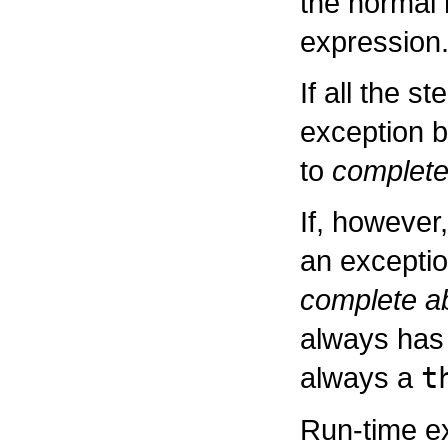
the normal 
expression
If all the s
exception b
to
complete
If, however
an exceptio
complete ab
always has 
always a
t
Run-time ex