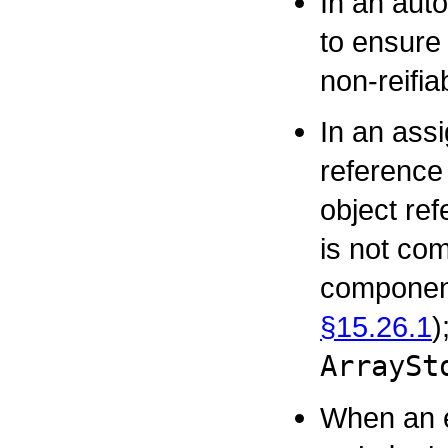
In an aut
to ensure 
non-reifia
In an ass
reference 
object re
is not com
component
§15.26.1
)
ArraySt
When an e