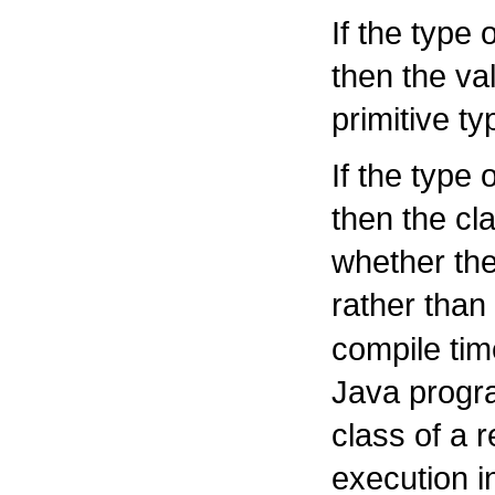
If the type 
then the va
primitive ty
If the type 
then the cl
whether the
rather than
compile tim
Java progr
class of a 
execution 