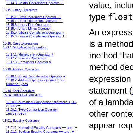
value, incl
15.14.3. Postfix Decrement Operator
--
15.15. Unary Operators
type
float
15.15.1. Prefix Increment Operator
++
15.15.2. Prefix Decrement Operator
--
15.15.3. Unary Plus Operator
+
15.15.4. Unary Minus Operator
-
An expressi
15.15.5. Bitwise Complement Operator
~
15.15.6. Logical Complement Operator
!
is a method
15.16. Cast Expressions
15.17. Multiplicative Operators
method that
15.17.1. Multiplication Operator
*
15.17.2. Division Operator
/
15.17.3. Remainder Operator
%
method de
15.18. Additive Operators
expression
15.18.1. String Concatenation Operator
+
15.18.2. Additive Operators (
+
and
-
) for
Numeric Types
statement (
15.19. Shift Operators
15.20. Relational Operators
of a lambda
15.20.1. Numerical Comparison Operators
<
,
<=
,
>
, and
>=
15.20.2. Type Comparison Operator
other conte
instanceof
15.21. Equality Operators
appear requ
15.21.1. Numerical Equality Operators
==
and
!=
15.21.2. Boolean Equality Operators
==
and
!=