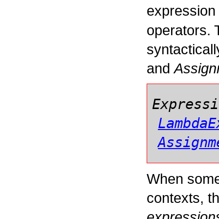
expression 
operators. 
syntactical
and
Assign
Expressi
LambdaE
Assignm
When some 
contexts, t
expression