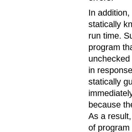
In addition,
statically 
run time. S
program tha
unchecked 
in response
statically 
immediatel
because the
As a result
of program