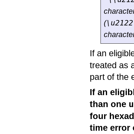
characte
(
\u2122
characte
If an eligib
treated as 
part of the
If an eligi
than one
u
four hexad
time error