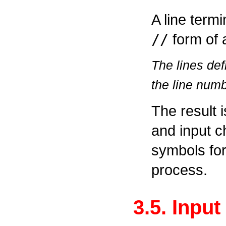
A line termi
//
form of 
The lines de
the line num
The result 
and input c
symbols for 
process.
3.5. Inpu