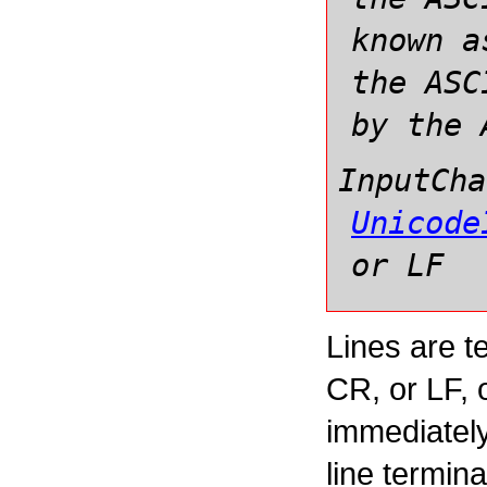
known a
the ASC
by the 
InputCha
Unicode
or LF
Lines are t
CR, or LF,
immediately
line termina