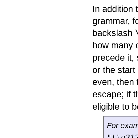
In addition
grammar, fo
backslash
how many 
precede it, 
or the start
even, then
escape; if 
eligible to
For exam
"\\u21