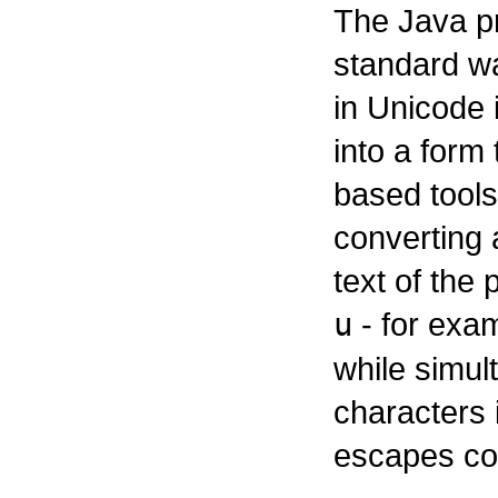
The Java p
standard wa
in Unicode 
into a form
based tools
converting
text of the
u
- for exa
while simul
characters 
escapes con