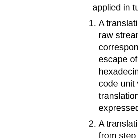
applied in t
A transla
raw strea
correspon
escape of
hexadecim
code unit
translati
expressed
A translat
from step 