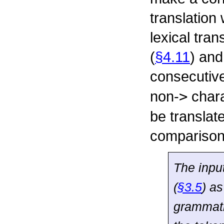
translation 
lexical tran
(
§4.11
) and
consecutiv
non-
>
chara
be translat
comparison
The inpu
(
§3.5
) a
grammati