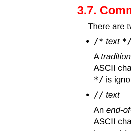
3.7. Com
There are 
/
*
text
*
A
traditi
ASCII ch
*
/
is igno
/
/
text
An
end-of
ASCII ch