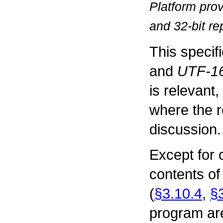
Platform pro
and 32-bit re
This specif
and
UTF-16
is relevant
where the r
discussion.
Except for
contents of 
(
§3.10.4
,
§
program ar