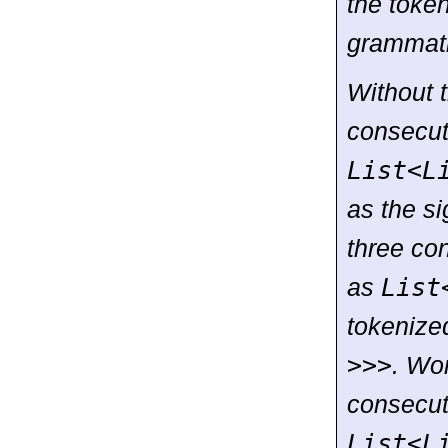
the toke
grammati
Without t
consecu
List
<
L
as the si
three co
as
List
tokenized
>>>
. Wor
consecu
List
<
L