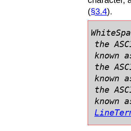
(
§3.4
).
WhiteSpa
the ASC
known a
the ASC
known a
the ASC
known a
LineTer