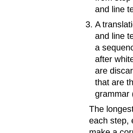
and line t
A translat
and line t
a sequenc
after whit
are disca
that are t
grammar 
The longest
each step, e
make a corr