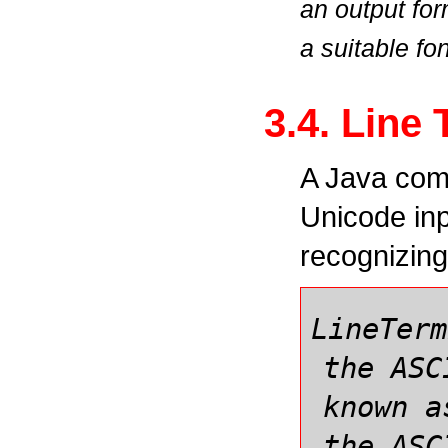
an output fo
a suitable fon
3.4. Line
A Java comp
Unicode inp
recognizin
LineTerm
the ASC
known a
the ASC