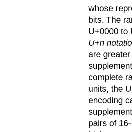
whose repr
bits. The r
U+0000 to 
U+n notati
are greater
supplementa
complete ra
units, the 
encoding ca
supplement
pairs of 16-