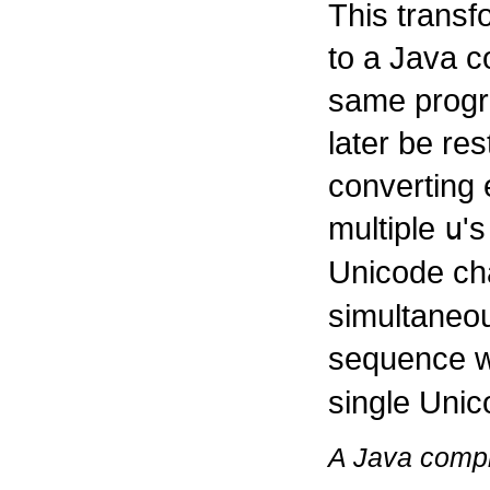
This transf
to a Java c
same progr
later be re
converting
multiple
u
'
Unicode ch
simultaneo
sequence w
single Unic
A Java compi