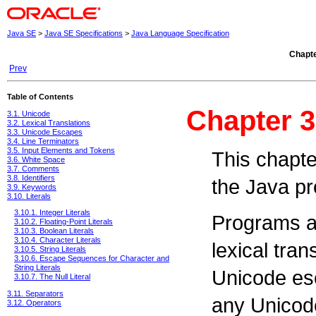
Java SE
>
Java SE Specifications
>
Java Language Specification
Chapte
Prev
Table of Contents
Chapter 3
3.1. Unicode
3.2. Lexical Translations
3.3. Unicode Escapes
3.4. Line Terminators
3.5. Input Elements and Tokens
This chapter
3.6. White Space
3.7. Comments
3.8. Identifiers
the Java p
3.9. Keywords
3.10. Literals
3.10.1. Integer Literals
Programs ar
3.10.2. Floating-Point Literals
3.10.3. Boolean Literals
3.10.4. Character Literals
lexical tran
3.10.5. String Literals
3.10.6. Escape Sequences for Character and
String Literals
Unicode es
3.10.7. The Null Literal
3.11. Separators
any Unicode
3.12. Operators