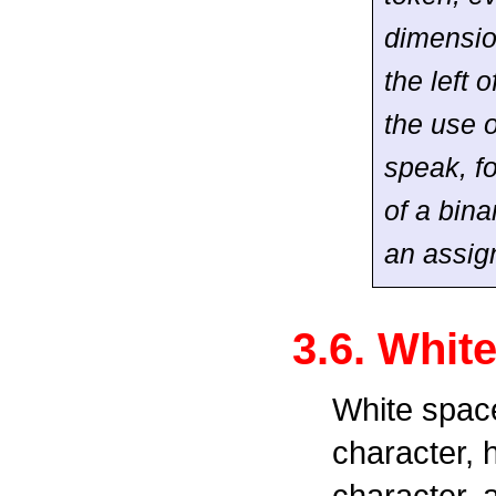
dimensio
the left 
the use o
speak, f
of a bina
an assig
3.6. Whit
White space
character, 
character, 