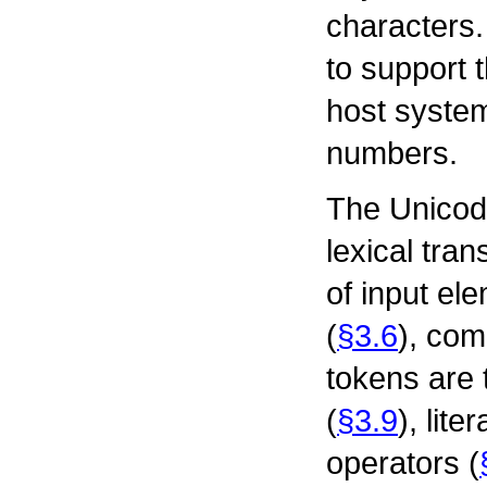
characters.
to support t
host system
numbers.
The Unicode
lexical tra
of input el
(
§3.6
), co
tokens are t
(
§3.9
), liter
operators (