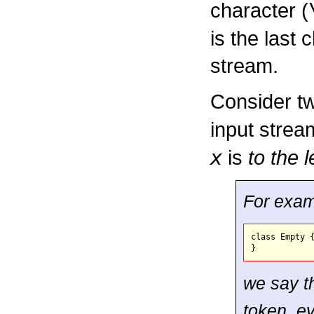
character (
is the last 
stream.
Consider t
input strea
x
is
to the l
For examp
class Empty {
we say t
token, ev