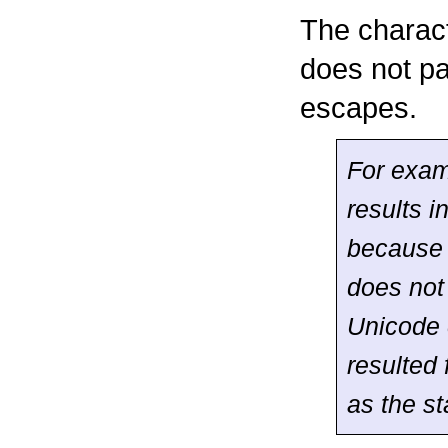
The charac
does not pa
escapes.
For exam
results i
becaus
does not 
Unicode 
resulted
as the st