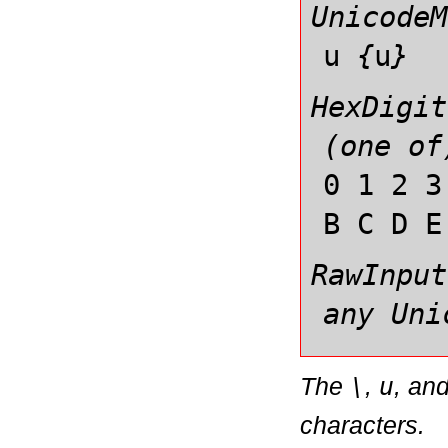
UnicodeM
u
{
u
}
HexDigit
(one of
0 1 2 3
B C D E
RawInput
any Uni
The
\
,
u
, an
characters.