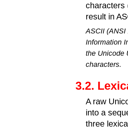
characters 
result in AS
ASCII (ANSI 
Information I
the Unicode 
characters.
3.2. Lexic
A raw Unico
into a sequ
three lexica