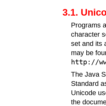
3.1. Unic
Programs ar
character s
set and its
may be fou
http://w
The Java S
Standard as
Unicode use
the documen