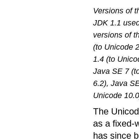
Versions of 
JDK 1.1 used
versions of 
(to Unicode 2
1.4 (to Unico
Java SE 7 (t
6.2), Java SE
Unicode 10.0
The Unicode
as a fixed-
has since b