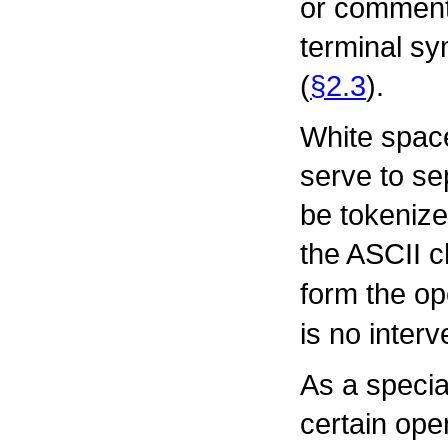
or commen
terminal sy
(
§2.3
).
White spac
serve to se
be tokenize
the ASCII 
form the op
is no inter
As a specia
certain ope