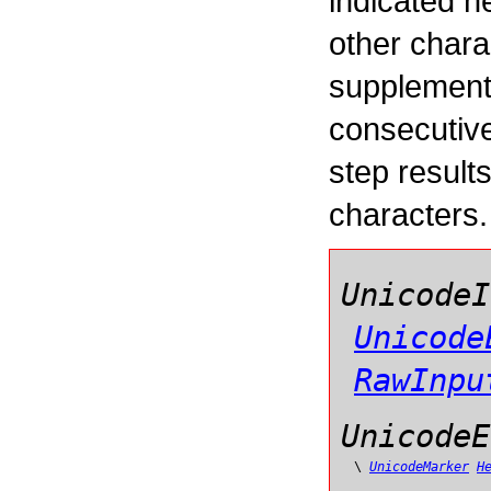
indicated h
other char
supplement
consecutive
step result
characters.
UnicodeI
Unicode
RawInpu
UnicodeE
\
UnicodeMarker
H