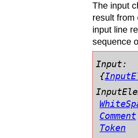
The input c
result from
input line r
sequence 
Input:
{
InputE
InputEle
WhiteSp
Comment
Token