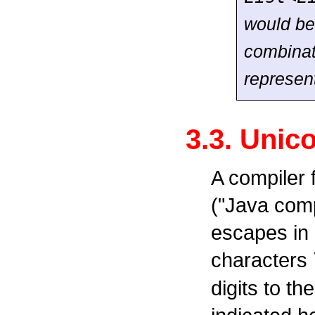
would be
combinat
represen
3.3. Unic
A compiler
("Java comp
escapes in i
characters
digits to t