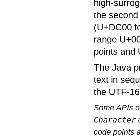
high-surro
the second 
(U+DC00 to
range U+00
points and 
The Java p
text in seq
the UTF-16
Some APIs of 
Character
c
code points a