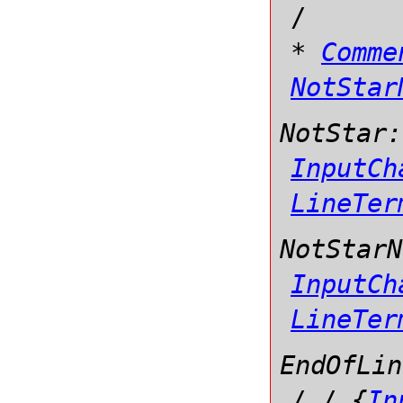
/
*
Comme
NotStar
NotStar:
InputCh
LineTer
NotStarN
InputCh
LineTer
EndOfLin
/
/
{
In