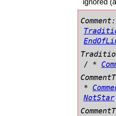
ignored (a
Comment:
Traditi
EndOfLi
Traditio
/
*
Com
CommentT
*
Comme
NotStar
CommentT