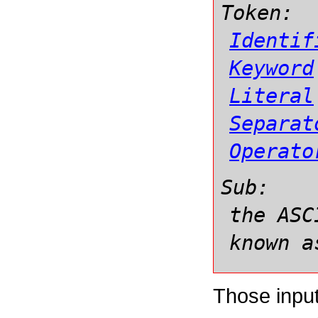
Token:
Identif
Keyword
Literal
Separat
Operato
Sub:
the ASC
known a
Those input