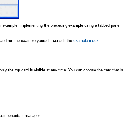
r example, implementing the preceding example using a tabbed pane
le and run the example yourself, consult the
example index
.
only the top card is visible at any time. You can choose the card that is
 components it manages.