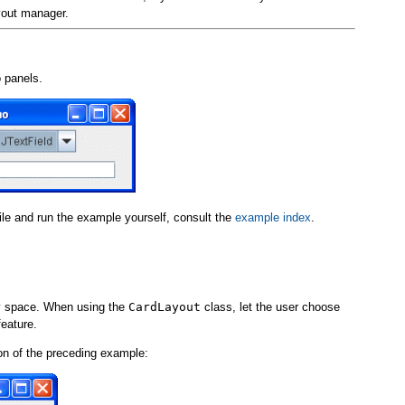
yout manager.
 panels.
pile and run the example yourself, consult the
example index
.
ay space. When using the
CardLayout
class, let the user choose
feature.
on of the preceding example: