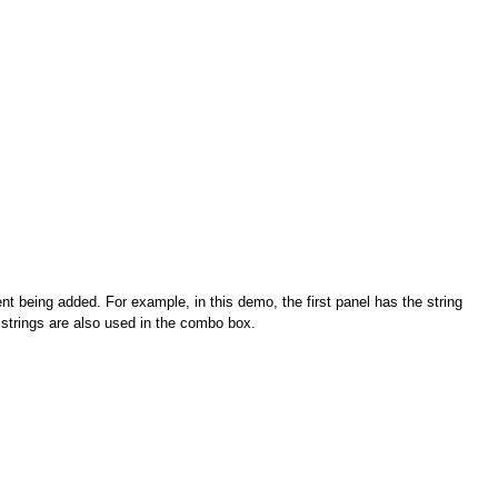
nt being added. For example, in this demo, the first panel has the string
 strings are also used in the combo box.