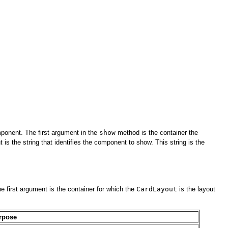
mponent. The first argument in the
show
method is the container the
 the string that identifies the component to show. This string is the
first argument is the container for which the
CardLayout
is the layout
rpose