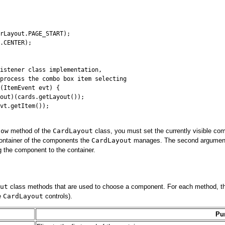
rLayout.PAGE_START);

.CENTER);

istener class implementation,

process the combo box item selecting

(ItemEvent evt) {

out)(cards.getLayout());

vt.getItem());

how
method of the
CardLayout
class, you must set the currently visible co
container of the components the
CardLayout
manages. The second argument is
 the component to the container.
ut
class methods that are used to choose a component. For each method, the 
he
CardLayout
controls).
Pu