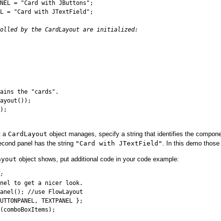
NEL = "Card with JButtons";

L = "Card with JTextField";

olled by the CardLayout are initialized:
ains the "cards".

ayout());

);

t a
CardLayout
object manages, specify a string that identifies the compone
econd panel has the string
"Card with JTextField"
. In this demo those
ayout
object shows, put additional code in your code example:
:
nel to get a nicer look.

anel(); //use FlowLayout

UTTONPANEL, TEXTPANEL };

(comboBoxItems);
