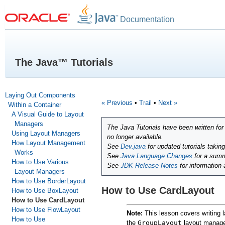
Documentation
The Java™ Tutorials
Laying Out Components
« Previous
•
Trail
•
Next »
Within a Container
A Visual Guide to Layout
Managers
The Java Tutorials have been written fo
Using Layout Managers
no longer available.
How Layout Management
See
Dev.java
for updated tutorials takin
Works
See
Java Language Changes
for a summ
How to Use Various
See
JDK Release Notes
for information
Layout Managers
How to Use BorderLayout
How to Use CardLayout
How to Use BoxLayout
How to Use CardLayout
How to Use FlowLayout
Note:
This lesson covers writing l
How to Use
the
GroupLayout
layout manager