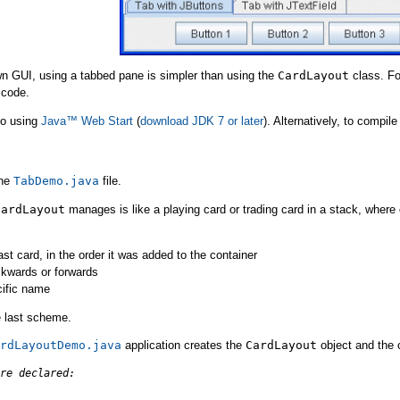
n GUI, using a tabbed pane is simpler than using the
CardLayout
class. Fo
 code.
mo using
Java™ Web Start
(
download JDK 7 or later
). Alternatively, to compi
the
TabDemo.java
file.
CardLayout
manages is like a playing card or trading card in a stack, where 
last card, in the order it was added to the container
ckwards or forwards
cific name
 last scheme.
rdLayoutDemo.java
application creates the
CardLayout
object and the
re declared: