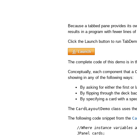
Because a tabbed pane provides its ow
results in a program with fewer lines of
Click the Launch button to run TabDe
The complete code of this demo is in 
Conceptually, each component that a
showing in any of the following ways:
By asking for either the first or 
By flipping through the deck ba
By specifying a card with a spe
The
CardLayoutDemo
class uses the
The following code snippet from the
Ca
//Where instance variables a

JPanel cards;
