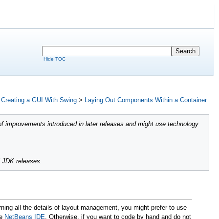
Hide TOC
>
Creating a GUI With Swing
>
Laying Out Components Within a Container
of improvements introduced in later releases and might use technology
l JDK releases.
rning all the details of layout management, you might prefer to use
he
NetBeans IDE
. Otherwise, if you want to code by hand and do not