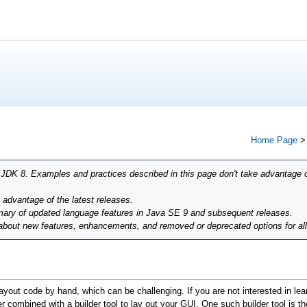
Home Page
r JDK 8. Examples and practices described in this page don't take advantage 
g advantage of the latest releases.
ary of updated language features in Java SE 9 and subsequent releases.
 about new features, enhancements, and removed or deprecated options for al
ayout code by hand, which can be challenging. If you are not interested in lea
 combined with a builder tool to lay out your GUI. One such builder tool is t