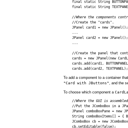
final static String BUTTONPA
final static String TEXTPANE
//Where the components contr

//Create the "cards".

JPanel card1 = new JPanel();

...

JPanel card2 = new JPanel();

...

//Create the panel that cont
cards = new JPanel(new CardL
cards.add(card1, BUTTONPANEL
To add a component to a container tha
"Card with JButtons"
, and the s
To choose which component a
CardL
//Where the GUI is assembled

//Put the JComboBox in a JPa
JPanel comboBoxPane = new JP
String comboBoxItems[] = { B
JComboBox cb = new JComboBox
cb.setEditable(false);
