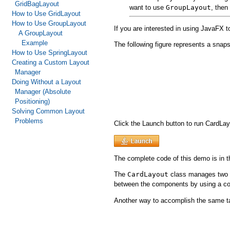
GridBagLayout
want to use
GroupLayout
, then
How to Use GridLayout
How to Use GroupLayout
If you are interested in using JavaFX 
A GroupLayout
Example
The following figure represents a snaps
How to Use SpringLayout
Creating a Custom Layout
Manager
Doing Without a Layout
Manager (Absolute
Positioning)
Solving Common Layout
Problems
Click the Launch button to run CardL
The complete code of this demo is in 
The
CardLayout
class manages two 
between the components by using a 
Another way to accomplish the same t