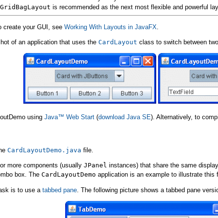
GridBagLayout
is recommended as the next most flexible and powerful la
to create your GUI, see
Working With Layouts in JavaFX
.
hot of an application that uses the
CardLayout
class to switch between two
ayoutDemo using
Java™ Web Start
(
download Java SE
). Alternatively, to com
the
CardLayoutDemo.java
file.
or more components (usually
JPanel
instances) that share the same displ
combo box. The
CardLayoutDemo
application is an example to illustrate this 
ask is to use a
tabbed pane
. The following picture shows a tabbed pane versi