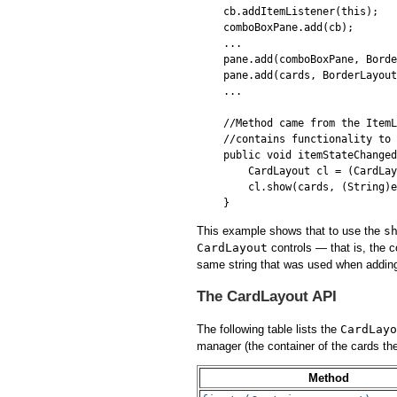
cb.addItemListener(this);

comboBoxPane.add(cb);

...

pane.add(comboBoxPane, Borde
pane.add(cards, BorderLayout
...

//Method came from the ItemL
//contains functionality to 
public void itemStateChanged
    CardLayout cl = (CardLay
    cl.show(cards, (String)e
This example shows that to use the
s
CardLayout
controls — that is, the 
same string that was used when adding
The CardLayout API
The following table lists the
CardLayo
manager (the container of the cards t
Method