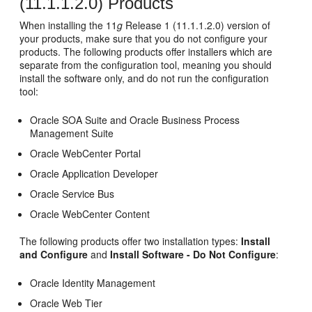
(11.1.1.2.0) Products
When installing the 11
g
Release 1 (11.1.1.2.0) version of
your products, make sure that you do not configure your
products. The following products offer installers which are
separate from the configuration tool, meaning you should
install the software only, and do not run the configuration
tool:
Oracle SOA Suite and Oracle Business Process
Management Suite
Oracle WebCenter Portal
Oracle Application Developer
Oracle Service Bus
Oracle WebCenter Content
The following products offer two installation types:
Install
and Configure
and
Install Software - Do Not Configure
:
Oracle Identity Management
Oracle Web Tier