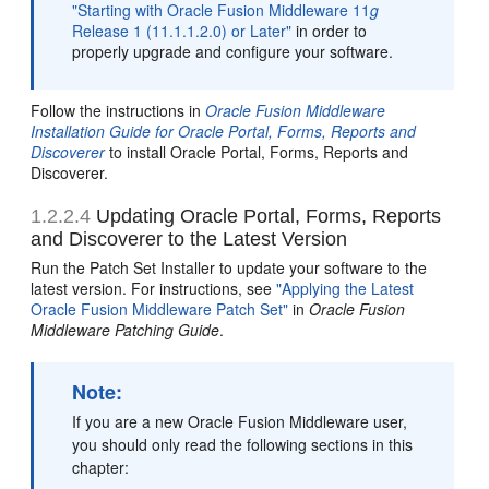
"Starting with Oracle Fusion Middleware 11
g
Release 1 (11.1.1.2.0) or Later"
in order to
properly upgrade and configure your software.
Follow the instructions in
Oracle Fusion Middleware
Installation Guide for Oracle Portal, Forms, Reports and
Discoverer
to install Oracle Portal, Forms, Reports and
Discoverer.
1.2.2.4
Updating Oracle Portal, Forms, Reports
and Discoverer to the Latest Version
Run the Patch Set Installer to update your software to the
latest version. For instructions, see
"Applying the Latest
Oracle Fusion Middleware Patch Set"
in
Oracle Fusion
Middleware Patching Guide
.
Note:
If you are a new Oracle Fusion Middleware user,
you should only read the following sections in this
chapter: