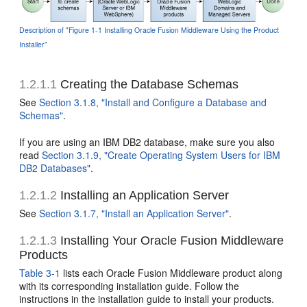
Description of "Figure 1-1 Installing Oracle Fusion Middleware Using the Product
Installer"
1.2.1.1
Creating the Database Schemas
See
Section 3.1.8, "Install and Configure a Database and
Schemas"
.
If you are using an IBM DB2 database, make sure you also
read
Section 3.1.9, "Create Operating System Users for IBM
DB2 Databases"
.
1.2.1.2
Installing an Application Server
See
Section 3.1.7, "Install an Application Server"
.
1.2.1.3
Installing Your Oracle Fusion Middleware
Products
Table 3-1
lists each Oracle Fusion Middleware product along
with its corresponding installation guide. Follow the
instructions in the installation guide to install your products.