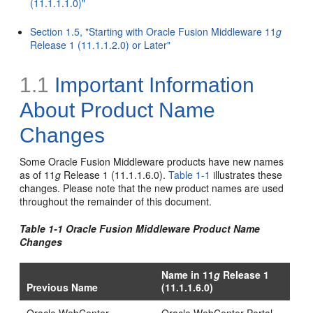
(11.1.1.1.0)"
Section 1.5, "Starting with Oracle Fusion Middleware 11
g
Release 1 (11.1.1.2.0) or Later"
1.1
Important Information
About Product Name
Changes
Some Oracle Fusion Middleware products have new names
as of 11
g
Release 1 (11.1.1.6.0).
Table 1-1
illustrates these
changes. Please note that the new product names are used
throughout the remainder of this document.
Table 1-1 Oracle Fusion Middleware Product Name
Changes
Name in 11
g
Release 1
Previous Name
(11.1.1.6.0)