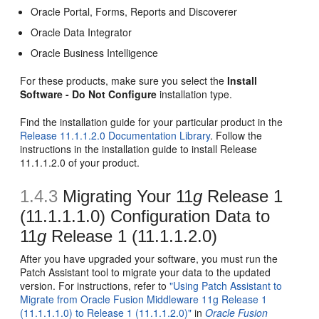
Oracle Portal, Forms, Reports and Discoverer
Oracle Data Integrator
Oracle Business Intelligence
For these products, make sure you select the
Install
Software - Do Not Configure
installation type.
Find the installation guide for your particular product in the
Release 11.1.1.2.0 Documentation Library
. Follow the
instructions in the installation guide to install Release
11.1.1.2.0 of your product.
1.4.3
Migrating Your 11
g
Release 1
(11.1.1.1.0) Configuration Data to
11
g
Release 1 (11.1.1.2.0)
After you have upgraded your software, you must run the
Patch Assistant tool to migrate your data to the updated
version. For instructions, refer to
"Using Patch Assistant to
Migrate from Oracle Fusion Middleware 11g Release 1
(11.1.1.1.0) to Release 1 (11.1.1.2.0)"
in
Oracle Fusion