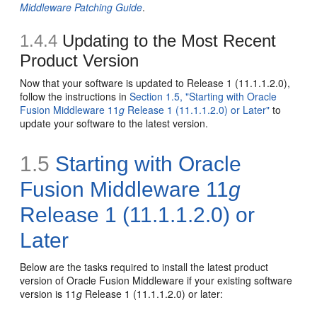
Middleware Patching Guide
.
1.4.4
Updating to the Most Recent
Product Version
Now that your software is updated to Release 1 (11.1.1.2.0),
follow the instructions in
Section 1.5, "Starting with Oracle
Fusion Middleware 11
g
Release 1 (11.1.1.2.0) or Later"
to
update your software to the latest version.
1.5
Starting with Oracle
Fusion Middleware 11
g
Release 1 (11.1.1.2.0) or
Later
Below are the tasks required to install the latest product
version of Oracle Fusion Middleware if your existing software
version is 11
g
Release 1 (11.1.1.2.0) or later: