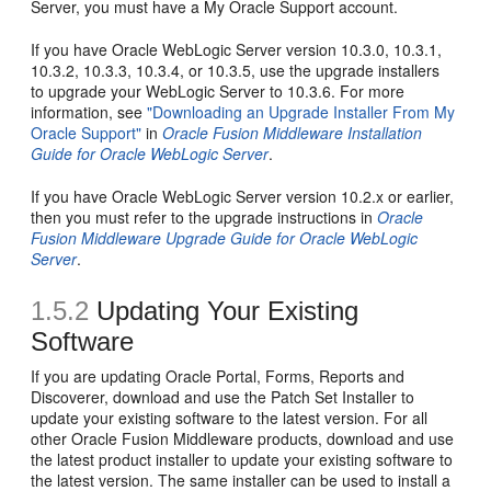
Server, you must have a My Oracle Support account.
If you have Oracle WebLogic Server version 10.3.0, 10.3.1,
10.3.2, 10.3.3, 10.3.4, or 10.3.5, use the upgrade installers
to upgrade your WebLogic Server to 10.3.6. For more
information, see
"Downloading an Upgrade Installer From My
Oracle Support"
in
Oracle Fusion Middleware Installation
Guide for Oracle WebLogic Server
.
If you have Oracle WebLogic Server version 10.2.x or earlier,
then you must refer to the upgrade instructions in
Oracle
Fusion Middleware Upgrade Guide for Oracle WebLogic
Server
.
1.5.2
Updating Your Existing
Software
If you are updating Oracle Portal, Forms, Reports and
Discoverer, download and use the Patch Set Installer to
update your existing software to the latest version. For all
other Oracle Fusion Middleware products, download and use
the latest product installer to update your existing software to
the latest version. The same installer can be used to install a