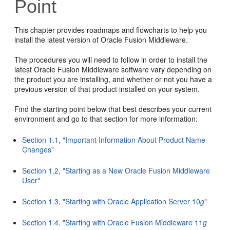
Point
This chapter provides roadmaps and flowcharts to help you
install the latest version of Oracle Fusion Middleware.
The procedures you will need to follow in order to install the
latest Oracle Fusion Middleware software vary depending on
the product you are installing, and whether or not you have a
previous version of that product installed on your system.
Find the starting point below that best describes your current
environment and go to that section for more information:
Section 1.1, "Important Information About Product Name
Changes"
Section 1.2, "Starting as a New Oracle Fusion Middleware
User"
Section 1.3, "Starting with Oracle Application Server 10
g
"
Section 1.4, "Starting with Oracle Fusion Middleware 11
g