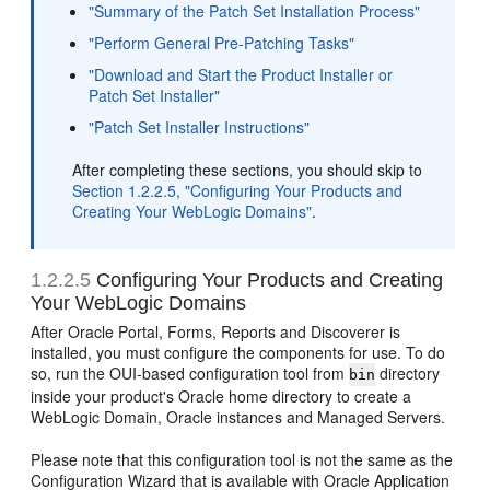
"Summary of the Patch Set Installation Process"
"Perform General Pre-Patching Tasks"
"Download and Start the Product Installer or
Patch Set Installer"
"Patch Set Installer Instructions"
After completing these sections, you should skip to
Section 1.2.2.5, "Configuring Your Products and
Creating Your WebLogic Domains"
.
1.2.2.5
Configuring Your Products and Creating
Your WebLogic Domains
After Oracle Portal, Forms, Reports and Discoverer is
installed, you must configure the components for use. To do
so, run the OUI-based configuration tool from
directory
bin
inside your product's Oracle home directory to create a
WebLogic Domain, Oracle instances and Managed Servers.
Please note that this configuration tool is not the same as the
Configuration Wizard that is available with Oracle Application