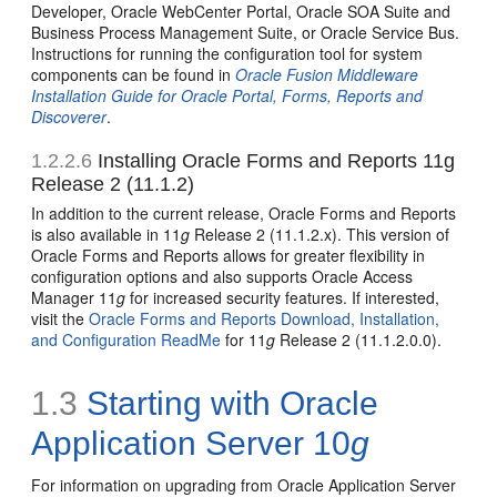
Developer, Oracle WebCenter Portal, Oracle SOA Suite and
Business Process Management Suite, or Oracle Service Bus.
Instructions for running the configuration tool for system
components can be found in
Oracle Fusion Middleware
Installation Guide for Oracle Portal, Forms, Reports and
Discoverer
.
1.2.2.6
Installing Oracle Forms and Reports 11g
Release 2 (11.1.2)
In addition to the current release, Oracle Forms and Reports
is also available in 11
g
Release 2 (11.1.2.x). This version of
Oracle Forms and Reports allows for greater flexibility in
configuration options and also supports Oracle Access
Manager 11
g
for increased security features. If interested,
visit the
Oracle Forms and Reports Download, Installation,
and Configuration ReadMe
for 11
g
Release 2 (11.1.2.0.0).
1.3
Starting with Oracle
Application Server 10
g
For information on upgrading from Oracle Application Server