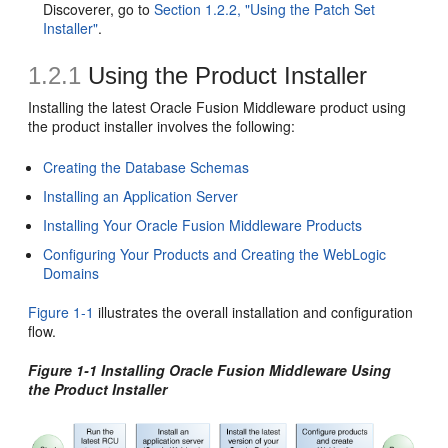
Discoverer, go to
Section 1.2.2, "Using the Patch Set
Installer"
.
1.2.1
Using the Product Installer
Installing the latest Oracle Fusion Middleware product using
the product installer involves the following:
Creating the Database Schemas
Installing an Application Server
Installing Your Oracle Fusion Middleware Products
Configuring Your Products and Creating the WebLogic
Domains
Figure 1-1
illustrates the overall installation and configuration
flow.
Figure 1-1 Installing Oracle Fusion Middleware Using
the Product Installer