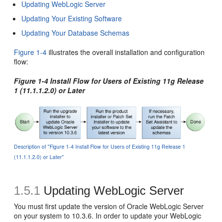
Updating WebLogic Server
Updating Your Existing Software
Updating Your Database Schemas
Figure 1-4
illustrates the overall installation and configuration
flow:
Figure 1-4 Install Flow for Users of Existing 11g Release
1 (11.1.1.2.0) or Later
Description of "Figure 1-4 Install Flow for Users of Existing 11g Release 1
(11.1.1.2.0) or Later"
1.5.1
Updating WebLogic Server
You must first update the version of Oracle WebLogic Server
on your system to 10.3.6. In order to update your WebLogic