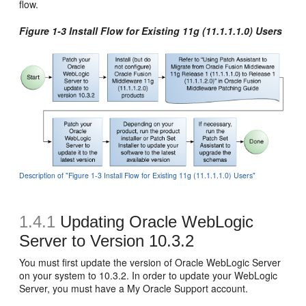
flow.
Figure 1-3 Install Flow for Existing 11g (11.1.1.1.0) Users
Description of "Figure 1-3 Install Flow for Existing 11g (11.1.1.1.0) Users"
1.4.1
Updating Oracle WebLogic
Server to Version 10.3.2
You must first update the version of Oracle WebLogic Server
on your system to 10.3.2. In order to update your WebLogic
Server, you must have a My Oracle Support account.