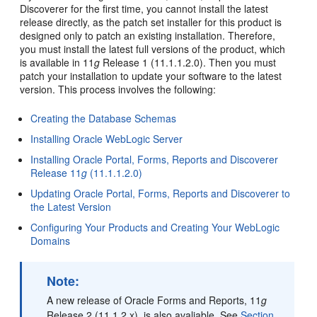
Discoverer for the first time, you cannot install the latest
release directly, as the patch set installer for this product is
designed only to patch an existing installation. Therefore,
you must install the latest full versions of the product, which
is available in 11
g
Release 1 (11.1.1.2.0). Then you must
patch your installation to update your software to the latest
version. This process involves the following:
Creating the Database Schemas
Installing Oracle WebLogic Server
Installing Oracle Portal, Forms, Reports and Discoverer
Release 11
g
(11.1.1.2.0)
Updating Oracle Portal, Forms, Reports and Discoverer to
the Latest Version
Configuring Your Products and Creating Your WebLogic
Domains
Note:
A new release of Oracle Forms and Reports, 11
g
Release 2 (11.1.2.x), is also avaliable. See
Section