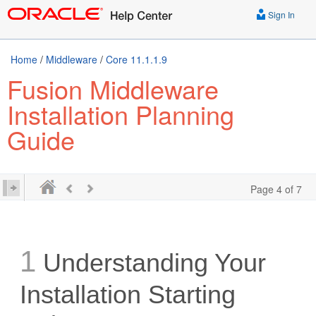
Sign In
Home
/
Middleware
/
Core 11.1.1.9
Fusion Middleware
Installation Planning
Guide
Page 4 of 7
1
Understanding Your
Installation Starting