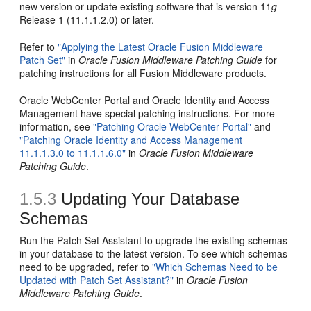
new version or update existing software that is version 11
g
Release 1 (11.1.1.2.0) or later.
Refer to
"Applying the Latest Oracle Fusion Middleware
Patch Set"
in
Oracle Fusion Middleware Patching Guide
for
patching instructions for all Fusion Middleware products.
Oracle WebCenter Portal and Oracle Identity and Access
Management have special patching instructions. For more
information, see
"Patching Oracle WebCenter Portal"
and
"Patching Oracle Identity and Access Management
11.1.1.3.0 to 11.1.1.6.0"
in
Oracle Fusion Middleware
Patching Guide
.
1.5.3
Updating Your Database
Schemas
Run the Patch Set Assistant to upgrade the existing schemas
in your database to the latest version. To see which schemas
need to be upgraded, refer to
"Which Schemas Need to be
Updated with Patch Set Assistant?"
in
Oracle Fusion
Middleware Patching Guide
.