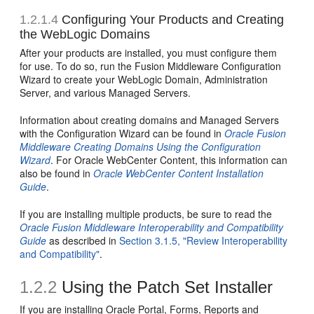
1.2.1.4
Configuring Your Products and Creating
the WebLogic Domains
After your products are installed, you must configure them
for use. To do so, run the Fusion Middleware Configuration
Wizard to create your WebLogic Domain, Administration
Server, and various Managed Servers.
Information about creating domains and Managed Servers
with the Configuration Wizard can be found in
Oracle Fusion
Middleware Creating Domains Using the Configuration
Wizard
. For Oracle WebCenter Content, this information can
also be found in
Oracle WebCenter Content Installation
Guide
.
If you are installing multiple products, be sure to read the
Oracle Fusion Middleware Interoperability and Compatibility
Guide
as described in
Section 3.1.5, "Review Interoperability
and Compatibility"
.
1.2.2
Using the Patch Set Installer
If you are installing Oracle Portal, Forms, Reports and