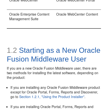
Oracle WebCenter
Oracle WebCenter Portal
Oracle Enterprise Content
Oracle WebCenter Content
Management Suite
1.2
Starting as a New Oracle
Fusion Middleware User
If you are a new Oracle Fusion Middleware user, there are
two methods for installing the latest software, depending on
the product:
If you are installing any Oracle Fusion Middleware product
except for Oracle Portal, Forms, Reports and Discoverer,
go to
Section 1.2.1, "Using the Product Installer"
.
If you are installing Oracle Portal, Forms, Reports and