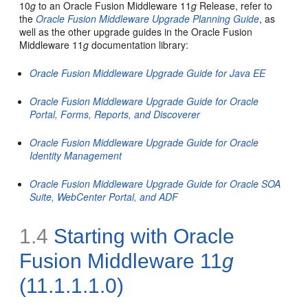
10
g
to an Oracle Fusion Middleware 11
g
Release, refer to
the
Oracle Fusion Middleware Upgrade Planning Guide
, as
well as the other upgrade guides in the Oracle Fusion
Middleware 11
g
documentation library:
Oracle Fusion Middleware Upgrade Guide for Java EE
Oracle Fusion Middleware Upgrade Guide for Oracle
Portal, Forms, Reports, and Discoverer
Oracle Fusion Middleware Upgrade Guide for Oracle
Identity Management
Oracle Fusion Middleware Upgrade Guide for Oracle SOA
Suite, WebCenter Portal, and ADF
1.4
Starting with Oracle
Fusion Middleware 11
g
(11.1.1.1.0)