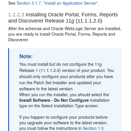
See
Section 3.1.7, "Install an Application Server"
.
1.2.2.3
Installing Oracle Portal, Forms, Reports
and Discoverer Release 11
g
(11.1.1.2.0)
After the schemas and Oracle WebLogic Server are installed,
you are ready to install Oracle Portal, Forms, Reports and
Discoverer.
Note:
You must install but do not configure the 11
g
Release 1 (11.1.1.2.0) version of your product. You
should only configure your products after you have
run the Patch Set Installer and updated your
software to the latest version.
When you run the installer, you should select the
Install Software - Do Not Configure
installation
type on the Select Installation Type screen.
If you happen to configure your products before
you upgrade your software to the latest version,
you must follow the instructions in
Section 1.5,