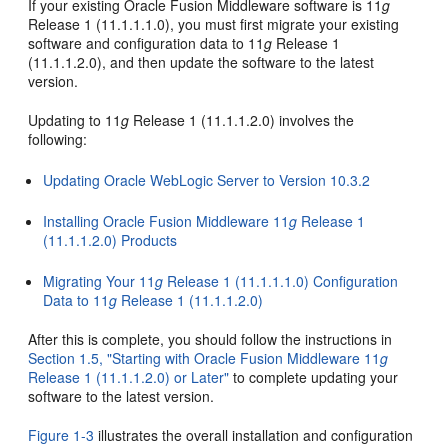
If your existing Oracle Fusion Middleware software is 11
g
Release 1 (11.1.1.1.0), you must first migrate your existing
software and configuration data to 11
g
Release 1
(11.1.1.2.0), and then update the software to the latest
version.
Updating to 11
g
Release 1 (11.1.1.2.0) involves the
following:
Updating Oracle WebLogic Server to Version 10.3.2
Installing Oracle Fusion Middleware 11
g
Release 1
(11.1.1.2.0) Products
Migrating Your 11
g
Release 1 (11.1.1.1.0) Configuration
Data to 11
g
Release 1 (11.1.1.2.0)
After this is complete, you should follow the instructions in
Section 1.5, "Starting with Oracle Fusion Middleware 11
g
Release 1 (11.1.1.2.0) or Later"
to complete updating your
software to the latest version.
Figure 1-3
illustrates the overall installation and configuration