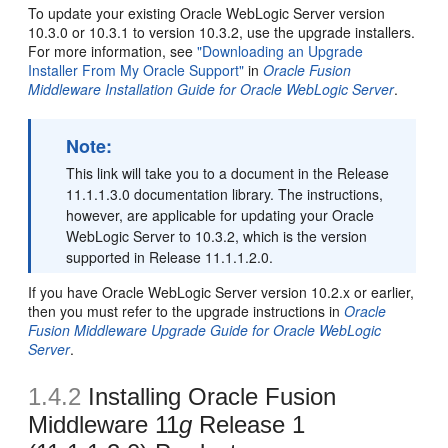
To update your existing Oracle WebLogic Server version
10.3.0 or 10.3.1 to version 10.3.2, use the upgrade installers.
For more information, see
"Downloading an Upgrade
Installer From My Oracle Support"
in
Oracle Fusion
Middleware Installation Guide for Oracle WebLogic Server
.
Note:
This link will take you to a document in the Release
11.1.1.3.0 documentation library. The instructions,
however, are applicable for updating your Oracle
WebLogic Server to 10.3.2, which is the version
supported in Release 11.1.1.2.0.
If you have Oracle WebLogic Server version 10.2.x or earlier,
then you must refer to the upgrade instructions in
Oracle
Fusion Middleware Upgrade Guide for Oracle WebLogic
Server
.
1.4.2
Installing Oracle Fusion
Middleware 11
g
Release 1