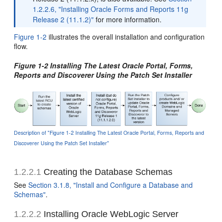
1.2.2.6, "Installing Oracle Forms and Reports 11g
Release 2 (11.1.2)"
for more information.
Figure 1-2
illustrates the overall installation and configuration
flow.
Figure 1-2 Installing The Latest Oracle Portal, Forms,
Reports and Discoverer Using the Patch Set Installer
Description of "Figure 1-2 Installing The Latest Oracle Portal, Forms, Reports and
Discoverer Using the Patch Set Installer"
1.2.2.1
Creating the Database Schemas
See
Section 3.1.8, "Install and Configure a Database and
Schemas"
.
1.2.2.2
Installing Oracle WebLogic Server