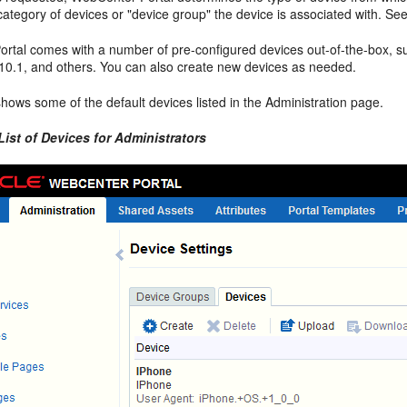
ategory of devices or "device group" the device is associated with. Se
rtal comes with a number of pre-configured devices out-of-the-box, 
10.1, and others. You can also create new devices as needed.
hows some of the default devices listed in the Administration page.
List of Devices for Administrators