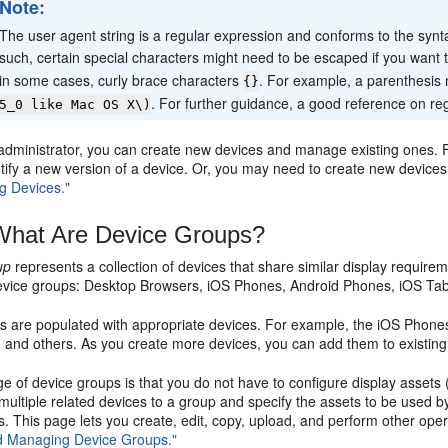
Note:
The user agent string is a regular expression and conforms to the synta
such, certain special characters might need to be escaped if you want
in some cases, curly brace characters
. For example, a parenthesis 
{}
. For further guidance, a good reference on r
5_0 like Mac OS X\)
administrator, you can create new devices and manage existing ones. F
entify a new version of a device. Or, you may need to create new devic
g Devices."
hat Are Device Groups?
up
represents a collection of devices that share similar display requir
evice groups: Desktop Browsers, iOS Phones, Android Phones, iOS Tabl
s are populated with appropriate devices. For example, the iOS Phon
, and others. As you create more devices, you can add them to existin
 of device groups is that you do not have to configure display assets
ultiple related devices to a group and specify the assets to be used b
. This page lets you create, edit, copy, upload, and perform other op
d Managing Device Groups."