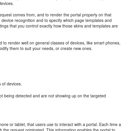
devices.
request comes from, and to render the portal properly on that
is device recognition and to specify which page templates and
ettings that you control exactly how those skins and templates are
 to render well on general classes of devices, like smart phones,
odify them to suit your needs, or create new ones.
 of devices.
not being detected and are not showing up on the targeted
one or tablet, that users use to interact with a portal. Each time a
 the request originated. This information enables the portal to