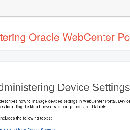
tering Oracle WebCenter Por
ministering Device Setting
describes how to manage devices settings in WebCenter Portal. Device s
ces including desktop browsers, smart phones, and tablets.
includes the following topics:
n 53.1, "About Device Settings"