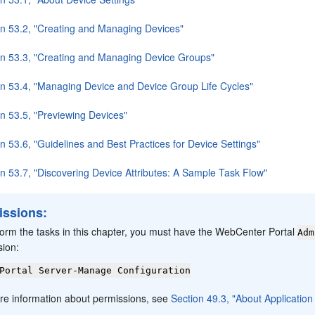
on 53.2, "Creating and Managing Devices"
on 53.3, "Creating and Managing Device Groups"
on 53.4, "Managing Device and Device Group Life Cycles"
on 53.5, "Previewing Devices"
n 53.6, "Guidelines and Best Practices for Device Settings"
on 53.7, "Discovering Device Attributes: A Sample Task Flow"
issions:
form the tasks in this chapter, you must have the WebCenter Portal
Adm
sion:
Portal Server-Manage Configuration
re information about permissions, see
Section 49.3, "About Applicatio