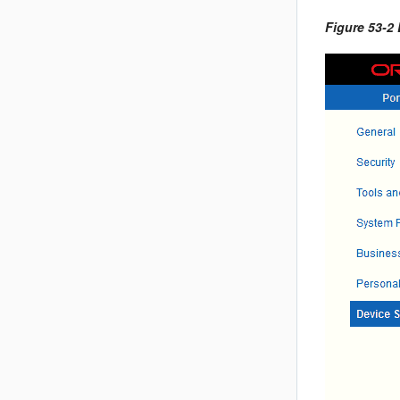
Figure 53-2