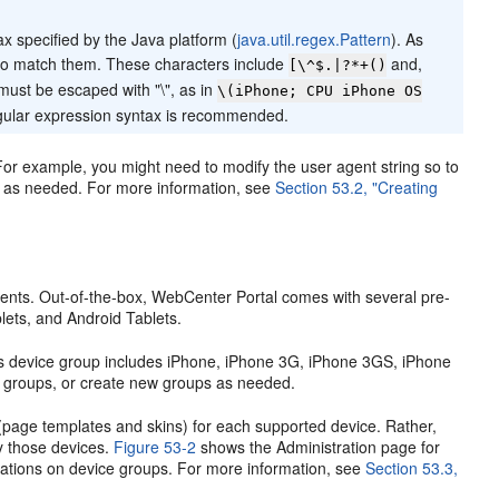
x specified by the Java platform (
java.util.regex.Pattern
). As
 to match them. These characters include
and,
[\^$.|?*+()
must be escaped with "\", as in
\(iPhone; CPU iPhone OS
egular expression syntax is recommended.
or example, you might need to modify the user agent string so to
es as needed. For more information, see
Section 53.2, "Creating
ements. Out-of-the-box, WebCenter Portal comes with several pre-
ets, and Android Tablets.
es device group includes iPhone, iPhone 3G, iPhone 3GS, iPhone
g groups, or create new groups as needed.
 (page templates and skins) for each supported device. Rather,
y those devices.
Figure 53-2
shows the Administration page for
erations on device groups. For more information, see
Section 53.3,