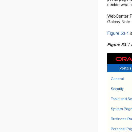
decide what c
WebCenter Po
Galaxy Note 
Figure 53-1
s
Figure 53-1 