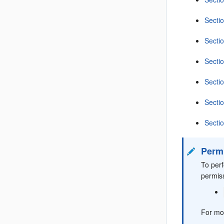
Secti
Secti
Secti
Secti
Sectio
Secti
Perm
To per
permis
For mo