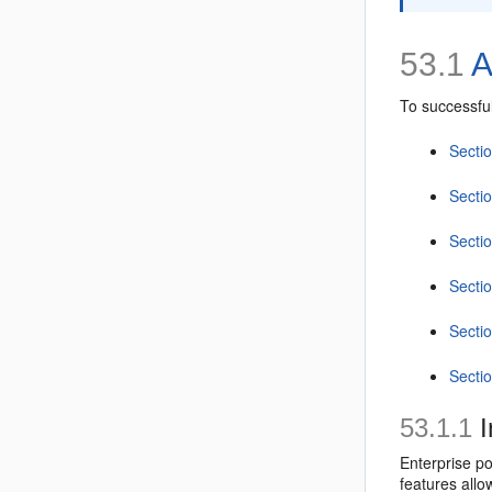
53.1
A
To successful
Sectio
Secti
Secti
Secti
Secti
Secti
53.1.1
I
Enterprise po
features allo