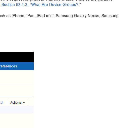
e
Section 53.1.3, "What Are Device Groups?."
such as iPhone, iPad, iPad mini, Samsung Galaxy Nexus, Samsung