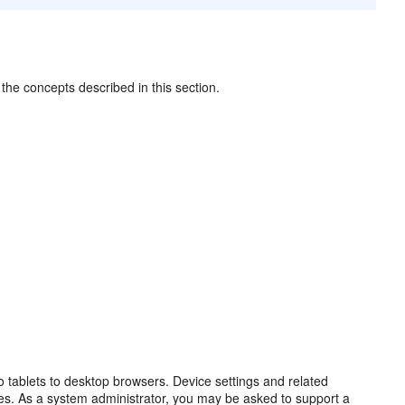
the concepts described in this section.
o tablets to desktop browsers. Device settings and related
ices. As a system administrator, you may be asked to support a