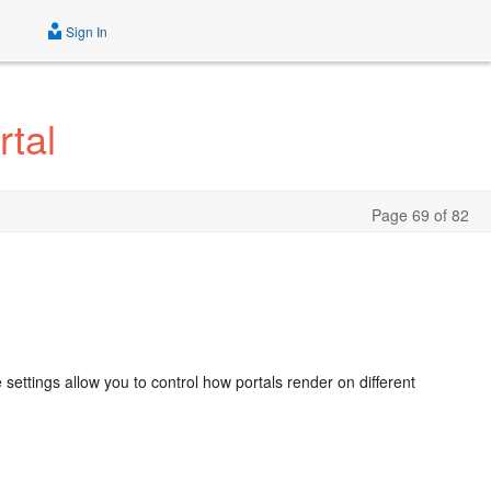
Sign In
tal
Page 69 of 82
s
ettings allow you to control how portals render on different