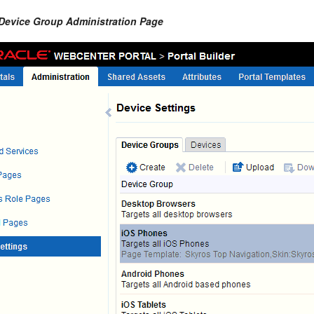
 Device Group Administration Page