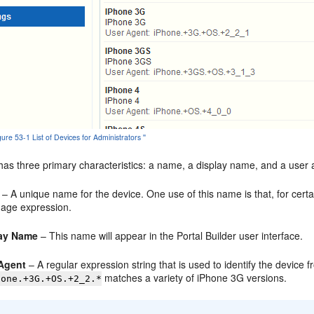
igure 53-1 List of Devices for Administrators ''
as three primary characteristics: a name, a display name, and a user a
– A unique name for the device. One use of this name is that, for cert
age expression.
lay Name
– This name will appear in the Portal Builder user interface.
Agent
– A regular expression string that is used to identify the device
matches a variety of iPhone 3G versions.
hone.+3G.+OS.+2_2.*