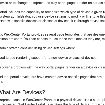
device or to change or improve the way portal pages render on certain 
tal includes the capability to recognize which type of device a given 
system administrator, you use device settings to modify or fine-tune th
ciate with specific devices or classes of devices. It is through device s
x, WebCenter Portal provides several page templates that are designed
esktop browsers. You can choose to use these templates as they are, m
dministrator, consider using device settings when:
ed to add rendering support for a new device or class of devices.
scover a problem with the way portal pages render on a device or class
nd that portal developers have created device-specific pages that are 
es.
hat Are Devices?
 representation in WebCenter Portal of a physical device, like a smart ph
s requested, WebCenter Portal determines the type of device from which