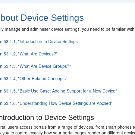
bout Device Settings
ly manage and administer device settings, you need to be familiar with 
n 53.1.1, "Introduction to Device Settings"
on 53.1.2, "What Are Devices?"
on 53.1.3, "What Are Device Groups?"
on 53.1.4, "Other Related Concepts"
on 53.1.5, "Basic Use Case: Adding Support for a New Device"
on 53.1.6, "Understanding How Device Settings are Applied"
ntroduction to Device Settings
rtal users access portals from a range of devices, from smart phones t
w you to control exactly how your portal pages render on different dev