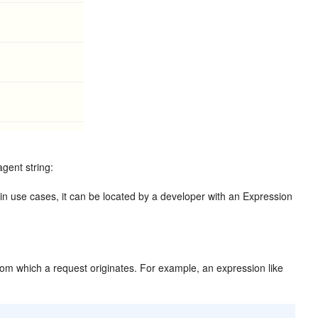
gent string:
ain use cases, it can be located by a developer with an Expression
 from which a request originates. For example, an expression like