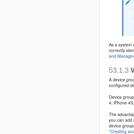
As a system 
correctly id
and Managin
53.1.3
W
A
device gro
configured d
Device group
4, iPhone 4S
The advantage
you can add m
device groups
"Creating an