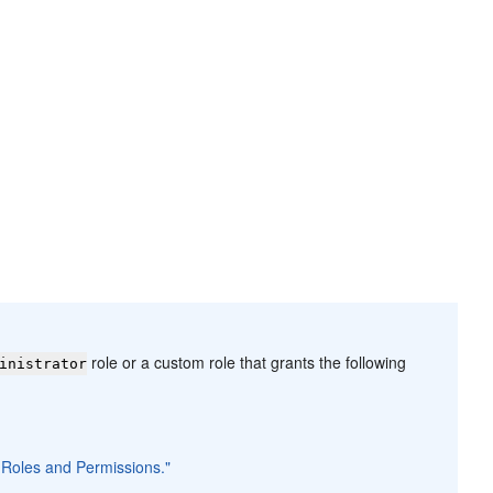
role or a custom role that grants the following
inistrator
n Roles and Permissions."