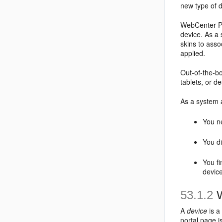
new type of 
WebCenter Por
device. As a 
skins to asso
applied.
Out-of-the-bo
tablets, or d
As a system a
You ne
You di
You fi
devic
53.1.2
W
A
device
is a
portal page i