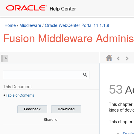
Home
/
Middleware
/
Oracle WebCenter Portal 11.1.1.9
Fusion Middleware Adminis
53
This Document
Ad
Table of Contents
This chapter 
kinds of devi
Feedback
Download
Share to:
This chapter 
Sectio