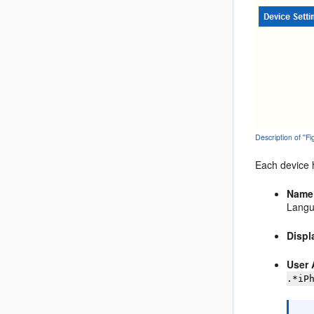
Description of ''F
Each device h
Name
Langu
Disp
User 
.*iP