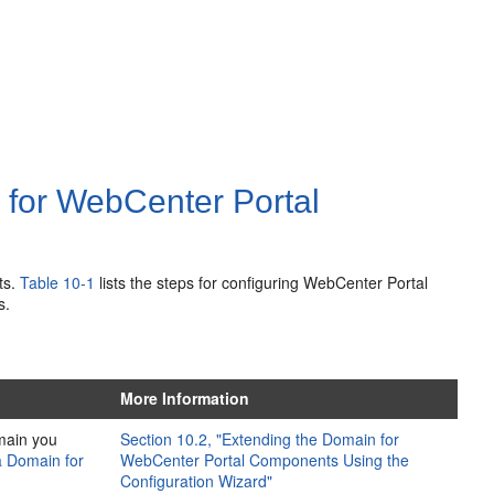
 for WebCenter Portal
ts.
Table 10-1
lists the steps for configuring WebCenter Portal
s.
More Information
main you
Section 10.2, "Extending the Domain for
a Domain for
WebCenter Portal Components Using the
Configuration Wizard"