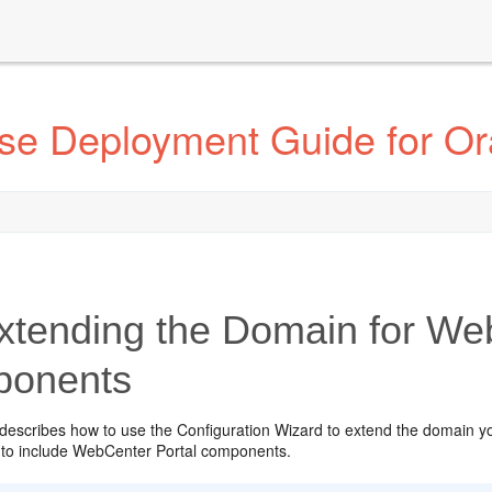
ise Deployment Guide for Or
xtending the Domain for We
onents
 describes how to use the Configuration Wizard to extend the domain y
to include WebCenter Portal components.