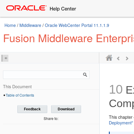
Home
/
Middleware
/
Oracle WebCenter Portal 11.1.1.9
Fusion Middleware Enterpr
10
This Document
E
Table of Contents
Comp
Feedback
Download
This chapter
Share to:
Deployment"