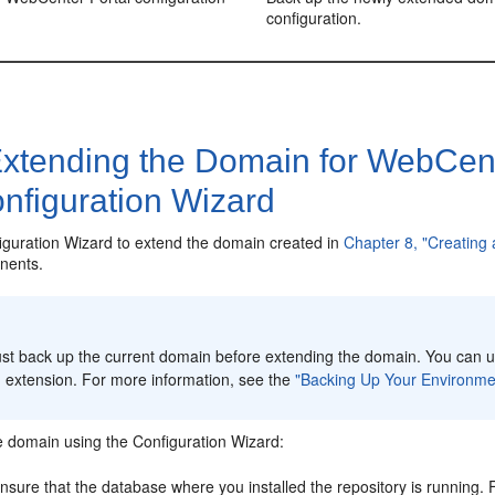
configuration.
xtending the Domain for WebCen
nfiguration Wizard
iguration Wizard to extend the domain created in
Chapter 8, "Creating
nents.
:
st back up the current domain before extending the domain. You can us
 extension. For more information, see the
"Backing Up Your Environme
e domain using the Configuration Wizard:
nsure that the database where you installed the repository is running