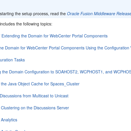
:
starting the setup process, read the
Oracle Fusion Middleware Releas
includes the following topics:
f Extending the Domain for WebCenter Portal Components
the Domain for WebCenter Portal Components Using the Configuration
uration Tasks
ng the Domain Configuration to SOAHOST2, WCPHOST1, and WCPHO
 the Java Object Cache for Spaces_Cluster
Discussions from Multicast to Unicast
 Clustering on the Discussions Server
 Analytics