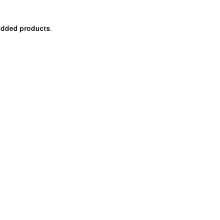
 added products
.