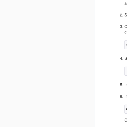
a
S
C
e
S
I
I
C