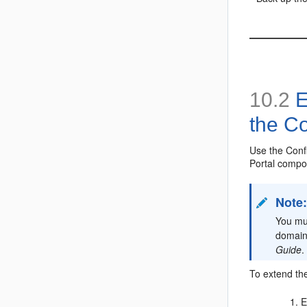
10.2
E
the Co
Use the Conf
Portal compo
Note
You mu
domain
Guide
.
To extend th
E