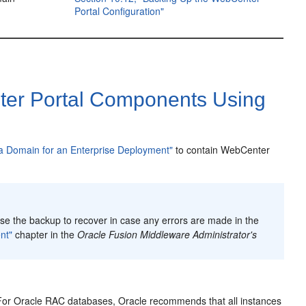
Portal Configuration"
ter Portal Components Using
 a Domain for an Enterprise Deployment"
to contain WebCenter
e the backup to recover in case any errors are made in the
nt"
chapter in the
Oracle Fusion Middleware Administrator's
. For Oracle RAC databases, Oracle recommends that all instances