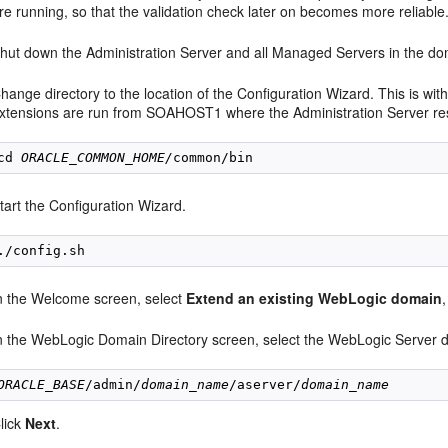
re running, so that the validation check later on becomes more reliable
hut down the Administration Server and all Managed Servers in the do
hange directory to the location of the Configuration Wizard. This is w
xtensions are run from SOAHOST1 where the Administration Server re
cd 
ORACLE_COMMON_HOME/
tart the Configuration Wizard.
n the Welcome screen, select
Extend an existing WebLogic domain
n the WebLogic Domain Directory screen, select the WebLogic Server d
ORACLE_BASE
/admin/
domain_name
/aserver/
domain_name
lick
Next
.