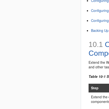
Configuring
Configurin
Configurin
Backing Up
10.1
O
Comp
Extend the W
and other ta
Table 10-1 
Step
Extend the
component