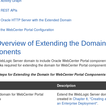
 Activity Graph
g REST APIs
g Oracle HTTP Server with the Extended Domain
 the WebCenter Portal Configuration
verview of Extending the Domain
onents
ebLogic Server domain to include Oracle WebCenter Portal componen
sks required for extending the domain for WebCenter Portal component
Steps for Extending the Domain for WebCenter Portal Components
Description
 domain for WebCenter Portal
Extend the WebLogic Server do
s
created in
Chapter 8, "Creating 
an Enterprise Deployment"
.