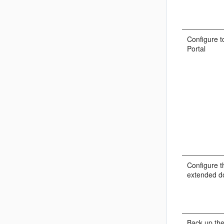
Configure t
Portal
Configure t
extended d
Back up the