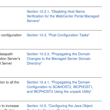
Section 10.3.1, "Disabling Host Name
Verification for the WebCenter Portal Managed
Servers"
t-configuration
Section 10.3, "Post-Configuration Tasks"
classpath
Section 10.3.3, "Propagating the Domain
ation Server's
Changes to the Managed Server Domain
d Server
Directory"
on to all the
Section 10.4.1, "Propagating the Domain
Configuration to SOAHOST2, WCPHOST1,
and WCPHOST2 Using the unpack Utility"
 to increase
Section 10.5, "Configuring the Java Object