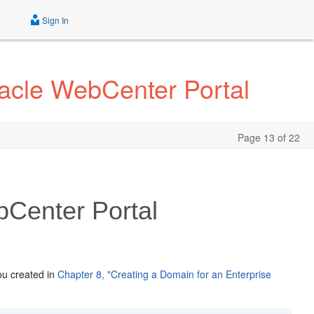
Sign In
acle WebCenter Portal
Page 13 of 22
bCenter Portal
ou created in
Chapter 8, "Creating a Domain for an Enterprise