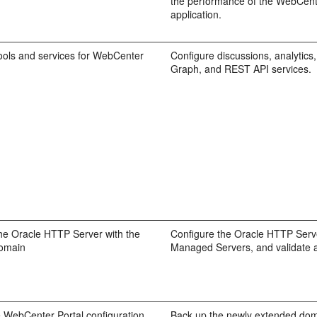
the performance of the WebCent
application.
ools and services for WebCenter
Configure discussions, analytics, 
Graph, and REST API services.
he Oracle HTTP Server with the
Configure the Oracle HTTP Serve
omain
Managed Servers, and validate 
 WebCenter Portal configuration
Back up the newly extended do