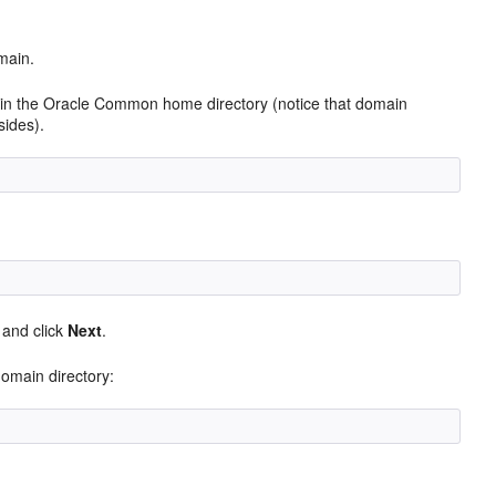
.
main.
ithin the Oracle Common home directory (notice that domain
sides).
, and click
Next
.
omain directory: