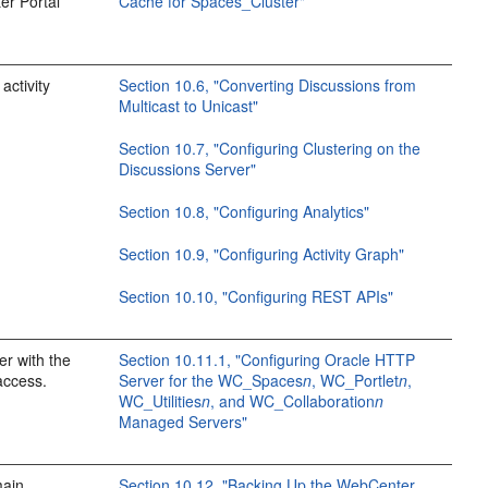
er Portal
Cache for Spaces_Cluster"
activity
Section 10.6, "Converting Discussions from
Multicast to Unicast"
Section 10.7, "Configuring Clustering on the
Discussions Server"
Section 10.8, "Configuring Analytics"
Section 10.9, "Configuring Activity Graph"
Section 10.10, "Configuring REST APIs"
r with the
Section 10.11.1, "Configuring Oracle HTTP
access.
Server for the WC_Spaces
n
, WC_Portlet
n
,
WC_Utilities
n
, and WC_Collaboration
n
Managed Servers"
main
Section 10.12, "Backing Up the WebCenter