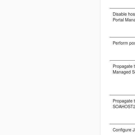
Disable hos
Portal Man
Perform pos
Propagate t
Managed Se
Propagate t
SOAHOST2
Configure J