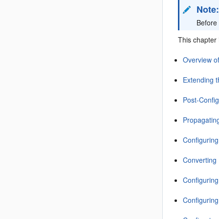
Note
Before 
This chapter 
Overview o
Extending 
Post-Config
Propagati
Configuring
Converting 
Configuring
Configuring