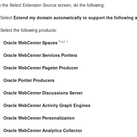
n the Select Extension Source screen, do the following:
Select
Extend my domain automatically to support the following
Select the following products:
Foot 1
Oracle WebCenter Spaces
Oracle WebCenter Services Portlets
Oracle WebCenter Pagelet Producer
Oracle Portlet Producers
Oracle WebCenter Discussions Server
Oracle WebCenter Activity Graph Engines
Oracle WebCenter Personalization
Oracle WebCenter Analytics Collector