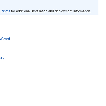
e Notes
for additional installation and deployment information.
 Wizard
ST2