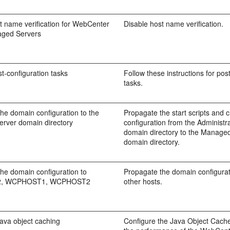
t name verification for WebCenter
Disable host name verification.
aged Servers
t-configuration tasks
Follow these instructions for pos
tasks.
he domain configuration to the
Propagate the start scripts and 
rver domain directory
configuration from the Administr
domain directory to the Manage
domain directory.
he domain configuration to
Propagate the domain configurati
, WCPHOST1, WCPHOST2
other hosts.
ava object caching
Configure the Java Object Cache