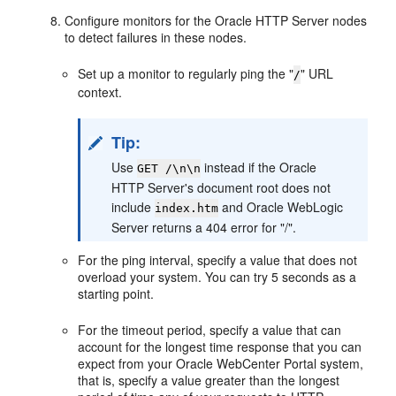
Configure monitors for the Oracle HTTP Server nodes
to detect failures in these nodes.
Set up a monitor to regularly ping the "
" URL
/
context.
Tip:
Use
instead if the Oracle
GET /\n\n
HTTP Server's document root does not
include
and Oracle WebLogic
index.htm
Server returns a 404 error for "/".
For the ping interval, specify a value that does not
overload your system. You can try 5 seconds as a
starting point.
For the timeout period, specify a value that can
account for the longest time response that you can
expect from your Oracle WebCenter Portal system,
that is, specify a value greater than the longest