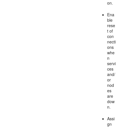
on.
Ena
ble
rese
t of
con
necti
ons
whe
n
servi
ces
and/
or
nod
es
are
dow
n.
Assi
gn