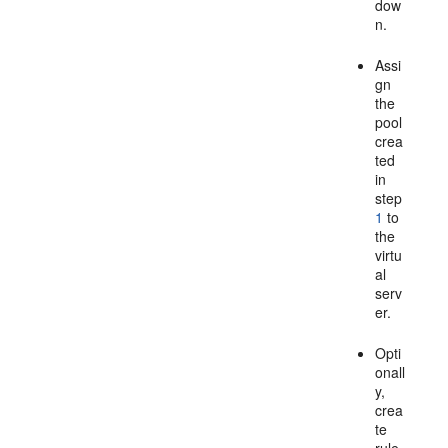
dow
n.
Assi
gn
the
pool
crea
ted
in
step
1
to
the
virtu
al
serv
er.
Opti
onall
y,
crea
te