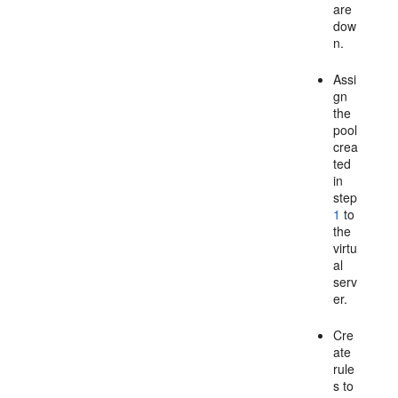
are
dow
n.
Assi
gn
the
pool
crea
ted
in
step
1
to
the
virtu
al
serv
er.
Cre
ate
rule
s to