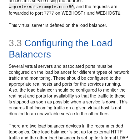
access this service using the address
, and the requests are
wcpinternal.example.com:80
forwarded to port 7777 on WEBHOST1 and WEBHOST2.
This virtual server is defined on the load balancer.
3.3
Configuring the Load
Balancers
Several virtual
servers and associated ports must be
configured on the load balancer for different types of network
traffic and monitoring. These should be configured to the
appropriate real hosts and ports for the services running.
Also, the load balancer should be configured to monitor the
real host and ports for availability so that the traffic to these
is stopped as soon as possible when a service is down. This
ensures that incoming traffic on a given virtual host is not
directed to an unavailable service in the other tiers.
There are two load balancer devices in the recommended
topologies. One load balancer is set up for external HTTP
traffic and the other load balancer is set up for internal LDAP