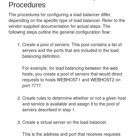
Procedures
The procedures for configuring a load balancer differ,
depending on the specific type of load balancer. Refer to the
vendor supplied documentation for actual steps. The
following steps outline the general configuration flow:
Create a pool of servers. This pool contains a list of
servers and the ports that are included in the load
balancing definition.
For example, for load balancing between the web
hosts, you create a pool of servers that would direct
requests to hosts WEBHOST1 and WEBHOST2 on
port 7777.
Create rules to determine whether or not a given host
and service is available and assign it to the pool of
servers described in step 1.
Create a virtual server on the load balancer.
This is the address and port that receives requests