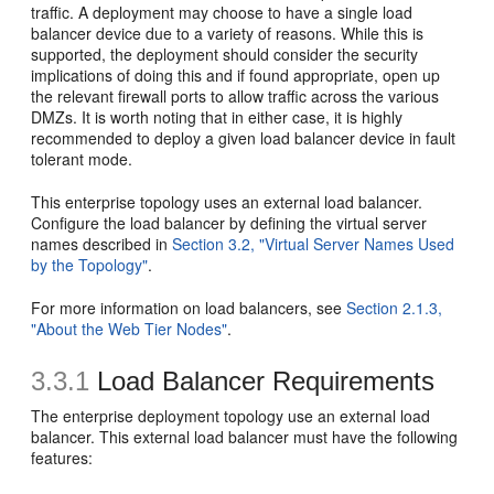
traffic. A deployment may choose to have a single load
balancer device due to a variety of reasons. While this is
supported, the deployment should consider the security
implications of doing this and if found appropriate, open up
the relevant firewall ports to allow traffic across the various
DMZs. It is worth noting that in either case, it is highly
recommended to deploy a given load balancer device in fault
tolerant mode.
This enterprise topology uses an external load balancer.
Configure the load balancer by defining the virtual server
names described in
Section 3.2, "Virtual Server Names Used
by the Topology"
.
For more information on load balancers, see
Section 2.1.3,
"About the Web Tier Nodes"
.
3.3.1
Load Balancer Requirements
The enterprise deployment topology use an external load
balancer. This external load balancer must have the following
features: