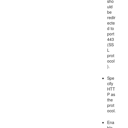
sho
uld
be
redir
ecte
d to
port
443
(SS
L
prot
ocol
).
Spe
cify
HTT
P as
the
prot
ocol.
Ena
ble