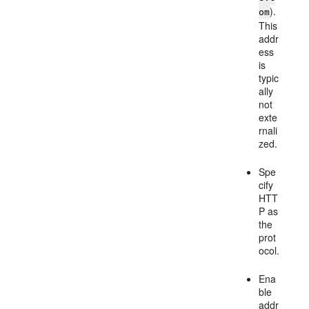
).
om
This
addr
ess
is
typic
ally
not
exte
rnali
zed.
Spe
cify
HTT
P as
the
prot
ocol.
Ena
ble
addr