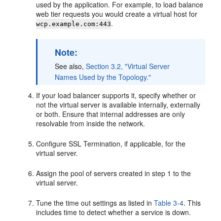
used by the application. For example, to load balance
web tier requests you would create a virtual host for
.
wcp.example.com:443
Note:
See also,
Section 3.2, "Virtual Server
Names Used by the Topology."
If your load balancer supports it, specify whether or
not the virtual server is available internally, externally
or both. Ensure that internal addresses are only
resolvable from inside the network.
Configure SSL Termination, if applicable, for the
virtual server.
Assign the pool of servers created in step 1 to the
virtual server.
Tune the time out settings as listed in
Table 3-4
. This
includes time to detect whether a service is down.