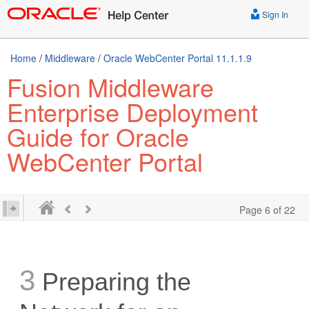
Sign In
Home
/
Middleware
/
Oracle WebCenter Portal 11.1.1.9
Fusion Middleware
Enterprise Deployment
Guide for Oracle
WebCenter Portal
Page 6 of 22
3
Preparing the