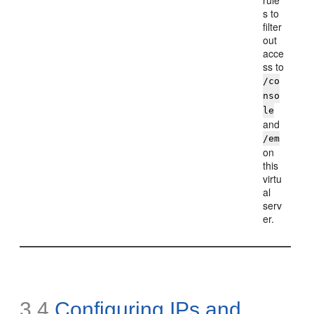
rule
s to
filter
out
acce
ss to
/co
nso
le
and
/em
on
this
virtu
al
serv
er.
3.4
Configuring
IPs and