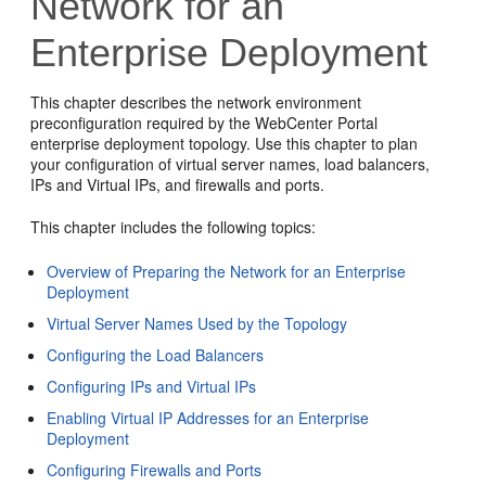
Network for an
Enterprise Deployment
This chapter describes the network environment
preconfiguration required by the WebCenter Portal
enterprise deployment topology. Use this chapter to plan
your configuration of virtual server names, load balancers,
IPs and Virtual IPs, and firewalls and ports.
This chapter
includes the following topics:
Overview of Preparing the Network for an Enterprise
Deployment
Virtual Server Names Used by the Topology
Configuring the Load Balancers
Configuring IPs and Virtual IPs
Enabling Virtual IP Addresses for an Enterprise
Deployment
Configuring Firewalls and Ports