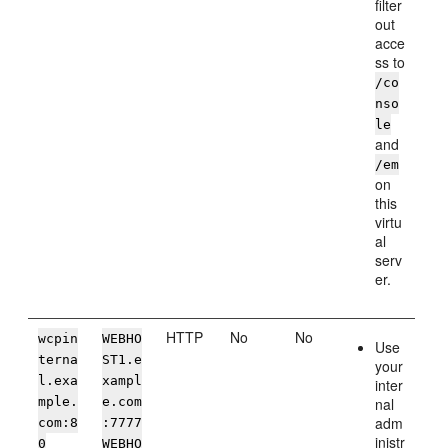
filter
out
acce
ss to
/co
nso
le
and
/em
on
this
virtu
al
serv
er.
HTTP
No
No
wcpin
WEBHO
Use
terna
ST1.e
your
l.exa
xampl
inter
mple.
e.com
nal
adm
com
:8
:7777
inistr
0
WEBHO