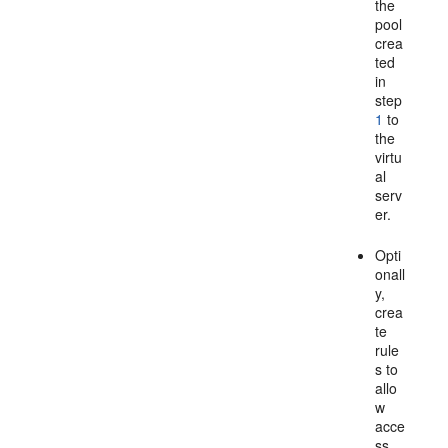
the
pool
crea
ted
in
step
1
to
the
virtu
al
serv
er.
Opti
onall
y,
crea
te
rule
s to
allo
w
acce
ss