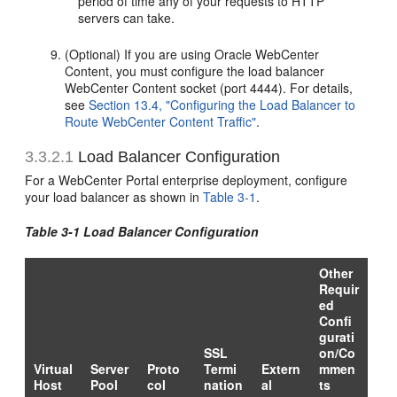
period of time any of your requests to HTTP
servers can take.
(Optional) If you are using Oracle WebCenter
Content, you must configure the load balancer
WebCenter Content socket (port 4444). For details,
see
Section 13.4, "Configuring the Load Balancer to
Route WebCenter Content Traffic"
.
3.3.2.1
Load Balancer Configuration
For a WebCenter Portal enterprise deployment, configure
your load balancer as shown in
Table 3-1
.
Table 3-1 Load Balancer Configuration
Other
Requir
ed
Confi
gurati
SSL
on/Co
Virtual
Server
Proto
Termi
Extern
mmen
Host
Pool
col
nation
al
ts