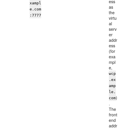
ess
xampl
as
e.com
the
:7777
virtu
al
serv
er
addr
ess
(for
exa
mpl
e,
wcp
.ex
amp
le.
)
com
.
The
front
end
addr