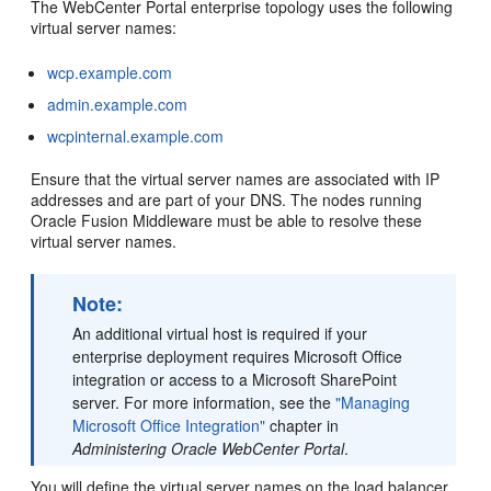
The WebCenter Portal enterprise topology uses the following
virtual server names:
wcp.example.com
admin.example.com
wcpinternal.example.com
Ensure that the virtual server names are associated with IP
addresses and are part of your DNS. The nodes running
Oracle Fusion Middleware must be able to resolve these
virtual server names.
Note:
An additional virtual host is required if your
enterprise deployment requires Microsoft Office
integration or access to a Microsoft SharePoint
server. For more information, see the
"Managing
Microsoft Office Integration"
chapter in
Administering Oracle WebCenter Portal
.
You will define the virtual server names on the load balancer