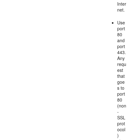
Inter
net.
Use
port
80
and
port
443.
Any
requ
est
that
goe
s to
port
80
(non
-
SSL
prot
ocol
)