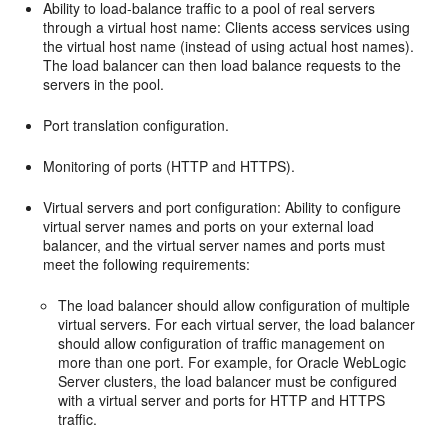
Ability to load-balance traffic to a pool of real servers
through a virtual host name: Clients access services using
the virtual host name (instead of using actual host names).
The load balancer can then load balance requests to the
servers in the pool.
Port translation configuration.
Monitoring of ports (HTTP and HTTPS).
Virtual servers and port configuration: Ability to configure
virtual server names and ports on your external load
balancer, and the virtual server names and ports must
meet the following requirements:
The load balancer should allow configuration of multiple
virtual servers. For each virtual server, the load balancer
should allow configuration of traffic management on
more than one port. For example, for Oracle WebLogic
Server clusters, the load balancer must be configured
with a virtual server and ports for HTTP and HTTPS
traffic.