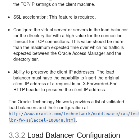
the TCP/IP settings on the client machine.
SSL acceleration: This feature is required.
Configure the virtual server or servers in the load balancer
for the directory tier with a high value for the connection
timeout for TCP connections. This value should be more
than the maximum expected time over which no traffic is
expected between the Oracle Access Manager and the
directory tier.
Ability to preserve the client IP addresses: The load
balancer must have the capability to insert the original
client IP address of a request in an X-Forwarded-For
HTTP header to preserve the client IP address.
The Oracle Technology Network provides a list of validated
load balancers and their configuration at
http://www.oracle.com/technetwork/middleware/ias/tes
.
lbr-fw-sslaccel-100648.html
3.3.2
Load Balancer Configuration