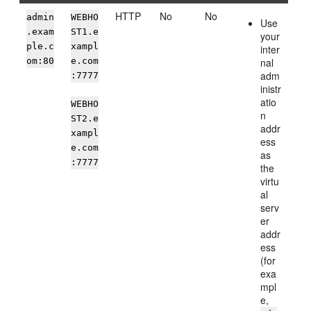
HTTP
No
No
admin
WEBHO
Use
.exam
ST1.e
your
ple.c
xampl
inter
om:80
e.com
nal
adm
:7777
inistr
atio
WEBHO
n
ST2.e
addr
xampl
ess
e.com
as
:7777
the
virtu
al
serv
er
addr
ess
(for
exa
mpl
e,