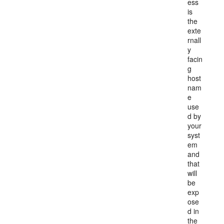
ess
is
the
exte
rnall
y
facin
g
host
nam
e
use
d by
your
syst
em
and
that
will
be
exp
ose
d in
the