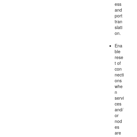
ess
and
port
tran
slati
on.
Ena
ble
rese
t of
con
necti
ons
whe
n
servi
ces
and/
or
nod
es
are