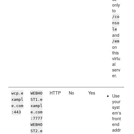
only
to
/co
nso
le
and
/em
on
this
virtu
al
serv
er.
HTTP
No
Yes
wcp.e
WEBHO
Use
xampl
ST1.e
your
e.com
xampl
syst
:443
e.com
em's
front
:7777
end
WEBHO
addr
ST2.e