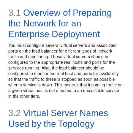
3.1
Overview of Preparing
the Network for an
Enterprise Deployment
You must configure several virtual servers and associated
ports on the load balancer for different types of network
traffic and monitoring. These virtual servers should be
configured to the appropriate real hosts and ports for the
services running. Also, the load balancer should be
configured to monitor the real host and ports for availability
so that the traffic to these is stopped as soon as possible
when a service is down. This ensures that incoming traffic on
a given virtual host is not directed to an unavailable service
in the other tiers.
3.2
Virtual Server Names
Used by the Topology