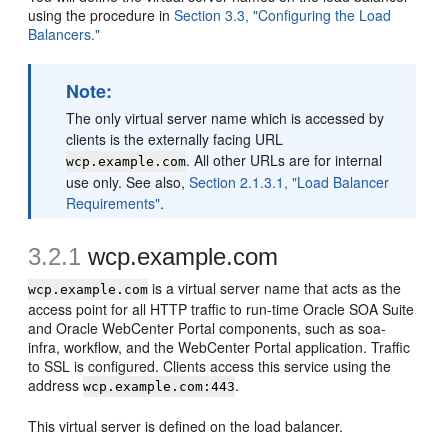
using the procedure in
Section 3.3, "Configuring the Load
Balancers."
Note:
The only virtual server name which is accessed by
clients is the externally facing URL
. All other URLs are for internal
wcp.example.com
use only. See also,
Section 2.1.3.1, "Load Balancer
Requirements"
.
3.2.1
wcp.example.com
is a virtual server name that acts as the
wcp.example.com
access point for all HTTP traffic to run-time Oracle SOA Suite
and Oracle WebCenter Portal components, such as soa-
infra, workflow, and the WebCenter Portal application. Traffic
to SSL is configured. Clients access this service using the
address
.
wcp.example.com:443
This virtual server is defined on the load balancer.