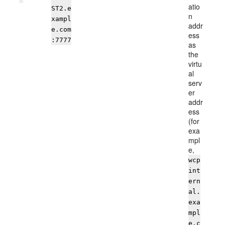
atio
ST2.e
n
xampl
addr
e.com
ess
:7777
as
the
virtu
al
serv
er
addr
ess
(for
exa
mpl
e,
wcp
int
ern
al.
exa
mpl
e.c