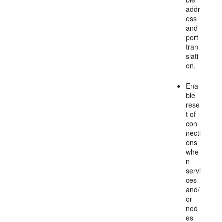
addr
ess
and
port
tran
slati
on.
Ena
ble
rese
t of
con
necti
ons
whe
n
servi
ces
and/
or
nod
es