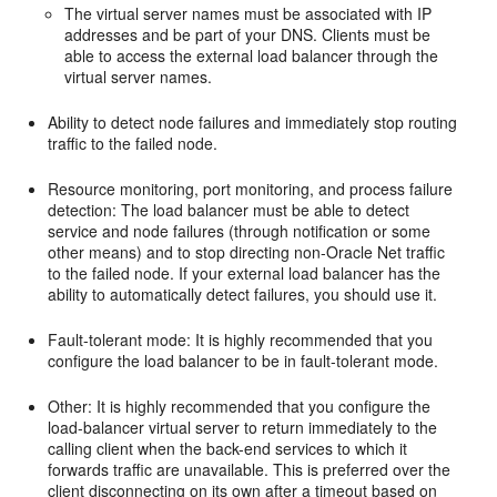
The virtual server names must be associated with IP
addresses and be part of your DNS. Clients must be
able to access the external load balancer through the
virtual server names.
Ability to detect node failures and immediately stop routing
traffic to the failed node.
Resource monitoring, port monitoring, and process failure
detection: The load balancer must be able to detect
service and node failures (through notification or some
other means) and to stop directing non-Oracle Net traffic
to the failed node. If your external load balancer has the
ability to automatically detect failures, you should use it.
Fault-tolerant mode: It is highly recommended that you
configure the load balancer to be in fault-tolerant mode.
Other: It is highly recommended that you configure the
load-balancer virtual server to return immediately to the
calling client when the back-end services to which it
forwards traffic are unavailable. This is preferred over the
client disconnecting on its own after a timeout based on