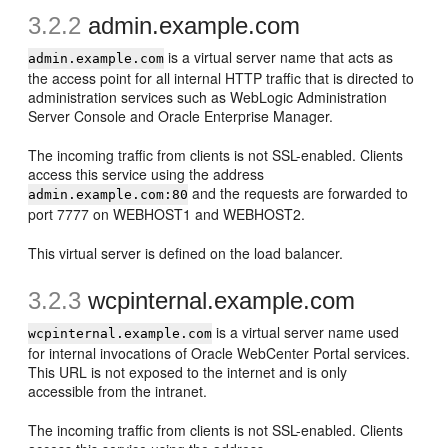
3.2.2
admin.example.com
is a virtual server name that acts as
admin.example.com
the access point for all internal HTTP traffic that is directed to
administration services such as WebLogic Administration
Server Console and Oracle Enterprise Manager.
The incoming traffic from clients is not SSL-enabled. Clients
access this service using the address
and the requests are forwarded to
admin.example.com:80
port 7777 on WEBHOST1 and WEBHOST2.
This virtual server is defined on the load balancer.
3.2.3
wcpinternal.example.com
is a virtual server name used
wcpinternal.example.com
for internal invocations of Oracle WebCenter Portal services.
This URL is not exposed to the internet and is only
accessible from the intranet.
The incoming traffic from clients is not SSL-enabled. Clients