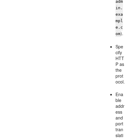
adm
in.
exa
mpl
e.c
).
om
Spe
cify
HTT
P as
the
prot
ocol.
Ena
ble
addr
ess
and
port
tran
slati