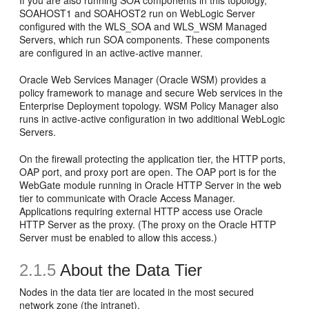
If you are also running SOA components in this topology,
SOAHOST1 and SOAHOST2 run on WebLogic Server
configured with the WLS_SOA and WLS_WSM Managed
Servers, which run SOA components. These components
are configured in an active-active manner.
Oracle Web Services Manager (Oracle WSM) provides a
policy framework to manage and secure Web services in the
Enterprise Deployment topology. WSM Policy Manager also
runs in active-active configuration in two additional WebLogic
Servers.
On the firewall protecting the application tier, the HTTP ports,
OAP port, and proxy port are open. The OAP port is for the
WebGate module running in Oracle HTTP Server in the web
tier to communicate with Oracle Access Manager.
Applications requiring external HTTP access use Oracle
HTTP Server as the proxy. (The proxy on the Oracle HTTP
Server must be enabled to allow this access.)
2.1.5
About the
Data Tier
Nodes in the data tier are located in the most secured
network zone (the intranet).