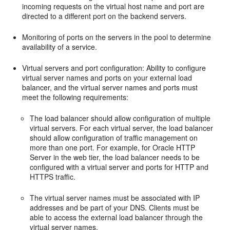
incoming requests on the virtual host name and port are
directed to a different port on the backend servers.
Monitoring of ports on the servers in the pool to determine
availability of a service.
Virtual servers and port configuration: Ability to configure
virtual server names and ports on your external load
balancer, and the virtual server names and ports must
meet the following requirements:
The load balancer should allow configuration of multiple
virtual servers. For each virtual server, the load balancer
should allow configuration of traffic management on
more than one port. For example, for Oracle HTTP
Server in the web tier, the load balancer needs to be
configured with a virtual server and ports for HTTP and
HTTPS traffic.
The virtual server names must be associated with IP
addresses and be part of your DNS. Clients must be
able to access the external load balancer through the
virtual server names.