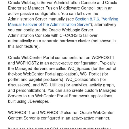
Oracle WebLogic Server Administration Console and Oracle
Enterprise Manager Fusion Middleware Control, but in an
active-passive configuration. You can fail over the
Administration Server manually (see
Section 8.7.6, "Verifying
Manual Failover of the Administration Server"
); alternatively
you can configure the Oracle WebLogic Server
Administration Console with CFC/CRS to fail over
automatically on a separate hardware cluster (not shown in
this architecture).
Oracle WebCenter Portal components run on WCPHOST1
and WCPHOST2 in an active-active configuration. Typically
the Managed Servers are called WC_Spaces (for the out-of-
the-box WebCenter Portal application), WC_Portlet (for
portlet and pagelet producers), WC_Collaboration (for
discussions), and WC_Utilities (for analytics, activity graph,
and personalization). You can also create custom Managed
Servers to run WebCenter Portal Framework applications
built using JDeveloper.
WCPHOST1 and WCPHOST2 also run Oracle WebCenter
Content Server is configured in an active-active manner.