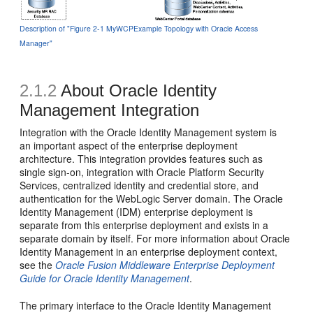
Description of "Figure 2-1 MyWCPExample Topology with Oracle Access
Manager"
2.1.2
About Oracle Identity
Management Integration
Integration with the Oracle Identity Management system is
an important aspect of the enterprise deployment
architecture. This integration provides features such as
single sign-on, integration with Oracle Platform Security
Services, centralized identity and credential store, and
authentication for the WebLogic Server domain. The Oracle
Identity Management (IDM) enterprise deployment is
separate from this enterprise deployment and exists in a
separate domain by itself. For more information about Oracle
Identity Management in an enterprise deployment context,
see the
Oracle Fusion Middleware Enterprise Deployment
Guide for Oracle Identity Management
.
The primary interface to the Oracle Identity Management