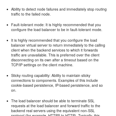
Ability to detect node failures and immediately stop routing
traffic to the failed node.
Fault-tolerant mode: It is highly recommended that you
configure the load balancer to be in fault-tolerant mode.
It is highly recommended that you configure the load
balancer virtual server to return immediately to the calling
client when the backend services to which it forwards
traffic are unavailable. This is preferred over the client
disconnecting on its own after a timeout based on the
TCP/IP settings on the client machine.
Sticky routing capability: Ability to maintain sticky
connections to components. Examples of this include
cookie-based persistence, IP-based persistence, and so
on.
The load balancer should be able to terminate SSL
requests at the load balancer and forward traffic to the
backend real servers using the equivalent non-SSL
protocol (for example, HTTPS to HTTP). Typically, this