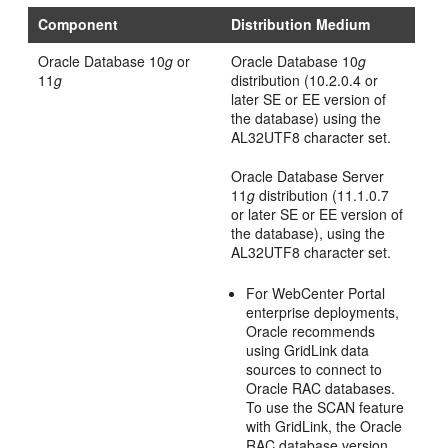
Component
Distribution Medium
Oracle Database 10
g
or
Oracle Database 10
g
11
g
distribution (10.2.0.4 or
later SE or EE version of
the database) using the
AL32UTF8 character set.
Oracle Database Server
11
g
distribution (11.1.0.7
or later SE or EE version of
the database), using the
AL32UTF8 character set.
For WebCenter Portal
enterprise deployments,
Oracle recommends
using GridLink data
sources to connect to
Oracle RAC databases.
To use the SCAN feature
with GridLink, the Oracle
RAC database version