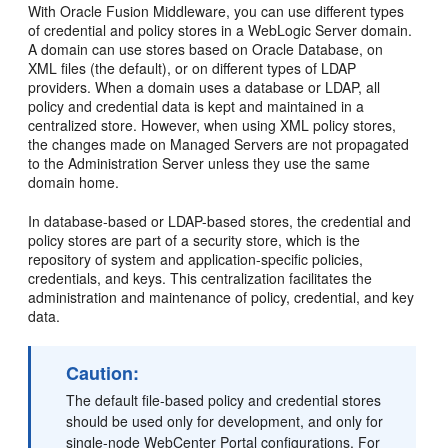
With Oracle Fusion Middleware, you can use different types
of credential and policy stores in a WebLogic Server domain.
A domain can use stores based on Oracle Database, on
XML files (the default), or on different types of LDAP
providers. When a domain uses a database or LDAP, all
policy and credential data is kept and maintained in a
centralized store. However, when using XML policy stores,
the changes made on Managed Servers are not propagated
to the Administration Server unless they use the same
domain home.
In database-based or LDAP-based stores, the credential and
policy stores are part of a security store, which is the
repository of system and application-specific policies,
credentials, and keys. This centralization facilitates the
administration and maintenance of policy, credential, and key
data.
Caution:
The default file-based policy and credential stores
should be used only for development, and only for
single-node WebCenter Portal configurations. For