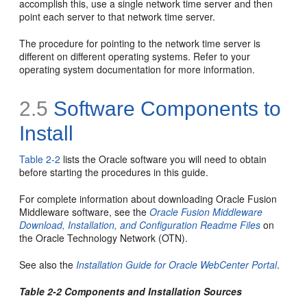
accomplish this, use a single network time server and then
point each server to that network time server.
The procedure for pointing to the network time server is
different on different operating systems. Refer to your
operating system documentation for more information.
2.5
Software Components to
Install
Table 2-2
lists the Oracle software you will need to obtain
before starting the procedures in this guide.
For complete information about downloading Oracle Fusion
Middleware software, see the
Oracle Fusion Middleware
Download, Installation, and Configuration Readme Files
on
the Oracle Technology Network (OTN).
See also the
Installation Guide for Oracle WebCenter Portal
.
Table 2-2 Components and Installation Sources