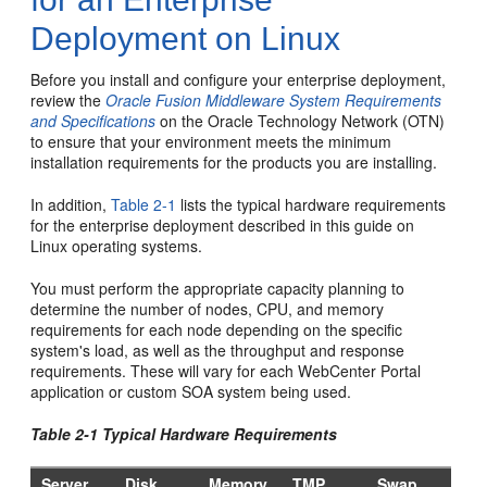
Deployment on Linux
Before you install and configure your enterprise deployment,
review the
Oracle Fusion Middleware System Requirements
and Specifications
on the Oracle Technology Network (OTN)
to ensure that your environment meets the minimum
installation requirements for the products you are installing.
In addition,
Table 2-1
lists the typical hardware requirements
for the enterprise deployment described in this guide on
Linux operating systems.
You must perform the appropriate capacity planning to
determine the number of nodes, CPU, and memory
requirements for each node depending on the specific
system's load, as well as the throughput and response
requirements. These will vary for each WebCenter Portal
application or custom SOA system being used.
Table 2-1 Typical Hardware Requirements
Server
Disk
Memory
TMP
Swap