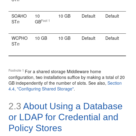
SOAHO
10
10 GB
Default
Default
Foot 1
ST
n
GB
WCPHO
10 GB
10 GB
Default
Default
ST
n
Footnote 1
For a shared storage Middleware home
configuration, two installations suffice by making a total of 20
GB independently of the number of slots. See also,
Section
4.4, "Configuring Shared Storage"
.
2.3
About Using a Database
or LDAP for Credential and
Policy Stores