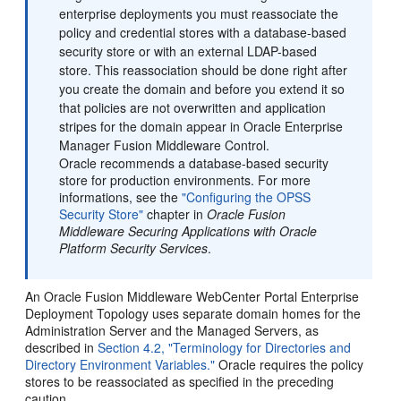
enterprise deployments you must reassociate the
policy and credential stores with a database-based
security store or with an external LDAP-based
store. This reassociation should be done right after
you create the domain and before you extend it so
that policies are not overwritten and application
stripes for the domain appear in Oracle Enterprise
Manager Fusion Middleware Control.
Oracle recommends a database-based security
store for production environments. For more
informations, see the
"Configuring the OPSS
Security Store"
chapter in
Oracle Fusion
Middleware Securing Applications with Oracle
Platform Security Services
.
An Oracle Fusion Middleware WebCenter Portal Enterprise
Deployment Topology uses separate domain homes for the
Administration Server and the Managed Servers, as
described in
Section 4.2, "Terminology for Directories and
Directory Environment Variables."
Oracle requires the policy
stores to be reassociated as specified in the preceding
caution.