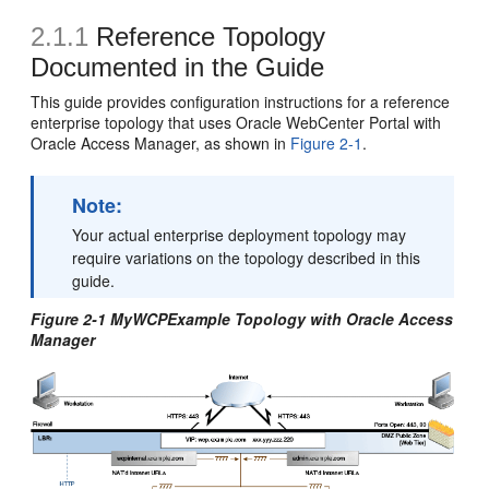
2.1.1
Reference Topology
Documented in the Guide
This guide provides configuration instructions for a reference
enterprise topology that uses Oracle WebCenter Portal with
Oracle Access Manager, as shown in
Figure 2-1
.
Note:
Your actual enterprise deployment topology may
require variations on the topology described in this
guide.
Figure 2-1 MyWCPExample Topology with Oracle Access
Manager