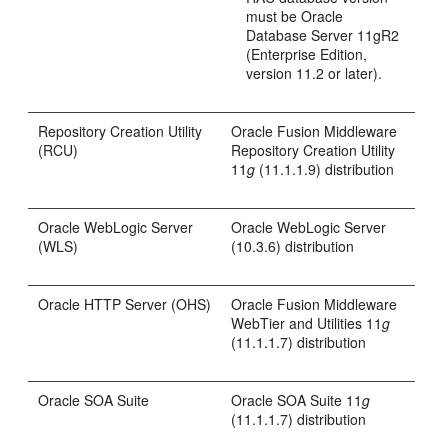
must be Oracle
Database Server 11gR2
(Enterprise Edition,
version 11.2 or later).
Repository Creation Utility
Oracle Fusion Middleware
(RCU)
Repository Creation Utility
11
g
(11.1.1.9) distribution
Oracle WebLogic Server
Oracle WebLogic Server
(WLS)
(10.3.6) distribution
Oracle HTTP Server (OHS)
Oracle Fusion Middleware
WebTier and Utilities 11
g
(11.1.1.7) distribution
Oracle SOA Suite
Oracle SOA Suite 11
g
(11.1.1.7) distribution