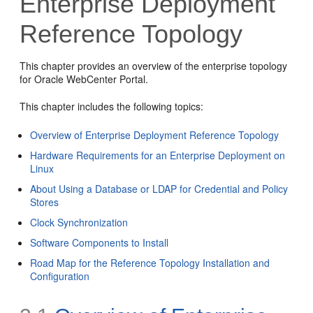
Enterprise Deployment
Reference Topology
This chapter provides an overview of the enterprise topology
for Oracle WebCenter Portal.
This chapter includes the following topics:
Overview of Enterprise Deployment Reference Topology
Hardware Requirements for an Enterprise Deployment on
Linux
About Using a Database or LDAP for Credential and Policy
Stores
Clock Synchronization
Software Components to Install
Road Map for the Reference Topology Installation and
Configuration