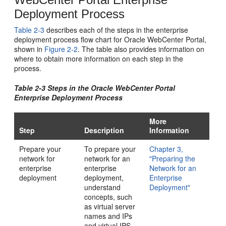
Deployment Process
Table 2-3
describes each of the steps in the enterprise
deployment process flow chart for Oracle WebCenter Portal,
shown in
Figure 2-2
. The table also provides information on
where to obtain more information on each step in the
process.
Table 2-3 Steps in the Oracle WebCenter Portal
Enterprise Deployment Process
More
Step
Description
Information
Prepare your
To prepare your
Chapter 3,
network for
network for an
"Preparing the
enterprise
enterprise
Network for an
deployment
deployment,
Enterprise
understand
Deployment"
concepts, such
as virtual server
names and IPs
and virtual IPS,