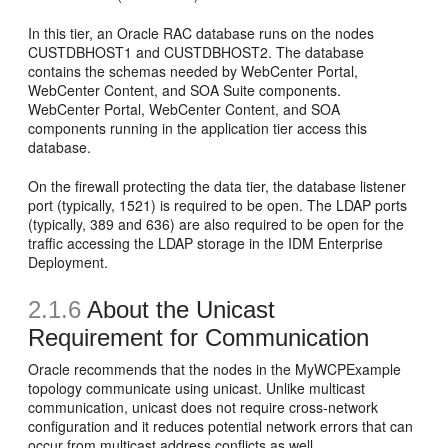
In this tier, an Oracle RAC database runs on the nodes
CUSTDBHOST1 and CUSTDBHOST2. The database
contains the schemas needed by WebCenter Portal,
WebCenter Content, and SOA Suite components.
WebCenter Portal, WebCenter Content, and SOA
components running in the application tier access this
database.
On the firewall protecting the data tier, the database listener
port (typically, 1521) is required to be open. The LDAP ports
(typically, 389 and 636) are also required to be open for the
traffic accessing the LDAP storage in the IDM Enterprise
Deployment.
2.1.6
About the
Unicast
Requirement for Communication
Oracle recommends that the nodes in the MyWCPExample
topology communicate using unicast. Unlike multicast
communication, unicast does not require cross-network
configuration and it reduces potential network errors that can
occur from multicast address conflicts as well.