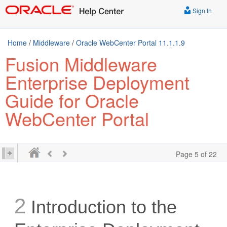
Sign In
Home
/
Middleware
/
Oracle WebCenter Portal 11.1.1.9
Fusion Middleware
Enterprise Deployment
Guide for Oracle
WebCenter Portal
Page 5 of 22
2
Introduction to the