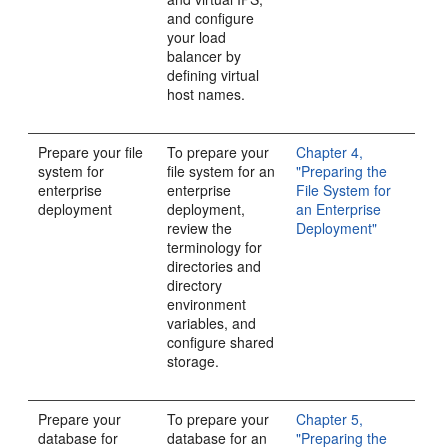
and configure
your load
balancer by
defining virtual
host names.
Prepare your file
To prepare your
Chapter 4,
system for
file system for an
"Preparing the
enterprise
enterprise
File System for
deployment
deployment,
an Enterprise
review the
Deployment"
terminology for
directories and
directory
environment
variables, and
configure shared
storage.
Prepare your
To prepare your
Chapter 5,
database for
database for an
"Preparing the