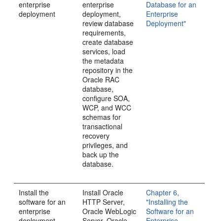
enterprise
enterprise
Database for an
deployment
deployment,
Enterprise
review database
Deployment"
requirements,
create database
services, load
the metadata
repository in the
Oracle RAC
database,
configure SOA,
WCP, and WCC
schemas for
transactional
recovery
privileges, and
back up the
database.
Install the
Install Oracle
Chapter 6,
software for an
HTTP Server,
"Installing the
enterprise
Oracle WebLogic
Software for an
deployment
Server, Oracle
Enterprise