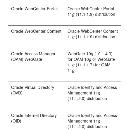
Oracle WebCenter Portal
Oracle WebCenter Portal
11
g
(11.1.1.9) distribution
Oracle WebCenter Content
Oracle WebCenter Content
11
g
(11.1.1.9) distribution
Oracle Access Manager
WebGate 10
g
(10.1.4.3)
(OAM) WebGate
for OAM 10
g
or WebGate
11
g
(11.1.1.7) for OAM
11
g
.
Oracle Virtual Directory
Oracle Identity and Access
(OVD)
Management 11
g
(11.1.2.0) distribution
Oracle Internet Directory
Oracle Identity and Access
(OID)
Management 11
g
(11.1.2.0) distribution