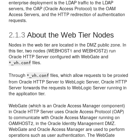
enterprise deployment is the LDAP traffic to the LDAP
servers, the OAP (Oracle Access Protocol) to the OAM
Access Servers, and the HTTP redirection of authentication
requests.
2.1.3
About the
Web Tier Nodes
Nodes in the web tier are located in the DMZ public zone.
In
this tier, two nodes (WEBHOST1 and WEBHOST2) run
Oracle HTTP Server configured with WebGate and
files.
*_vh.conf
Through
files, which allow requests to be proxied
*_vh.conf
from Oracle HTTP Server to WebLogic Server, Oracle HTTP
Server forwards the requests to WebLogic Server running in
the application tier.
WebGate (which is an Oracle Access Manager component)
in Oracle HTTP Server uses
Oracle Access Protocol (OAP)
to communicate with Oracle Access Manager running on
OAMHOST2, in the Oracle Identity Management DMZ.
WebGate and Oracle Access Manager are used to perform
operations such as user authentication. The WebGate