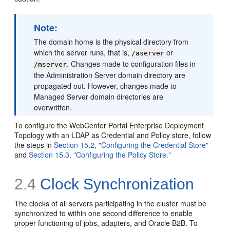
Note:
The domain home is the physical directory from
which the server runs, that is,
or
/aserver
. Changes made to configuration files in
/mserver
the Administration Server domain directory are
propagated out. However, changes made to
Managed Server domain directories are
overwritten.
To configure the WebCenter Portal Enterprise Deployment
Topology with an LDAP as Credential and Policy store, follow
the steps in
Section 15.2, "Configuring the Credential Store"
and
Section 15.3, "Configuring the Policy Store."
2.4
Clock Synchronization
The clocks of all servers participating in the cluster must be
synchronized to within one second difference to enable
proper functioning of jobs, adapters, and Oracle B2B. To