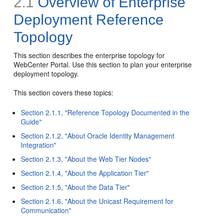
2.1
Overview of Enterprise
Deployment Reference
Topology
This section describes the enterprise topology for
WebCenter Portal. Use this section to plan your enterprise
deployment topology.
This section covers these topics:
Section 2.1.1, "Reference Topology Documented in the
Guide"
Section 2.1.2, "About Oracle Identity Management
Integration"
Section 2.1.3, "About the Web Tier Nodes"
Section 2.1.4, "About the Application Tier"
Section 2.1.5, "About the Data Tier"
Section 2.1.6, "About the Unicast Requirement for
Communication"