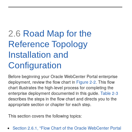
2.6
Road Map for the
Reference Topology
Installation and
Configuration
Before beginning your Oracle WebCenter Portal enterprise
deployment, review the flow chart in
Figure 2-2
. This flow
chart illustrates the high-level process for completing the
enterprise deployment documented in this guide.
Table 2-3
describes the steps in the flow chart and directs you to the
appropriate section or chapter for each step.
This section covers the following topics:
Section 2.6.1, "Flow Chart of the Oracle WebCenter Portal