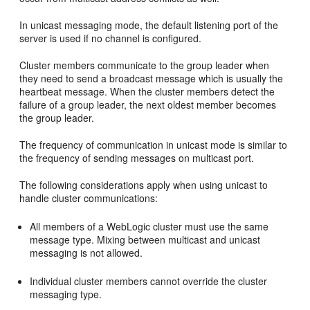
In unicast messaging mode, the default listening port of the
server is used if no channel is configured.
Cluster members communicate to the group leader when
they need to send a broadcast message which is usually the
heartbeat message. When the cluster members detect the
failure of a group leader, the next oldest member becomes
the group leader.
The frequency of communication in unicast mode is similar to
the frequency of sending messages on multicast port.
The following considerations apply when using unicast to
handle cluster communications:
All members of a WebLogic cluster must use the same
message type. Mixing between multicast and unicast
messaging is not allowed.
Individual cluster members cannot override the cluster
messaging type.