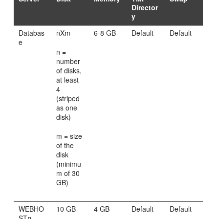
Director
y
Databas
nXm
6-8 GB
Default
Default
e
n =
number
of disks,
at least
4
(striped
as one
disk)
m = size
of the
disk
(minimu
m of 30
GB)
WEBHO
10 GB
4 GB
Default
Default
ST
n