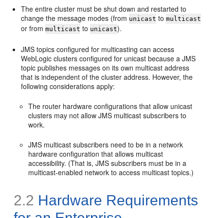
The entire cluster must be shut down and restarted to
change the message modes (from
to
unicast
multicast
or from
to
).
multicast
unicast
JMS topics configured for multicasting can access
WebLogic clusters configured for unicast because a JMS
topic publishes messages on its own multicast address
that is independent of the cluster address. However, the
following considerations apply:
The router hardware configurations that allow unicast
clusters may not allow JMS multicast subscribers to
work.
JMS multicast subscribers need to be in a network
hardware configuration that allows multicast
accessibility. (That is, JMS subscribers must be in a
multicast-enabled network to access multicast topics.)
2.2
Hardware Requirements
for an Enterprise