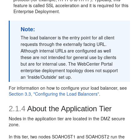
feature is called SSL acceleration and it is required for this
Enterprise Deployment.
Note:
The load balancer is the entry point for all client
requests through the externally facing URL.
Although internal URLs are configured as well
these are not intended for general use by clients
but are for internal use. The WebCenter Portal
enterprise deployment topology does not support
an 'Inside/Outside' set up.
For information on how to configure your load balancer, see
Section 3.3, "Configuring the Load Balancers"
.
2.1.4
About the
Application Tier
Nodes in the application tier are located in the DMZ secure
zone.
In this tier, two nodes SOAHOST1 and SOAHOST2 run the