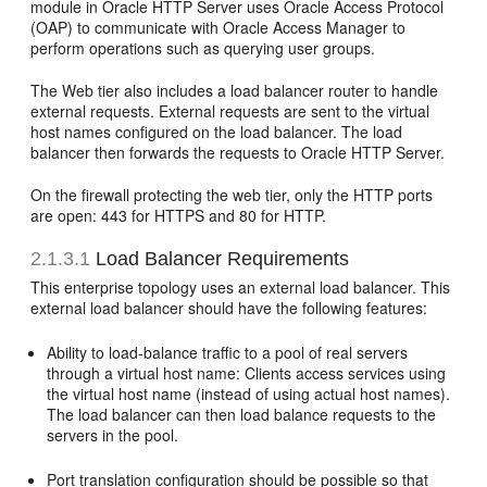
module in Oracle HTTP Server uses Oracle Access Protocol
(OAP) to communicate with Oracle Access Manager to
perform operations such as querying user groups.
The Web tier also includes a load balancer router to handle
external requests. External requests are sent to the virtual
host names configured on the load balancer. The load
balancer then forwards the requests to Oracle HTTP Server.
On the firewall protecting the web tier, only the HTTP ports
are open: 443 for HTTPS and 80 for HTTP.
2.1.3.1
Load Balancer Requirements
This enterprise topology uses an external load balancer. This
external load balancer should have the following features:
Ability to load-balance traffic to a pool of real servers
through a virtual host name: Clients access services using
the virtual host name (instead of using actual host names).
The load balancer can then load balance requests to the
servers in the pool.
Port translation configuration should be possible so that