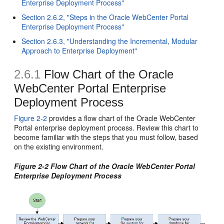
Enterprise Deployment Process"
Section 2.6.2, "Steps in the Oracle WebCenter Portal
Enterprise Deployment Process"
Section 2.6.3, "Understanding the Incremental, Modular
Approach to Enterprise Deployment"
2.6.1
Flow Chart of the Oracle
WebCenter Portal Enterprise
Deployment Process
Figure 2-2
provides a flow chart of the Oracle WebCenter
Portal enterprise deployment process. Review this chart to
become familiar with the steps that you must follow, based
on the existing environment.
Figure 2-2 Flow Chart of the Oracle WebCenter Portal
Enterprise Deployment Process