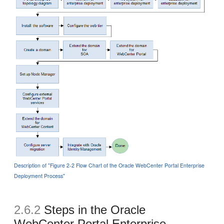
Description of "Figure 2-2 Flow Chart of the Oracle WebCenter Portal Enterprise
Deployment Process"
2.6.2
Steps in the Oracle
WebCenter Portal Enterprise