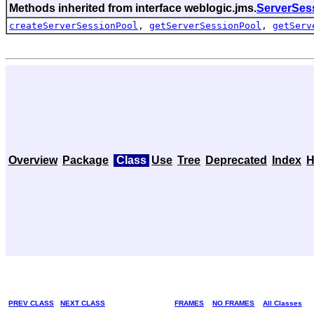
Methods inherited from interface weblogic.jms.
ServerSes
createServerSessionPool
,
getServerSessionPool
,
getServ
Overview
Package
Class
Use
Tree
Deprecated
Index
H
PREV CLASS
NEXT CLASS
FRAMES
NO FRAMES
All Classes