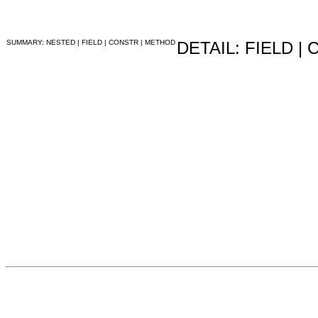
SUMMARY: NESTED | FIELD | CONSTR | METHOD
DETAIL: FIELD |