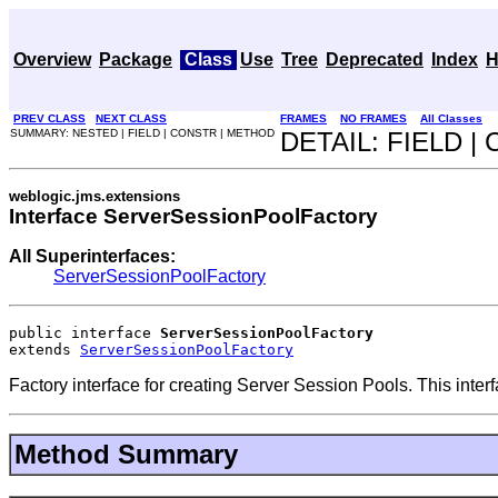
Overview
Package
Class
Use
Tree
Deprecated
Index
H
PREV CLASS
NEXT CLASS
FRAMES
NO FRAMES
All Classes
SUMMARY: NESTED | FIELD | CONSTR | METHOD
DETAIL: FIELD 
weblogic.jms.extensions
Interface ServerSessionPoolFactory
All Superinterfaces:
ServerSessionPoolFactory
public interface 
ServerSessionPoolFactory
extends 
ServerSessionPoolFactory
Factory interface for creating Server Session Pools. This inter
Method Summary