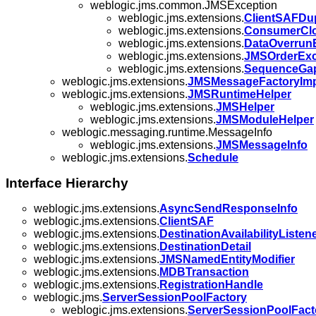
weblogic.jms.common.JMSException
weblogic.jms.extensions.
ClientSAFDup
weblogic.jms.extensions.
ConsumerClo
weblogic.jms.extensions.
DataOverrun
weblogic.jms.extensions.
JMSOrderExc
weblogic.jms.extensions.
SequenceGap
weblogic.jms.extensions.
JMSMessageFactoryImp
weblogic.jms.extensions.
JMSRuntimeHelper
weblogic.jms.extensions.
JMSHelper
weblogic.jms.extensions.
JMSModuleHelper
weblogic.messaging.runtime.MessageInfo
weblogic.jms.extensions.
JMSMessageInfo
weblogic.jms.extensions.
Schedule
Interface Hierarchy
weblogic.jms.extensions.
AsyncSendResponseInfo
weblogic.jms.extensions.
ClientSAF
weblogic.jms.extensions.
DestinationAvailabilityListen
weblogic.jms.extensions.
DestinationDetail
weblogic.jms.extensions.
JMSNamedEntityModifier
weblogic.jms.extensions.
MDBTransaction
weblogic.jms.extensions.
RegistrationHandle
weblogic.jms.
ServerSessionPoolFactory
weblogic.jms.extensions.
ServerSessionPoolFact