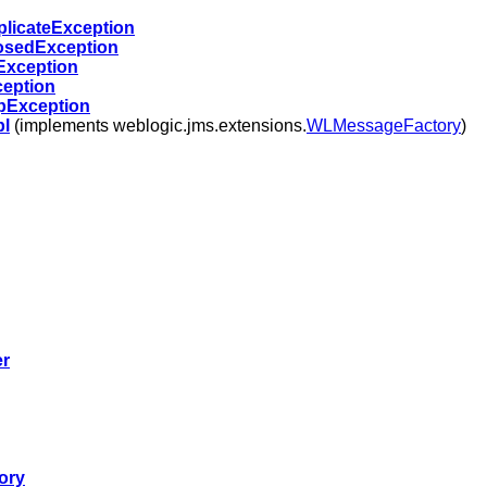
licateException
sedException
Exception
eption
Exception
l
(implements weblogic.jms.extensions.
WLMessageFactory
)
er
ory