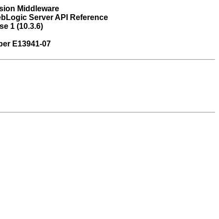
sion Middleware
bLogic Server API Reference
e 1 (10.3.6)
ber E13941-07