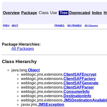
Overview
Package
Class
Use
Tree
Deprecated
Index
H
PREV
NEXT
FRAMES
NO FRAMES
All Classes
Package Hierarchies:
All Packages
Class Hierarchy
java.lang.
Object
weblogic.jms.extensions.
ClientSAFEncrypt
weblogic.jms.extensions.
ClientSAFFactory
weblogic.jms.extensions.
ClientSAFGenerate
weblogic.jms.extensions.
ClientSAFParser
weblogic.jms.extensions.
ConsumerInfo
weblogic.jms.extensions.
DestinationInfo
weblogic.jms.extensions.
JMSDestinationAvailabil
javax.jms.
JMSException