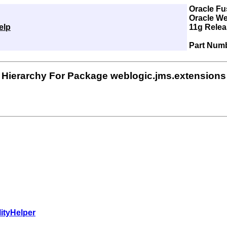
Oracle Fu
Oracle We
elp
11g Releas
Part Num
Hierarchy For Package weblogic.jms.extensions
ityHelper