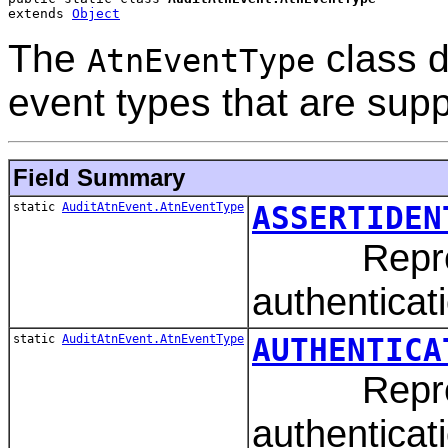
extends 
Object
The
class d
AtnEventType
event types that are sup
Field Summary
static
AuditAtnEvent.AtnEventType
ASSERTIDEN
Represent
authenticat
static
AuditAtnEvent.AtnEventType
AUTHENTICA
Represen
authenticat