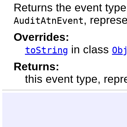
Returns the event type
, repres
AuditAtnEvent
Overrides:
in class
toString
Ob
Returns:
this event type, repr