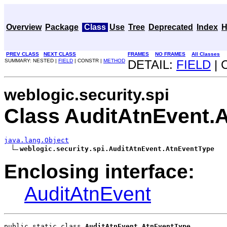
Overview
Package
Class
Use
Tree
Deprecated
Index
H
PREV CLASS
NEXT CLASS
FRAMES
NO FRAMES
All Classes
SUMMARY: NESTED |
FIELD
| CONSTR |
METHOD
DETAIL:
FIELD
| 
weblogic.security.spi
Class AuditAtnEvent.
java.lang.Object
weblogic.security.spi.AuditAtnEvent.AtnEventType
Enclosing interface:
AuditAtnEvent
public static class 
AuditAtnEvent.AtnEventType