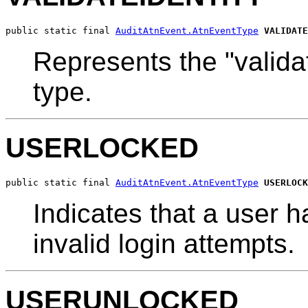
public static final 
AuditAtnEvent.AtnEventType
VALIDATE
Represents the "validat
type.
USERLOCKED
public static final 
AuditAtnEvent.AtnEventType
USERLOCK
Indicates that a user 
invalid login attempts.
USERUNLOCKED