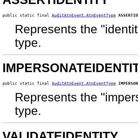
public static final 
AuditAtnEvent.AtnEventType
ASSERTID
Represents the "identit
type.
IMPERSONATEIDENTI
public static final 
AuditAtnEvent.AtnEventType
IMPERSON
Represents the "impers
type.
VALIDATEIDENTITY