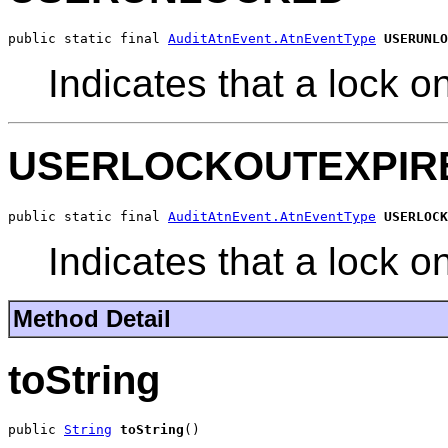
public static final 
AuditAtnEvent.AtnEventType
USERUNLO
Indicates that a lock 
USERLOCKOUTEXPIR
public static final 
AuditAtnEvent.AtnEventType
USERLOCK
Indicates that a lock o
Method Detail
toString
public 
String
toString
()