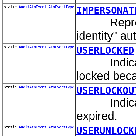
static
AuditAtnEvent.AtnEventType
IMPERSONAT
Represen
identity" au
static
AuditAtnEvent.AtnEventType
USERLOCKED
Indicates
locked beca
static
AuditAtnEvent.AtnEventType
USERLOCKOU
Indicates
expired.
static
AuditAtnEvent.AtnEventType
USERUNLOCK