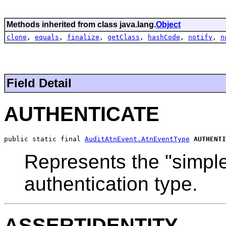
Methods inherited from class java.lang.
Object
clone
,
equals
,
finalize
,
getClass
,
hashCode
,
notify
,
n
Field Detail
AUTHENTICATE
public static final 
AuditAtnEvent.AtnEventType
AUTHENTI
Represents the "simple
authentication type.
ASSERTIDENTITY