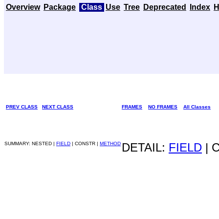
Overview
Package
Class
Use
Tree
Deprecated
Index
H
PREV CLASS
NEXT CLASS
FRAMES
NO FRAMES
All Classes
SUMMARY: NESTED |
FIELD
| CONSTR |
METHOD
DETAIL:
FIELD
| 