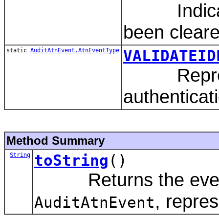
Indicates
been cleare
static
AuditAtnEvent.AtnEventType
VALIDATEID
Represents
authenticat
Method Summary
String
toString
()
Returns the event t
, repre
AuditAtnEvent