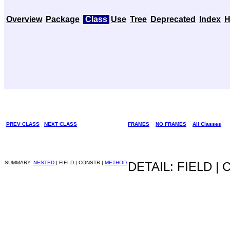
Overview
Package
Class
Use
Tree
Deprecated
Index
H
PREV CLASS
NEXT CLASS
FRAMES
NO FRAMES
All Classes
SUMMARY:
NESTED
| FIELD | CONSTR |
METHOD
DETAIL: FIELD |