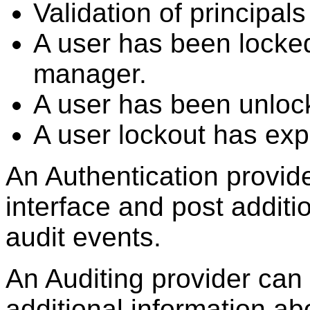
Validation of principals
A user has been locked
manager.
A user has been unloc
A user lockout has exp
An Authentication provid
interface and post additi
audit events.
An Auditing provider can 
additional information ab