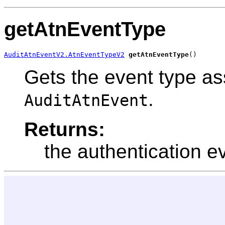
getAtnEventType
AuditAtnEventV2.AtnEventTypeV2
getAtnEventType
()
Gets the event type as
.
AuditAtnEvent
Returns:
the authentication e