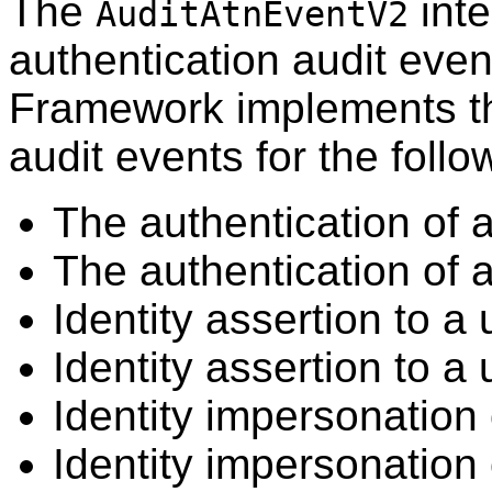
The
inte
AuditAtnEventV2
authentication audit eve
Framework implements th
audit events for the follo
The authentication of 
The authentication of a
Identity assertion to 
Identity assertion to a 
Identity impersonation
Identity impersonation 