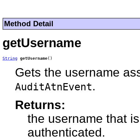
Method Detail
getUsername
String
getUsername
()
Gets the username asso
.
AuditAtnEvent
Returns:
the username that is
authenticated.