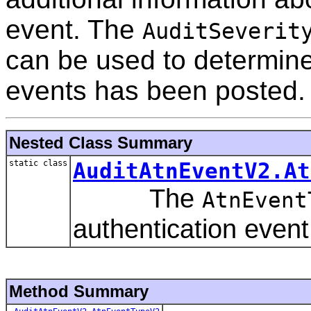
event. The
AuditSeverit
can be used to determine
events has been posted.
Nested Class Summary
static class
AuditAtnEventV2.At
The
AtnEvent
authentication event
Method Summary