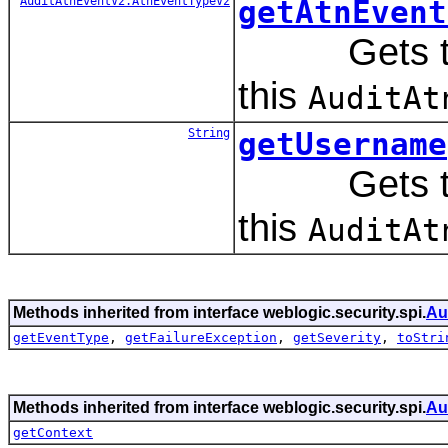
AuditAtnEventV2.AtnEventTypeV2
getAtnEvent
Gets the e
this
AuditAt
String
getUsername
Gets the 
this
AuditAt
Methods inherited from interface weblogic.security.spi.
Au
getEventType
,
getFailureException
,
getSeverity
,
toStri
Methods inherited from interface weblogic.security.spi.
Au
getContext