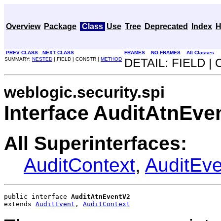
Overview
Package
Class
Use
Tree
Deprecated
Index
H
PREV CLASS
NEXT CLASS
FRAMES
NO FRAMES
All Classes
SUMMARY:
NESTED
| FIELD | CONSTR |
METHOD
DETAIL: FIELD |
weblogic.security.spi
Interface AuditAtnEve
All Superinterfaces:
AuditContext
,
AuditEve
public interface 
AuditAtnEventV2
extends 
AuditEvent
, 
AuditContext